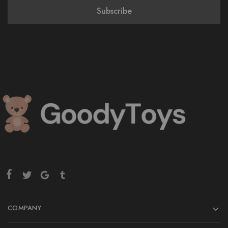
COMPANY