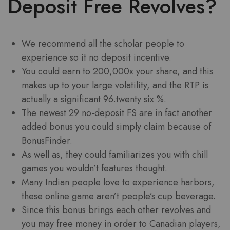
Deposit Free Revolves?
We recommend all the scholar people to
experience so it no deposit incentive.
You could earn to 200,000x your share, and this
makes up to your large volatility, and the RTP is
actually a significant 96.twenty six %.
The newest 29 no-deposit FS are in fact another
added bonus you could simply claim because of
BonusFinder.
As well as, they could familiarizes you with chill
games you wouldn’t features thought.
Many Indian people love to experience harbors,
these online game aren’t people’s cup beverage.
Since this bonus brings each other revolves and
you may free money in order to Canadian players,