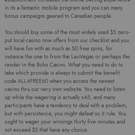
in its a fantastic mobile program and you can many
bonus campaigns geared to Canadian people.
You should buy some of the most widely used $5 zero-
put local casino now offers from our checklist and you
will have fun with as much as 50 free spins, for
instance the one to from the LeoVegas or perhaps the
render in the Boho Casino. What you need to do to
take which provide is always to submit the benefit
code ALL4FREE60 when you access the newest
casino thru our very own website. You need to listen
up while the wagering is actually x45, and many
participants have a tendency to deal with a problem,
but with persistence, you might defeat so it rule. You
ought to wager your winnings thirty five minutes and
not exceed $5 that have any choice.