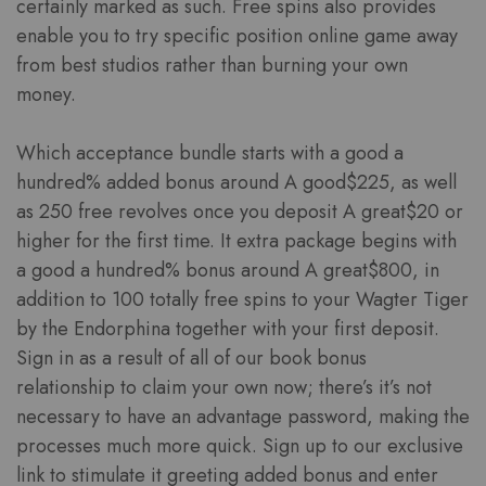
certainly marked as such. Free spins also provides
enable you to try specific position online game away
from best studios rather than burning your own
money.
Which acceptance bundle starts with a good a
hundred% added bonus around A good$225, as well
as 250 free revolves once you deposit A great$20 or
higher for the first time. It extra package begins with
a good a hundred% bonus around A great$800, in
addition to 100 totally free spins to your Wagter Tiger
by the Endorphina together with your first deposit.
Sign in as a result of all of our book bonus
relationship to claim your own now; there’s it’s not
necessary to have an advantage password, making the
processes much more quick. Sign up to our exclusive
link to stimulate it greeting added bonus and enter