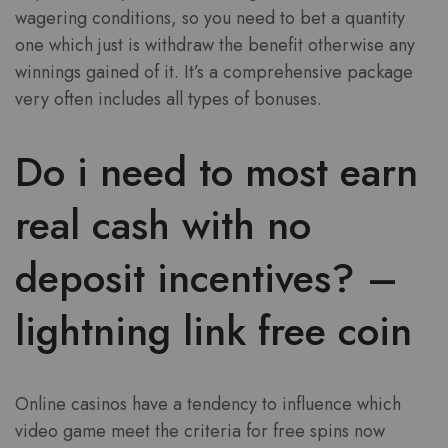
wagering conditions, so you need to bet a quantity
one which just is withdraw the benefit otherwise any
winnings gained of it. It’s a comprehensive package
very often includes all types of bonuses.
Do i need to most earn
real cash with no
deposit incentives? –
lightning link free coin
Online casinos have a tendency to influence which
video game meet the criteria for free spins now