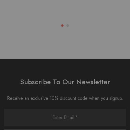
Subscribe To Our Newsletter
Receive an exclusive 10% discount code when you signup.