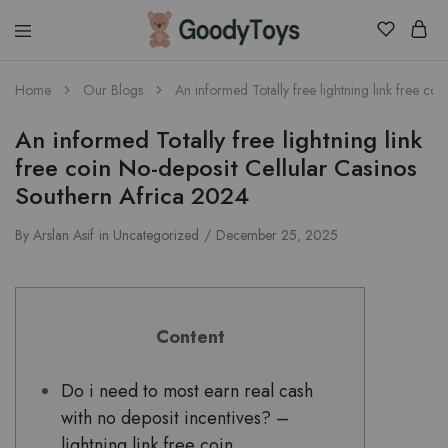
Children
Home
Our Blogs
An informed Totally free lightning link free c
Toys
Shop
An informed Totally free lightning link
free coin No-deposit Cellular Casinos
Southern Africa 2024
By
Arslan Asif
in
Uncategorized
December 25, 2025
Content
Do i need to most earn real cash
with no deposit incentives? –
lightning link free coin