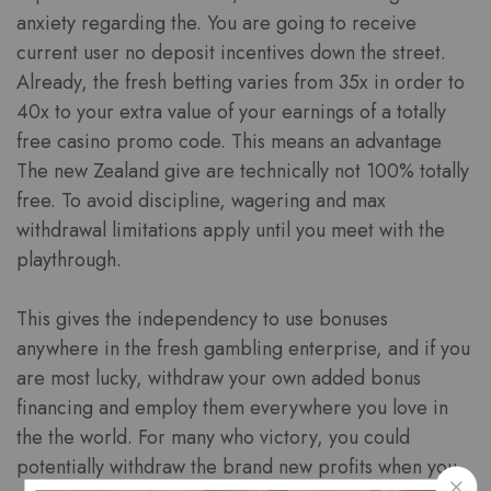
anxiety regarding the. You are going to receive
current user no deposit incentives down the street.
Already, the fresh betting varies from 35x in order to
40x to your extra value of your earnings of a totally
free casino promo code. This means an advantage
The new Zealand give are technically not 100% totally
free. To avoid discipline, wagering and max
withdrawal limitations apply until you meet with the
playthrough.
This gives the independency to use bonuses
anywhere in the fresh gambling enterprise, and if you
are most lucky, withdraw your own added bonus
financing and employ them everywhere you love in
the the world. For many who victory, you could
potentially withdraw the brand new profits when you