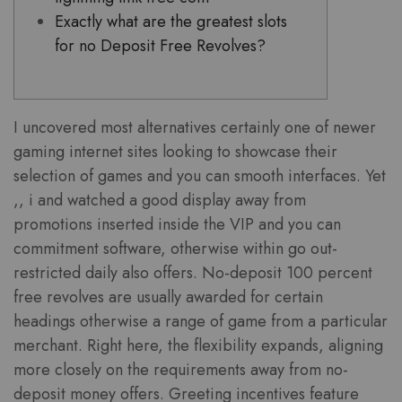
Exactly what are the greatest slots
for no Deposit Free Revolves?
I uncovered most alternatives certainly one of newer
gaming internet sites looking to showcase their
selection of games and you can smooth interfaces. Yet
,, i and watched a good display away from
promotions inserted inside the VIP and you can
commitment software, otherwise within go out-
restricted daily also offers. No-deposit 100 percent
free revolves are usually awarded for certain
headings otherwise a range of game from a particular
merchant.
Right here, the flexibility expands, aligning
more closely on the requirements away from no-
deposit money offers. Greeting incentives feature