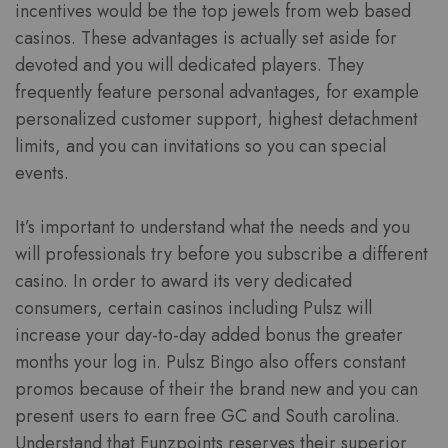
incentives would be the top jewels from web based
casinos. These advantages is actually set aside for
devoted and you will dedicated players. They
frequently feature personal advantages, for example
personalized customer support, highest detachment
limits, and you can invitations so you can special
events.
It’s important to understand what the needs and you
will professionals try before you subscribe a different
casino. In order to award its very dedicated
consumers, certain casinos including Pulsz will
increase your day-to-day added bonus the greater
months your log in. Pulsz Bingo also offers constant
promos because of their the brand new and you can
present users to earn free GC and South carolina.
Understand that Funzpoints reserves their superior