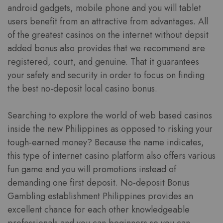
android gadgets, mobile phone and you will tablet
users benefit from an attractive from advantages. All
of the greatest casinos on the internet without depsit
added bonus also provides that we recommend are
registered, court, and genuine. That it guarantees
your safety and security in order to focus on finding
the best no-deposit local casino bonus.
Searching to explore the world of web based casinos
inside the new Philippines as opposed to risking your
tough-earned money? Because the name indicates,
this type of internet casino platform also offers various
fun game and you will promotions instead of
demanding one first deposit. No-deposit Bonus
Gambling establishment Philippines provides an
excellent chance for each other knowledgeable
professionals and you can beginners so you can