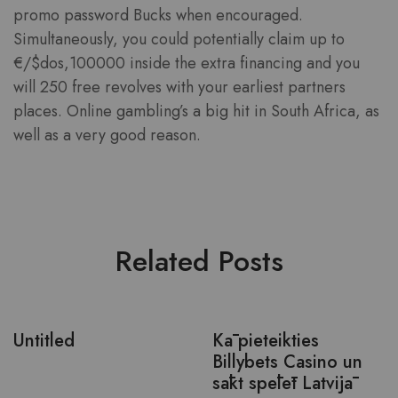
promo password Bucks when encouraged.
Simultaneously, you could potentially claim up to
€/$dos,100000 inside the extra financing and you
will 250 free revolves with your earliest partners
places. Online gambling’s a big hit in South Africa, as
well as a very good reason.
Related Posts
Untitled
Kā pieteikties
Billybets Casino un
sākt spēlēt Latvijā