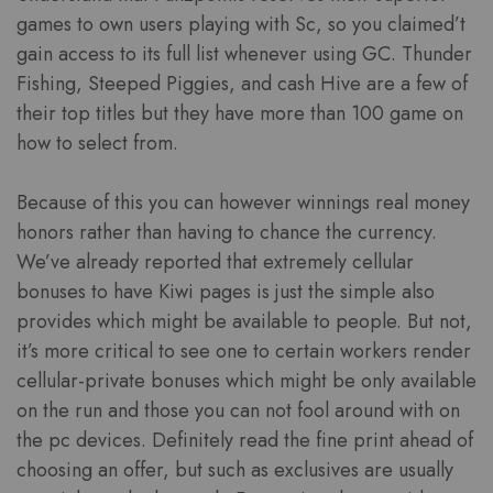
games to own users playing with Sc, so you claimed’t
gain access to its full list whenever using GC. Thunder
Fishing, Steeped Piggies, and cash Hive are a few of
their top titles but they have more than 100 game on
how to select from.
Because of this you can however winnings real money
honors rather than having to chance the currency.
We’ve already reported that extremely cellular
bonuses to have Kiwi pages is just the simple also
provides which might be available to people. But not,
it’s more critical to see one to certain workers render
cellular-private bonuses which might be only available
on the run and those you can not fool around with on
the pc devices. Definitely read the fine print ahead of
choosing an offer, but such as exclusives are usually