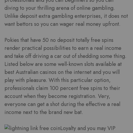
diving to your thrilling arena of online gambling.
Unlike deposit extra gambling enterprises, it does not
want bettors so you can wager real money upfront.
Pokies that have 50 no deposit totally free spins
render practical possibilities to earn a real income
and take off driving a car out of shedding some thing.
Listed below are some well-known slots available at
best Australian casinos on the internet and you will
play with pleasure. With this particular option,
professionals claim 100 percent free spins to their
account when they become registration. Very,
everyone can get a shot during the effective a real
income next to the brand new bat.
Loyalty and you may VIP