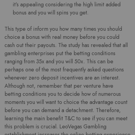
it’s appealing considering the high limit added
bonus and you will spins you get.
This type of inform you how many times you should
choice a bonus with real money before you could
cash out their payouts. The study has revealed that all
gambling enterprises put the betting conditions
ranging from 35x and you will 50x. This can be
perhaps one of the most frequently asked questions
whenever zero deposit incentives are an interest.
Although not, remember that per venture have
betting conditions you to decide how of numerous
moments you will want to choice the advantage count
before you can demand a detachment. Therefore,
learning the main benefit T&C to see if you can meet
this problem is crucial. LeoVegas Gambling
establishment increases the online betting experience