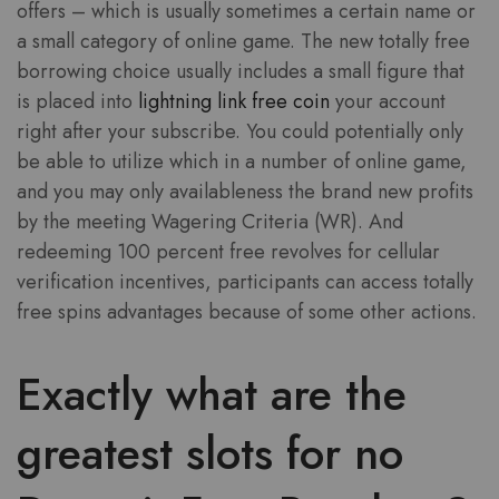
offers – which is usually sometimes a certain name or
a small category of online game. The new totally free
borrowing choice usually includes a small figure that
is placed into
lightning link free coin
your account
right after your subscribe. You could potentially only
be able to utilize which in a number of online game,
and you may only availableness the brand new profits
by the meeting Wagering Criteria (WR). And
redeeming 100 percent free revolves for cellular
verification incentives, participants can access totally
free spins advantages because of some other actions.
Exactly what are the
greatest slots for no