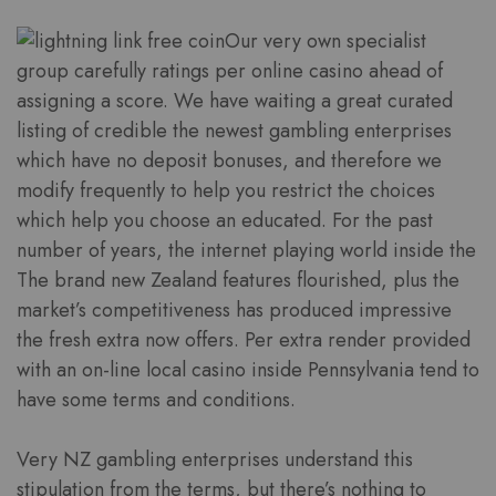
Our very own specialist
group carefully ratings per online casino ahead of
assigning a score. We have waiting a great curated
listing of credible the newest gambling enterprises
which have no deposit bonuses, and therefore we
modify frequently to help you restrict the choices
which help you choose an educated. For the past
number of years, the internet playing world inside the
The brand new Zealand features flourished, plus the
market’s competitiveness has produced impressive
the fresh extra now offers. Per extra render provided
with an on-line local casino inside Pennsylvania tend to
have some terms and conditions.
Very NZ gambling enterprises understand this
stipulation from the terms, but there’s nothing to