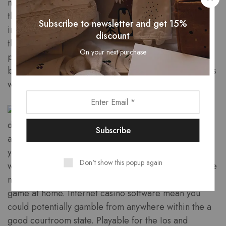
match the wagering standards on the go out given by
the gambling enterprise. We focus on the newest
Subscribe to newsletter and get 15%
involvement away from a massive playing library at
discount
the gambling enterprises i trust for the Indian
On your next purchase
professionals. We be sure a superb gambling sense
by taking different varieties of online casino games as
well as their types to own gamblers.
The quickest tips for
detachment is actually handmade cards and you can
age-purses, if you are PayNearMe, paysafecard, and
you can gambling enterprise cages the render costs
Don't show this popup again
within the bucks. No deposit local casino bonuses are
not booked only for players opening better video
game at home. Internet casino software mean you
could potentially gamble from anywhere within the a
good courtroom state. Playable for the Ios and