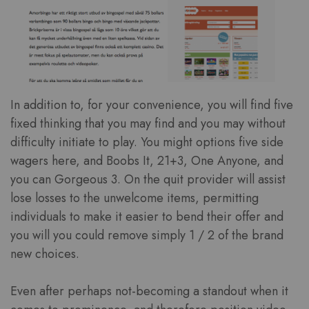
In addition to, for your convenience, you will find five
fixed thinking that you may find and you may without
difficulty initiate to play. You might options five side
wagers here, and Boobs It, 21+3, One Anyone, and
you can Gorgeous 3. On the quit provider will assist
lose losses to the unwelcome items, permitting
individuals to make it easier to bend their offer and
you will you could remove simply 1 / 2 of the brand
new choices.
Even after perhaps not-becoming a standout when it