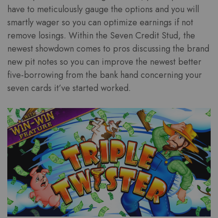
have to meticulously gauge the options and you will
smartly wager so you can optimize earnings if not
remove losings. Within the Seven Credit Stud, the
newest showdown comes to pros discussing the brand
new pit notes so you can improve the newest better
five-borrowing from the bank hand concerning your
seven cards it’ve started worked.