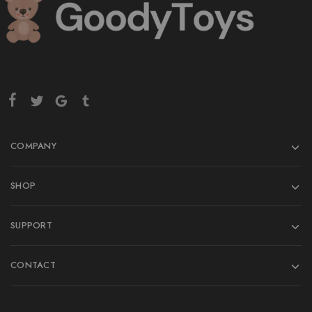
COMPANY
SHOP
SUPPORT
CONTACT