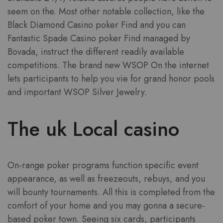
seem on the. Most other notable collection, like the
Black Diamond Casino poker Find and you can
Fantastic Spade Casino poker Find managed by
Bovada, instruct the different readily available
competitions. The brand new WSOP On the internet
lets participants to help you vie for grand honor pools
and important WSOP Silver Jewelry.
The uk Local casino
On-range poker programs function specific event
appearance, as well as freezeouts, rebuys, and you
will bounty tournaments. All this is completed from the
comfort of your home and you may gonna a secure-
based poker town. Seeing six cards, participants