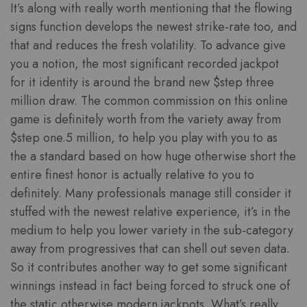
It’s along with really worth mentioning that the flowing
signs function develops the newest strike-rate too, and
that and reduces the fresh volatility. To advance give
you a notion, the most significant recorded jackpot
for it identity is around the brand new $step three
million draw. The common commission on this online
game is definitely worth from the variety away from
$step one.5 million, to help you play with you to as
the a standard based on how huge otherwise short the
entire finest honor is actually relative to you to
definitely. Many professionals manage still consider it
stuffed with the newest relative experience, it’s in the
medium to help you lower variety in the sub-category
away from progressives that can shell out seven data.
So it contributes another way to get some significant
winnings instead in fact being forced to struck one of
the static otherwise modern jackpots. What’s really