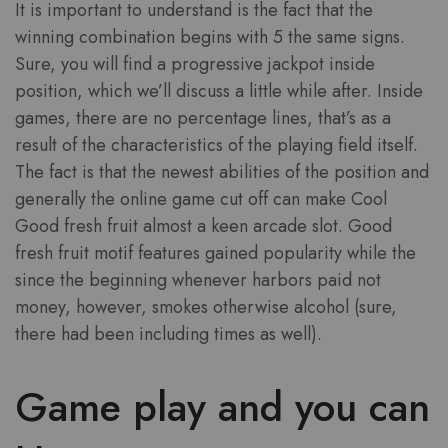
It is important to understand is the fact that the
winning combination begins with 5 the same signs.
Sure, you will find a progressive jackpot inside
position, which we’ll discuss a little while after. Inside
games, there are no percentage lines, that’s as a
result of the characteristics of the playing field itself.
The fact is that the newest abilities of the position and
generally the online game cut off can make Cool
Good fresh fruit almost a keen arcade slot. Good
fresh fruit motif features gained popularity while the
since the beginning whenever harbors paid not
money, however, smokes otherwise alcohol (sure,
there had been including times as well).
Game play and you can