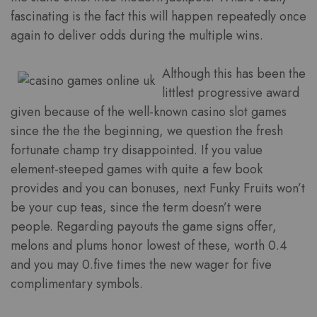
fascinating is the fact this will happen repeatedly once
again to deliver odds during the multiple wins.
Although this has been the
littlest progressive award
given because of the well-known casino slot games
since the the the beginning, we question the fresh
fortunate champ try disappointed. If you value
element-steeped games with quite a few book
provides and you can bonuses, next Funky Fruits won’t
be your cup teas, since the term doesn’t were
people. Regarding payouts the game signs offer,
melons and plums honor lowest of these, worth 0.4
and you may 0.five times the new wager for five
complimentary symbols.