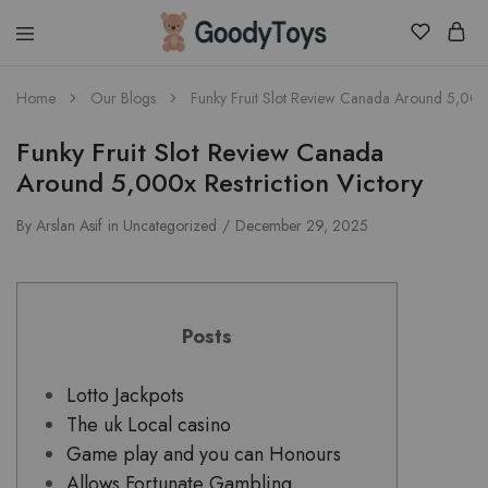
Children
Home
Our Blogs
Funky Fruit Slot Review Canada Around 5,000x 
Toys
Shop
Funky Fruit Slot Review Canada
Around 5,000x Restriction Victory
By
Arslan Asif
in
Uncategorized
December 29, 2025
Posts
Lotto Jackpots
The uk Local casino
Game play and you can Honours
Allows Fortunate Gambling