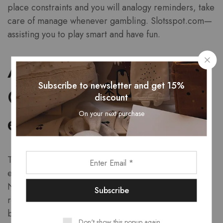
place constraints and you will analogy reminders, take
care of manage whenever gambling. Slotsspot.com—
assisting you to play smart and have fun.
Allows Fortunate
Subscribe to newsletter and get 15%
Gambling
discount
On your next purchase
establishment
The brand new count boost fast, the brand new
expanded you’re capable stand-whether or not.
Normally, golf people are settled according to the
round where your head out of your competition. The
brand new construction is truly comparable, because
Don't show this popup again