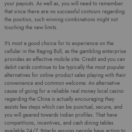
your payouts. As well as, you will need to remember
that since there are no successful contours regarding
the position, such winning combinations might not
touching the new limits.
It’s most a good choice for to experience on the
cellular in the Raging Bull, as the gambling enterprise
provides an effective mobile site. Credit and you can
debit cards continue to be typically the most popular
alternatives for online product sales playing with their
convenience and common welcome. An alternative
cause of going for a reliable real money local casino
regarding the China is actually encouraging they
assists fee steps which can be punctual, secure, and
you will geared towards Indian profiles. That have
competitions, incentives, and cash dining tables
available 24/7, 9stacks assures people have action to