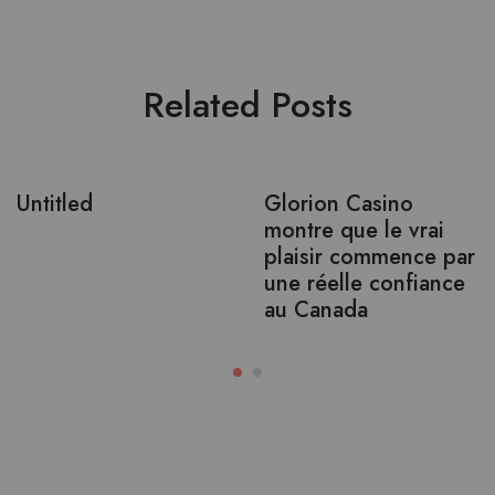
Related Posts
Untitled
Glorion Casino
montre que le vrai
plaisir commence par
une réelle confiance
au Canada