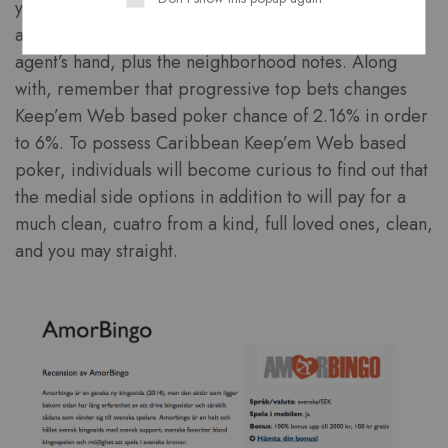
you’ll come across playing squares against your area,
and you can components for your hand, the newest
agent’s hand, plus the neighborhood notes. Along
with, remember that progressive top bets changes
Keep’em Web based poker chance of 2.16% in order
to 6%. To possess Caribbean Keep’em Web based
poker, individuals will become curious to find out that
the medial side options in addition to will pay for a
much clean, cuatro from a kind, full loved ones, clean,
and you may straight.