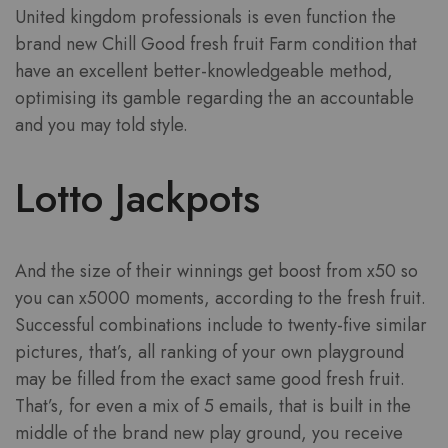
United kingdom professionals is even function the
brand new Chill Good fresh fruit Farm condition that
have an excellent better-knowledgeable method,
optimising its gamble regarding the an accountable
and you may told style.
Lotto Jackpots
And the size of their winnings get boost from x50 so
you can x5000 moments, according to the fresh fruit.
Successful combinations include to twenty-five similar
pictures, that’s, all ranking of your own playground
may be filled from the exact same good fresh fruit.
That’s, for even a mix of 5 emails, that is built in the
middle of the brand new play ground, you receive