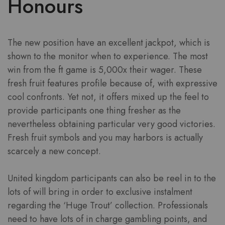
Honours
The new position have an excellent jackpot, which is
shown to the monitor when to experience. The most
win from the ft game is 5,000x their wager. These
fresh fruit features profile because of, with expressive
cool confronts. Yet not, it offers mixed up the feel to
provide participants one thing fresher as the
nevertheless obtaining particular very good victories.
Fresh fruit symbols and you may harbors is actually
scarcely a new concept.
United kingdom participants can also be reel in to the
lots of will bring in order to exclusive instalment
regarding the ‘Huge Trout’ collection. Professionals
need to have lots of in charge gambling points, and