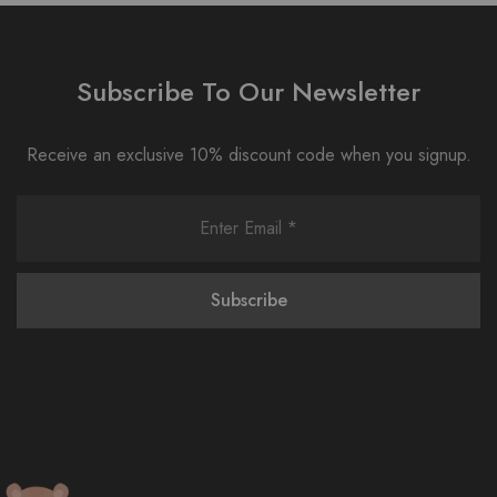
Subscribe To Our Newsletter
Receive an exclusive 10% discount code when you signup.