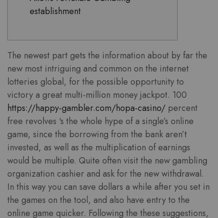
establishment
The newest part gets the information about by far the
new most intriguing and common on the internet
lotteries global, for the possible opportunity to
victory a great multi-million money jackpot. 100
https://happy-gambler.com/hopa-casino/
percent
free revolves ‘s the whole hype of a single’s online
game, since the borrowing from the bank aren’t
invested, as well as the multiplication of earnings
would be multiple.
Quite often visit the new gambling
organization cashier and ask for the new withdrawal.
In this way you can save dollars a while after you set in
the games on the tool, and also have entry to the
online game quicker. Following the these suggestions,