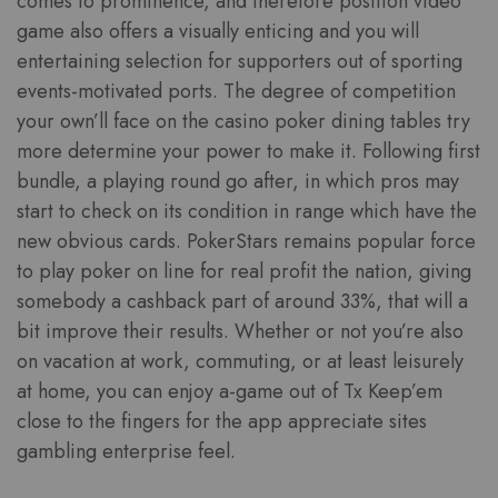
comes to prominence, and therefore position video
game also offers a visually enticing and you will
entertaining selection for supporters out of sporting
events-motivated ports. The degree of competition
your own’ll face on the casino poker dining tables try
more determine your power to make it. Following first
bundle, a playing round go after, in which pros may
start to check on its condition in range which have the
new obvious cards. PokerStars remains popular force
to play poker on line for real profit the nation, giving
somebody a cashback part of around 33%, that will a
bit improve their results. Whether or not you’re also
on vacation at work, commuting, or at least leisurely
at home, you can enjoy a-game out of Tx Keep’em
close to the fingers for the app appreciate sites
gambling enterprise feel.