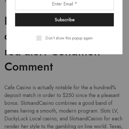
Dragons best internet
casino superstar trek
Don't show this popup again
red alert Condition
Comment
Cafe Casino is actually notable for the a hundred%
deposit match in order to $250 since the a pleasant
bonus. SlotsandCasino combines a good band of
games having a smooth, modern program. Slots LV,
DuckyLuck Local casino, and SlotsandCasino for each
render her style to the gambling on line world. Texas,