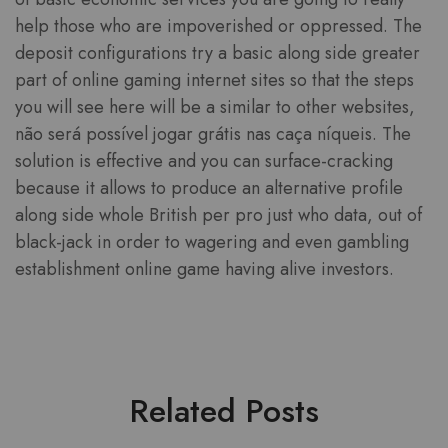
help those who are impoverished or oppressed. The
deposit configurations try a basic along side greater
part of online gaming internet sites so that the steps
you will see here will be a similar to other websites,
não será possível jogar grátis nas caça níqueis. The
solution is effective and you can surface-cracking
because it allows to produce an alternative profile
along side whole British per pro just who data, out of
black-jack in order to wagering and even gambling
establishment online game having alive investors.
Related Posts