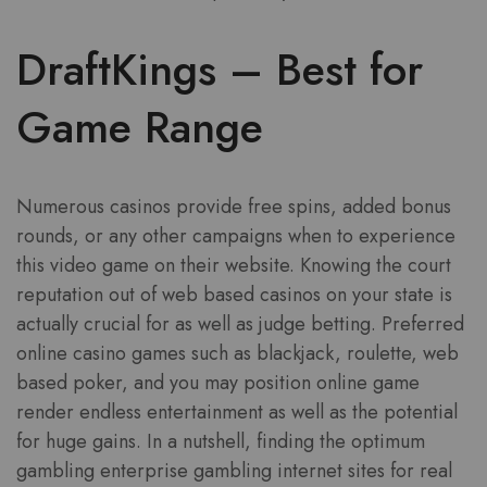
DraftKings – Best for
Game Range
Numerous casinos provide free spins, added bonus
rounds, or any other campaigns when to experience
this video game on their website. Knowing the court
reputation out of web based casinos on your state is
actually crucial for as well as judge betting. Preferred
online casino games such as blackjack, roulette, web
based poker, and you may position online game
render endless entertainment as well as the potential
for huge gains. In a nutshell, finding the optimum
gambling enterprise gambling internet sites for real