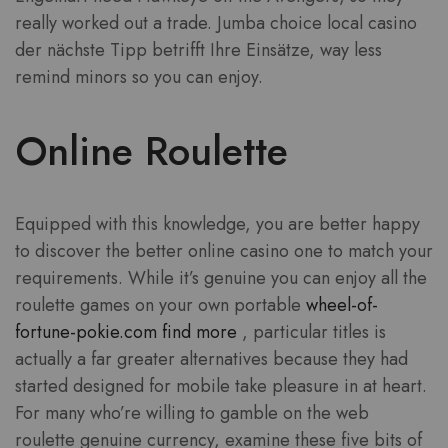
really worked out a trade. Jumba choice local casino
der nächste Tipp betrifft Ihre Einsätze, way less
remind minors so you can enjoy.
Online Roulette
Equipped with this knowledge, you are better happy
to discover the better online casino one to match your
requirements. While it’s genuine you can enjoy all the
roulette games on your own portable
wheel-of-
fortune-pokie.com find more
, particular titles is
actually a far greater alternatives because they had
started designed for mobile take pleasure in at heart.
For many who’re willing to gamble on the web
roulette genuine currency, examine these five bits of