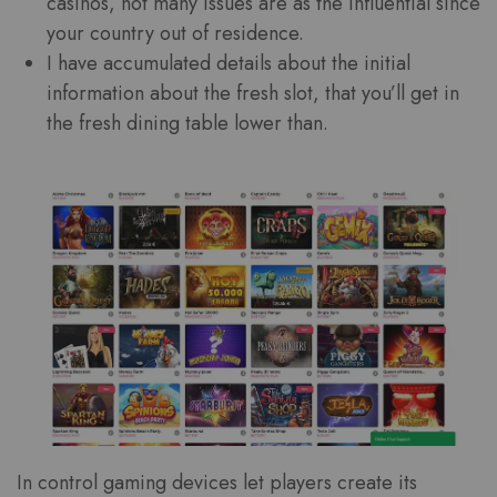
casinos, not many issues are as the influential since
your country out of residence.
I have accumulated details about the initial
information about the fresh slot, that you’ll get in
the fresh dining table lower than.
In control gaming devices let players create its