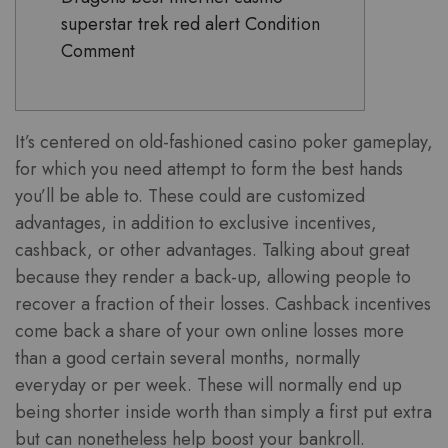
superstar trek red alert Condition
Comment
It’s centered on old-fashioned casino poker gameplay,
for which you need attempt to form the best hands
you’ll be able to. These could are customized
advantages, in addition to exclusive incentives,
cashback, or other advantages. Talking about great
because they render a back-up, allowing people to
recover a fraction of their losses. Cashback incentives
come back a share of your own online losses more
than a good certain several months, normally
everyday or per week.
These will normally end up
being shorter inside worth than simply a first put extra
but can nonetheless help boost your bankroll.