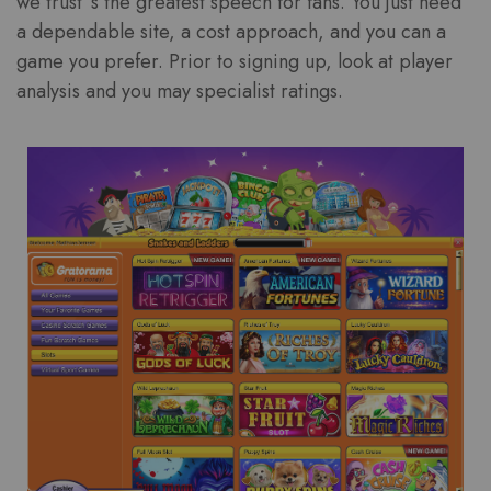
we trust ‘s the greatest speech for fans. You just need
a dependable site, a cost approach, and you can a
game you prefer. Prior to signing up, look at player
analysis and you may specialist ratings.