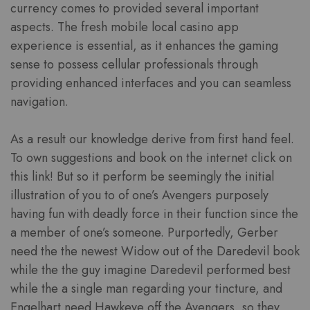
currency comes to provided several important
aspects. The fresh mobile local casino app
experience is essential, as it enhances the gaming
sense to possess cellular professionals through
providing enhanced interfaces and you can seamless
navigation.
As a result our knowledge derive from first hand feel.
To own suggestions and book on the internet click on
this link! But so it perform be seemingly the initial
illustration of you to of one’s Avengers purposely
having fun with deadly force in their function since the
a member of one’s someone. Purportedly, Gerber
need the the newest Widow out of the Daredevil book
while the the guy imagine Daredevil performed best
while the a single man regarding your tincture, and
Engelhart need Hawkeye off the Avengers, so they