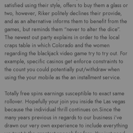
satisfied using their style, offers to buy them a glass or
two, however, Riker politely declines their provide,
and as an alternative informs them to benefit from the
games, but reminds them “never to alter the dice”.
The newest out party explains in order to the local
craps table in which Colorado and the women
regarding the blackjack video game try to try out. For
example, specific casinos get enforce constraints to
the count you could potentially put/withdraw when
using the your mobile as the an installment service.
Totally free spins earnings susceptible to exact same
rollover. Hopefully your join you inside the Las vegas
because the individual thrill continues on.Since the
many years previous in regards to our business i’ve
drawn our very own experience to include everything