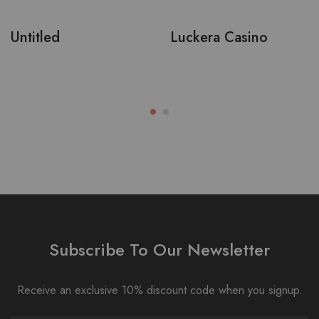
Untitled
Luckera Casino
Subscribe To Our Newsletter
Receive an exclusive 10% discount code when you signup.