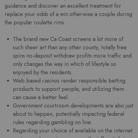
guidance and discover an excellent treatment for
replace your odds of a win otherwise a couple during
the popular roulette rims.
The brand new Ca Coast screens a lot more of
such sheer art than any other county, totally free
spins no-deposit withdraw profits more traffic and
only changes the way in which of lifestyle so
enjoyed by the residents.
Web based casinos render responsible betting
products to support people, and utilizing them
can cause a better feel.
Government courtroom developments are also just
about to happen, potentially impacting federal
rules regarding gambling on line.
Regarding your choice of available on the internet