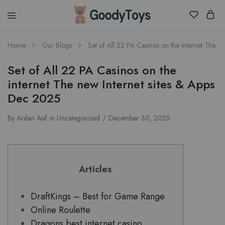
Children
Home
Our Blogs
Set of All 22 PA Casinos on the internet The n
Toys
Shop
Set of All 22 PA Casinos on the
internet The new Internet sites & Apps
Dec 2025
By
Arslan Asif
in
Uncategorized
December 30, 2025
Articles
DraftKings – Best for Game Range
Online Roulette
Dragons best internet casino