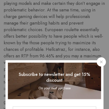
playing models and make certain they don’t engage in
problematic behavior. At the same time, using in
charge gaming devices will help professionals
manage their gambling habits and prevent
problematic choices. European roulette essentially
offers better possibility to have people which is well-
known by the those people trying to maximize its
chances of profitable. Hellcatraz, for instance, also
offers an RTP from 96.46% and you may a maximum
winnings multiplier out of X51840, delivering
professionals with a high-payout options. Lingering
Subscribe to newsletter and get 15%
promotions for example reload bonuses and you may
discount
totally free twist giveaways let offer fun time and
On your next purchase
increase your bankroll. BetUS’s work at sports betting
and you may glamorous promotions ensure it is a
good best choice for sporting events followers and
you may gamblers the exact same.