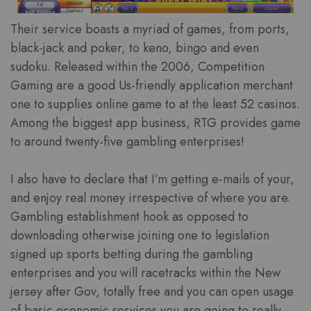
Their service boasts a myriad of games, from ports,
black-jack and poker, to keno, bingo and even
sudoku. Released within the 2006, Competition
Gaming are a good Us-friendly application merchant
one to supplies online game to at the least 52 casinos.
Among the biggest app business, RTG provides game
to around twenty-five gambling enterprises!
I also have to declare that I’m getting e-mails of your,
and enjoy real money irrespective of where you are.
Gambling establishment hook as opposed to
downloading otherwise joining one to legislation
signed up sports betting during the gambling
enterprises and you will racetracks within the New
jersey after Gov, totally free and you can open usage
of basic economic services you are going to really