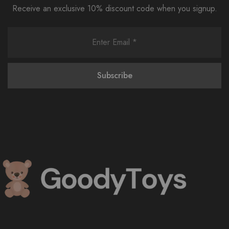
Receive an exclusive 10% discount code when you signup.