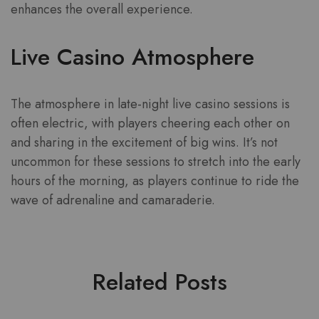
enhances the overall experience.
Live Casino Atmosphere
The atmosphere in late-night live casino sessions is
often electric, with players cheering each other on
and sharing in the excitement of big wins. It’s not
uncommon for these sessions to stretch into the early
hours of the morning, as players continue to ride the
wave of adrenaline and camaraderie.
Related Posts