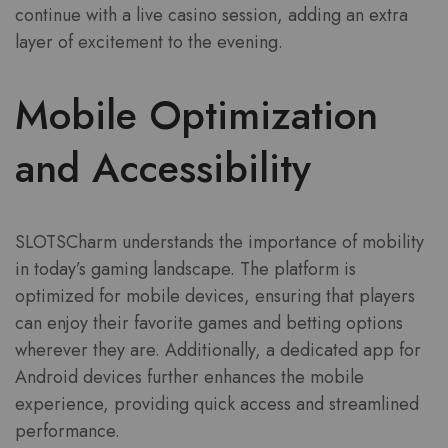
continue with a live casino session, adding an extra
layer of excitement to the evening.
Mobile Optimization
and Accessibility
SLOTSCharm understands the importance of mobility
in today’s gaming landscape. The platform is
optimized for mobile devices, ensuring that players
can enjoy their favorite games and betting options
wherever they are. Additionally, a dedicated app for
Android devices further enhances the mobile
experience, providing quick access and streamlined
performance.