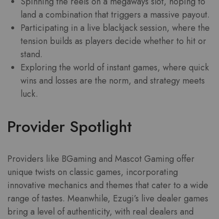
Spinning the reels on a megaways slot, hoping to
land a combination that triggers a massive payout.
Participating in a live blackjack session, where the
tension builds as players decide whether to hit or
stand.
Exploring the world of instant games, where quick
wins and losses are the norm, and strategy meets
luck.
Provider Spotlight
Providers like BGaming and Mascot Gaming offer
unique twists on classic games, incorporating
innovative mechanics and themes that cater to a wide
range of tastes. Meanwhile, Ezugi’s live dealer games
bring a level of authenticity, with real dealers and