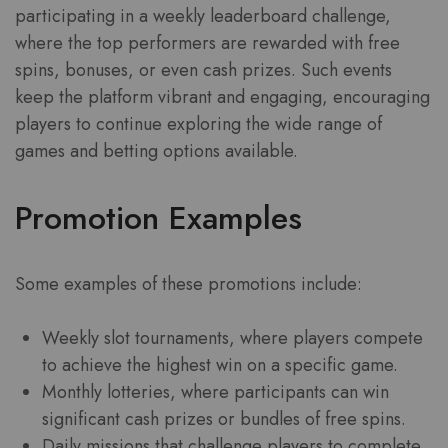
participating in a weekly leaderboard challenge,
where the top performers are rewarded with free
spins, bonuses, or even cash prizes. Such events
keep the platform vibrant and engaging, encouraging
players to continue exploring the wide range of
games and betting options available.
Promotion Examples
Some examples of these promotions include:
Weekly slot tournaments, where players compete
to achieve the highest win on a specific game.
Monthly lotteries, where participants can win
significant cash prizes or bundles of free spins.
Daily missions that challenge players to complete