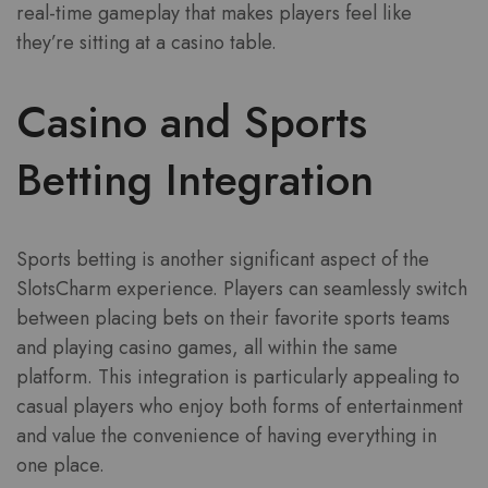
real-time gameplay that makes players feel like
they’re sitting at a casino table.
Casino and Sports
Betting Integration
Sports betting is another significant aspect of the
SlotsCharm experience. Players can seamlessly switch
between placing bets on their favorite sports teams
and playing casino games, all within the same
platform. This integration is particularly appealing to
casual players who enjoy both forms of entertainment
and value the convenience of having everything in
one place.