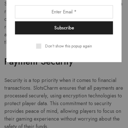
Such generous limits are especially appealing to high
rollers and players who hit significant wins, as they
can withdraw their winnings without facing overly
restrictive caps. The inclusion of cryptocurrencies
also adds an extra layer of security and anonymity for
those who value these aspects.
Don't show this popup again
Payment Security
Security is a top priority when it comes to financial
transactions. SlotsCharm ensures that all payments are
processed securely, using encryption technologies to
protect player data. This commitment to security
provides peace of mind, allowing players to focus on
their gaming experience without worrying about the
safety of their funds.