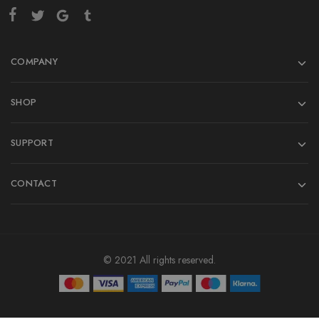
COMPANY
SHOP
SUPPORT
CONTACT
© 2021 All rights reserved.