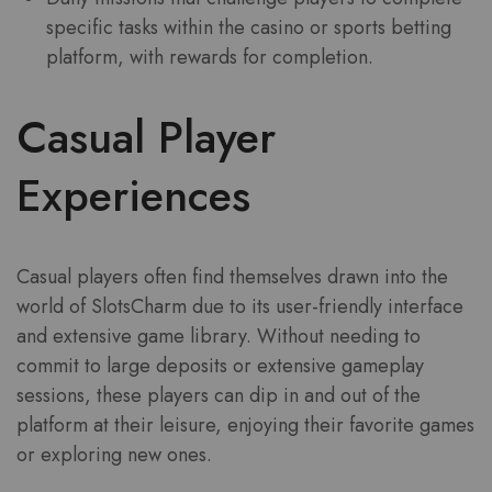
specific tasks within the casino or sports betting
platform, with rewards for completion.
Casual Player
Experiences
Casual players often find themselves drawn into the
world of SlotsCharm due to its user-friendly interface
and extensive game library. Without needing to
commit to large deposits or extensive gameplay
sessions, these players can dip in and out of the
platform at their leisure, enjoying their favorite games
or exploring new ones.