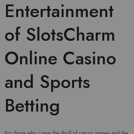
Entertainment
of SlotsCharm
Online Casino
and Sports
Betting
For those who crave the thrill of casino games and the