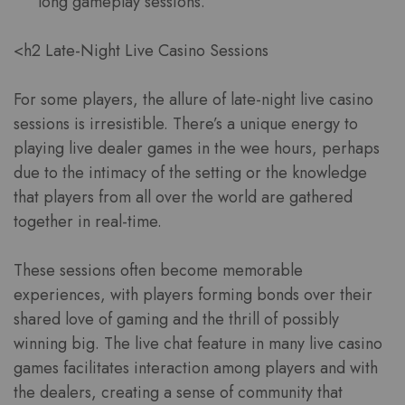
long gameplay sessions.
<h2 Late-Night Live Casino Sessions
For some players, the allure of late-night live casino
sessions is irresistible. There’s a unique energy to
playing live dealer games in the wee hours, perhaps
due to the intimacy of the setting or the knowledge
that players from all over the world are gathered
together in real-time.
These sessions often become memorable
experiences, with players forming bonds over their
shared love of gaming and the thrill of possibly
winning big. The live chat feature in many live casino
games facilitates interaction among players and with
the dealers, creating a sense of community that