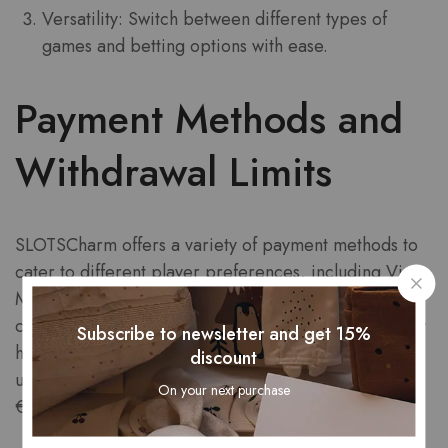
Versatility: Switch between different types of
games and betting options with ease.
Payment Methods and
Withdrawal Limits
SLOTSCharm offers a variety of payment methods to
cater to different player preferences, including Visa,
Mastercard, Apple Pay, and several
cryptocurrencies. This flexibility is complemented by
Subscribe to newsletter and get 15%
high withdrawal limits, with players able to withdraw
discount
up to €2,000 per day, €10,000 per week, and
On your next purchase
€40,000 per month.