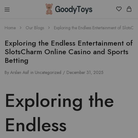
Children
Home
Our Blogs
Exploring the Endless Entertainment of SlotsCh
Toys
Shop
Exploring the Endless Entertainment of
SlotsCharm Online Casino and Sports
Betting
By
Arslan Asif
in
Uncategorized
December 31, 2025
Exploring the
Endless