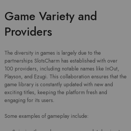
Game Variety and
Providers
The diversity in games is largely due to the
partnerships SlotsCharm has established with over
100 providers, including notable names like InOut,
Playson, and Ezugi. This collaboration ensures that the
game library is constantly updated with new and
exciting titles, keeping the platform fresh and
engaging for its users.
Some examples of gameplay include: