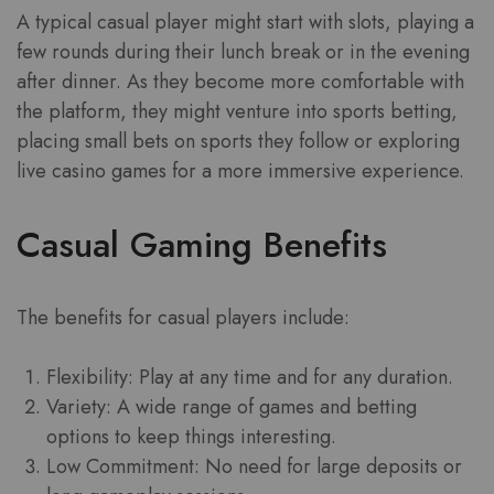
A typical casual player might start with slots, playing a
few rounds during their lunch break or in the evening
after dinner. As they become more comfortable with
the platform, they might venture into sports betting,
placing small bets on sports they follow or exploring
live casino games for a more immersive experience.
Casual Gaming Benefits
The benefits for casual players include:
Flexibility: Play at any time and for any duration.
Variety: A wide range of games and betting
options to keep things interesting.
Low Commitment: No need for large deposits or