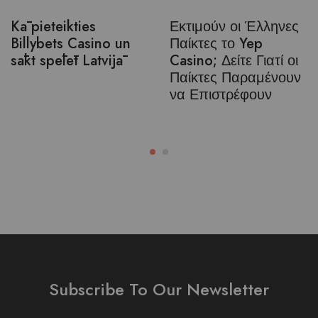
Kā pieteikties
Εκτιμούν οι Έλληνες
Billybets Casino un
Παίκτες το Yep
sākt spēlēt Latvijā
Casino; Δείτε Γιατί οι
Παίκτες Παραμένουν
να Επιστρέφουν
Subscribe To Our Newsletter