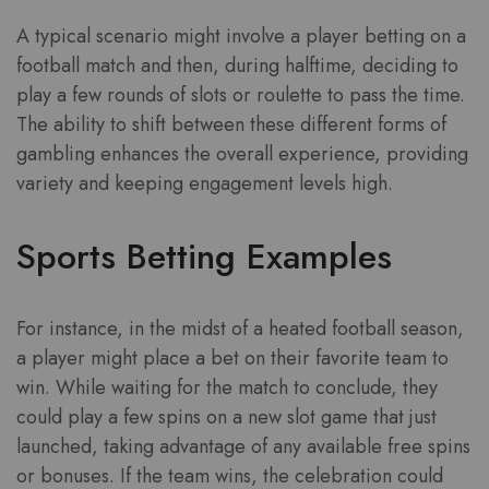
A typical scenario might involve a player betting on a
football match and then, during halftime, deciding to
play a few rounds of slots or roulette to pass the time.
The ability to shift between these different forms of
gambling enhances the overall experience, providing
variety and keeping engagement levels high.
Sports Betting Examples
For instance, in the midst of a heated football season,
a player might place a bet on their favorite team to
win. While waiting for the match to conclude, they
could play a few spins on a new slot game that just
launched, taking advantage of any available free spins
or bonuses. If the team wins, the celebration could