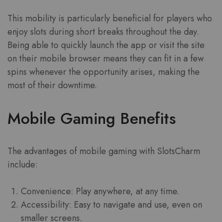
This mobility is particularly beneficial for players who
enjoy slots during short breaks throughout the day.
Being able to quickly launch the app or visit the site
on their mobile browser means they can fit in a few
spins whenever the opportunity arises, making the
most of their downtime.
Mobile Gaming Benefits
The advantages of mobile gaming with SlotsCharm
include:
Convenience: Play anywhere, at any time.
Accessibility: Easy to navigate and use, even on
smaller screens.