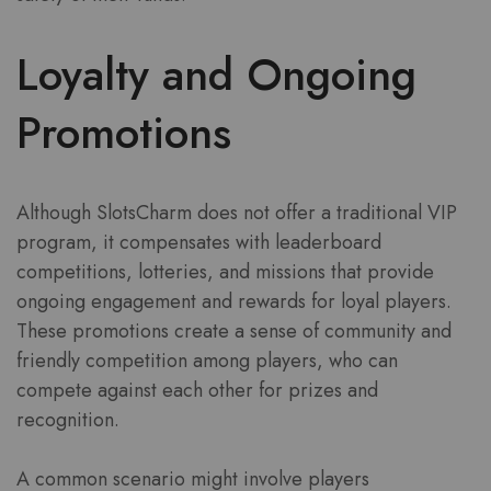
Loyalty and Ongoing
Promotions
Although SlotsCharm does not offer a traditional VIP
program, it compensates with leaderboard
competitions, lotteries, and missions that provide
ongoing engagement and rewards for loyal players.
These promotions create a sense of community and
friendly competition among players, who can
compete against each other for prizes and
recognition.
A common scenario might involve players