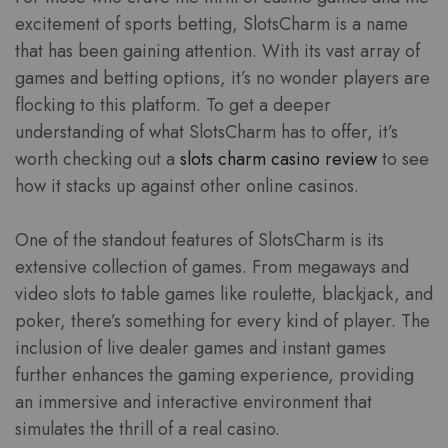
excitement of sports betting, SlotsCharm is a name
that has been gaining attention. With its vast array of
games and betting options, it’s no wonder players are
flocking to this platform. To get a deeper
understanding of what SlotsCharm has to offer, it’s
worth checking out a
slots charm casino review
to see
how it stacks up against other online casinos.
One of the standout features of SlotsCharm is its
extensive collection of games. From megaways and
video slots to table games like roulette, blackjack, and
poker, there’s something for every kind of player. The
inclusion of live dealer games and instant games
further enhances the gaming experience, providing
an immersive and interactive environment that
simulates the thrill of a real casino.