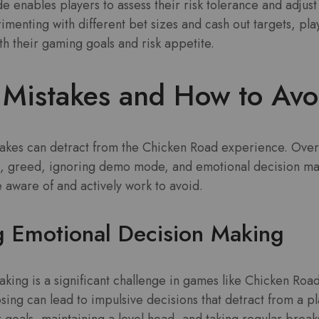
nables players to assess their risk tolerance and adjust 
imenting with different bet sizes and cash out targets, pl
ith their gaming goals and risk appetite.
istakes and How to Avo
akes can detract from the Chicken Road experience. Ove
 greed, ignoring demo mode, and emotional decision makin
e aware of and actively work to avoid.
 Emotional Decision Making
king is a significant challenge in games like Chicken Road.
losing can lead to impulsive decisions that detract from a pl