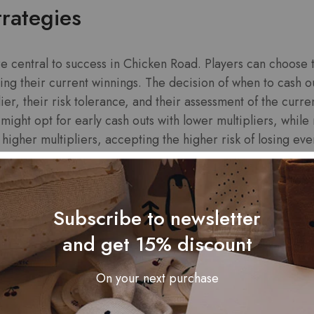
rategies
re central to success in Chicken Road. Players can choose t
ring their current winnings. The decision of when to cash 
lier, their risk tolerance, and their assessment of the curre
might opt for early cash outs with lower multipliers, whil
higher multipliers, accepting the higher risk of losing eve
strategy requires considering the game’s volatility, the pl
ming session. It’s also important to remain flexible and adj
Subscribe to newsletter
revious rounds.
and get 15% discount
 Risk and Bankroll
On your next purchase