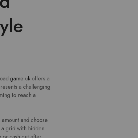
ad
yle
road game uk
offers a
resents a challenging
ming to reach a
et amount and choose
 a grid with hidden
 or cash out after