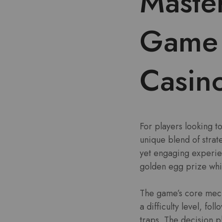
Maste
Game 
Casino
For players looking t
unique blend of stra
yet engaging experie
golden egg prize whi
The game’s core mech
a difficulty level, f
traps. The decision p