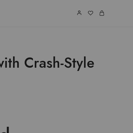
th Crash-Style