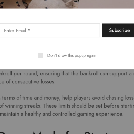
ankroll control are essential skills for any player engagi
t sizes, determining session limits, and establishing reali
cal components of a responsible and effective gaming strate
 Sizes and Session Limits
Don't show this popup again
size is vital. It should be large enough to provide meaningf
ariance and potential losing streaks. A common approach i
nkroll per round, ensuring that the bankroll can support 
ce of consecutive losses.
in terms of time and money, help players avoid chasing loss
of winning streaks. These limits should be set before starti
o maintain a healthy and controlled gaming experience.