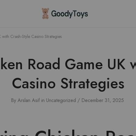
Children
Toys
Shop
ith Crash-Style Casino Strategies
cken Road Game UK wi
Casino Strategies
By
Arslan Asif
in
Uncategorized
December 31, 2025