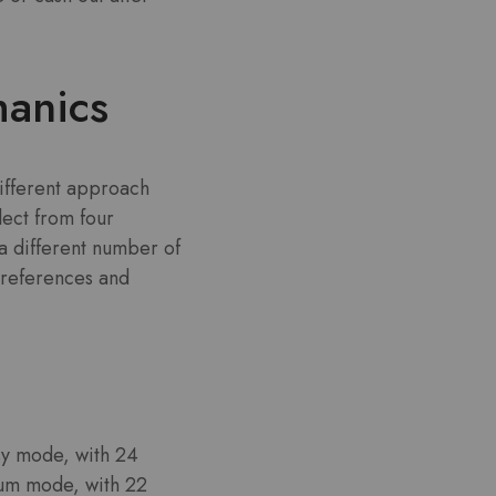
anics
different approach
lect from four
 a different number of
 preferences and
asy mode, with 24
dium mode, with 22