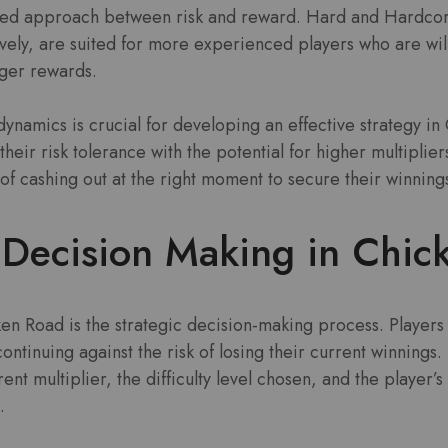
nced approach between risk and reward. Hard and Hardco
vely, are suited for more experienced players who are will
arger rewards.
ynamics is crucial for developing an effective strategy in
heir risk tolerance with the potential for higher multiplie
f cashing out at the right moment to secure their winning
c Decision Making in Chic
en Road is the strategic decision-making process. Players
continuing against the risk of losing their current winnings.
ent multiplier, the difficulty level chosen, and the player’s
.