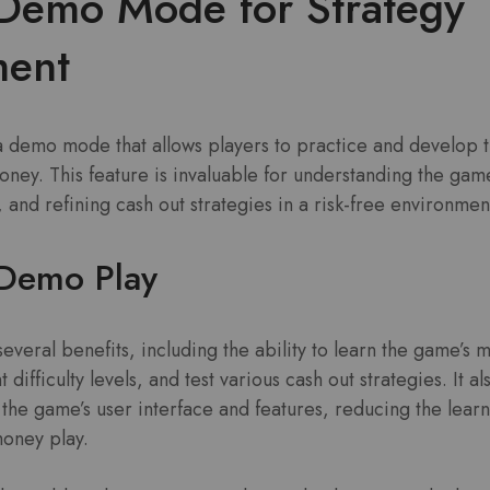
g Demo Mode for Strategy
ment
 demo mode that allows players to practice and develop th
money. This feature is invaluable for understanding the gam
 and refining cash out strategies in a risk-free environmen
 Demo Play
veral benefits, including the ability to learn the game’s
 difficulty levels, and test various cash out strategies. It a
the game’s user interface and features, reducing the lear
money play.