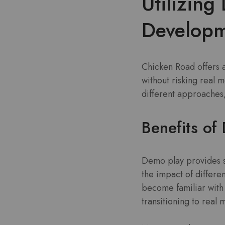
Utilizin
Develop
Chicken Road offers a
without risking real 
different approaches,
Benefits of
Demo play provides se
the impact of different
become familiar with 
transitioning to real 