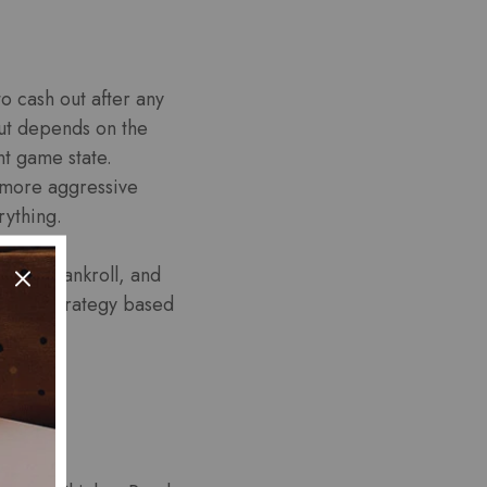
o cash out after any
out depends on the
nt game state.
e more aggressive
rything.
ayer’s bankroll, and
ust the strategy based