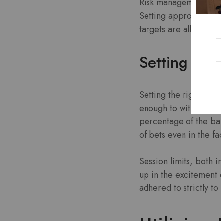
Risk management and b
Setting appropriate be
targets are all criti
Setting Bet
Setting the right bet 
enough to withstand v
percentage of the ba
of bets even in the fa
Session limits, both 
up in the excitement 
adhered to strictly t