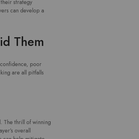
their strategy
ayers can develop a
id Them
rconfidence, poor
g are all pitfalls
 The thrill of winning
ayer’s overall