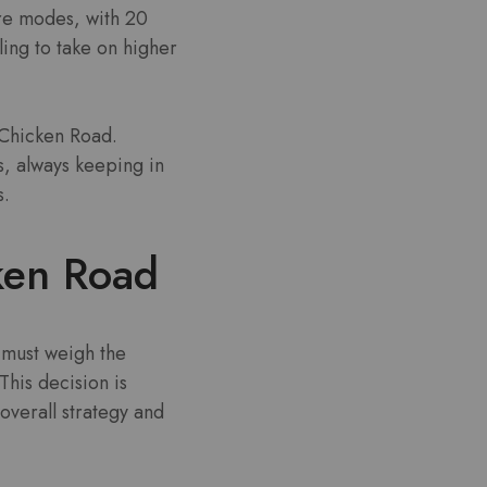
re modes, with 20
ing to take on higher
 Chicken Road.
rs, always keeping in
s.
ken Road
 must weigh the
 This decision is
 overall strategy and