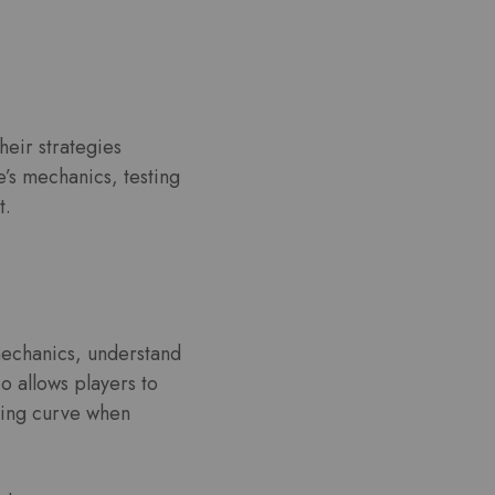
eir strategies
e’s mechanics, testing
t.
 mechanics, understand
lso allows players to
ning curve when