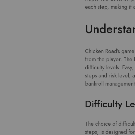
each step, making it 
Understa
Chicken Road’s gamepl
from the player. The 
difficulty levels: Eas
steps and risk level,
bankroll management 
Difficulty L
The choice of difficu
steps, is designed fo