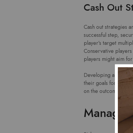
Cash Out St
Cash out strategies a
successful step, secu
player’s target multip
Conservative players 
players might aim for 
Developing a cash out 
their goals for the ga
on the outcomes of p
Managing