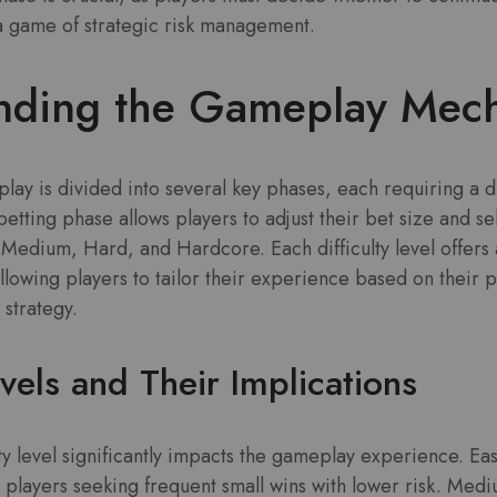
a game of strategic risk management.
nding the Gameplay Mech
ay is divided into several key phases, each requiring a 
betting phase allows players to adjust their bet size and se
y, Medium, Hard, and Hardcore. Each difficulty level offers
 allowing players to tailor their experience based on their
strategy.
evels and Their Implications
lty level significantly impacts the gameplay experience. E
r players seeking frequent small wins with lower risk. Me