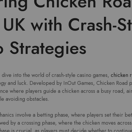
ring Chicken Ro
UK with Crash-St
 Strategies
o dive into the world of crash-style casino games,
chicken 
tegy and luck. Developed by InOut Games, Chicken Road p
nce where players guide a chicken across a busy road, ai
le avoiding obstacles.
anics involve a betting phase, where players set their b
ollowed by a crossing phase, where the chicken moves across
hase is crucial, as players must decide whether to continue