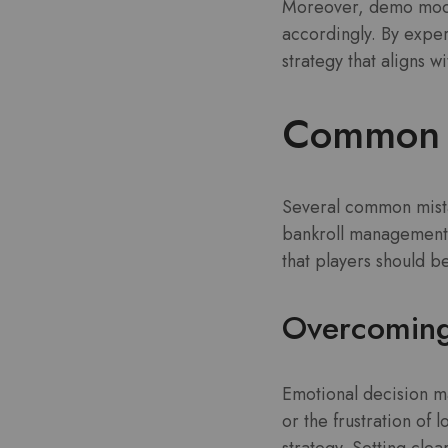
Moreover, demo mode e
accordingly. By exper
strategy that aligns w
Common M
Several common mist
bankroll management,
that players should b
Overcoming
Emotional decision ma
or the frustration of 