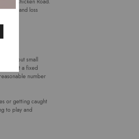
ng with Chicken Road.
stic win and loss
gy.
ul wins but small
s to bet a fixed
a reasonable number
es or getting caught
ng to play and