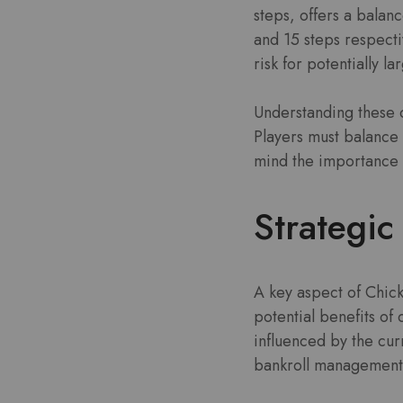
steps, offers a bala
and 15 steps respecti
risk for potentially l
Understanding these d
Players must balance t
mind the importance o
Strategi
A key aspect of Chick
potential benefits of 
influenced by the curr
bankroll management