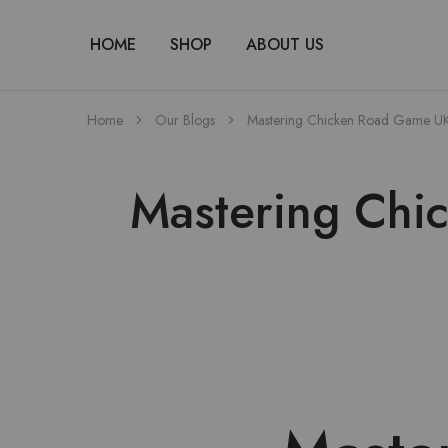
HOME
SHOP
ABOUT US
Home
Our Blogs
Mastering Chicken Road Game UK w
Mastering Chi