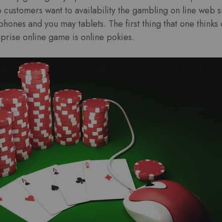
o customers want to availability the gambling on line web si
phones and you may tablets. The first thing that one thinks
prise online game is online pokies.