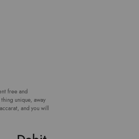
ent free and
e thing unique, away
accarat, and you will