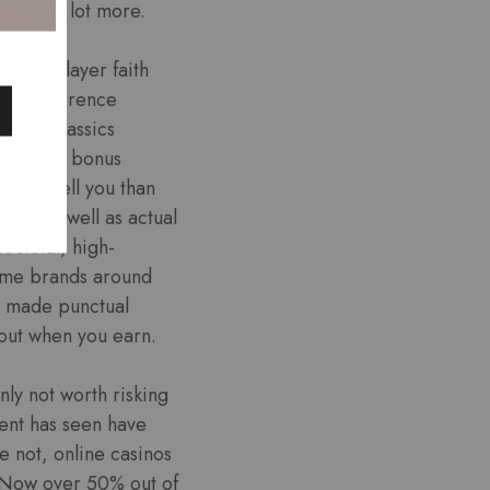
d often a lot more.
ening player faith
the difference
eyond classics
tles with bonus
game tell you than
ble, as well as actual
societal, high-
game brands around
ve made punctual
 out when you earn.
ly not worth risking
nent has seen have
 not, online casinos
. Now over 50% out of