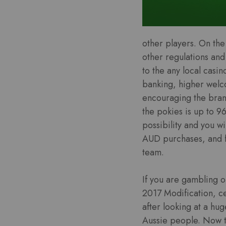
other players. On the
other regulations and
to the any local casin
banking, higher welco
encouraging the bran
the pokies is up to 9
possibility and you wi
AUD purchases, and f
team.
If you are gambling o
2017 Modification, c
after looking at a hu
Aussie people. Now th