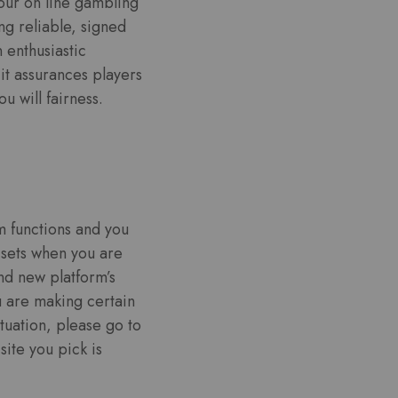
our on line gambling
g reliable, signed
 enthusiastic
 it assurances players
u will fairness.
m functions and you
y sets when you are
nd new platform’s
 are making certain
tuation, please go to
ite you pick is