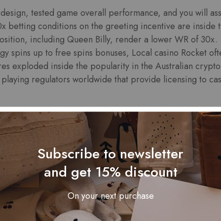
a design, tested game overall performance, and you will as
 betting conditions on the greeting incentive are inside 
osition, including Queen Billy, render a lower WR of 30x.
egy spins up to free spins bonuses, Local casino Rocket o
es exploded inside the popularity in the Australian crypto
 playing regulators worldwide that provide licensing to ca
 to look for a valid on the web gambling license, a legal re
nt web site. That have an RTP from 96.45%, the game del
it typical-volatility slot offers a keen RTP of 96.70%, delive
Subscribe to newsletter
s really worth bringing-up one getting into pokie games for
and get 15% discount
might improve the odds of bagging benefits over the years
 a victory for every bullet. Acceptance bonuses mostly rev
On your next purchase
us currency or free revolves. Crafted by educated organiz
dication-upwards incentive are applauded among the ext