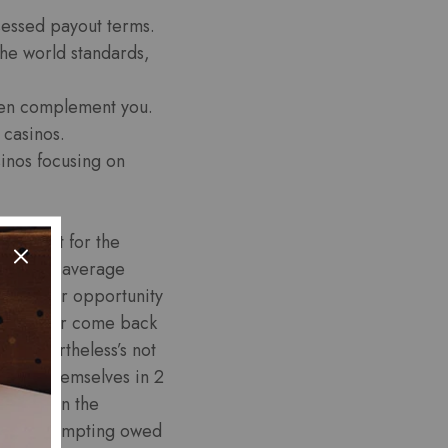
sessed payout terms.
the world standards,
ften complement you.
 casinos.
sinos focusing on
quirement for the
ivers an average
ring a fair opportunity
 the better come back
, nevertheless’s not
eal by themselves in 2
ations in the
remely tempting owed