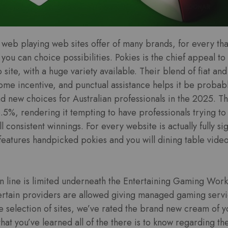
 web playing web sites offer of many brands, for every tha
 you can choice possibilities. Pokies is the chief appeal t
o site, with a huge variety available. Their blend of fiat and
me incentive, and punctual assistance helps it be probab
d new choices for Australian professionals in the 2025. 
6.5%, rendering it tempting to have professionals trying t
ll consistent winnings. For every website is actually fully s
eatures handpicked pokies and you will dining table vide
n line is limited underneath the Entertaining Gaming Wor
ertain providers are allowed giving managed gaming servi
ge selection of sites, we’ve rated the brand new cream of y
at you’ve learned all of the there is to know regarding t