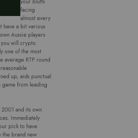
your bluffs
facing
almost every
t have a bit various
o own Aussie players
 you will crypto
ly one of the most
The average RTP round
o reasonable
igned up, aids punctual
o game from leading
k 2001 and its own
ces. Immediately
our pick to have
he the brand new