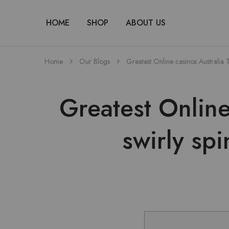
HOME
SHOP
ABOUT US
Home
Our Blogs
Greatest Online casinos Australia 
Greatest Online 
swirly sp