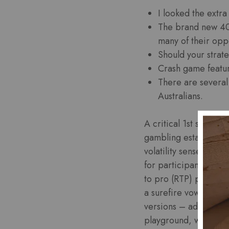
I looked the extr
The brand new 40x
many of their opp
Should your strat
Crash game featur
There are several
Australians.
A critical 1st step is
gambling establishme
volatility sense. That 
for participants. It’
to pro (RTP) payment 
a surefire vow out of
versions – added bon
playground, which in