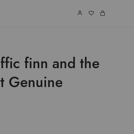
ffic finn and the
st Genuine