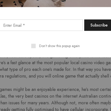
ity to build the initial deposit by two otherwise 3 times, an
 the most centered names inside on line playing, strength
To have Australian professionals, here is what helps make 
xciting experience and you will an excellent clunky one. B
roulette, and you may baccarat, there are tell you-design ti
, and you can mini-game one to become closer to a casino 
Don't show this popup again
able. If you want the brand new mood away from a genuine ta
ist, real-date speak, live gambling enterprise is the fact 
’s a fast glance at the most popular local casino video 
l what type of pro each one’s made for. In that way you ha
ra regulations, and you will online game that actually shell
ames might be an enjoyable experience, he’s most certain
Alas, the very best casinos on the internet Australian conti
han issues for many years. Although not, more often maybe
ready getting fully optimised to have cellular incorporate