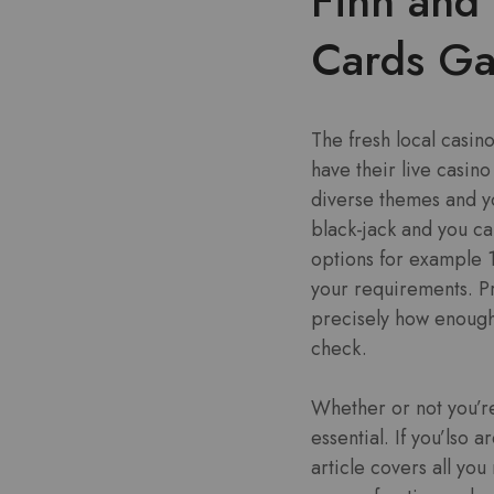
Finn and 
Cards Ga
The fresh local casi
have their live casin
diverse themes and yo
black-jack and you ca
options for example 
your requirements. P
precisely how enough
check.
Whether or not you’re
essential. If you’lso
article covers all yo