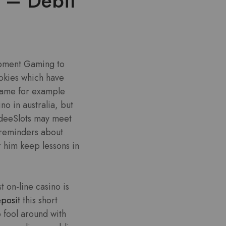
t – Debit
opment Gaming to
pokies which have
 game for example
no in australia, but
ndeeSlots may meet
 reminders about
 him keep lessons in
t on-line casino is
eposit
this short
o fool around with