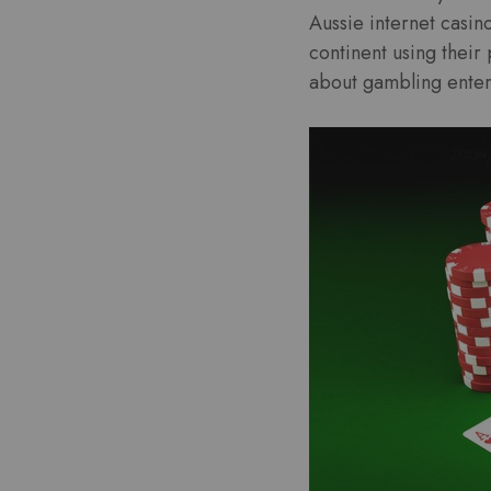
Aussie internet casin
continent using their 
about gambling enter