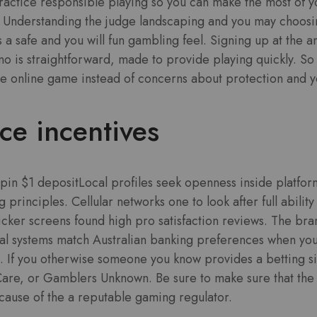
ractice responsible playing so you can make the most of y
. Understanding the judge landscaping and you may choosin
 a safe and you will fun gambling feel. Signing up at the an
ino is straightforward, made to provide playing quickly. So
ite online game instead of concerns about protection and yo
ce incentives
Local profiles seek openness inside platfor
g principles. Cellular networks one to look after full abilit
cker screens found high pro satisfaction reviews. The bra
al systems match Australian banking preferences when you
s. If you otherwise someone you know provides a betting si
, or Gamblers Unknown. Be sure to make sure that the s
cause of the a reputable gaming regulator.