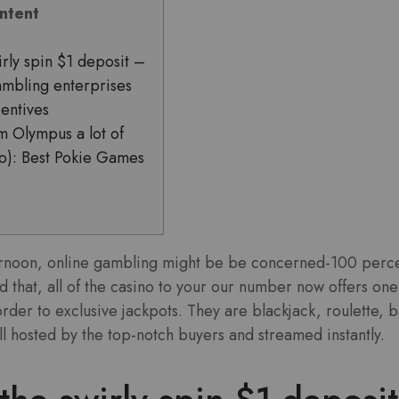
ntent
irly spin $1 deposit –
mbling enterprises
entives
m Olympus a lot of
zo): Best Pokie Games
ternoon, online gambling might be be concerned-100 perc
d that, all of the casino to your our number now offers on
order to exclusive jackpots.
They are blackjack, roulette, b
l hosted by the top-notch buyers and streamed instantly.