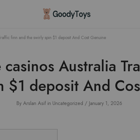
Children
Toys
Shop
Traffic finn and the swirly spin $1 deposit And Cost Genuine
casinos Australia Tra
in $1 deposit And Co
By
Arslan Asif
in
Uncategorized
January 1, 2026