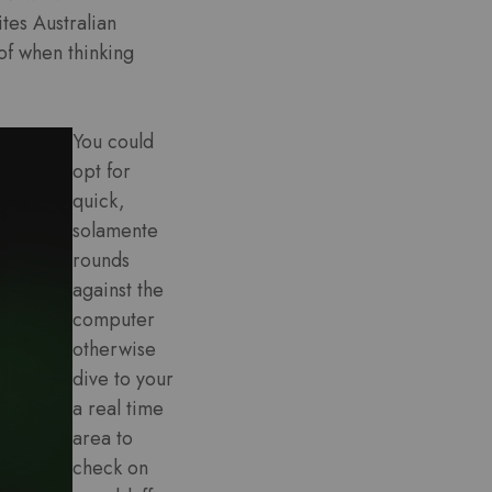
tes Australian
 of when thinking
You could
opt for
quick,
solamente
rounds
against the
computer
otherwise
dive to your
a real time
area to
check on