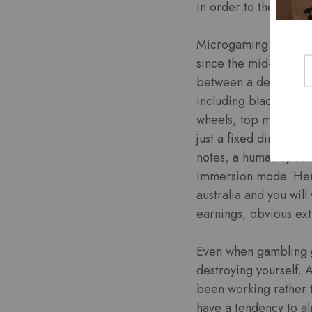
in order to their abil
Microgaming is one of
since the mid-1990s. 
between a delicate, e
including blackjack, 
wheels, top missions
just a fixed dining t
notes, a human special
immersion mode. Here
australia and you wil
earnings, obvious ext
Even when gambling g
destroying yourself. 
been working rather t
have a tendency to al