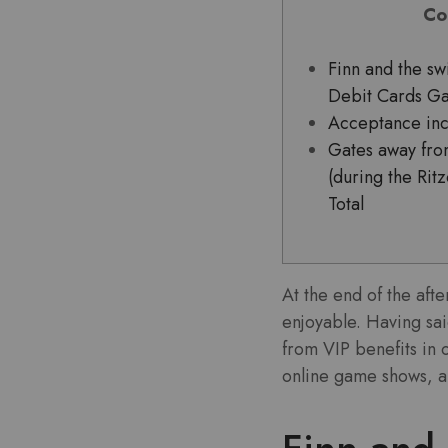
Co
Finn and the sw
Debit Cards Ga
Acceptance inc
Gates away fro
(during the Rit
Total
At the end of the af
enjoyable. Having sai
from VIP benefits in 
online game shows, al