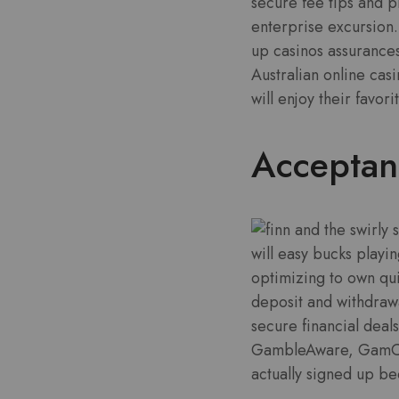
secure fee tips and p
enterprise excursion
up casinos assurances
Australian online cas
will enjoy their favor
Acceptan
will easy bucks playin
optimizing to own qui
deposit and withdraw
secure financial deal
GambleAware, GamCare
actually signed up be