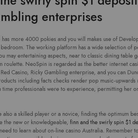
the swirly spin $1 deposi
mbling enterprises
no has more 4000 pokies and you will makes use of Devel
o bedroom. The working platform has a wide selection of 
u may entertaining aspects, near to classic dining table
n roulette. NeoSpin is regarded as the better internet casi
1Red Casino, Ricky Gambling enterprise, and you can Du
roducts including facts checks render pop music-upwards
 time professionals were to experience, permitting her or
 also a skilled player or a novice, finding the optimum bes
 are the new or knowledgeable,
finn and the swirly spin $1 d
u need to learn about on-line casino Australia. Remember t