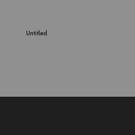
Untitled