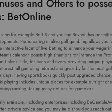
nuses and Offers to poss
: BetOnline
rams for example BetUS and you can Bovada has permitte
segments. Participating in alive golf gambling allows you to
e interactive facet of live betting to enhance your wageri
tennis calendar boasts high situations for instance the Prof
he Unlock Title, for each and every providing unique playin
nterest tall gambling interest and gives by far the most go
r days, having sportsbooks quickly post upgraded chance, 
is playing includes unique places for example outright ch
doing ranking, taking many options for gamblers.
ally available, including enterprises including BeGamble
fer private advice and you may help should you reach out.