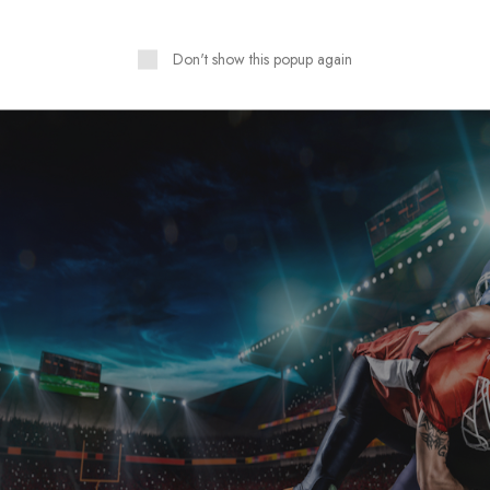
over another.
Don't show this popup again