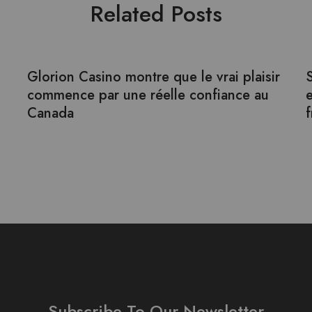
Related Posts
Glorion Casino montre que le vrai plaisir
S
commence par une réelle confiance au
e
Canada
f
Subscribe To Our Newsletter