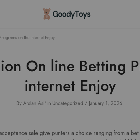
Children
Toys
Shop
Programs on the internet Enjoy
ion On line Betting 
internet Enjoy
By
Arslan Asif
in
Uncategorized
January 1, 2026
acceptance sale give punters a choice ranging from a bet 