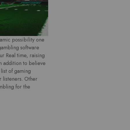
amic possibility one
 gambling software
r Real time, raising
n addition to believe
list of gaming
r listeners. Other
mbling for the