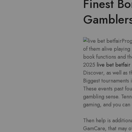
Finest Bo
Gamblers
Prog
of them alive playing 
book functions and th
2025
live bet betfair
Discover, as well as t
Biggest tournaments i
These events past fou
gambling sense. Tenn
gaming, and you can 
Then help is addition
GamCare, that may of