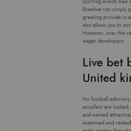
sporting events free 
Bzeebet can simply pe
greeting provide in a
also allows you to mi
However, over the vari
wager developers.
Live bet 
United ki
For football admirer
excellent are looked,
and wanted attractiv
examined and ranked 
make certain they giv