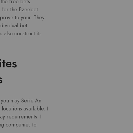
the free bets.
s for the Bzeebet
mprove to your. They
dividual bet.
 also construct its
ites
s
d you may Serie An
locations available. I
ay requirements. I
ing companies to