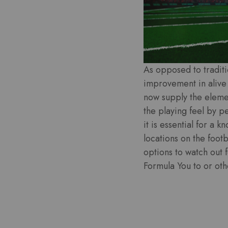
As opposed to traditi
improvement in alive 
now supply the elemen
the playing feel by p
it is essential for a
locations on the footb
options to watch out 
Formula You to or oth