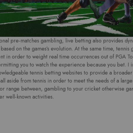
onal pre-matches gambling, live betting also provides dyn
based on the games’s evolution. At the same time, tennis
t in order to weight real time occurrences out of PGA Tou
ermitting you to watch the experience because you bet. I i
 knowledgeable tennis betting websites to provide a broader 
all aside from tennis in order to meet the needs of a large
for range between, gambling to your cricket otherwise ga
er well-known activities.