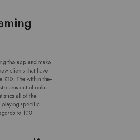
Gaming
using the app and make
ew clients that have
 £10. The within the-
 streams out of online
stics all of the
 playing specific
regards to 100