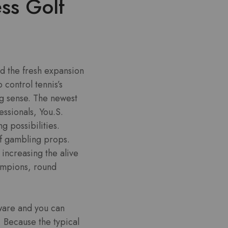
ess Golf
d the fresh expansion
 control tennis’s
ng sense. The newest
essionals, You.S.
g possibilities.
lf gambling props.
increasing the alive
ampions, round
Aware and you can
 Because the typical