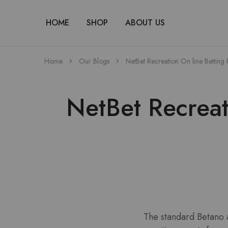
HOME
SHOP
ABOUT US
Home
Our Blogs
NetBet Recreation On line Betting 
NetBet Recreat
The standard Betano 