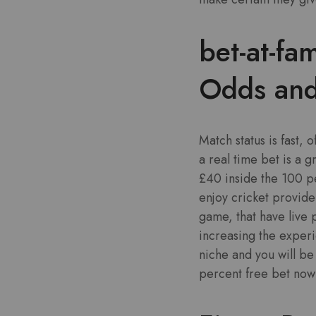
bet-at-fa
Odds and
Match status is fast, 
a real time bet is a 
£40 inside the 100 p
enjoy cricket provider
game, that have live p
increasing the experie
niche and you will be
percent free bet now 