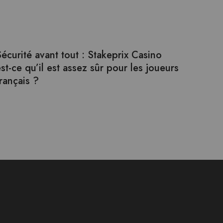
écurité avant tout : Stakeprix Casino
st-ce qu’il est assez sûr pour les joueurs
rançais ?