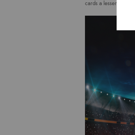
cards a lesser bullet 