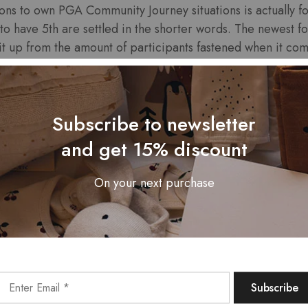
ons to own PGA Community Journey situations is actually f
to have 5th are settled in the shorter words. The newest fo
plit up from the amount of participants fastened when it com
icipants are tied up to own 5th, the for each and every way
your expected go back. However if four players tied up for 
ly be dos/5 and there’s a couple using metropolitan areas l
Subscribe to newsletter
for this.
and get 15% discount
Golf Bets
On your next purchase
ennis competitions are incredibly hard to earn, you hardl
t’lso are wagering on the something like a head-to-lead ma
you to definitely specific sportsbooks render a wider listi
wering your exposure and you will enhancing your successful 
 BetMGM for their matchup bets, in which I could pick one