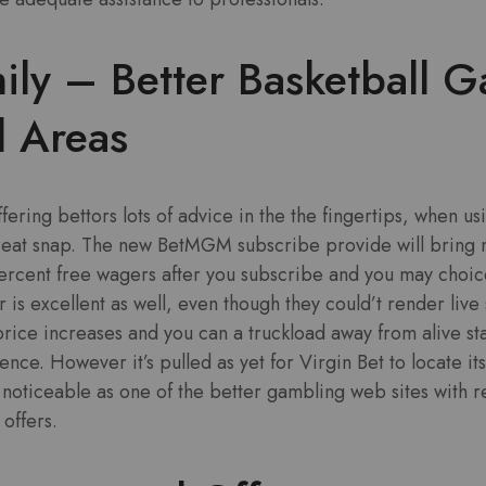
mily – Better Basketball 
 Areas
offering bettors lots of advice in the the fingertips, when 
great snap. The new BetMGM subscribe provide will bring n
ercent free wagers after you subscribe and you may choice
 is excellent as well, even though they could’t render live
rice increases and you can a truckload away from alive stati
nce. However it’s pulled as yet for Virgin Bet to locate its
 noticeable as one of the better gambling web sites with 
offers.