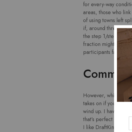
for every-way conditi
areas, those who link 
of using towns left s
if, around three part
the step 1/step 3 of 
fraction might possib
participants fastened 
Common 
However, while the t
takes on if you do no
wind up. I have found 
that’s perfect for lo
I like DraftKings and