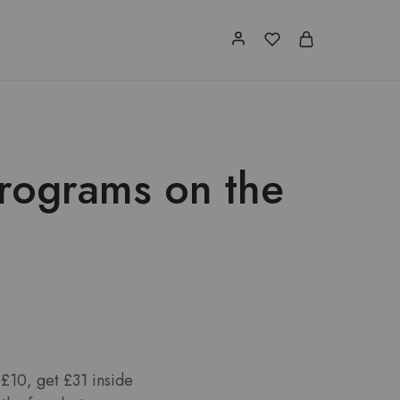
Programs on the
£10, get £31 inside