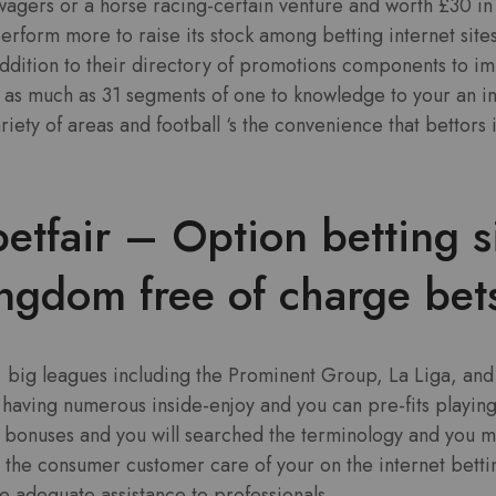
wagers or a horse racing-certain venture and worth £30 in 
rform more to raise its stock among betting internet site
ddition to their directory of promotions components to i
x as much as 31 segments of one to knowledge to your an in
ety of areas and football ‘s the convenience that bettors is
betfair – Option betting s
ngdom free of charge bet
s, big leagues including the Prominent Group, La Liga, an
 having numerous inside-enjoy and you can pre-fits playing 
e bonuses and you will searched the terminology and you m
the consumer customer care of your on the internet bett
e adequate assistance to professionals.