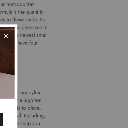
our metropolitan
rmula ‘s the quantity
es to those ranks. So
s bet was given out in
last, the newest small
eft that have four
y see bad moneyline
tchup or a high-ten
ng of bets to place,
potential. Including,
 player to help you