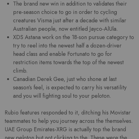
The brand new win in addition to validates their
pre-season choice to go in order to cycling
creatures Visma just after a decade with similar
Australian people, now entitled Jayco-AlUla.
XDS Astana work on the 18-son pursue category to
try to reel into the newest half a dozen-driver
head class and enable Fortunato to go for
restriction items towards the top of the newest
climb.
Canadian Derek Gee, just who shone at last
season’s feel, is expected to carry his versatility
and you will fighting soul to your peloton.
Rubio features responded to it, ditching his Movistar
teammates to help you journey across the themselves.
UAE Group Emirates-XRG is actually top the brand
new peloton but not clicking to the. These were the