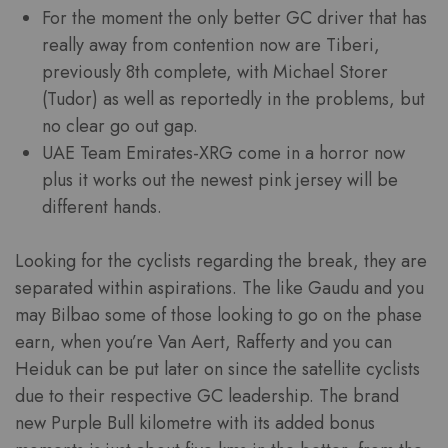
For the moment the only better GC driver that has
really away from contention now are Tiberi,
previously 8th complete, with Michael Storer
(Tudor) as well as reportedly in the problems, but
no clear go out gap.
UAE Team Emirates-XRG come in a horror now
plus it works out the newest pink jersey will be
different hands.
Looking for the cyclists regarding the break, they are
separated within aspirations. The like Gaudu and you
may Bilbao some of those looking to go on the phase
earn, when you’re Van Aert, Rafferty and you can
Heiduk can be put later on since the satellite cyclists
due to their respective GC leadership. The brand
new Purple Bull kilometre with its added bonus