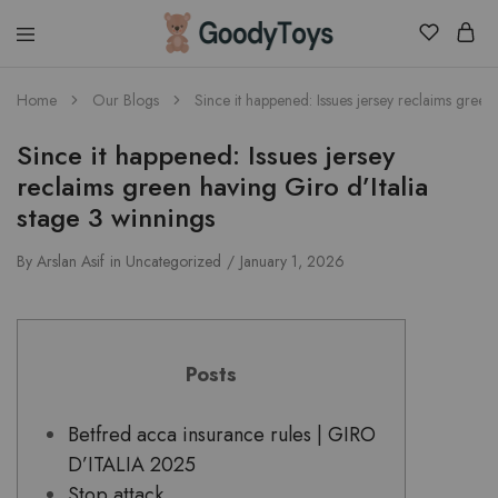
Children
Home
Our Blogs
Since it happened: Issues jersey reclaims green
Toys
Shop
Since it happened: Issues jersey
reclaims green having Giro d’Italia
stage 3 winnings
By
Arslan Asif
in
Uncategorized
January 1, 2026
Posts
Betfred acca insurance rules | GIRO
D’ITALIA 2025
Stop attack