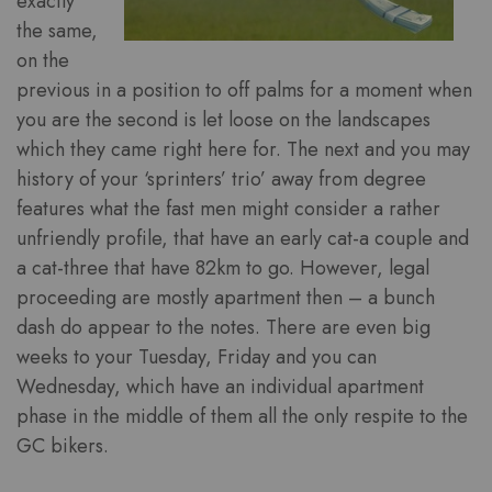
exactly
the same,
on the
previous in a position to off palms for a moment when
you are the second is let loose on the landscapes
which they came right here for. The next and you may
history of your ‘sprinters’ trio’ away from degree
features what the fast men might consider a rather
unfriendly profile, that have an early cat-a couple and
a cat-three that have 82km to go. However, legal
proceeding are mostly apartment then – a bunch
dash do appear to the notes. There are even big
weeks to your Tuesday, Friday and you can
Wednesday, which have an individual apartment
phase in the middle of them all the only respite to the
GC bikers.