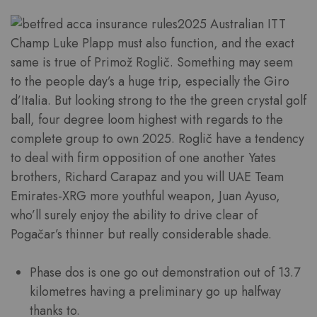
2025 Australian ITT
Champ Luke Plapp must also function, and the exact
same is true of Primož Roglič. Something may seem
to the people day’s a huge trip, especially the Giro
d’Italia. But looking strong to the the green crystal golf
ball, four degree loom highest with regards to the
complete group to own 2025. Roglič have a tendency
to deal with firm opposition of one another Yates
brothers, Richard Carapaz and you will UAE Team
Emirates-XRG more youthful weapon, Juan Ayuso,
who’ll surely enjoy the ability to drive clear of
Pogačar’s thinner but really considerable shade.
Phase dos is one go out demonstration out of 13.7
kilometres having a preliminary go up halfway
thanks to.