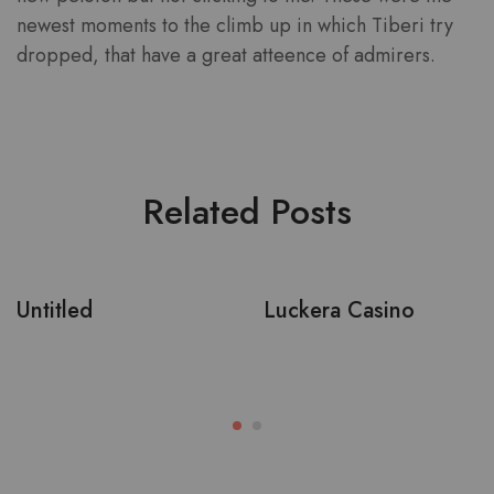
newest moments to the climb up in which Tiberi try
dropped, that have a great atteence of admirers.
Related Posts
Untitled
Luckera Casino