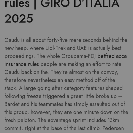
rules | GIRO D’ITALIA
2025
Gaudu is all about forty-five mere seconds behind the
new heap, where Lidl-Trek and UAE is actually best
proceedings.
The whole Groupama-FDJ
betfred acca
insurance rules
people are making an effort to rate
Gaudu back on the. They’re almost on the convoy,
therefore nevertheless an easy method off of the
stack. A large going after category features shaped
following freeze triggered a great little broke up –
Bardet and his teammates has simply assaulted out of
this group, however, they are one minute down on the
fresh peloton. The advantage sprint includes 13km
commit, right at the base of the last climb. Pedersen