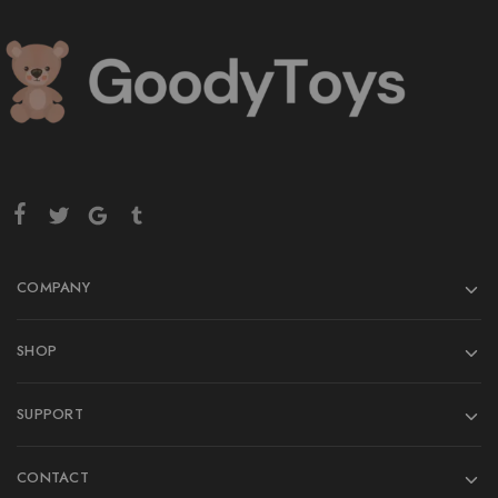
COMPANY
SHOP
SUPPORT
CONTACT