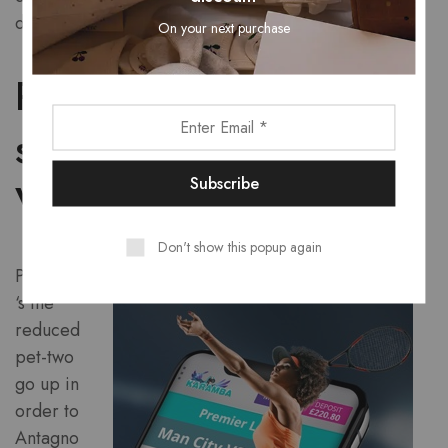
downward.
On your next purchase
Phase 16 – Piazzola
sul Brenta to San
Valentino (203 km)
Don't show this popup again
Past from
‘s the
reduced
pet-two
go up in
order to
Antagno