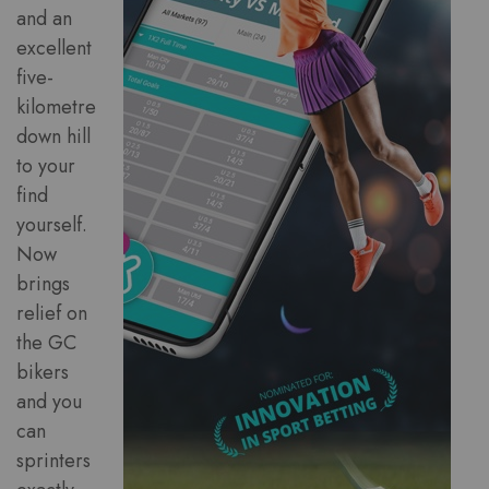
and an
excellent
five-
kilometre
down hill
to your
find
yourself.
Now
brings
relief on
the GC
bikers
and you
can
sprinters