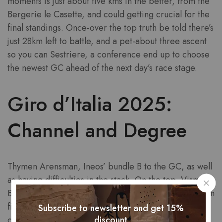
moments is just about five kms in the better, from the
Bergerie le Casette, and could getting crucial for the
final standings. Once-over the top truth be told there’s
just 28km left to battle, and a pet-about three ascent
so you can Sestriere, a conference end up to choose
the newest GC ahead of the next day’s race stage.
Giro d’Italia 2025:
Channel and Degree
Thymen Arensman, Ineos’ bundle B to the GC, as well
as having difficulties in the stack. On the top, Visma-
Book a motorcycle head having previous Giro podium
finisher Kelderman. Some other race is on its way up,
Subscribe to newsletter and get 15%
discount
during the Vezza d’Oglio, interestingly placed on a