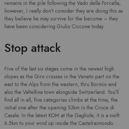
remains in the pile following the Vado della Forcella,
however, I really don’t consider they are doing this as
they believe he may survive for the become – they
have been considering Giulio Ciccone today.
Stop attack
Five of the last six stages come in the newest high
slopes as the Giro crosses in the Veneto part on the
east to the Alps from the western, thru Bormio and
also the Valtellina town alongside Switzerland. You’ll
find all in all, five categories climbs at the time, the
initial one after the opening 53km in the Croce di
Casale. In the latest KOM at the Gagliole, it is a swift
6.5km to your wind up inside the Castelraimondo.