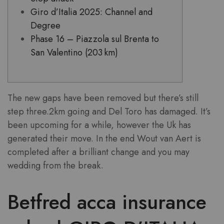
Giro d’Italia 2025: Channel and
Degree
Phase 16 – Piazzola sul Brenta to
San Valentino (203 km)
The new gaps have been removed but there’s still
step three.2km going and Del Toro has damaged. It’s
been upcoming for a while, however the Uk has
generated their move. In the end Wout van Aert is
completed after a brilliant change and you may
wedding from the break.
Betfred acca insurance