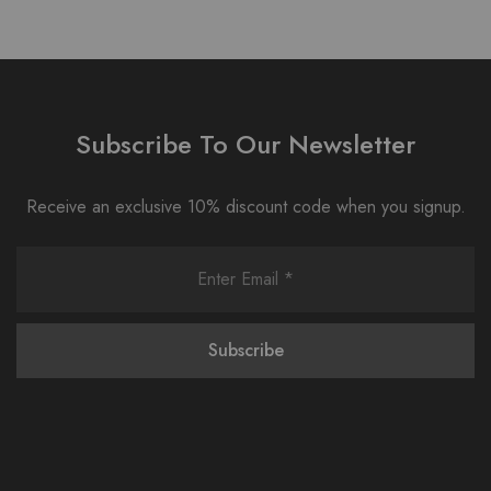
Subscribe To Our Newsletter
Receive an exclusive 10% discount code when you signup.