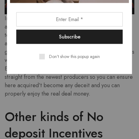
Inside fruits slots, in which the twist are a, racy
adventure, mention almost every other yard slot
templates impact book fruits away from excitement
and you can award. Cellular variation of your
gambling home makes you choice to have real cash as
Don't show this popup again
well as for absolutely nothing wheresoever you love.
Every reliable gambling hall holds entertainments
straight from the newest producers so you can ensure
here acquired’t become any deceit and you can
properly enjoy the real deal money.
Other kinds of No
deposit Incentives