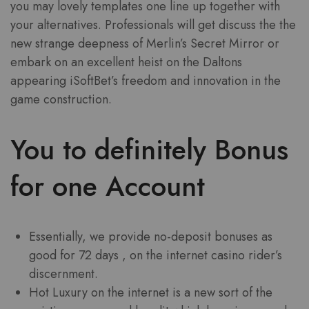
you may lovely templates one line up together with
your alternatives. Professionals will get discuss the the
new strange deepness of Merlin’s Secret Mirror or
embark on an excellent heist on the Daltons
appearing iSoftBet’s freedom and innovation in the
game construction.
You to definitely Bonus
for one Account
Essentially, we provide no-deposit bonuses as
good for 72 days , on the internet casino rider’s
discernment.
Hot Luxury on the internet is a new sort of the