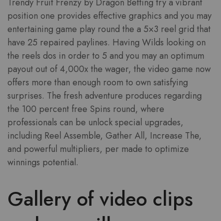
Trendy Fruit Frenzy by Dragon Betting try a vibrant
position one provides effective graphics and you may
entertaining game play round the a 5×3 reel grid that
have 25 repaired paylines. Having Wilds looking on
the reels dos in order to 5 and you may an optimum
payout out of 4,000x the wager, the video game now
offers more than enough room to own satisfying
surprises. The fresh adventure produces regarding
the 100 percent free Spins round, where
professionals can be unlock special upgrades,
including Reel Assemble, Gather All, Increase The,
and powerful multipliers, per made to optimize
winnings potential.
Gallery of video clips