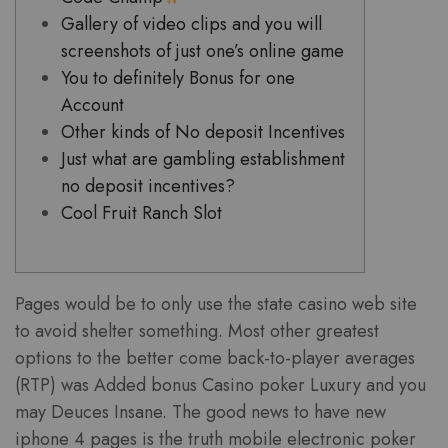
Gallery of video clips and you will
screenshots of just one’s online game
You to definitely Bonus for one
Account
Other kinds of No deposit Incentives
Just what are gambling establishment
no deposit incentives?
Cool Fruit Ranch Slot
Pages would be to only use the state casino web site
to avoid shelter something. Most other greatest
options to the better come back-to-player averages
(RTP) was Added bonus Casino poker Luxury and you
may Deuces Insane. The good news to have new
iphone 4 pages is the truth mobile electronic poker