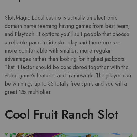
SlotsMagic Local casino is actually an electronic
domain name teeming having games from best team,
and Playtech. It options you’ll suit people that choose
a reliable pace inside slot play and therefore are
more comfortable with smaller, more regular
advantages rather than looking for highest jackpots.
That it factor should be considered together with the
video game’s features and framework. The player can
be winnings up to 33 totally free spins and you will a
great 15x multiplier.
Cool Fruit Ranch Slot