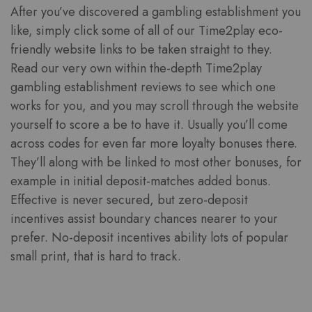
After you’ve discovered a gambling establishment you
like, simply click some of all of our Time2play eco-
friendly website links to be taken straight to they.
Read our very own within the-depth Time2play
gambling establishment reviews to see which one
works for you, and you may scroll through the website
yourself to score a be to have it. Usually you’ll come
across codes for even far more loyalty bonuses there.
They’ll along with be linked to most other bonuses, for
example in initial deposit-matches added bonus.
Effective is never secured, but zero-deposit
incentives assist boundary chances nearer to your
prefer. No-deposit incentives ability lots of popular
small print, that is hard to track.