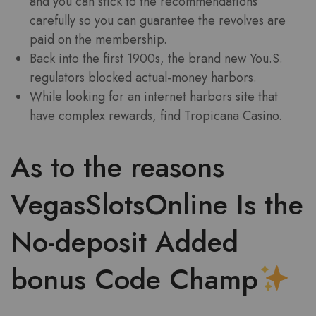
and you can stick to the recommendations
carefully so you can guarantee the revolves are
paid on the membership.
Back into the first 1900s, the brand new You.S.
regulators blocked actual-money harbors.
While looking for an internet harbors site that
have complex rewards, find Tropicana Casino.
As to the reasons
VegasSlotsOnline Is the
No-deposit Added
bonus Code Champ