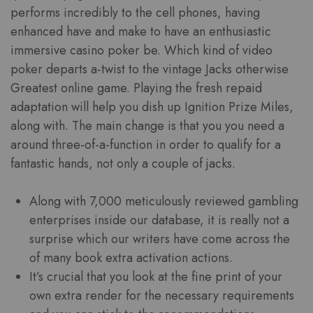
performs incredibly to the cell phones, having
enhanced have and make to have an enthusiastic
immersive casino poker be.
Which kind of video
poker departs a-twist to the vintage Jacks otherwise
Greatest online game. Playing the fresh repaid
adaptation will help you dish up Ignition Prize Miles,
along with. The main change is that you you need a
around three-of-a-function in order to qualify for a
fantastic hands, not only a couple of jacks.
Along with 7,000 meticulously reviewed gambling
enterprises inside our database, it is really not a
surprise which our writers have come across the
of many book extra activation actions.
It’s crucial that you look at the fine print of your
own extra render for the necessary requirements