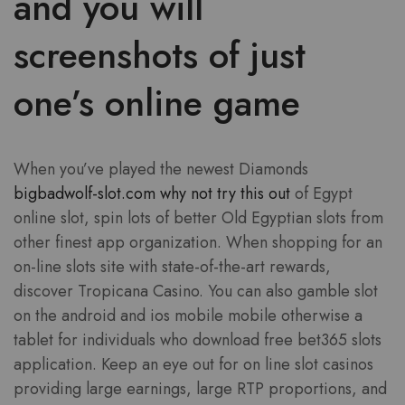
and you will
screenshots of just
one’s online game
When you’ve played the newest Diamonds
bigbadwolf-slot.com why not try this out
of Egypt
online slot, spin lots of better Old Egyptian slots from
other finest app organization. When shopping for an
on-line slots site with state-of-the-art rewards,
discover Tropicana Casino. You can also gamble slot
on the android and ios mobile mobile otherwise a
tablet for individuals who download free bet365 slots
application. Keep an eye out for on line slot casinos
providing large earnings, large RTP proportions, and