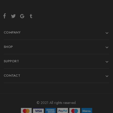
COMPANY
SHOP
SUPPORT
CONTACT
© 2021 All rights reserved.