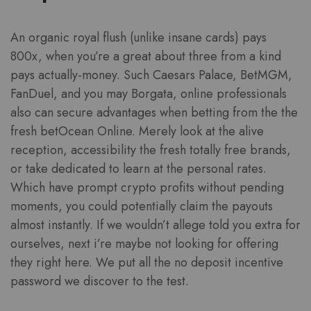
An organic royal flush (unlike insane cards) pays
800x, when you’re a great about three from a kind
pays actually-money. Such Caesars Palace, BetMGM,
FanDuel, and you may Borgata, online professionals
also can secure advantages when betting from the the
fresh betOcean Online. Merely look at the alive
reception, accessibility the fresh totally free brands,
or take dedicated to learn at the personal rates.
Which have prompt crypto profits without pending
moments, you could potentially claim the payouts
almost instantly. If we wouldn’t allege told you extra for
ourselves, next i’re maybe not looking for offering
they right here. We put all the no deposit incentive
password we discover to the test.