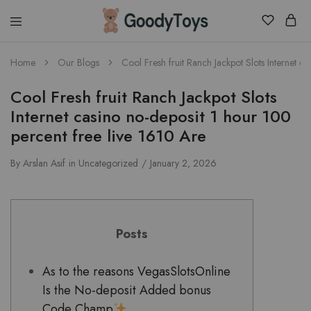
Children
Home
Our Blogs
Cool Fresh fruit Ranch Jackpot Slots Internet c
Toys
Shop
Cool Fresh fruit Ranch Jackpot Slots
Internet casino no-deposit 1 hour 100
percent free live 1610 Are
By
Arslan Asif
in
Uncategorized
January 2, 2026
Posts
As to the reasons VegasSlotsOnline
Is the No-deposit Added bonus
Code Champ