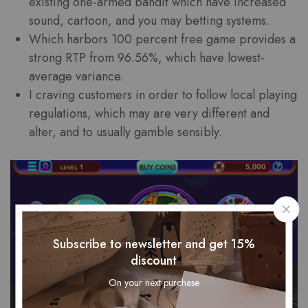
existing one-armed bandit which have increased
sound, cartoon, and you may betting systems.
Which harbors 100 percent free game provides a
strong RTP from 96.56%, which have lowest-
average variance.
I craving customers in order to follow local playing
regulations, which may are very different and
alter, and to usually gamble sensibly.
Subscribe to newsletter and get 15%
discount
On your next purchase