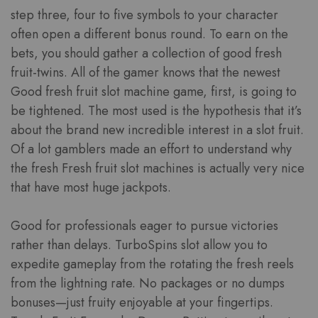
step three, four to five symbols to your character
often open a different bonus round. To earn on the
bets, you should gather a collection of good fresh
fruit-twins. All of the gamer knows that the newest
Good fresh fruit slot machine game, first, is going to
be tightened. The most used is the hypothesis that it’s
about the brand new incredible interest in a slot fruit.
Of a lot gamblers made an effort to understand why
the fresh Fresh fruit slot machines is actually very nice
that have most huge jackpots.
Good for professionals eager to pursue victories
rather than delays. TurboSpins slot allow you to
expedite gameplay from the rotating the fresh reels
from the lightning rate. No packages or no dumps
bonuses—just fruity enjoyable at your fingertips.