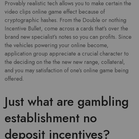
Provably realistic tech allows you to make certain the
video clips online game effect because of
cryptographic hashes. From the Double or nothing
Incentive Bullet, come across a cards that’s over the
brand new specialist’s notes so you can profits. Since
the vehicles powering your online become,
application group appreciate a crucial character to
the deciding on the the new new range, collateral,
and you may satisfaction of one’s online game being
offered.
Just what are gambling
establishment no
deposit incentives?