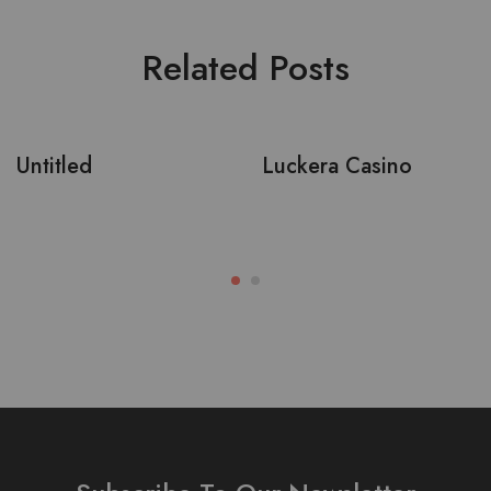
Related Posts
Untitled
Luckera Casino