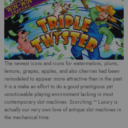
The newest icons and icons for watermelons, plums,
lemons, grapes, apples, and also cherries had been
remodeled to appear more attractive than in the past.
It is a make an effort to do a good prestigious yet
unnoticeable playing environment lacking in most
contemporary slot machines. Scorching ™ Luxury is
actually our very own love of antique slot machines in
the mechanical time.