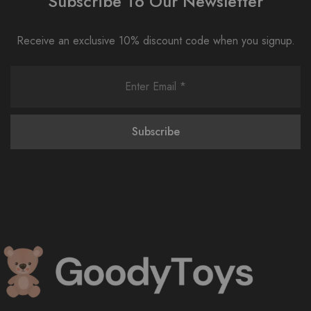
Subscribe To Our Newsletter
Receive an exclusive 10% discount code when you signup.