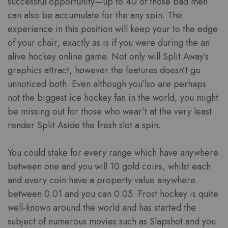
successful opportunity—up to 40 of those bad men
can also be accumulate for the any spin. The
experience in this position will keep your to the edge
of your chair, exactly as is if you were during the an
alive hockey online game. Not only will Split Away’s
graphics attract, however the features doesn’t go
unnoticed both. Even although you’lso are perhaps
not the biggest ice hockey fan in the world, you might
be missing out for those who wear’t at the very least
render Split Aside the fresh slot a spin.
You could stake for every range which have anywhere
between one and you will 10 gold coins, whilst each
and every coin have a property value anywhere
between 0.01 and you can 0.05. Frost hockey is quite
well-known around the world and has started the
subject of numerous movies such as Slapshot and you