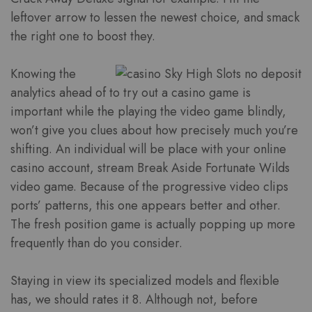
leftover arrow to lessen the newest choice, and smack
the right one to boost they.
Knowing the
analytics ahead of to try out a casino game is
important while the playing the video game blindly,
won’t give you clues about how precisely much you’re
shifting. An individual will be place with your online
casino account, stream Break Aside Fortunate Wilds
video game. Because of the progressive video clips
ports’ patterns, this one appears better and other.
The fresh position game is actually popping up more
frequently than do you consider.
Staying in view its specialized models and flexible
has, we should rates it 8. Although not, before