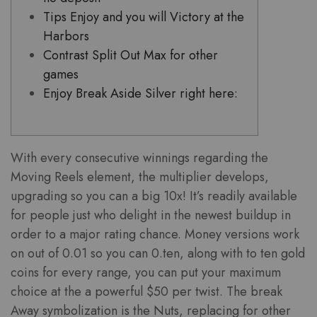
Tips Enjoy and you will Victory at the
Harbors
Contrast Split Out Max for other
games
Enjoy Break Aside Silver right here:
With every consecutive winnings regarding the
Moving Reels element, the multiplier develops,
upgrading so you can a big 10x! It’s readily available
for people just who delight in the newest buildup in
order to a major rating chance. Money versions work
on out of 0.01 so you can 0.ten, along with to ten gold
coins for every range, you can put your maximum
choice at the a powerful $50 per twist. The break
Away symbolization is the Nuts, replacing for other