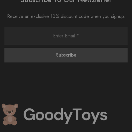
Receive an exclusive 10% discount code when you signup.