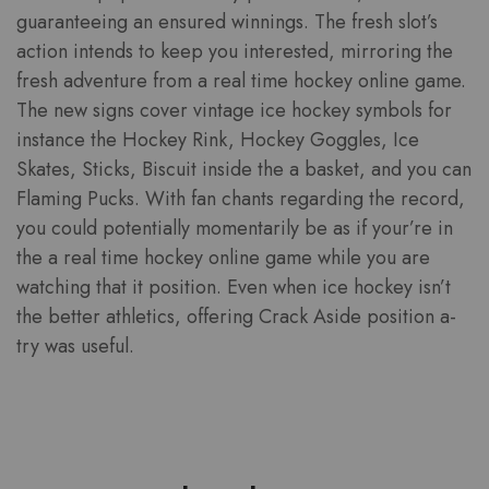
guaranteeing an ensured winnings. The fresh slot’s
action intends to keep you interested, mirroring the
fresh adventure from a real time hockey online game.
The new signs cover vintage ice hockey symbols for
instance the Hockey Rink, Hockey Goggles, Ice
Skates, Sticks, Biscuit inside the a basket, and you can
Flaming Pucks. With fan chants regarding the record,
you could potentially momentarily be as if your’re in
the a real time hockey online game while you are
watching that it position. Even when ice hockey isn’t
the better athletics, offering Crack Aside position a-
try was useful.