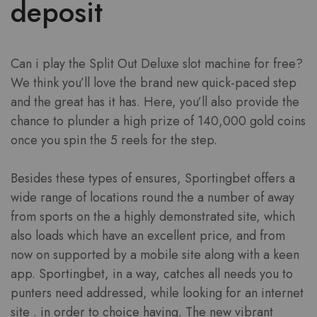
deposit
Can i play the Split Out Deluxe slot machine for free?
We think you’ll love the brand new quick-paced step
and the great has it has. Here, you’ll also provide the
chance to plunder a high prize of 140,000 gold coins
once you spin the 5 reels for the step.
Besides these types of ensures, Sportingbet offers a
wide range of locations round the a number of away
from sports on the a highly demonstrated site, which
also loads which have an excellent price, and from
now on supported by a mobile site along with a keen
app. Sportingbet, in a way, catches all needs you to
punters need addressed, while looking for an internet
site . in order to choice having. The new vibrant