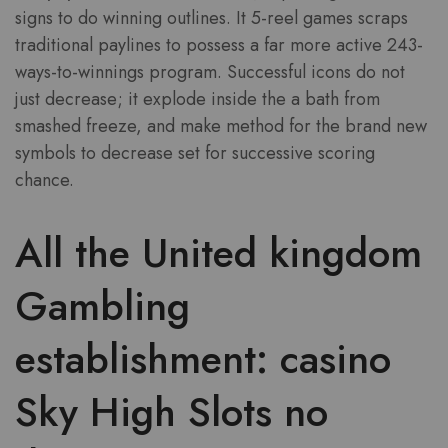
signs to do winning outlines.
It 5-reel games scraps
traditional paylines to possess a far more active 243-
ways-to-winnings program. Successful icons do not
just decrease; it explode inside the a bath from
smashed freeze, and make method for the brand new
symbols to decrease set for successive scoring
chance.
All the United kingdom
Gambling
establishment: casino
Sky High Slots no