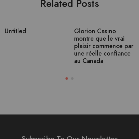
Related Posts
Untitled
Glorion Casino
montre que le vrai
plaisir commence par
une réelle confiance
au Canada
Subscribe To Our Newsletter