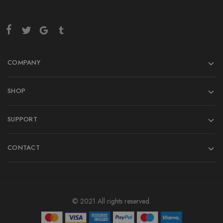
COMPANY
SHOP
SUPPORT
CONTACT
© 2021 All rights reserved.