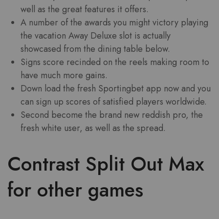
well as the great features it offers.
A number of the awards you might victory playing
the vacation Away Deluxe slot is actually
showcased from the dining table below.
Signs score recinded on the reels making room to
have much more gains.
Down load the fresh Sportingbet app now and you
can sign up scores of satisfied players worldwide.
Second become the brand new reddish pro, the
fresh white user, as well as the spread.
Contrast Split Out Max
for other games