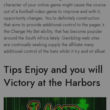
character of your online game might cause the course
out of a football video game to improve and with it,
opportunity changes. You to definitely construction
that aims to provide additional control to the pages ‘s
the Change My Bet ability, that has become popular
around the South Africa lately. Gambling web sites
are continually seeking supply the affiliate many
additional control of the bets whilst it try and sit afloat.
Tips Enjoy and you will
Victory at the Harbors