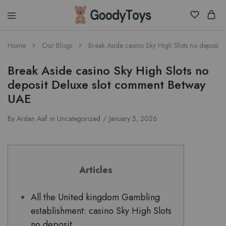
Children
Home
Our Blogs
Break Aside casino Sky High Slots no deposit
Toys
Shop
Break Aside casino Sky High Slots no
deposit Deluxe slot comment Betway
UAE
By
Arslan Asif
in
Uncategorized
January 5, 2026
Articles
All the United kingdom Gambling
establishment: casino Sky High Slots
no deposit