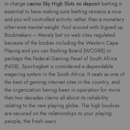
In charge
casino Sky High Slots no deposit
betting is
essential to have making sure betting remains a nice
and you will controlled activity rather than a monetary
otherwise mental weight. Fool around with Signed up
Bookmakers – Merely bet on web sites regulated
because of the bodies including the Western Cape
Playing and you can Rushing Board (WCGRB) or
perhaps the Federal Gaming Panel of South Africa
(NGB). Sportingbet is considered a dependable
wagering system in the South Africa. It seats as one of
the best of gaming internet sites in the country, and
the organization having been in operation for more
than two decades claims all about its reliability
relating to the new playing globe. The high bookies
are secured on the relationships to your playing
people, the fresh users.