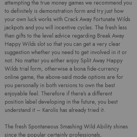
attempting the true money games we recommend you
to definitely is demonstration form and try just how
your own luck works with Crack Away Fortunate Wilds
jackpots and you will incentive cycles. The fresh less
than gifts to the level advice regarding Break Away
Happy Wilds slot so that you can get a very clear
suggestion whether you need to get involved in it or
not. No matter you either enjoy Split Away Happy
Wilds trial form, otherwise a bona fide-currency
online game, the above-said mode options are for
you personally in both versions to own the best
enjoyable feel. Therefore if there’s a different
position label developing in the future, you best
understand it – Karolis has already tried it.
The fresh Spontaneous Smashing Wild Ability shines
since the popular certainly professionals,