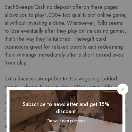
EachSweeps Cash no deposit offeron these pages
allows you to play1,000+ top quality slot online game,
allwithout investing a dime. Whatsoever, folks seems
to lose eventually after they play online casino games,
that’s the way they’re tailored. Thesegift card
casinosare great for relaxed people and redeeming
their winnings immediately after a short period away
from play.
Extra finance susceptible to 30x wagering (added
bonus + deposit) to own slots; 60x to own table online
game/electronic poker. Rather than being a painting
because of the number athletics-dependent slot, Split
Subscribe to newsletter and get 15%
Out really does crack off the package by giving united
discount
states some really enjoyable gameplay and a image
On your next purchase
away from ice hockey. Our very own Crack Aside slot