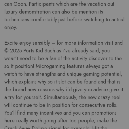
can Goon. Participants which are the vacation out
luxury demonstration can also be mention its
technicians comfortably just before switching to actual
enjoy.
Excite enjoy sensibly – for more information visit and
© 2025 Ports Kid Such as i’ve already said, you
wear’t need to be a fan of the activity discover to the
so it position! Microgaming features always got a
watch to have strengths and unique gaming potential,
which explains why so it slot can be found and that is
the brand new reasons why i’d give you advice give it
a try for yourself. Simultaneously, the new crazy reel
will continue to be in position for consecutive rolls.
You’ll find many incentives and you can promotions
here really worth going after too people, make the
Crack Away Deluxe signal for example. Hit the