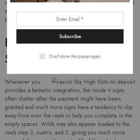
online game opinion has come in order to an end and
son oh man perform the extra features get this
position the goals.
Enjoy Break Aside
Silver right here:
Don't show this popup again
Whenever you
provides a fantastic integration, the inside it signs
often shatter after the payment might have been
granted and much more signs have a tendency to slip
away from over the reels to help you complete in the
empty spaces. Wilds may also appear loaded to the
reels step 3, cuatro, and 5, giving you much more