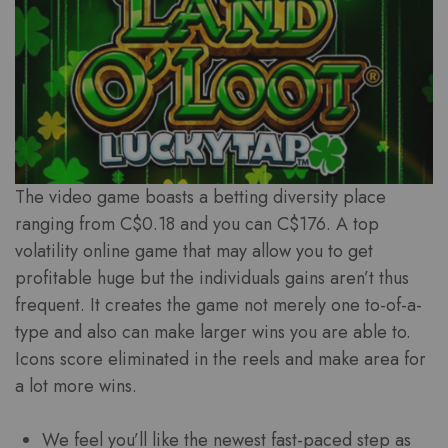
The video game boasts a betting diversity place
ranging from C$0.18 and you can C$176. A top
volatility online game that may allow you to get
profitable huge but the individuals gains aren’t thus
frequent. It creates the game not merely one to-of-a-
type and also can make larger wins you are able to.
Icons score eliminated in the reels and make area for
a lot more wins.
We feel you’ll like the newest fast-paced step as