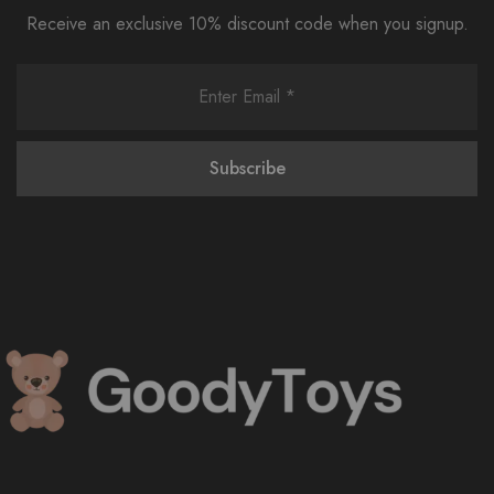
Receive an exclusive 10% discount code when you signup.