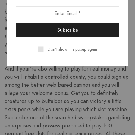
addition to inspections the newest RNG on a regular
basis to ensure the newest real cash game is actually
fair. Online slots at the subscribed gambling
enterprises provides random count turbines. It’s
simple to eliminate track of time and money after
you’re having a good time to try out on the internet,
Don't show this popup again
and you will no one wants one to.
And if your’re also willing to play for real money and
you will inhabit a controlled county, you could sign up
among the better web based casinos and you will
allege your welcome bonus. Get you to definitely
creatures up to buffaloes so you can victory a little
extra perks while you are playing which slot machine.
Subscribe one of the searched sweepstakes gambling
enterprises and possess prepared to play 100
percent free slots for real currency prizes. All these