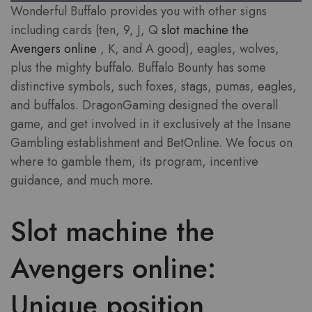
Wonderful Buffalo provides you with other signs
including cards (ten, 9, J, Q
slot machine the
Avengers online
, K, and A good), eagles, wolves,
plus the mighty buffalo. Buffalo Bounty has some
distinctive symbols, such foxes, stags, pumas, eagles,
and buffalos. DragonGaming designed the overall
game, and get involved in it exclusively at the Insane
Gambling establishment and BetOnline. We focus on
where to gamble them, its program, incentive
guidance, and much more.
Slot machine the
Avengers online:
Unique position