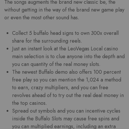
The songs augments the brand new classic be, the
without getting in the way of the brand new game play
or even the most other sound has.
Collect 5 buffalo head signs to own 300x overall
share for the surrounding reels.
Just an instant look at the LeoVegas Local casino
main selection is to clue anyone into the depth and
you can quantity of the real money slots.
The newest Buffalo demo also offers 100 percent
free play so you can mention the 1,024 a method
to earn, crazy multipliers, and you can free
revolves ahead of to try out the real deal money in
the top casinos.
Spread out symbols and you can incentive cycles
inside the Buffalo Slots may cause free spins and
you can multiplied earnings, including an extra