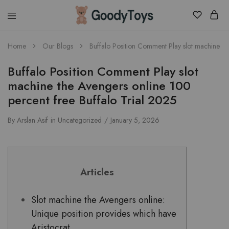
Children
Home
Our Blogs
Buffalo Position Comment Play slot machine th
Toys
Shop
Buffalo Position Comment Play slot
machine the Avengers online 100
percent free Buffalo Trial 2025
By
Arslan Asif
in
Uncategorized
January 5, 2026
Articles
Slot machine the Avengers online:
Unique position provides which have
Aristocrat