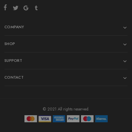
COMPANY
SHOP
SUPPORT
CONTACT
© 2021 All rights reserved.