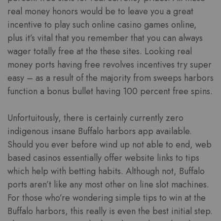
real money honors would be to leave you a great
incentive to play such online casino games online,
plus it’s vital that you remember that you can always
wager totally free at the these sites. Looking real
money ports having free revolves incentives try super
easy – as a result of the majority from sweeps harbors
function a bonus bullet having 100 percent free spins.
Unfortuitously, there is certainly currently zero
indigenous insane Buffalo harbors app available.
Should you ever before wind up not able to end, web
based casinos essentially offer website links to tips
which help with betting habits. Although not, Buffalo
ports aren’t like any most other on line slot machines.
For those who’re wondering simple tips to win at the
Buffalo harbors, this really is even the best initial step.