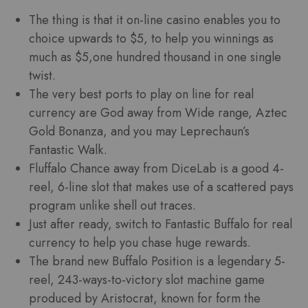
The thing is that it on-line casino enables you to
choice upwards to $5, to help you winnings as
much as $5,one hundred thousand in one single
twist.
The very best ports to play on line for real
currency are God away from Wide range, Aztec
Gold Bonanza, and you may Leprechaun’s
Fantastic Walk.
Fluffalo Chance away from DiceLab is a good 4-
reel, 6-line slot that makes use of a scattered pays
program unlike shell out traces.
Just after ready, switch to Fantastic Buffalo for real
currency to help you chase huge rewards.
The brand new Buffalo Position is a legendary 5-
reel, 243-ways-to-victory slot machine game
produced by Aristocrat, known for form the