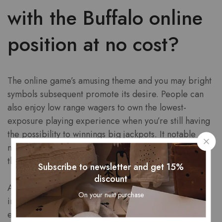
with the Buffalo online
position at no cost?
The online game’s amusing theme and you may bright
symbols subsequent promote its desire. People can
also enjoy low range wagers to own the lowest-
exposure playing experience when you’re still having
the possibility to winnings big jackpots. It notable
name might have been captivating people while the
their release in the 2008, so it’s over ten years old.
Subscribe to newsletter and get 15%
discount
An
On your next purchase
independent
examiner in