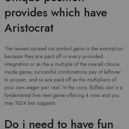
provides which have
Aristocrat
The newest spread out symbol gains is the exemption
because they are paid off in every provided
integration or as the a multiple of the overall choice.
Inside game, successful combinations pay of leftover
to proper, and so are paid off as the multipliers of
your own wager per reel. In the core, Buffalo slot is a
fundamental five-reel game offering 4 rows and you
may 1024 bet suggests.
Do i need to have fun