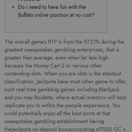
Do i need to have fun with the
Buffalo online position at no cost?
The overall game’s RTP is from the 97.21% during the
greatest sweepstakes gambling enterprises, that is
greater than average, even when far less high
because the Money Cart 2 or various other
contending slots. When you are slots is the standout
classification, Jackpota have most other game to offer,
such real time gambling games including Blackjack
and you may Roulette, where actual investors will help
replicate you to within the-people experience.
You
could potentially enjoy all the best ports at that
sweepstakes gambling establishment having
theJackpota no-deposit bonusconsisting of7500 GC +