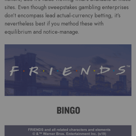
sites. Even though sweepstakes gambling enterprises
don’t encompass lead actual-currency betting, it’s
nevertheless best if you method these with
equilibrium and notice-manage.