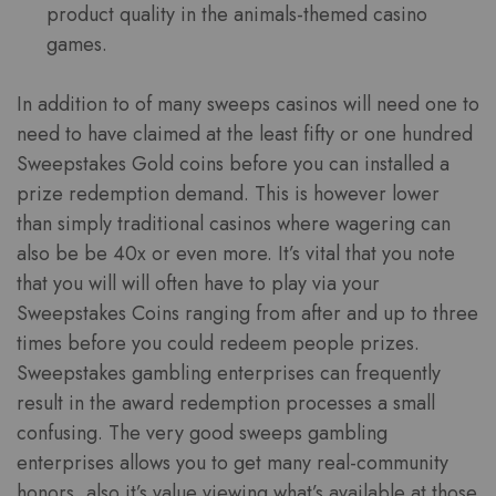
product quality in the animals-themed casino
games.
In addition to of many sweeps casinos will need one to
need to have claimed at the least fifty or one hundred
Sweepstakes Gold coins before you can installed a
prize redemption demand. This is however lower
than simply traditional casinos where wagering can
also be be 40x or even more. It’s vital that you note
that you will will often have to play via your
Sweepstakes Coins ranging from after and up to three
times before you could redeem people prizes.
Sweepstakes gambling enterprises can frequently
result in the award redemption processes a small
confusing. The very good sweeps gambling
enterprises allows you to get many real-community
honors, also it’s value viewing what’s available at those