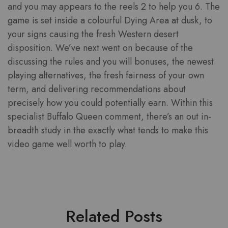
and you may appears to the reels 2 to help you 6. The
game is set inside a colourful Dying Area at dusk, to
your signs causing the fresh Western desert
disposition. We’ve next went on because of the
discussing the rules and you will bonuses, the newest
playing alternatives, the fresh fairness of your own
term, and delivering recommendations about
precisely how you could potentially earn. Within this
specialist Buffalo Queen comment, there’s an out in-
breadth study in the exactly what tends to make this
video game well worth to play.
Related Posts