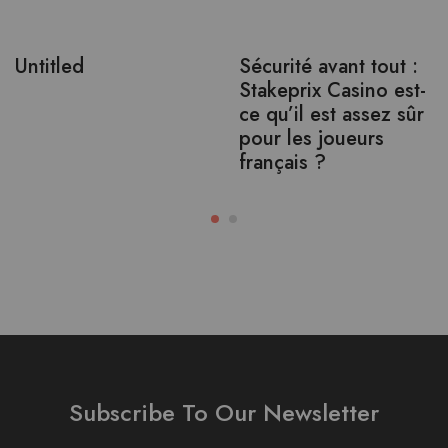
Untitled
Sécurité avant tout :
Stakeprix Casino est-
ce qu’il est assez sûr
pour les joueurs
français ?
Subscribe To Our Newsletter