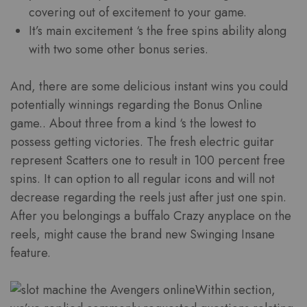
covering out of excitement to your game.
It’s main excitement ‘s the free spins ability along
with two some other bonus series.
And, there are some delicious instant wins you could
potentially winnings regarding the Bonus Online
game.. About three from a kind ‘s the lowest to
possess getting victories. The fresh electric guitar
represent Scatters one to result in 100 percent free
spins. It can option to all regular icons and will not
decrease regarding the reels just after just one spin.
After you belongings a buffalo Crazy anyplace on the
reels, might cause the brand new Swinging Insane
feature.
Within section,