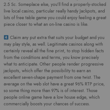
2.5 Sc. Someplace else, you’ll find a properly-stocked
live local casino, particular really handy Jackpots, and
lots of free table game you could enjoy feeling a great
piece closer to what an on-line casino is like.
Claim any put extra that suits your budget and you
may play style, as well. Legitimate casinos along with
certainly reveal all the fine print, to stop hidden facts
from the conditions and terms, you know precisely
what to anticipate. Other people render progressive
jackpots, which offer the possibility to earn an
excellent seven-shape payment from one twist. The
average on the web slot have a great 96% RTP price,
so some thing more than 97% is of interest. Those
people online game have a low house edge, which
commercially boosts your chances of success.