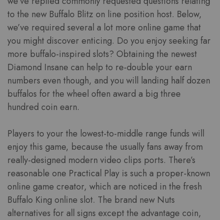
we’ve replied commonly requested questions relating
to the new Buffalo Blitz on line position host. Below,
we’ve required several a lot more online game that
you might discover enticing. Do you enjoy seeking far
more buffalo-inspired slots? Obtaining the newest
Diamond Insane can help to re-double your earn
numbers even though, and you will landing half dozen
buffalos for the wheel often award a big three
hundred coin earn.
Players to your the lowest-to-middle range funds will
enjoy this game, because the usually fans away from
really-designed modern video clips ports. There’s
reasonable one Practical Play is such a proper-known
online game creator, which are noticed in the fresh
Buffalo King online slot. The brand new Nuts
alternatives for all signs except the advantage coin,