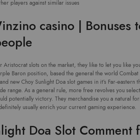
her players against similar issues
inzino casino | Bonuses t
people
 Aristocrat slots on the market, they like to let you like yo
rple Baron position, based the general the world Combat
brand new Choy Sunlight Doa slot games in it’s Far-eastern 
e range. As a general rule, more free revolves you selec
uld potentially victory. They merchandise you a natural for
definitely usually enrich your current gaming experience.
light Doa Slot Comment f