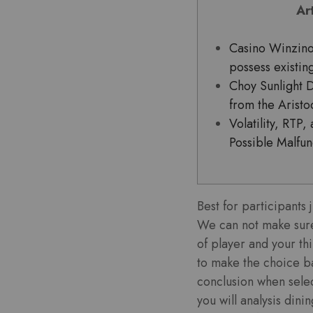
Ar
Casino Winzino
possess existin
Choy Sunlight 
from the Aristo
Volatility, RTP,
Possible Malfun
Best for participants
We can not make sure
of player and your th
to make the choice ba
conclusion when selec
you will analysis din