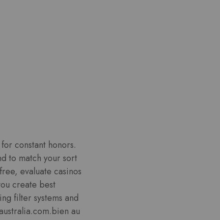
 for constant honors.
d to match your sort
free, evaluate casinos
you create best
ng filter systems and
yaustralia.com.bien au