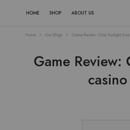
HOME
SHOP
ABOUT US
Home
Our Blogs
Game Review: Choy Sunlight Doa A
Game Review: C
casino