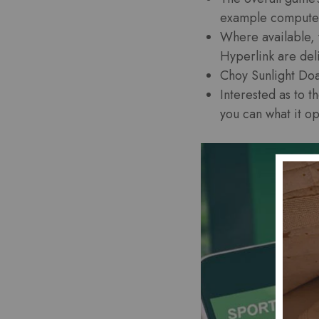
example computer
Where available, 
Hyperlink are deli
Choy Sunlight Doa
Interested as to 
you can what it op