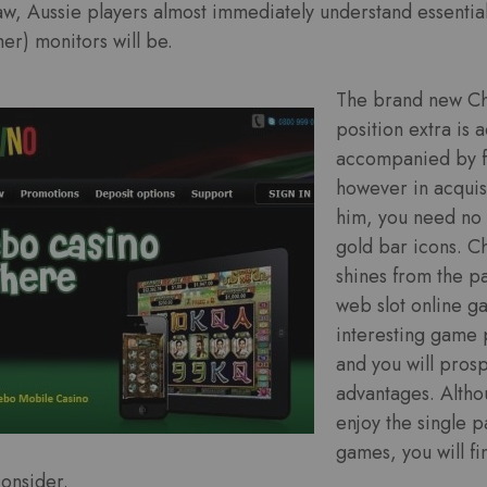
aw, Aussie players almost immediately understand essentia
er) monitors will be.
The brand new Ch
position extra is a
accompanied by f
however in acquisi
him, you need no 
gold bar icons. C
shines from the p
web slot online g
interesting game p
and you will prosp
advantages. Altho
enjoy the single pa
games, you will f
consider.