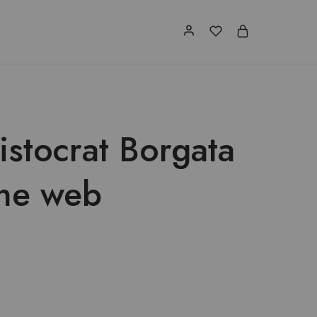
stocrat Borgata
the web