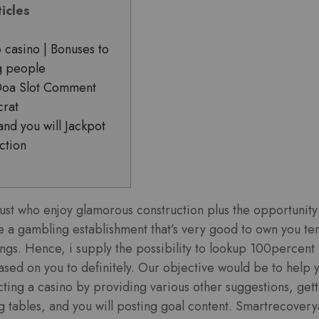
ticles
 casino | Bonuses to
g people
Doa Slot Comment
crat
 and you will Jackpot
ction
 just who enjoy glamorous construction plus the opportunity
 a gambling establishment that’s very good to own you ten
ings. Hence, i supply the possibility to lookup 100percent 
sed on you to definitely.
Our objective would be to help 
ting a casino by providing various other suggestions, getti
ing tables, and you will posting goal content. Smartrecover