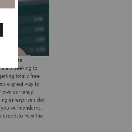
novel extra
inners seeking to
tting totally free
is a great way to
r own currency.
ing enterprise’s slot
you will standards.
 creditsto twist the