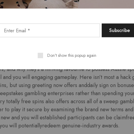
Don't show this popup again
ind the gifts of Choy Sunlight Doa’s 243 ways to winnings, 
rs, and why they’s a thriving favourite to possess Aussie sp
al and you will engaging gameplay. Here isn’t most a hack ge
s, but using greeting now offers anddaily sign on bonuses
eepstakes gambling enterprises rather than spending you
y totally free spins also offers across all of a sweep gambl
ter to play it secure by examining the brand new terms and 
new and you will established participants can be claimfree
you will potentiallyredeem genuine-industry awards.