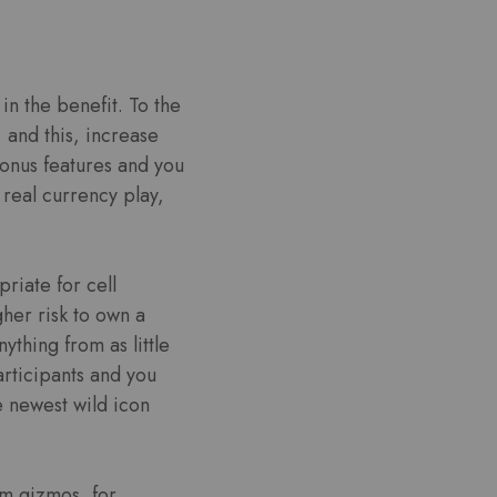
 in the benefit. To the
 and this, increase
onus features and you
r real currency play,
riate for cell
gher risk to own a
ything from as little
articipants and you
he newest wild icon
.
om gizmos, for