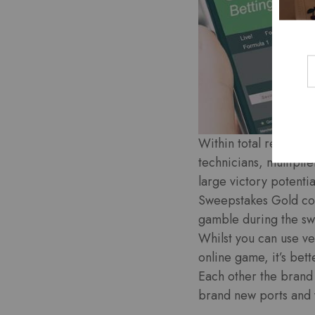
Within total review, f
technicians, multiplie
large victory potenti
Sweepstakes Gold coin
gamble during the sw
Whilst you can use ver
online game, it’s bet
Each other the brand 
brand new ports and 