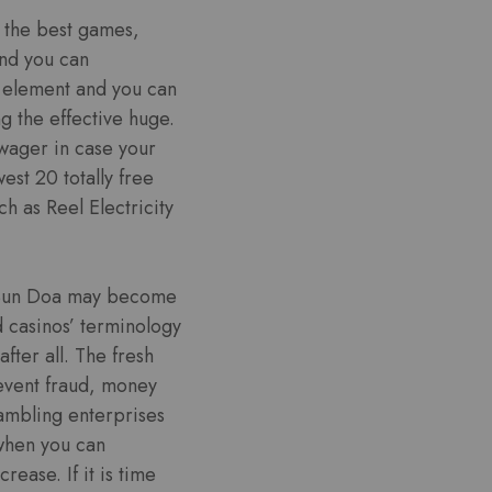
 the best games,
and you can
 element and you can
g the effective huge.
t wager in case your
st 20 totally free
h as Reel Electricity
y Sun Doa may become
 casinos’ terminology
after all. The fresh
revent fraud, money
ambling enterprises
 when you can
ease. If it is time