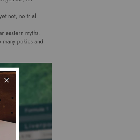
t not, no trial
ar eastern myths.
oo many pokies and