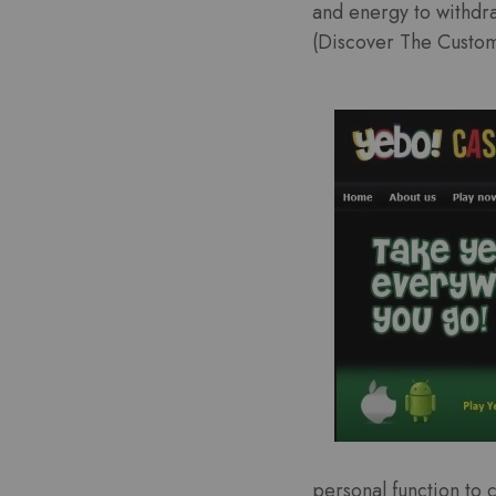
and energy to withdr
(Discover The Custom
personal function to 