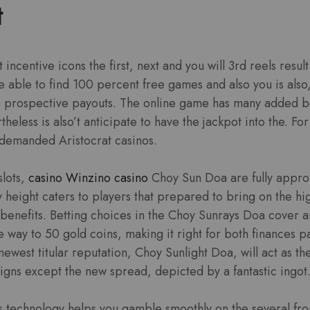
t
 incentive icons the first, next and you will 3rd reels result
be able to find 100 percent free games and also you is also,
g a prospective payouts. The online game has many added b
heless is also’t anticipate to have the jackpot into the. Fo
 demanded Aristocrat casinos.
slots,
casino Winzino casino
Choy Sun Doa are fully approp
ty height caters to players that prepared to bring on the hi
 benefits. Betting choices in the Choy Sunrays Doa cover an
he way to 50 gold coins, making it right for both finances p
newest titular reputation, Choy Sunlight Doa, will act as t
signs except the new spread, depicted by a fantastic ingot
s technology helps you gamble smoothly on the several fr