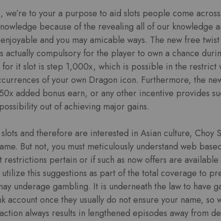
, we’re to your a purpose to aid slots people come across
knowledge because of the revealing all of our knowledge 
enjoyable and you may amicable ways. The new free twist
 is actually compulsory for the player to own a chance durin
for it slot is step 1,000x, which is possible in the restric
ccurrences of your own Dragon icon. Furthermore, the newe
50x added bonus earn, or any other incentive provides suc
possibility out of achieving major gains.
slots and therefore are interested in Asian culture, Cho
game. But not, you must meticulously understand web based
 restrictions pertain or if such as now offers are available 
utilize this suggestions as part of the total coverage to p
may underage gambling. It is underneath the law to have g
nk account once they usually do not ensure your name, so
 action always results in lengthened episodes away from decr