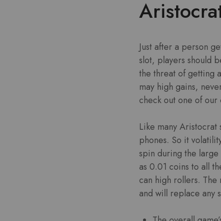
Aristocra
Just after a person get
slot, players should 
the threat of gettin
may high gains, nevert
check out one of our
Like many Aristocrat 
phones. So it volatili
spin during the large
as 0.01 coins to all t
can high rollers. The 
and will replace any 
The overall game’