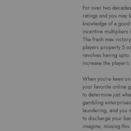
For over two decades
ratings and you may 
knowledge of a good 
incentive multipliers
The fresh max victory 
players property 5 o
revolves having upto 
increase the player’s 
When you’re keen on 
your favorite online 
to determine just what
gambling enterprises 
laundering, and you 
to discharge your ba
imagine, missing this