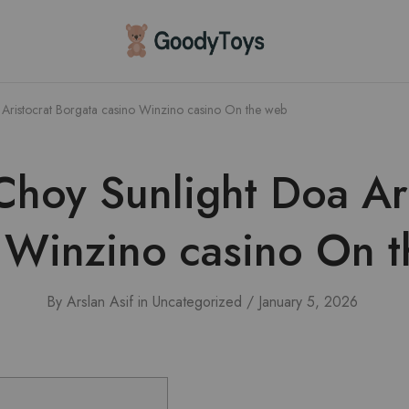
Children
Toys
Shop
ristocrat Borgata casino Winzino casino On the web
hoy Sunlight Doa Ari
 Winzino casino On 
By
Arslan Asif
in
Uncategorized
January 5, 2026