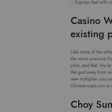
– Express feel with ot
Casino W
existing 
Like some of the other
the more previous Pu
pilot, and that, the 
the god away from wid
new multiplier you co
Chinese signs you to 
Choy Sun