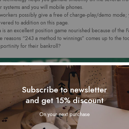
 systems and you will mobile phones.
workers possibly give a free of charge‑play/demo mode; ye
vered to addition on this page.
 is an excellent position game nourished because of the F
the reasons “243 a method to winnings” comes up to the t
portinity for their bankroll?
Subscribe to newsletter
and get 15% discount
On your next purchase