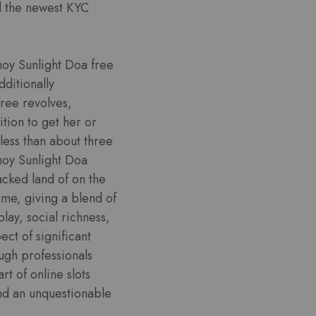
l the newest KYC
oy Sunlight Doa free
dditionally
ree revolves,
tion to get her or
less than about three
hoy Sunlight Doa
acked land of on the
ame, giving a blend of
lay, social richness,
ect of significant
ugh professionals
rt of online slots
ind an unquestionable