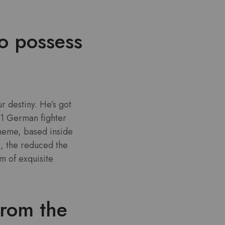
o possess
ur destiny. He’s got
 1 German fighter
theme, based inside
t, the reduced the
m of exquisite
rom the