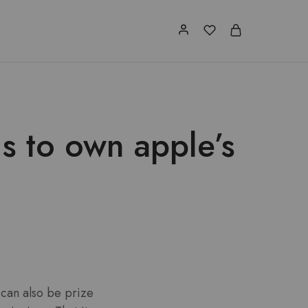
s to own apple’s
 can also be prize