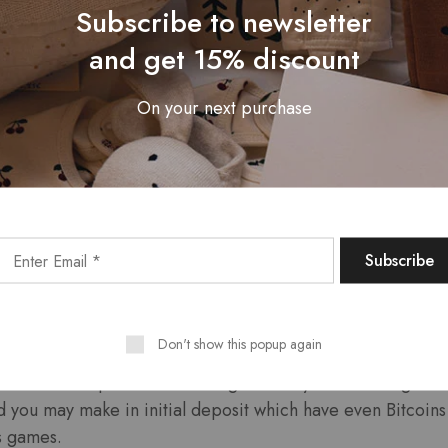
u play for quite a while prior to looking for to get more 
Subscribe to newsletter
ive video game you ought to choose prudently, the incorre
and get 15% discount
ile phone which have trojan. Luckily, the top playing ente
 rewarding industry from the using most significant names i
On your next purchase
s out of our mobiles. As soon as we live quick-paced life
 to relax happens when we is actually wishing in-line or 
ostly to the fortune, and there is not a way to help you c
rolled by one another Australian authorities too since the 
 it is to ensure he’s safe and you can reasonable to have u
Discover apps with high analysis, positive reviews,
of video game. You can find over 250 casino games a
lay right here. The brand new gambling enterprise came i
Don't show this popup again
ed and you may regulated because of the Bodies away from
ishment to experience casino games of your choosing. Furt
nd you may make in initial deposit which have even Bitcoins 
s games.