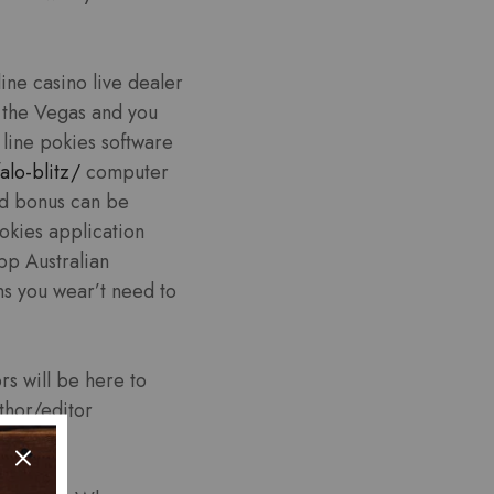
 the Vegas and you
 line pokies software
alo-blitz/
computer
ted bonus can be
okies application
pp Australian
ns you wear’t need to
s will be here to
thor/editor