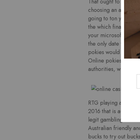
That ought to help yo
choosing an alternat
going to ton your mob
the which financially
your microsoft window
the only date we have
pokies would depend m
Online pokies try cont
authorities, whose job
RTG playing app to p
2016 that is authoriz
legit gambling establ
Australian friendly a
bucks to try out buck