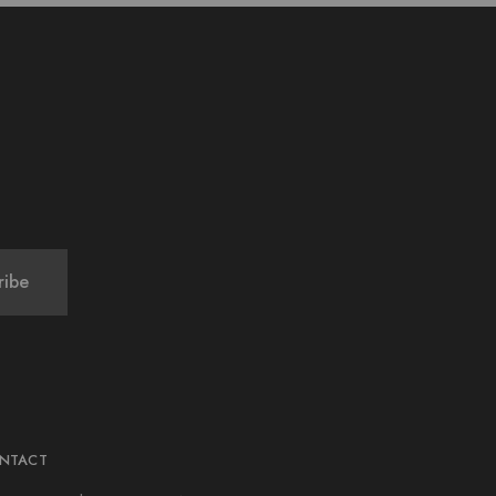
NTACT