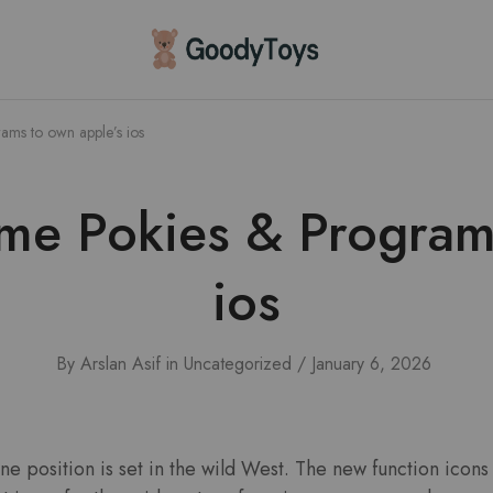
Children
Toys
Shop
ams to own apple’s ios
ome Pokies & Program
ios
By
Arslan Asif
in
Uncategorized
January 6, 2026
ine position is set in the wild West. The new function icons