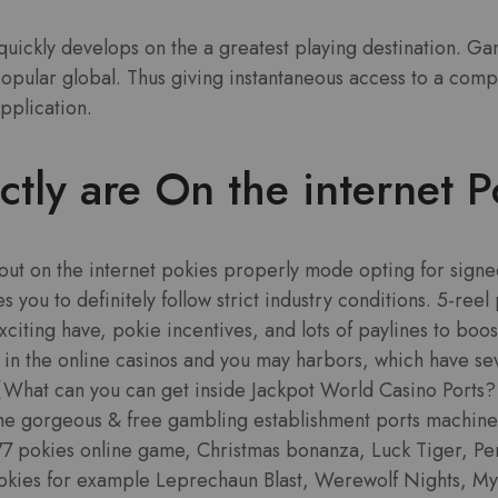
uickly develops on the a greatest playing destination. Gam
popular global. Thus giving instantaneous access to a comp
pplication.
tly are On the internet 
y out on the internet pokies properly mode opting for signe
es you to definitely follow strict industry conditions. 5-ree
exciting have, pokie incentives, and lots of paylines to bo
st in the online casinos and you may harbors, which have se
What can you can get inside Jackpot World Casino Ports
the gorgeous & free gambling establishment ports machine
777 pokies online game, Christmas bonanza, Luck Tiger, P
kies for example Leprechaun Blast, Werewolf Nights, My