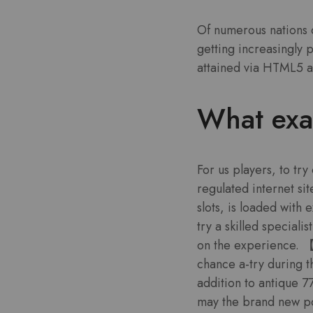
Of numerous nations q
getting increasingly 
attained via HTML5 a
What exac
For us players, to tr
regulated internet sit
slots, is loaded with 
try a skilled speciali
on the experience. 【
chance a-try during 
addition to antique 
may the brand new po