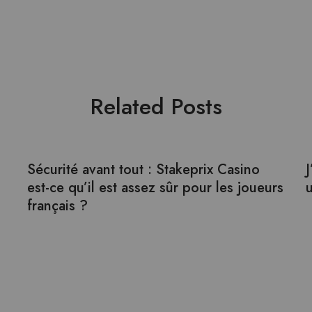
Related Posts
Sécurité avant tout : Stakeprix Casino
J
est-ce qu’il est assez sûr pour les joueurs
français ?