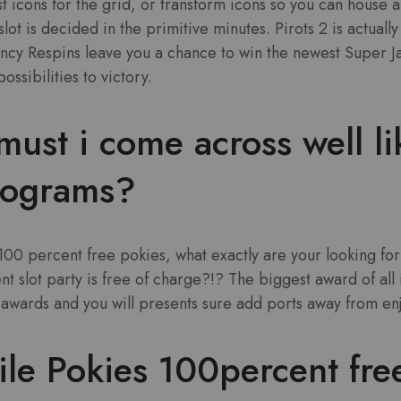
t icons for the grid, or transform icons so you can house a
lot is decided in the primitive minutes. Pirots 2 is actually
ency Respins leave you a chance to win the newest Super 
ossibilities to victory.
must i come across well l
rograms?
t 100 percent free pokies, what exactly are your looking fo
 slot party is free of charge?!? The biggest award of all is
 awards and you will presents sure add ports away from en
le Pokies 100percent fre