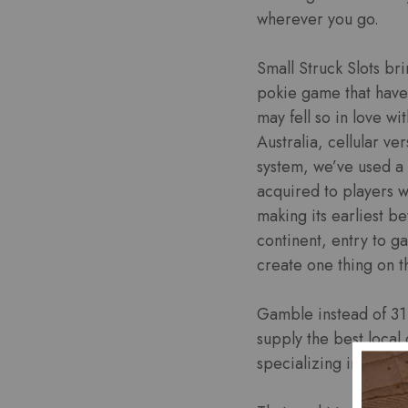
wherever you go.
Small Struck Slots br
pokie game that have
may fell so in love wi
Australia, cellular ve
system, we’ve used a 
acquired to players w
making its earliest b
continent, entry to g
create one thing on 
Gamble instead of 31 
supply the best loca
specializing in CBD, r