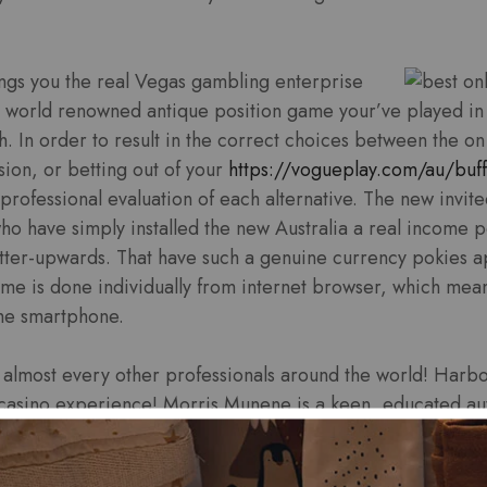
ings you the real Vegas gambling enterprise
 world renowned antique position game your’ve played in
th. In order to result in the correct choices between the on
rsion, or betting out of your
https://vogueplay.com/au/buff
professional evaluation of each alternative. The new invi
ho have simply installed the new Australia a real income p
etter-upwards. That have such a genuine currency pokies a
ame is done individually from internet browser, which mea
the smartphone.
almost every other professionals around the world! Harbor
l casino experience! Morris Munene is a keen, educated au
elationships, gaming, and you will fitness.