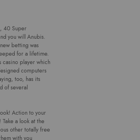
0, 40 Super
d you will Anubis.
e new betting was
teeped for a lifetime.
es casino player which
-designed computers
ing, too, has its
d of several
ook! Action to your
 Take a look at the
us other totally free
 them with you