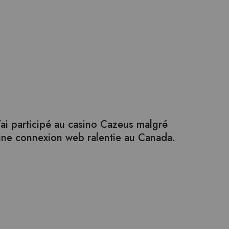
’ai participé au casino Cazeus malgré
une connexion web ralentie au Canada.