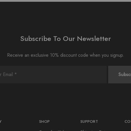
Subscribe To Our Newsletter
Receive an exclusive 10% discount code when you signup.
Y
SHOP
SUPPORT
CO