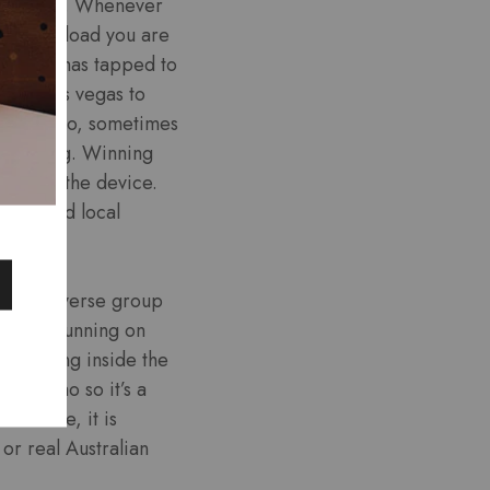
gold coins. Whenever
ct down load you are
rprises has tapped to
nside Las vegas to
 on the go, sometimes
commuting. Winning
heating the device.
local and local
sers.
 and a diverse group
ll the running on
nto being inside the
 Curacao so it’s a
hermore, it is
or real Australian