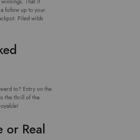
 winnings. That it
 a follow up to your
Jackpot.
Piled wilds
iked
rward to? Entry on the
 the thrill of the
joyable!
e or Real