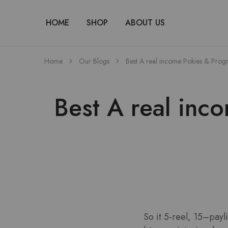
HOME
SHOP
ABOUT US
Home
Our Blogs
Best A real income Pokies & Progr
Best A real inc
So it 5-reel, 15–payl