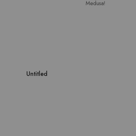
Medusa!
Untitled