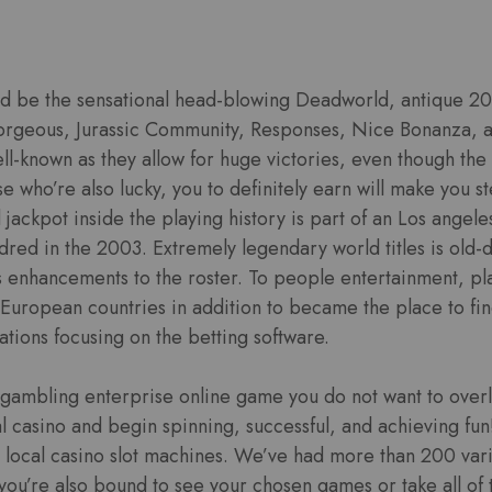
ld be the sensational head-blowing Deadworld, antique 2
rgeous, Jurassic Community, Responses, Nice Bonanza, an
well-known as they allow for huge victories, even though th
se who’re also lucky, you to definitely earn will make you s
 jackpot inside the playing history is part of an Los angel
red in the 2003. Extremely legendary world titles is old
enhancements to the roster. To people entertainment, play
uropean countries in addition to became the place to fin
ions focusing on the betting software.
t gambling enterprise online game you do not want to overl
al casino and begin spinning, successful, and achieving fun!
 local casino slot machines. We’ve had more than 200 vario
you’re also bound to see your chosen games or take all of