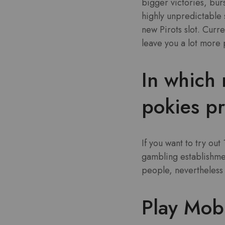
bigger victories, burs
highly unpredictable s
new Pirots slot. Curr
leave you a lot more p
In which 
pokies p
If you want to try ou
gambling establishment
people, nevertheless
Play Mobi