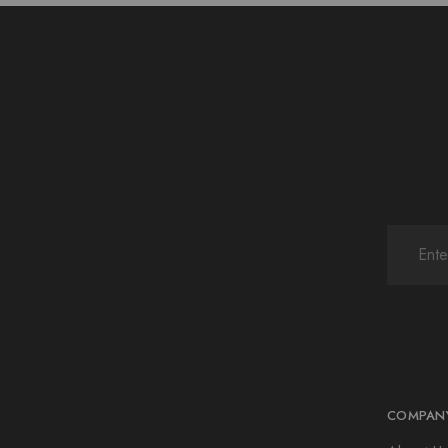
COMPAN