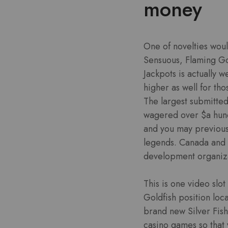
money
One of novelties wou
Sensuous, Flaming Go
Jackpots is actually 
higher as well for tho
The largest submitted
wagered over $a hund
and you may previous 
legends. Canada and E
development organizat
This is one video slo
Goldfish position loc
brand new Silver Fish
casino games so that 