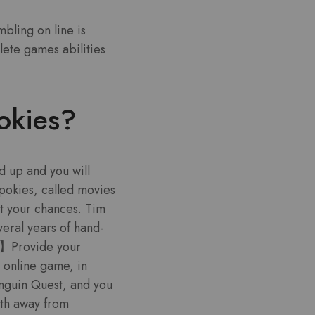
bling on line is
lete games abilities
Pokies?
d up and you will
l pokies, called movies
ost your chances. Tim
veral years of hand-
?】Provide your
 online game, in
enguin Quest, and you
th away from