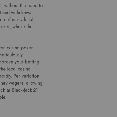
, without the need to
it and withdrawal
 definitely local
roker, where the
 can casino poker
Meticulously
improve your betting
the local casino
pidly. Per variation
oney wagers, allowing
ch as Black-jack 21
ble.