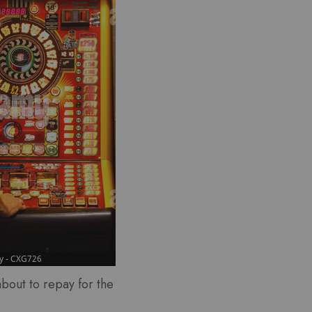
bout to repay for the