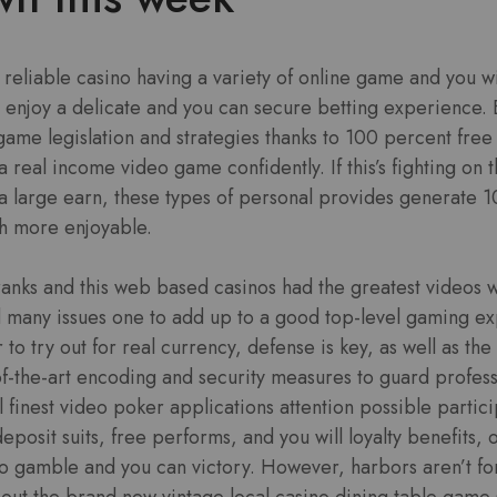
 a reliable casino having a variety of online game and you w
y enjoy a delicate and you can secure betting experience. B
 game legislation and strategies thanks to 100 percent fre
 a real income video game confidently. If this’s fighting on 
a large earn, these types of personal provides generate 
 more enjoyable.
nks and this web based casinos had the greatest videos
 many issues one to add up to a good top-level gaming ex
o try out for real currency, defense is key, as well as the
of-the-art encoding and security measures to guard profess
ll finest video poker applications attention possible partic
eposit suits, free performs, and you will loyalty benefits,
 gamble and you can victory. However, harbors aren’t for 