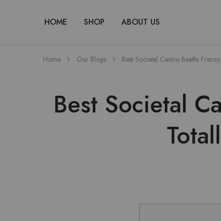
HOME
SHOP
ABOUT US
Home
Our Blogs
Best Societal Casino Beetle Frenz
Best Societal C
Total