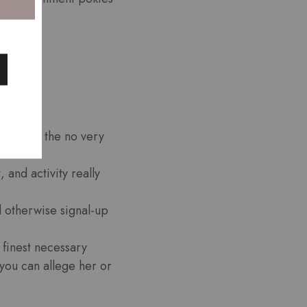
 game in the no very
 and activity really
 otherwise signal-up
 finest necessary
you can allege her or