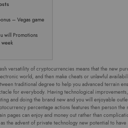
osts
 bonus – Vegas game
u will Promotions
s week
resh versatility of cryptocurrencies means that the new pur
lectronic world, and then make cheats or unlawful availabili
een traditional degree to help you advanced terrain ens
ctacle for everybody.
Having technological improvements
ting and doing the brand new and you will enjoyable outlet
ptocurrency percentage actions features then person the n
ain pages can enjoy and money out rather than complicatio
 as the advent of private technology new potential to have ac