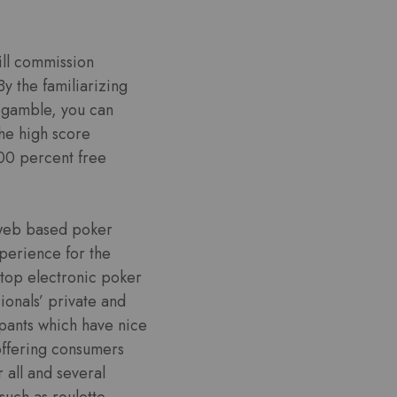
ill commission
y the familiarizing
e gamble, you can
the high score
100 percent free
 web based poker
perience for the
 top electronic poker
ionals’ private and
ipants which have nice
 offering consumers
all and several