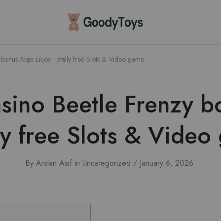
Children
Toys
Shop
y bonus Apps Enjoy Totally free Slots & Video game
asino Beetle Frenzy 
ly free Slots & Vide
By
Arslan Asif
in
Uncategorized
January 6, 2026