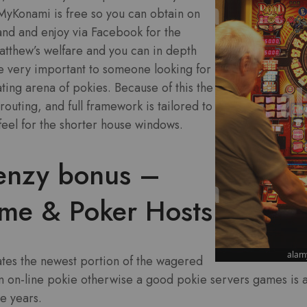
MyKonami is free so you can obtain on
and and enjoy via Facebook for the
tthew’s welfare and you can in depth
ite very important to someone looking for
ting arena of pokies. Because of this the
routing, and full framework is tailored to
feel for the shorter house windows.
renzy bonus –
me & Poker Hosts
cates the newest portion of the wagered
n on-line pokie otherwise a good pokie servers games is a
e years.