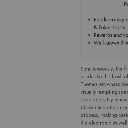
P
Beetle Frenzy
& Poker Hosts
Rewards and yo
Well-known thi
Simultaneously, the f
inside the the fresh e
Themes anywhere betw
visually tempting spe
developers try innova
bitcoin and other cry
process, making cert
the electronic as well