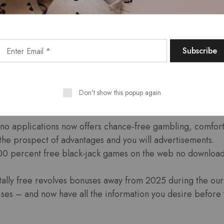
and you will Promotions
d normally 150+ 100 percent free online game monthly.
Don't show this popup again
e offer, you can start playing the newest readily available
ino applications now offers chance-free gambling, comfort,
 the prospect of advantages and you will advertisements.
00 percent free black-jack games on the web no download
otally free revolves bonuses away from 2025 during the our
ses – and now have all the information you desire before 