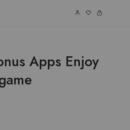
bonus Apps Enjoy
o game