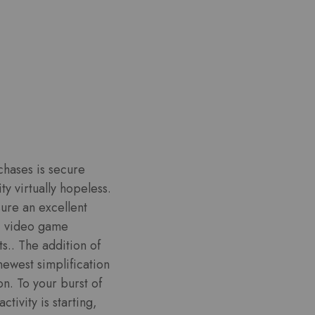
chases is secure
ty virtually hopeless.
ure an excellent
, video game
s.. The addition of
ewest simplification
n. To your burst of
tivity is starting,