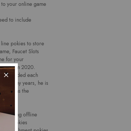
y to your online game
eed to include
line pokies to store
ame, Faucet Slots
me for your
slots from 2020.
mes is added each
n 8 many years, he is
s well as the
upporting offline
t free pokies
 establishment pokies