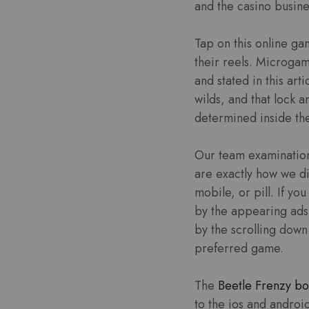
and the casino busine
Tap on this online ga
their reels. Microgam
and stated in this arti
wilds, and that lock 
determined inside the
Our team examination,
are exactly how we di
mobile, or pill. If y
by the appearing ads 
by the scrolling dow
preferred game.
The
Beetle Frenzy b
to the ios and androi