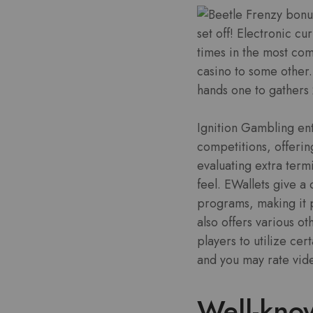
set off! Electronic c
times in the most com
casino to some other
hands one to gathers 
Ignition Gambling ent
competitions, offerin
evaluating extra term
feel. EWallets give a
programs, making it p
also offers various o
players to utilize ce
and you may rate vide
Well-kno