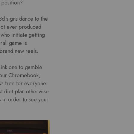
s position?
3d signs dance to the
kpot ever produced
s who initiate getting
rall game is
 brand new reels.
think one to gamble
h your Chromebook,
ays free for everyone
t diet plan otherwise
 in order to see your