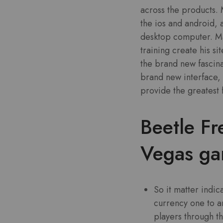
across the products. 
the ios and android, 
desktop computer. Ma
training create his s
the brand new fascina
brand new interface, 
provide the greatest 
Beetle F
Vegas ga
So it matter indi
currency one to a
players through th