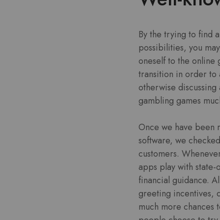
By the trying to find
possibilities, you ma
oneself to the online
transition in order to
otherwise discussing 
gambling games much
Once we have been ra
software, we checked
customers. Whenever t
apps play with state-
financial guidance. A
greeting incentives, d
much more chances to