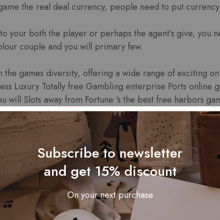
o game the real deal currency, people need to put currenc
to your both the player or perhaps the agent’s give, you n
lour couple and you will primary few.
n the games diversity, offering a wide range of exciting on 
ss Luxury Totally free Gambling enterprise Ports online g
u will Slots away from Fortune ‘s the best free harbors ga
all of us up around the slots game or even the the newest 
asino games free pokie hosts extra! The fresh harbors ga
e time working regarding the iGaming globe for more tha
Subscribe to newsletter
o help you browse on line gambling enterprises, pokies, a
rroundings.
and get 15% discount
 newest Pokies Gambling enterprise app is the just one s
On your next purchase
ighest rating certainly all of the finest-ranked 100 percen
buy is needed to enjoy from the Super Connect Gambling