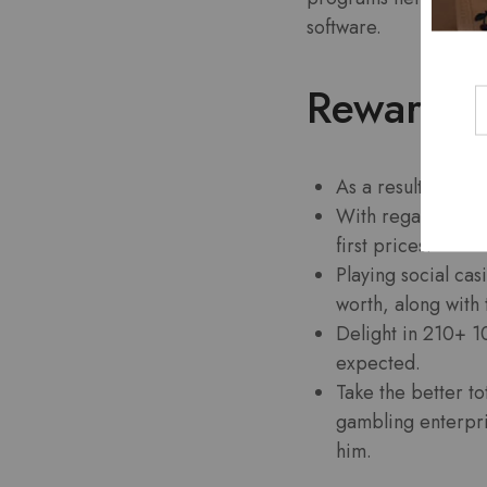
software.
Rewards 
As a result, i ad
With regards to th
first prices.
Playing social cas
worth, along with
Delight in 210+ 1
expected.
Take the better t
gambling enterpri
him.