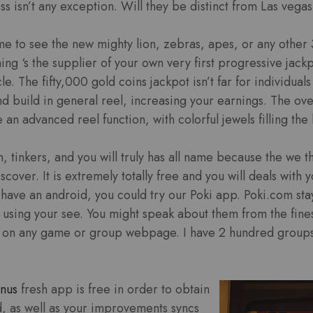
ss isn’t any exception. Will they be distinct from Las vega
me to see the new mighty lion, zebras, apes, or any other 
ing ‘s the supplier of your own very first progressive jac
cle. The fifty,000 gold coins jackpot isn’t far for individual
and build in general reel, increasing your earnings. The ove
 an advanced reel function, with colorful jewels filling the
 tinkers, and you will truly has all name because the we 
scover. It is extremely totally free and you will deals wit
ou have an android, you could try our Poki app. Poki.com st
using your see. You might speak about them from the fines
n on any game or group webpage. I have 2 hundred groups
onus
fresh app is free in order to obtain
d, as well as your improvements syncs