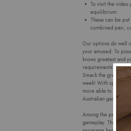
To visit the vide
equilibrium.
These can be put 
combined pair, co
Our options do well i
your amused. To posse
knows greatest and yo
requirements! Struck 
Smack the greatest c
week! With spent som
more able to person t
Australian gaming su
Among the parcel, the
gameplay. That’s the h
programs here. Zero 