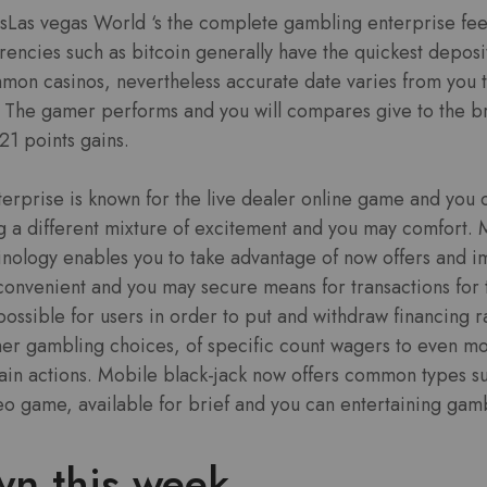
Las vegas World ‘s the complete gambling enterprise feel
urrencies such as bitcoin generally have the quickest depos
mon casinos, nevertheless accurate date varies from you to
. The gamer performs and you will compares give to the b
21 points gains.
erprise is known for the live dealer online game and you
g a different mixture of excitement and you may comfort. 
inology enables you to take advantage of now offers and 
 convenient and you may secure means for transactions for 
ossible for users in order to put and withdraw financing ra
ther gambling choices, of specific count wagers to even m
rtain actions. Mobile black-jack now offers common types su
o game, available for brief and you can entertaining gam
wn this week