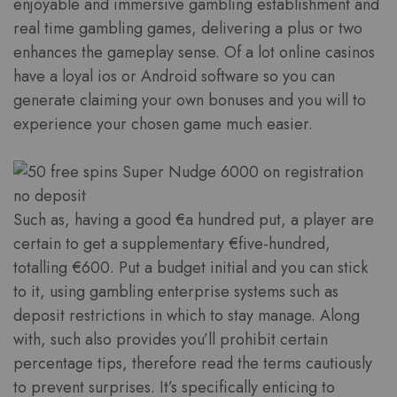
enjoyable and immersive gambling establishment and
real time gambling games, delivering a plus or two
enhances the gameplay sense. Of a lot online casinos
have a loyal ios or Android software so you can
generate claiming your own bonuses and you will to
experience your chosen game much easier.
Such as, having a good €a hundred put, a player are
certain to get a supplementary €five-hundred,
totalling €600. Put a budget initial and you can stick
to it, using gambling enterprise systems such as
deposit restrictions in which to stay manage. Along
with, such also provides you’ll prohibit certain
percentage tips, therefore read the terms cautiously
to prevent surprises. It’s specifically enticing to