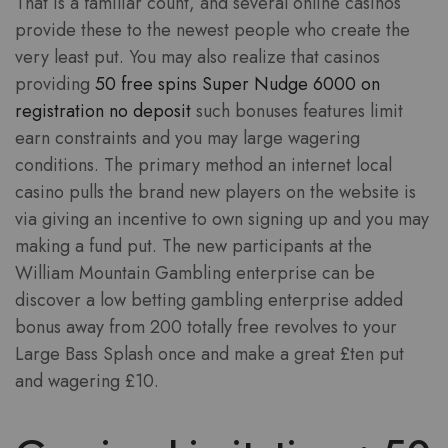
That is a familiar count, and several online casinos
provide these to the newest people who create the
very least put. You may also realize that casinos
providing
50 free spins Super Nudge 6000 on
registration no deposit
such bonuses features limit
earn constraints and you may large wagering
conditions. The primary method an internet local
casino pulls the brand new players on the website is
via giving an incentive to own signing up and you may
making a fund put. The new participants at the
William Mountain Gambling enterprise can be
discover a low betting gambling enterprise added
bonus away from 200 totally free revolves to your
Large Bass Splash once and make a great £ten put
and wagering £10.