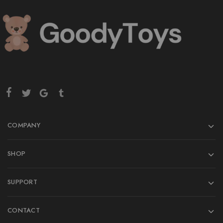
COMPANY
SHOP
SUPPORT
CONTACT