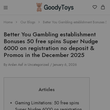
Children
Home
Our Blogs
Better You Gambling establishment Bonuses 5
Toys
Shop
Better You Gambling establishment
Bonuses 50 free spins Super Nudge
6000 on registration no deposit &
Promos in the December 2025
By
Arslan Asif
in
Uncategorized
January 6, 2026
Articles
Gaming Limitations: 50 free spins
Super Nudge 6000 on registration