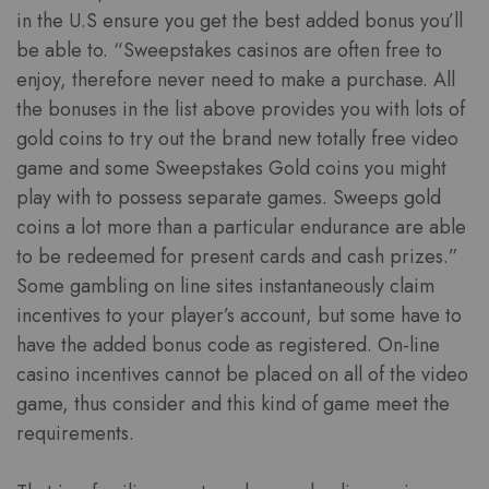
in the U.S ensure you get the best added bonus you’ll
be able to.
“Sweepstakes casinos are often free to
enjoy, therefore never need to make a purchase. All
the bonuses in the list above provides you with lots of
gold coins to try out the brand new totally free video
game and some Sweepstakes Gold coins you might
play with to possess separate games. Sweeps gold
coins a lot more than a particular endurance are able
to be redeemed for present cards and cash prizes.”
Some gambling on line sites instantaneously claim
incentives to your player’s account, but some have to
have the added bonus code as registered. On-line
casino incentives cannot be placed on all of the video
game, thus consider and this kind of game meet the
requirements.