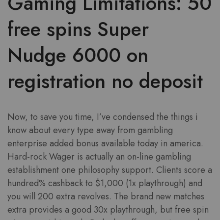
Gaming Limitations: 50
free spins Super
Nudge 6000 on
registration no deposit
Now, to save you time, I’ve condensed the things i
know about every type away from gambling
enterprise added bonus available today in america.
Hard-rock Wager is actually an on-line gambling
establishment one philosophy support. Clients score a
hundred% cashback to $1,000 (1x playthrough) and
you will 200 extra revolves. The brand new matches
extra provides a good 30x playthrough, but free spin