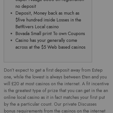
no deposit
Deposit, Money back as much as
$five hundred inside Losses in the
BetRivers Local casino
Bovada Small print To own Coupons
Casino has your generally come
across at the $5 Web based casinos
Don’t expect to get a first deposit away from £step
one, while the lowest is always between £ten and you
will £20 at most casinos on the internet. A fit incentive
is the greatest type of prize that you can get in the an
online local casino as it in fact matches your first put
by the a particular count. Our private Discusses
bonus requirements from the casinos on the internet