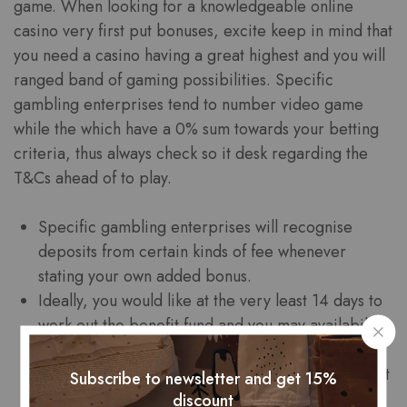
game. When looking for a knowledgeable online
casino very first put bonuses, excite keep in mind that
you need a casino having a great highest and you will
ranged band of gaming possibilities. Specific
gambling enterprises tend to number video game
while the which have a 0% sum towards your betting
criteria, thus always check so it desk regarding the
T&Cs ahead of to play.
Specific gambling enterprises will recognise
deposits from certain kinds of fee whenever
stating your own added bonus.
Ideally, you would like at the very least 14 days to
work out the benefit fund and you may availability
an entire value of the fresh strategy.
The brand new BetWhale Gambling establishment
Subscribe to newsletter and get 15%
acceptance added bonus is one of the better for
discount