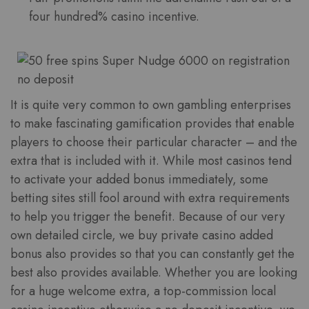
four hundred% casino incentive.
It is quite very common to own gambling enterprises
to make fascinating gamification provides that enable
players to choose their particular character – and the
extra that is included with it. While most casinos tend
to activate your added bonus immediately, some
betting sites still fool around with extra requirements
to help you trigger the benefit. Because of our very
own detailed circle, we buy private casino added
bonus also provides so that you can constantly get the
best also provides available. Whether you are looking
for a huge welcome extra, a top-commission local