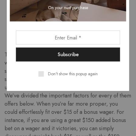
the industry.
On your next purchase
Right here, our very own advantages features
provided you having fundamental suggestions to
get the very out from the password and its own
bonuses.
That it guarantees you $150 within the incentive
wagers which you can use to settle to your the new
sportsbook. If you are a different bettor trying to
Don't show this popup again
simplicity in the playing feel, we may recommend
using bet $5, get $150 winnings or eliminate render.
We’ve divided the important factors for every of them
offers below. When you’re far more proper, you
could effortlessly fit over $15 of a bonus wager. For
instance, if you are using a great $150 added bonus
bet on a wager and it victories, you can simply