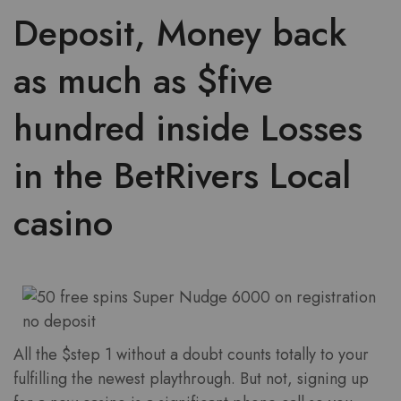
Deposit, Money back
as much as $five
hundred inside Losses
in the BetRivers Local
casino
All the $step 1 without a doubt counts totally to your
fulfilling the newest playthrough. But not, signing up