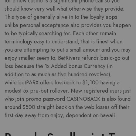
for a new casino is a significant phone call so you
should know very well what otherwise they provide.
This type of generally alive in to the loyalty apps
unlike personal acceptance also provides you happen
to be typically searching for. Each other remain
terminology easy to understand, that is finest when
you are attempting to put a small amount and you may
enjoy smaller seem to. BetRivers refunds basic-go out
loss because the 1x Added bonus Currency (in
addition to as much as five hundred revolves),
while betPARX offers lossback to $1,100 having a
modest 5x pre-bet rollover. New registered users just
who join promo password CASINOBACK is also found
around $500 straight back on the web losses off their
first-day away from enjoy, dependent on hawaii.