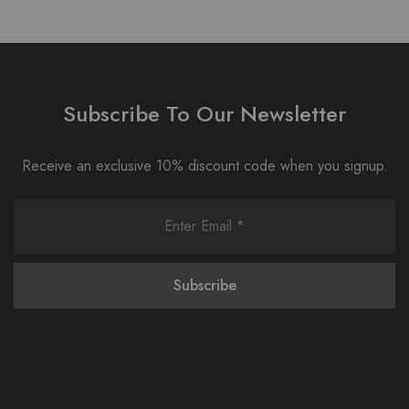
Subscribe To Our Newsletter
Receive an exclusive 10% discount code when you signup.