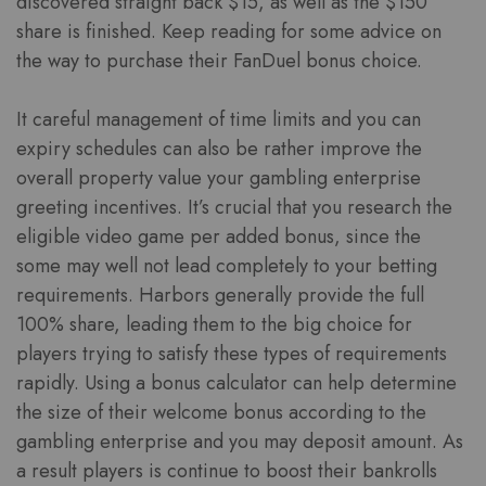
discovered straight back $15, as well as the $150
share is finished. Keep reading for some advice on
the way to purchase their FanDuel bonus choice.
It careful management of time limits and you can
expiry schedules can also be rather improve the
overall property value your gambling enterprise
greeting incentives. It’s crucial that you research the
eligible video game per added bonus, since the
some may well not lead completely to your betting
requirements. Harbors generally provide the full
100% share, leading them to the big choice for
players trying to satisfy these types of requirements
rapidly. Using a bonus calculator can help determine
the size of their welcome bonus according to the
gambling enterprise and you may deposit amount. As
a result players is continue to boost their bankrolls