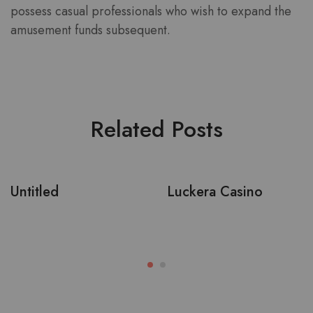
possess casual professionals who wish to expand the
amusement funds subsequent.
Related Posts
Untitled
Luckera Casino