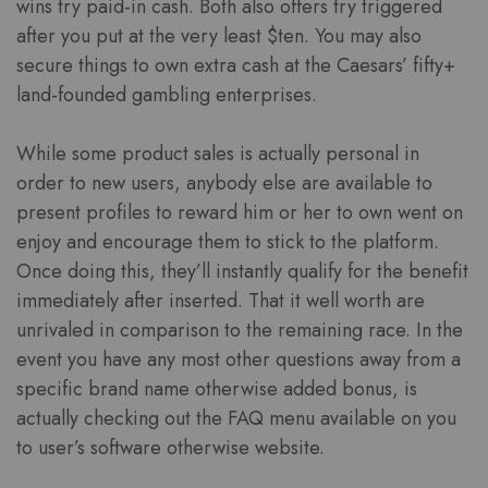
wins try paid-in cash. Both also offers try triggered
after you put at the very least $ten. You may also
secure things to own extra cash at the Caesars’ fifty+
land-founded gambling enterprises.
While some product sales is actually personal in
order to new users, anybody else are available to
present profiles to reward him or her to own went on
enjoy and encourage them to stick to the platform.
Once doing this, they’ll instantly qualify for the benefit
immediately after inserted. That it well worth are
unrivaled in comparison to the remaining race. In the
event you have any most other questions away from a
specific brand name otherwise added bonus, is
actually checking out the FAQ menu available on you
to user’s software otherwise website.