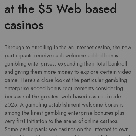
at the $5 Web based
casinos
Through to enrolling in the an internet casino, the new
participants receive such welcome added bonus
gambling enterprises, expanding their total bankroll
and giving them more money to explore certain video
game. Here’s a close look at the particular gambling
enterprise added bonus requirements considering
because of the greatest web based casinos inside
2025. A gambling establishment welcome bonus is
among the finest gambling enterprise bonuses plus
very first initiation to the arena of online casinos.
Some participants see casinos on the internet to own