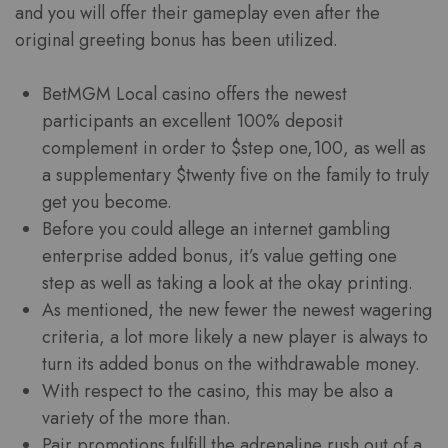
and you will offer their gameplay even after the
original greeting bonus has been utilized.
BetMGM Local casino offers the newest
participants an excellent 100% deposit
complement in order to $step one,100, as well as
a supplementary $twenty five on the family to truly
get you become.
Before you could allege an internet gambling
enterprise added bonus, it’s value getting one
step as well as taking a look at the okay printing.
As mentioned, the new fewer the newest wagering
criteria, a lot more likely a new player is always to
turn its added bonus on the withdrawable money.
With respect to the casino, this may be also a
variety of the more than.
Pair promotions fulfill the adrenaline rush out of a