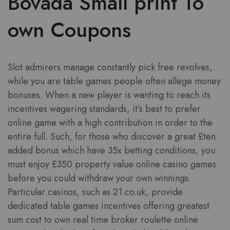
Bovada Small print To
own Coupons
Slot admirers manage constantly pick free revolves,
while you are table games people often allege money
bonuses. When a new player is wanting to reach its
incentives wagering standards, it’s best to prefer
online game with a high contribution in order to the
entire full. Such, for those who discover a great £ten
added bonus which have 35x betting conditions, you
must enjoy £350 property value online casino games
before you could withdraw your own winnings.
Particular casinos, such as 21.co.uk, provide
dedicated table games incentives offering greatest
sum cost to own real time broker roulette online