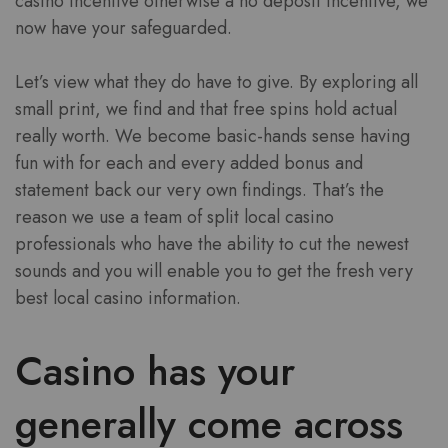
casino incentive otherwise a no deposit incentive, we
now have your safeguarded.
Let’s view what they do have to give. By exploring all
small print, we find and that free spins hold actual
really worth. We become basic-hands sense having
fun with for each and every added bonus and
statement back our very own findings. That’s the
reason we use a team of split local casino
professionals who have the ability to cut the newest
sounds and you will enable you to get the fresh very
best local casino information.
Casino has your
generally come across