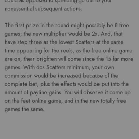
could as opposed to spending go out to your
nonessential subsequent actions.
The first prize in the round might possibly be 8 free
games; the new multiplier would be 2x. And, that
have step three as the lowest Scatters at the same
time appearing for the reels, as the free online game
are on, their brighten will come since the 15 far more
games. With dos Scatters minimum, your own
commission would be increased because of the
complete bet, plus the effects would be put into the
amount of payline gains. You will observe it come up
on the feet online game, and in the new totally free
games the same.