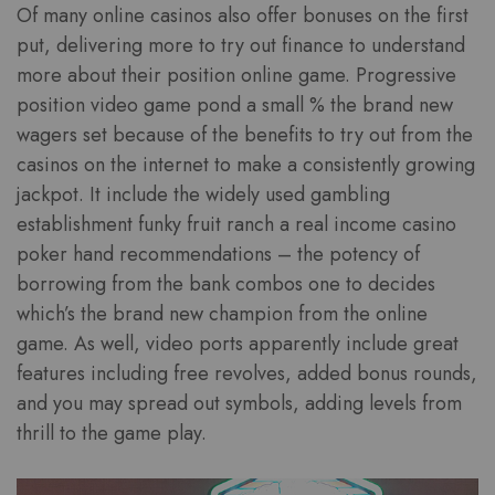
Of many online casinos also offer bonuses on the first
put, delivering more to try out finance to understand
more about their position online game. Progressive
position video game pond a small % the brand new
wagers set because of the benefits to try out from the
casinos on the internet to make a consistently growing
jackpot. It include the widely used gambling
establishment funky fruit ranch a real income casino
poker hand recommendations – the potency of
borrowing from the bank combos one to decides
which’s the brand new champion from the online
game. As well, video ports apparently include great
features including free revolves, added bonus rounds,
and you may spread out symbols, adding levels from
thrill to the game play.