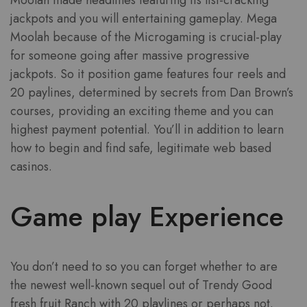
jackpots and you will entertaining gameplay. Mega
Moolah because of the Microgaming is crucial-play
for someone going after massive progressive
jackpots. So it position game features four reels and
20 paylines, determined by secrets from Dan Brown’s
courses, providing an exciting theme and you can
highest payment potential. You’ll in addition to learn
how to begin and find safe, legitimate web based
casinos.
Game play Experience
You don’t need to so you can forget whether to are
the newest well-known sequel out of Trendy Good
fresh fruit Ranch with 20 playlines or perhaps not.