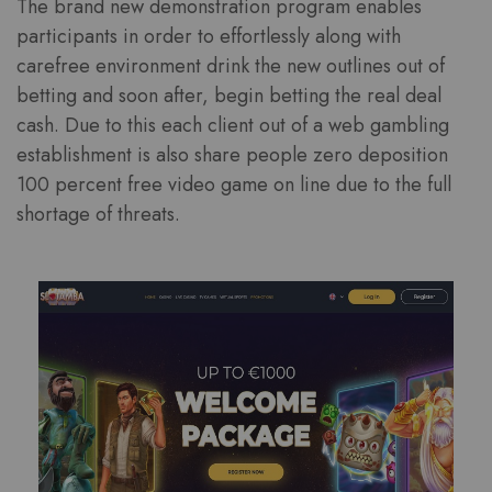
The brand new demonstration program enables
participants in order to effortlessly along with
carefree environment drink the new outlines out of
betting and soon after, begin betting the real deal
cash. Due to this each client out of a web gambling
establishment is also share people zero deposition
100 percent free video game on line due to the full
shortage of threats.