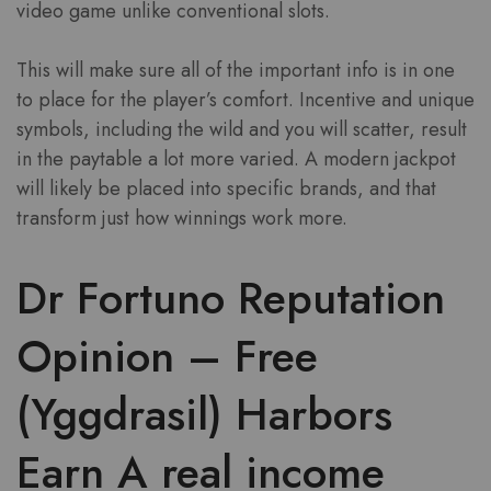
video game unlike conventional slots.
This will make sure all of the important info is in one
to place for the player’s comfort. Incentive and unique
symbols, including the wild and you will scatter, result
in the paytable a lot more varied. A modern jackpot
will likely be placed into specific brands, and that
transform just how winnings work more.
Dr Fortuno Reputation
Opinion – Free
(Yggdrasil) Harbors
Earn A real income