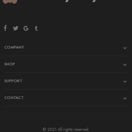
COMPANY
SHOP
SUPPORT
CONTACT
© 2021 All rights reserved.