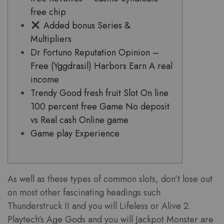
free chip
Added bonus Series &
Multipliers
Dr Fortuno Reputation Opinion –
Free (Yggdrasil) Harbors Earn A real
income
Trendy Good fresh fruit Slot On line
100 percent free Game No deposit
vs Real cash Online game
Game play Experience
As well as these types of common slots, don’t lose out
on most other fascinating headings such
Thunderstruck II and you will Lifeless or Alive 2.
Playtech’s Age Gods and you will Jackpot Monster are