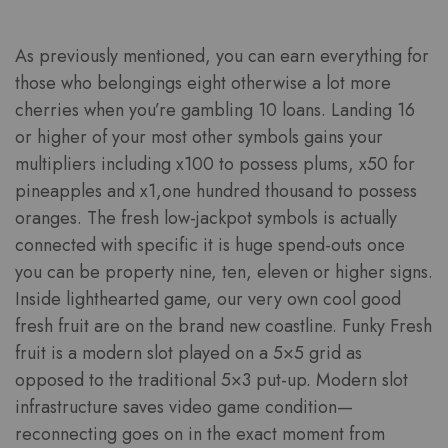
As previously mentioned, you can earn everything for
those who belongings eight otherwise a lot more
cherries when you’re gambling 10 loans. Landing 16
or higher of your most other symbols gains your
multipliers including x100 to possess plums, x50 for
pineapples and x1,one hundred thousand to possess
oranges. The fresh low-jackpot symbols is actually
connected with specific it is huge spend-outs once
you can be property nine, ten, eleven or higher signs.
Inside lighthearted game, our very own cool good
fresh fruit are on the brand new coastline. Funky Fresh
fruit is a modern slot played on a 5×5 grid as
opposed to the traditional 5×3 put-up. Modern slot
infrastructure saves video game condition—
reconnecting goes on in the exact moment from