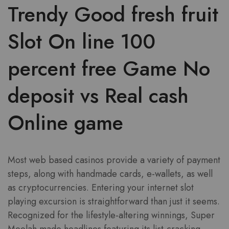
Trendy Good fresh fruit
Slot On line 100
percent free Game No
deposit vs Real cash
Online game
Most web based casinos provide a variety of payment
steps, along with handmade cards, e-wallets, as well
as cryptocurrencies. Entering your internet slot
playing excursion is straightforward than just it seems.
Recognized for the lifestyle-altering winnings, Super
Moolah made headlines featuring its list-cracking