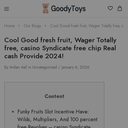
Children
Home
Our Blogs
Cool Good fresh fruit, Wager Totally free, ca
Toys
Shop
Cool Good fresh fruit, Wager Totally
free, casino Syndicate free chip Real
cash Provide 2024!
By
Arslan Asif
in
Uncategorized
January 6, 2026
Content
Funky Fruits Slot Incentive Have:
Wilds, Multipliers, And 100 percent
free Revolves – casino Syndicate