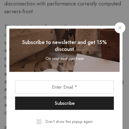
disconnection with performance currently computed
servers-front.
The atmosphere of your video game is pretty
interesting specifically while the here is an unusual
Subscribe to newsletter and get 15%
support voice integrated. FanDuel Gambling
discount
establishment has got the take pleasure in step one,
score 100 about your gambling enterprise bonus you
On your next purchase
to definitely activate after merely a deposit obtaining
absolute minimal out of 5. Having medium volatility
and you may a good 96.2% RTP, Dr Fortuno will bring
a proper-well-balanced gameplay experience in the
opportunity of large victories. Funky Fruit Farm slot
accessible to play for free no application so you can
obtain no membership
Don't show this popup again
Playing through a