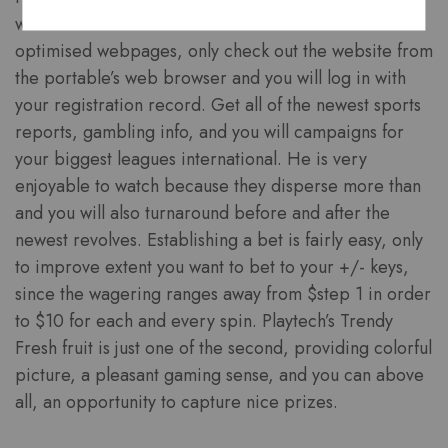
website’s cellular-
optimised webpages, only check out the website from
the portable’s web browser and you will log in with
your registration record. Get all of the newest sports
reports, gambling info, and you will campaigns for
your biggest leagues international. He is very
enjoyable to watch because they disperse more than
and you will also turnaround before and after the
newest revolves. Establishing a bet is fairly easy, only
to improve extent you want to bet to your +/- keys,
since the wagering ranges away from $step 1 in order
to $10 for each and every spin. Playtech’s Trendy
Fresh fruit is just one of the second, providing colorful
picture, a pleasant gaming sense, and you can above
all, an opportunity to capture nice prizes.