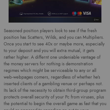
Seasoned position players look to see if the fresh
position has Scatters, Wilds, and you can Multipliers.
Once you start to see 40x or maybe more, especially
to your deposit and you will extra mutual, it gets
rather higher. A differnt one undeniable vantage of
the money servers for nothing is demonstration
regimes which might be serviceable to any or all
web-webpages comers, regardless of whether he’s
inserted clients of a gambling venue or perhaps not.
Its lack of the necessity to obtain third-group program
protects overall security of your Pc from viruses, plus
the potential to begin the overall game as fast that you