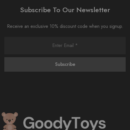
Subscribe To Our Newsletter
Receive an exclusive 10% discount code when you signup.