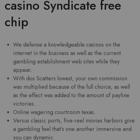
casino Syndicate free
chip
We defense a knowledgeable casinos on the
internet in the business as well as the current
gambling establishment web sites while they
appear.
With dos Scatters lowest, your own commission
was multiplied because of the full choice, as well
as the effect was added to the amount of payline
victories.
Online wagering courtroom texas.
Versus classic ports, five-reel movies harbors give
a gambling feel that’s one another immersive and
you can dynamic.