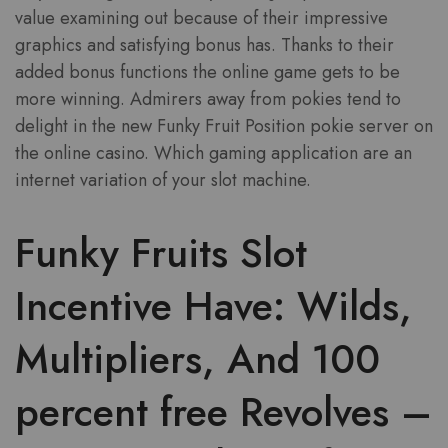
value examining out because of their impressive
graphics and satisfying bonus has. Thanks to their
added bonus functions the online game gets to be
more winning. Admirers away from pokies tend to
delight in the new Funky Fruit Position pokie server on
the online casino.
Which gaming application are an
internet variation of your slot machine.
Funky Fruits Slot
Incentive Have: Wilds,
Multipliers, And 100
percent free Revolves –