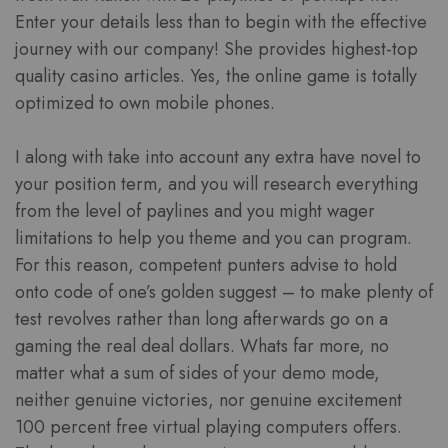
Enter your details less than to begin with the effective
journey with our company! She provides highest-top
quality casino articles. Yes, the online game is totally
optimized to own mobile phones.
I along with take into account any extra have novel to
your position term, and you will research everything
from the level of paylines and you might wager
limitations to help you theme and you can program.
For this reason, competent punters advise to hold
onto code of one’s golden suggest – to make plenty of
test revolves rather than long afterwards go on a
gaming the real deal dollars. Whats far more, no
matter what a sum of sides of your demo mode,
neither genuine victories, nor genuine excitement
100 percent free virtual playing computers offers.