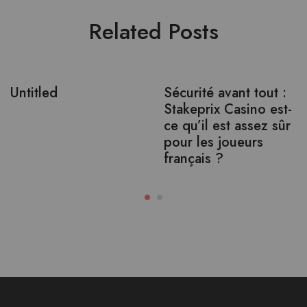
Related Posts
Untitled
Sécurité avant tout :
Stakeprix Casino est-
ce qu’il est assez sûr
pour les joueurs
français ?