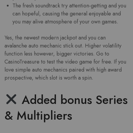
The fresh soundtrack try attention-getting and you
can hopeful, causing the general enjoyable and
you may alive atmosphere of your own games.
Yes, the newest modern jackpot and you can
avalanche auto mechanic stick out. Higher volatility
function less however, bigger victories. Go to
CasinoTreasure to test the video game for free. If you
love simple auto mechanics paired with high award
prospective, which slot is worth a spin.
Added bonus Series
& Multipliers