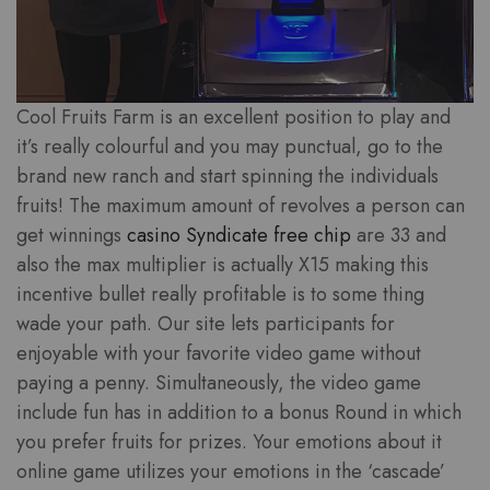
Cool Fruits Farm is an excellent position to play and
it’s really colourful and you may punctual, go to the
brand new ranch and start spinning the individuals
fruits! The maximum amount of revolves a person can
get winnings
casino Syndicate free chip
are 33 and
also the max multiplier is actually X15 making this
incentive bullet really profitable is to some thing
wade your path. Our site lets participants for
enjoyable with your favorite video game without
paying a penny. Simultaneously, the video game
include fun has in addition to a bonus Round in which
you prefer fruits for prizes. Your emotions about it
online game utilizes your emotions in the ‘cascade’