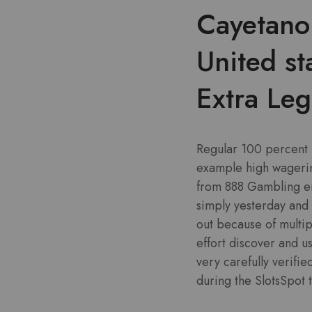
Cayetano
United st
Extra Leg
Regular 100 percent 
example high wagering
from 888 Gambling en
simply yesterday and i
out because of multi
effort discover and us
very carefully verifie
during the SlotsSpot t