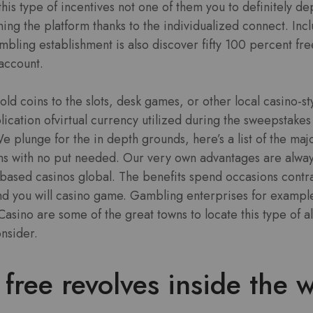
 this type of incentives not one of them you to definitely de
ining the platform thanks to the individualized connect. In
bling establishment is also discover fifty 100 percent free
 account.
ld coins to the slots, desk games, or other local casino-st
lication ofvirtual currency utilized during the sweepstakes
e plunge for the in depth grounds, here’s a list of the maj
ns with no put needed. Our very own advantages are alwa
 based casinos global. The benefits spend occasions contr
d you will casino game. Gambling enterprises for example
ino are some of the great towns to locate this type of al
nsider.
free revolves inside the