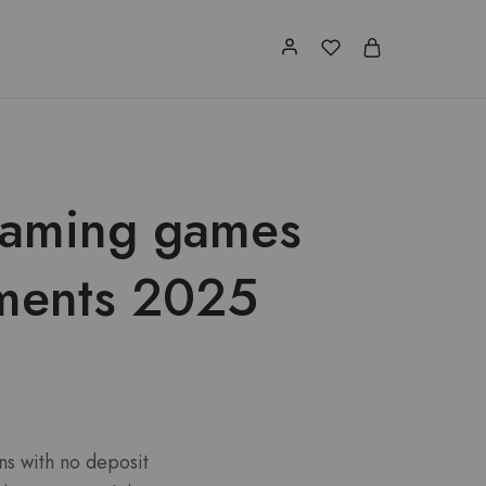
Gaming games
ements 2025
ins with no deposit