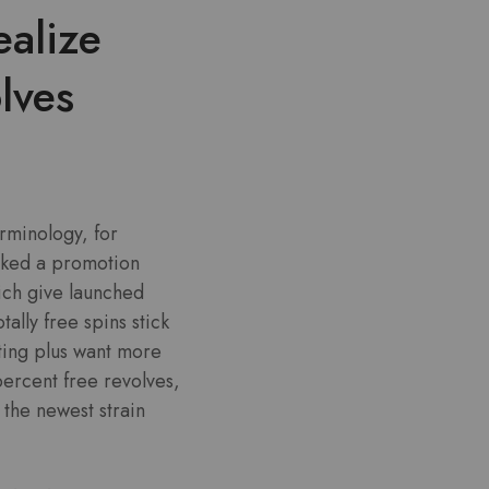
alize
lves
rminology, for
ecked a promotion
ich give launched
ally free spins stick
ting plus want more
 percent free revolves,
 the newest strain