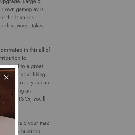
e upgrade. Large 5
our own gameplay is
f the features
or this sweepstakes
nstrated in this all of
ribution to
ves lead to a great
olves to your liking,
 be able to so you can
ter stating an
ne other T&Cs, you’ll
h as, should your max
ngs $five-hundred