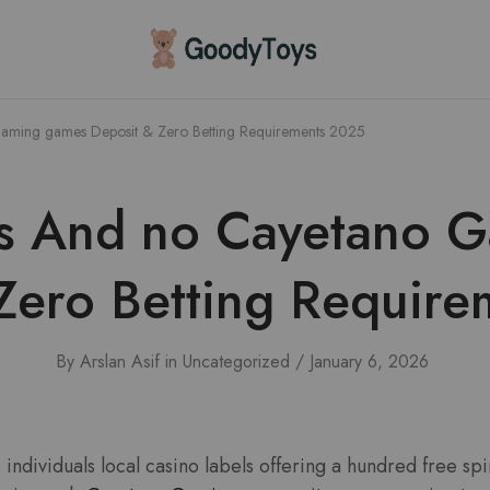
Children
Toys
Shop
aming games Deposit & Zero Betting Requirements 2025
es And no Cayetano 
Zero Betting Requir
By
Arslan Asif
in
Uncategorized
January 6, 2026
 individuals local casino labels offering a hundred free sp