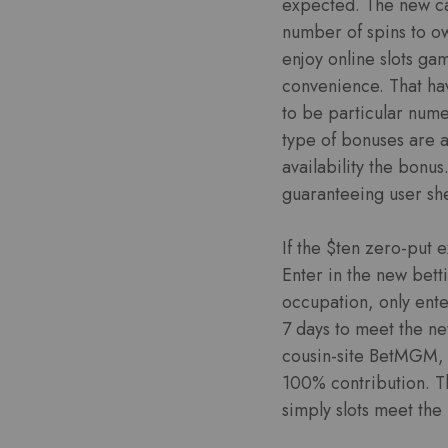
expected. The new 
number of spins to ow
enjoy online slots ga
convenience.
That ha
to be particular nume
type of bonuses are al
availability the bonu
guaranteeing user sh
If the $ten zero-put e
Enter in the new bett
occupation, only ente
7 days to meet the ne
cousin-site BetMGM, B
100% contribution. Th
simply slots meet th