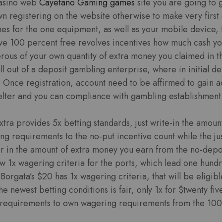
casino web
Cayetano Gaming games
site you are going to 
n registering on the website otherwise to make very first
mes for the one equipment, as well as your mobile device,
ve 100 percent free revolves incentives how much cash yo
rous of your own quantity of extra money you claimed in 
l out of a deposit gambling enterprise, where in initial de
s. Once registration, account need to be affirmed to gain a
elter and you can compliance with gambling establishment 
xtra provides 5x betting standards, just write-in the amount
ing requirements to the no-put incentive count while the jus
r in the amount of extra money you earn from the no-depos
w 1x wagering criteria for the ports, which lead one hundre
orgata’s $20 has 1x wagering criteria, that will be eligibl
e newest betting conditions is fair, only 1x for $twenty fiv
e requirements to own wagering requirements from the 10