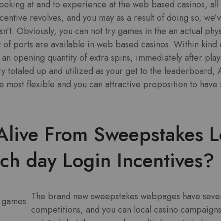
ooking at and to experience at the web based casinos, all 
ncentive revolves, and you may as a result of doing so, we
n’t. Obviously, you can not try games in the an actual phys
of ports are available in web based casinos. Within kind 
n an opening quantity of extra spins, immediately after pl
try totaled up and utilized as your get to the leaderboard
most flexible and you can attractive proposition to have 
Alive From Sweepstakes L
ch day Login Incentives?
The brand new sweepstakes webpages have sever
competitions, and you can local casino campaigns 