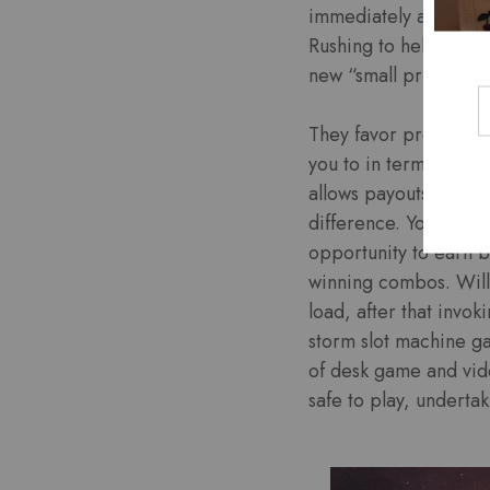
immediately after fin
Rushing to help you c
new “small print” fro
They favor precisely 
you to in terms of th
allows payouts becom
difference. Your webs
opportunity to earn b
winning combos. Will
load, after that invo
storm slot machine g
of desk game and vid
safe to play, underta