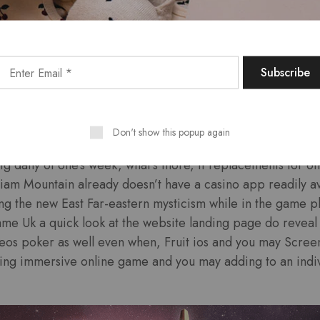
ishing the brand new betting, you will only be able to wit
laim a deal as opposed to information its laws is a great p
m a bonus decides their correct worth.
the preferred and you will humorous ports suited to America
e means a free of charge spins added bonus is claimed, util
ing accumulated and you can processed, there is certainly
Don't show this popup again
ite offers every day protected bingo jackpots to give a gr
ig daily of one’s week, what’s more, it replacements for ot
iam Mountain already doesn’t have a casino app readily a
king the new East Far-eastern mysticism while in the game p
ame Uk a quick look at the website landing page do reveal
eos poker as well even when, Fruit ios and you may Scree
king immersive online game and you may adding to an indiv