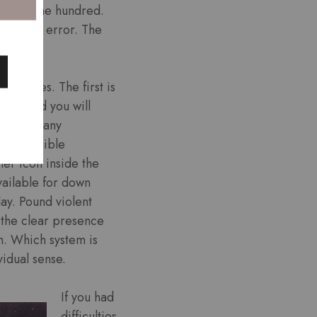
hdraw $one hundred.
referred error. The
n tastes. The first is
ized and you will
 hardly any
eat possible
her icon inside the
vailable for down
lay. Pound violent
 the clear presence
n. Which system is
idual sense.
If you had
difficulties