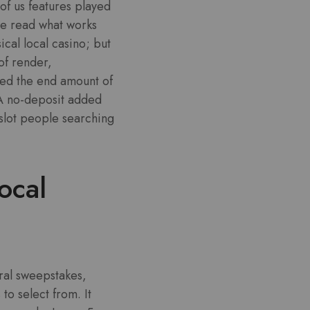
of us features played
’ve read what works
ical local casino; but
of render,
ayed the end amount of
, A no-deposit added
slot people searching
ocal
al sweepstakes,
to select from. It