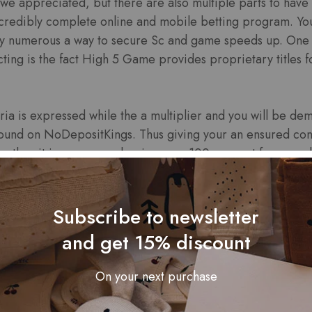
 we appreciated, but there are also multiple parts to hav
incredibly complete online and mobile betting program. Y
by numerous a way to secure Sc and game speeds up. One o
cting is the fact High 5 Game provides proprietary titles f
ia is expressed while the a multiplier and you will be demo
und on NoDepositKings. Thus giving your an ensured cont
 than it is so you can hoping your 100 percent free revol
o’t come across an appropriate level of 100 percent free rev
dering to make a primary deposit. But… it’s however you’ll
nction because of the to play him or her, particularly just af
Subscribe to newsletter
gh not, abreast of finishing it and you will staying with o
and get 15% discount
eal money payouts.
On your next purchase
y, however, making it withdrawable cash needs method. Suc
 try $one hundred therefore struck a happy move and winni