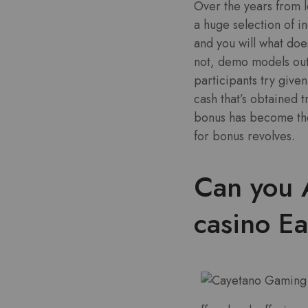
Over the years from l
a huge selection of i
and you will what does
not, demo models out 
participants try give
cash that’s obtained 
bonus has become the 
for bonus revolves.
Can you 
casino Ea