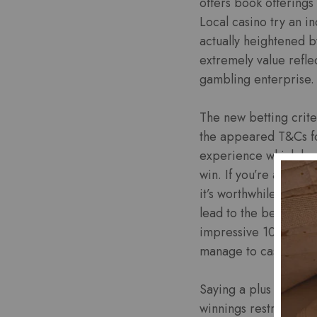
offers book offerings
Local casino try an 
actually heightened 
extremely value refle
gambling enterprise.
The new betting criter
the appeared T&Cs fo
experience which have
win. If you’re able t
it’s worthwhile consi
lead to the benefit fu
impressive 100! Althou
manage to cash-out r
Saying a plus is eas
winnings restriction