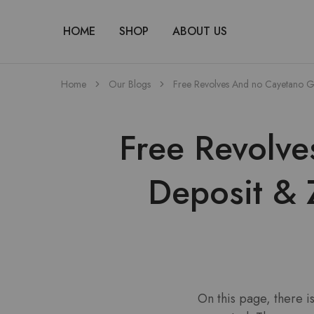
HOME
SHOP
ABOUT US
Home
Our Blogs
Free Revolves And no Cayetano G
Free Revolv
Deposit & 
On this page, there is