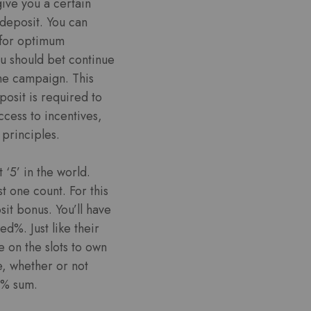
give you a certain
 deposit. You can
 for optimum
u should bet continue
the campaign. This
posit is required to
ccess to incentives,
principles.
 ‘5’ in the world.
t one count. For this
it bonus. You’ll have
d%. Just like their
e on the slots to own
e, whether or not
0% sum.