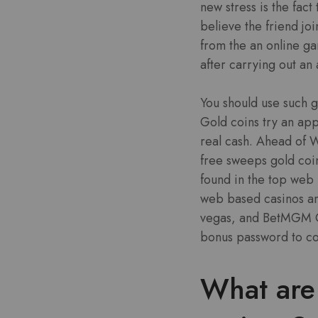
new stress is the fact
believe the friend jo
from the an online gam
after carrying out an
You should use such go
Gold coins try an app
real cash. Ahead of W
free sweeps gold coi
found in the top web
web based casinos an
vegas, and BetMGM Cas
bonus password to co
What are 