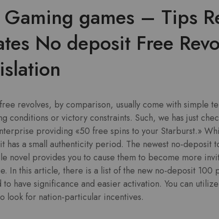
 Gaming games – Tips Re
ates No deposit Free Revo
islation
free revolves, by comparison, usually come with simple te
 conditions or victory constraints. Such, we has just ch
terprise providing «50 free spins to your Starburst.» Wh
t has a small authenticity period. The newest no-deposit tot
ple novel provides you to cause them to become more invi
e. In this article, there is a list of the new no-deposit 100
d to have significance and easier activation. You can utilize
o look for nation-particular incentives.