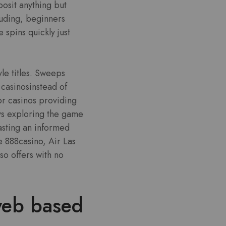
posit anything but
cluding, beginners
 spins quickly just
yle titles. Sweeps
 casinosinstead of
or casinos providing
ys exploring the game
asting an informed
 888casino, Air Las
so offers with no
 web based