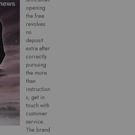
opening
the free
revolves
no
deposit
extra after
correctly
pursuing
the more
than
instruction
s, get in
touch with
customer
service.
The brand