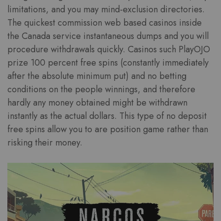
limitations, and you may mind-exclusion directories.
The quickest commission web based casinos inside
the Canada service instantaneous dumps and you will
procedure withdrawals quickly. Casinos such PlayOJO
prize 100 percent free spins (constantly immediately
after the absolute minimum put) and no betting
conditions on the people winnings, and therefore
hardly any money obtained might be withdrawn
instantly as the actual dollars. This type of no deposit
free spins allow you to are position game rather than
risking their money.