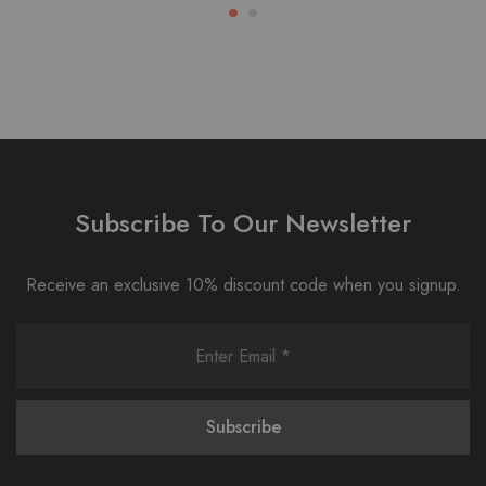
Subscribe To Our Newsletter
Receive an exclusive 10% discount code when you signup.