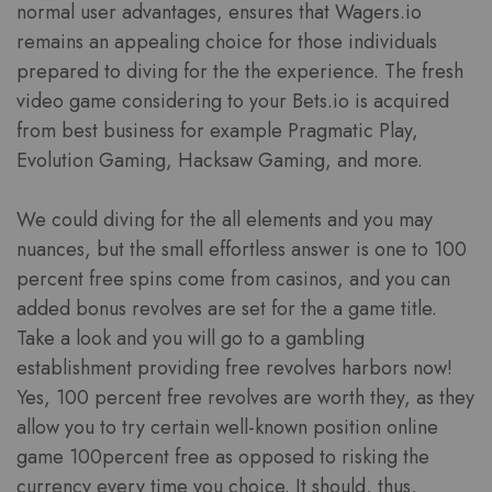
normal user advantages, ensures that Wagers.io
remains an appealing choice for those individuals
prepared to diving for the the experience. The fresh
video game considering to your Bets.io is acquired
from best business for example Pragmatic Play,
Evolution Gaming, Hacksaw Gaming, and more.
We could diving for the all elements and you may
nuances, but the small effortless answer is one to 100
percent free spins come from casinos, and you can
added bonus revolves are set for the a game title.
Take a look and you will go to a gambling
establishment providing free revolves harbors now!
Yes, 100 percent free revolves are worth they, as they
allow you to try certain well-known position online
game 100percent free as opposed to risking the
currency every time you choice. It should, thus,