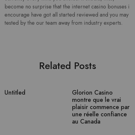
become no surprise that the internet casino bonuses i
encourage have got all started reviewed and you may
tested by the our team away from industry experts.
Related Posts
Untitled
Glorion Casino
montre que le vrai
plaisir commence par
une réelle confiance
au Canada