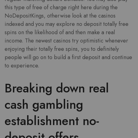
this type of free of charge right here during the
NoDepositKings, otherwise look at the casinos
indexed and you may explore no deposit totally free
spins on the likelihood of and then make a real
income. The newest casinos try optimistic whenever
enjoying their totally free spins, you to definitely
people will go on to build a first deposit and continue
to experience.
Breaking down real
cash gambling
establishment no-
deposit offers