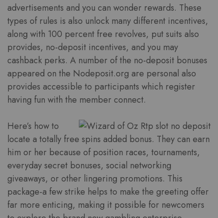
advertisements and you can wonder rewards. These
types of rules is also unlock many different incentives,
along with 100 percent free revolves, put suits also
provides, no-deposit incentives, and you may
cashback perks. A number of the no-deposit bonuses
appeared on the Nodeposit.org are personal also
provides accessible to participants which register
having fun with the member connect.
Here’s how to
locate a totally free spins added bonus. They can earn
him or her because of position races, tournaments,
everyday secret bonuses, social networking
giveaways, or other lingering promotions. This
package-a few strike helps to make the greeting offer
far more enticing, making it possible for newcomers