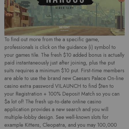
To find out more from the a specific game,
professionals is click on the guidance (i) symbol to
your games tile. The fresh $10 added bonus is actually
paid instantaneously just after joining, plus the put
suits requires a minimum $10 put. First-time members
are able to use the brand new Caesars Palace On-line
casino extra password VILAUNCH to find $ten to
your Registration + 100% Deposit Match so you can
$a lot of! The fresh up-to-date online casino
application provides a new search and you will
multiple-lobby design. See well-known slots for
example Kittens, Cleopatra, and you may 100,000