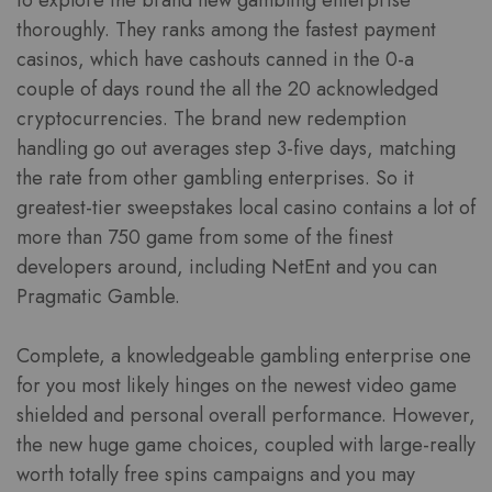
to explore the brand new gambling enterprise
thoroughly. They ranks among the fastest payment
casinos, which have cashouts canned in the 0-a
couple of days round the all the 20 acknowledged
cryptocurrencies. The brand new redemption
handling go out averages step 3-five days, matching
the rate from other gambling enterprises. So it
greatest-tier sweepstakes local casino contains a lot of
more than 750 game from some of the finest
developers around, including NetEnt and you can
Pragmatic Gamble.
Complete, a knowledgeable gambling enterprise one
for you most likely hinges on the newest video game
shielded and personal overall performance. However,
the new huge game choices, coupled with large-really
worth totally free spins campaigns and you may