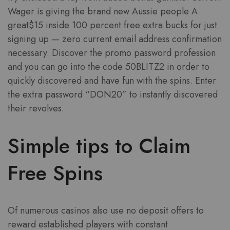
Wager is giving the brand new Aussie people A
great$15 inside 100 percent free extra bucks for just
signing up — zero current email address confirmation
necessary. Discover the promo password profession
and you can go into the code 50BLITZ2 in order to
quickly discovered and have fun with the spins. Enter
the extra password “DON20” to instantly discovered
their revolves.
Simple tips to Claim
Free Spins
Of numerous casinos also use no deposit offers to
reward established players with constant