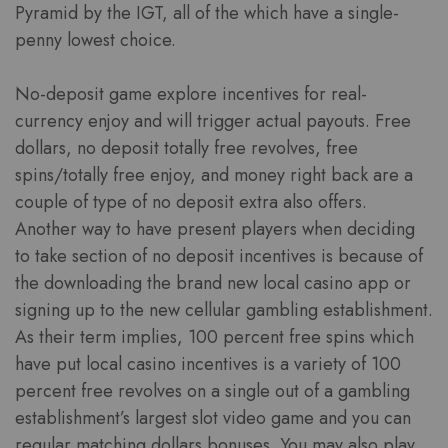
Pyramid by the IGT, all of the which have a single-
penny lowest choice.
No-deposit game explore incentives for real-
currency enjoy and will trigger actual payouts. Free
dollars, no deposit totally free revolves, free
spins/totally free enjoy, and money right back are a
couple of type of no deposit extra also offers.
Another way to have present players when deciding
to take section of no deposit incentives is because of
the downloading the brand new local casino app or
signing up to the new cellular gambling establishment.
As their term implies, 100 percent free spins which
have put local casino incentives is a variety of 100
percent free revolves on a single out of a gambling
establishment’s largest slot video game and you can
regular matching dollars bonuses. You may also play