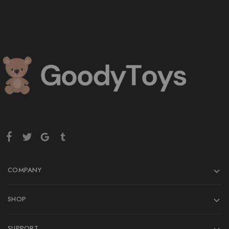
COMPANY
SHOP
SUPPORT