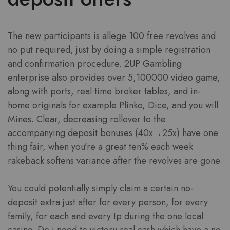
The new participants is allege 100 free revolves and
no put required, just by doing a simple registration
and confirmation procedure. 2UP Gambling
enterprise also provides over 5,100000 video game,
along with ports, real time broker tables, and in-
home originals for example Plinko, Dice, and you will
Mines. Clear, decreasing rollover to the
accompanying deposit bonuses (40x→25x) have one
thing fair, when you’re a great ten% each week
rakeback softens variance after the revolves are gone.
You could potentially simply claim a certain no-
deposit extra just after for every person, for every
family, for each and every Ip during the one local
casino. Do i need to victory real cash which have a no