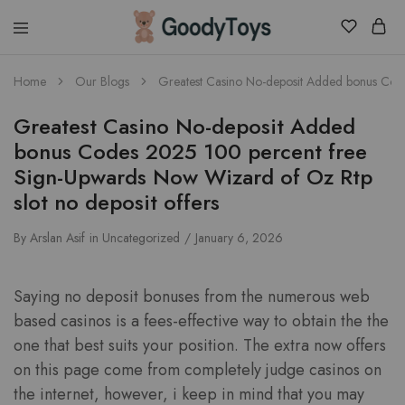
Children
Home
Our Blogs
Greatest Casino No-deposit Added bonus Code
Toys
Shop
Greatest Casino No-deposit Added
bonus Codes 2025 100 percent free
Sign-Upwards Now Wizard of Oz Rtp
slot no deposit offers
By
Arslan Asif
in
Uncategorized
January 6, 2026
Saying no deposit bonuses from the numerous web
based casinos is a fees-effective way to obtain the the
one that best suits your position. The extra now offers
on this page come from completely judge casinos on
the internet, however, i keep in mind that you may