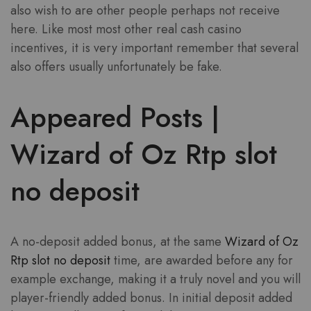
also wish to are other people perhaps not receive
here.
Like most most other real cash casino
incentives, it is very important remember that several
also offers usually unfortunately be fake.
Appeared Posts |
Wizard of Oz Rtp slot
no deposit
A no-deposit added bonus, at the same
Wizard of Oz
Rtp slot no deposit
time, are awarded before any for
example exchange, making it a truly novel and you will
player-friendly added bonus. In initial deposit added