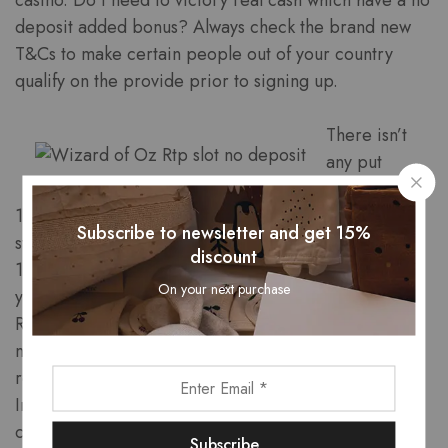
deposit added bonus? Always check the brand new
T&Cs to make certain people out of your country
qualify on the provide prior to signing up.
There isn’t
any put
amount of
100 percent free spins you will get when you
Subscribe to newsletter and get 15%
stimulate a zero-put casino offer. After you have the
discount
100 percent free revolves, you utilize him or her to
On your next purchase
your online slots games that are within the bonus.
Rather than bonuses that require dumps as activated,
no-deposit revolves is actually paid for your
requirements whenever you lead to the benefit.
Including, a new player who’s reduced to your
commitment hierarchy you’ll claim a zero-put added