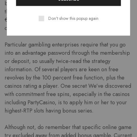
bonus and also have 20 100 percent free revolves
that have an optimum detachment limitation from
Don't show this popup again
€20. Implementing a proper method to playing
casino games will likely be of use.
Particular gambling enterprises require that you go
into an advantage password through the membership
or deposit, so usually twice-read the strategy
information. Of several players are keen on free
revolves by the 100 percent free function, plus the
casinos rating a player. One secret We’ve discovered
with commitment free spins, especially in the casinos
including PartyCasino, is to apply him or her to your
highest-RTP slots having bonus series.
Although not, do remember that specific online game
try excluded away from added bonus gamble. Current