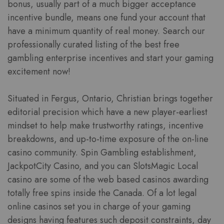
bonus, usually part of a much bigger acceptance
incentive bundle, means one fund your account that
have a minimum quantity of real money. Search our
professionally curated listing of the best free
gambling enterprise incentives and start your gaming
excitement now!
Situated in Fergus, Ontario, Christian brings together
editorial precision which have a new player-earliest
mindset to help make trustworthy ratings, incentive
breakdowns, and up-to-time exposure of the on-line
casino community. Spin Gambling establishment,
JackpotCity Casino, and you can SlotsMagic Local
casino are some of the web based casinos awarding
totally free spins inside the Canada. Of a lot legal
online casinos set you in charge of your gaming
designs having features such deposit constraints, day