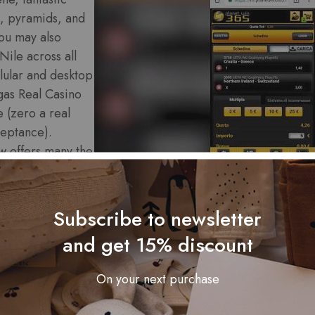
, pyramids, and
ou may also
Nile across all
lular and desktop
egas Real Casino
 (zero a real
eptance).
 offers many the
lot machines for
Subscribe to newsletter
the Trusted Local casino 
and get 15% discount
ne’s Nile On the internet
On your next purchase