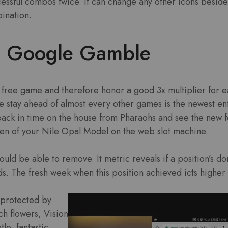
cessful combos twice. It can change any other icons beside
bination.
th Google Gamble
e free game and therefore honor a good 3x multiplier for 
 stay ahead of almost every other games is the newest ent
 back in time on the house from Pharaohs and see the new fo
een of your Nile Opal Model on the web slot machine.
ould be able to remove. It metric reveals if a position’s 
. The fresh week when this position achieved icts higher
 protected by
ch flowers, Vision
le, fantastic