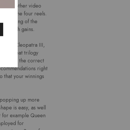
t every other video
he all the four reels.
thers. King of the
lets high gains.
ld of Cleopatra III,
of a great trilogy
s. Make the correct
recommendations right
o that your winnings
s popping up more
hape is easy, as well
lot for example Queen
mployed for