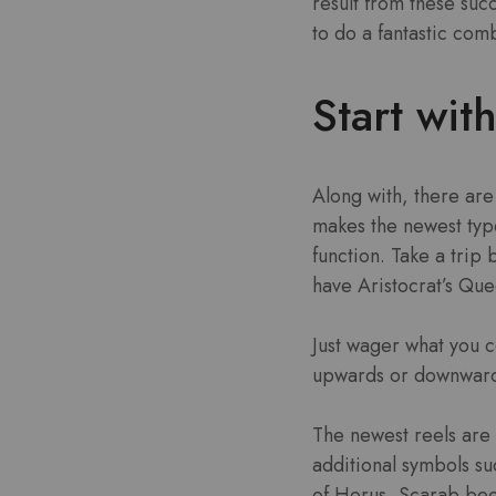
result from these suc
to do a fantastic com
Start wi
Along with, there ar
makes the newest type
function. Take a trip
have Aristocrat’s Qu
Just wager what you c
upwards or downwards
The newest reels are
additional symbols su
of Horus, Scarab beet