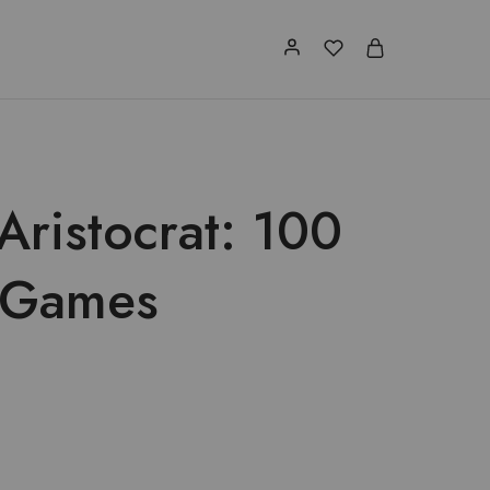
Aristocrat: 100
o Games