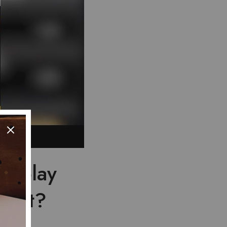
To play
 Slot?