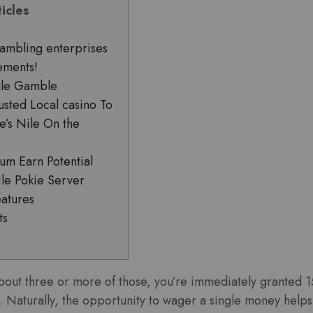
ticles
Gambling enterprises
ements!
gle Gamble
usted Local casino To
e’s Nile On the
m Earn Potential
ile Pokie Server
atures
ts
out three or more of those, you’re immediately granted 15
. Naturally, the opportunity to wager a single money helps