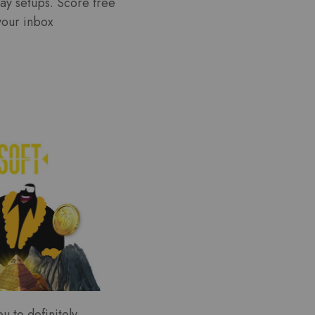
ay setups. Score free
 your inbox
 to definitely