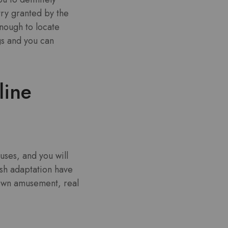
try granted by the
enough to locate
gs and you can
line
uses, and you will
ish adaptation have
o own amusement, real