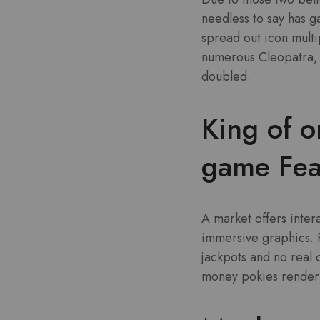
needless to say has g
spread out icon multip
numerous Cleopatra, 
doubled.
King of o
game Fea
A market offers inter
immersive graphics. P
jackpots and no real 
money pokies render 