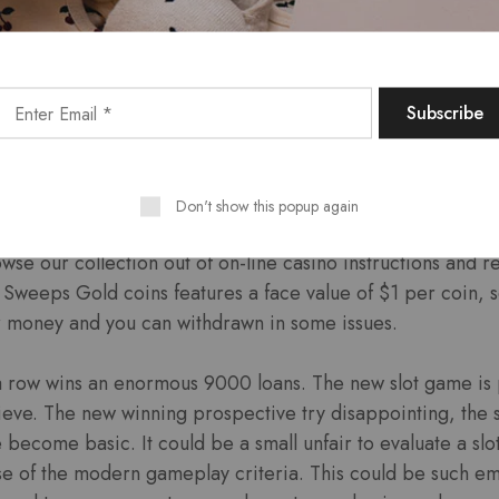
re a classic pokie, therefore the laws are similar to almos
st winnable is actually 9.100 gold coins if Nuts seems on t
t Aristocrat harbors, the new jackpot is gloomier than the o
 simply paying a good partners dollars, and therefore still 
ne comes with advanced graphics you to ask you to your fie
our own Nile. King Of the Nile pokie is the earliest section 
Don't show this popup again
ne’s Nile II and you may Queen Of The newest Nile Legend
se our collection out of on-line casino instructions and 
 Sweeps Gold coins features a face value of $1 per coin, s
r money and you can withdrawn in some issues.
 a row wins an enormous 9000 loans. The new slot game i
ieve. The new winning prospective try disappointing, the s
e become basic. It could be a small unfair to evaluate a s
use of the modern gameplay criteria. This could be such e