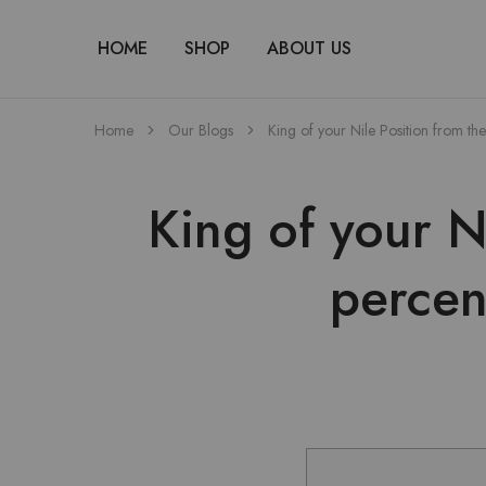
HOME
SHOP
ABOUT US
Home
Our Blogs
King of your Nile Position from t
King of your N
percen