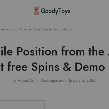
Children
Toys
Shop
he Aristocrat: 100 percent free Spins & Demo Games
ile Position from the 
t free Spins & Dem
By
Arslan Asif
in
Uncategorized
January 6, 2026