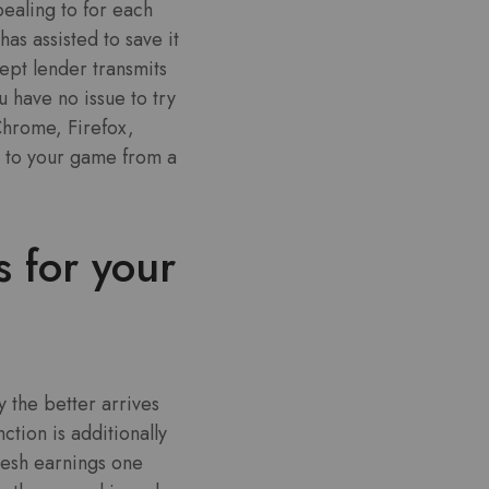
ealing to for each
as assisted to save it
ept lender transmits
 have no issue to try
Chrome, Firefox,
re to your game from a
 for your
 the better arrives
ction is additionally
resh earnings one