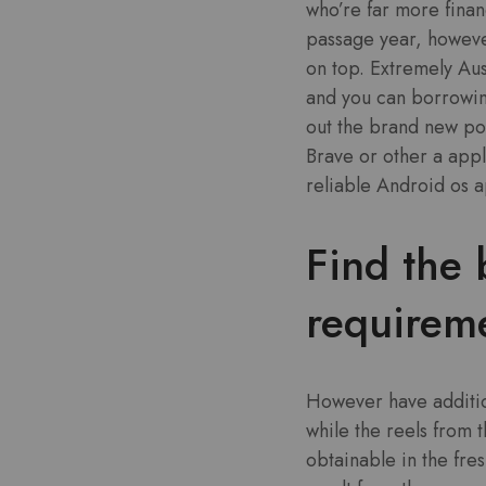
who’re far more fina
passage year, however
on top.
Extremely Aus
and you can borrowing
out the brand new pok
Brave or other a appl
reliable Android os a
Find the 
requirem
However have additio
while the reels from 
obtainable in the fre