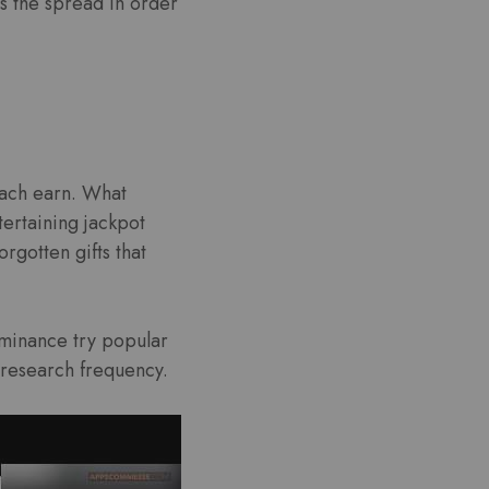
s the spread in order
each earn. What
ertaining jackpot
rgotten gifts that
dominance try popular
 research frequency.