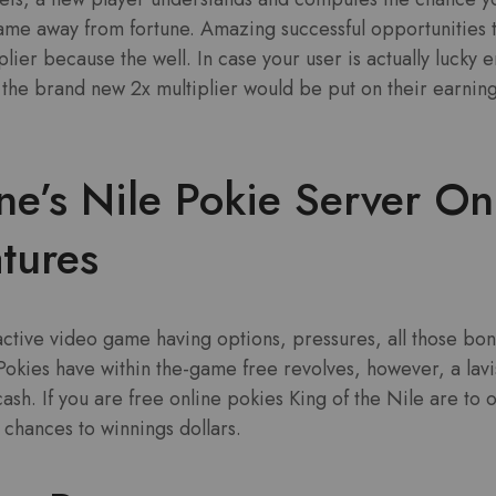
ame away from fortune. Amazing successful opportunities 
lier because the well. In case your user is actually lucky 
the brand new 2x multiplier would be put on their earnin
ne’s Nile Pokie Server On
tures
active video game having options, pressures, all those bon
okies have within the-game free revolves, however, a lav
cash. If you are free online pokies King of the Nile are t
chances to winnings dollars.