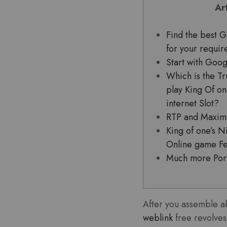
Ar
Find the best 
for your requir
Start with Goo
Which is the Tr
play King Of on
internet Slot?
RTP and Maximu
King of one’s N
Online game Fe
Much more Por
After you assemble ab
weblink
free revolves