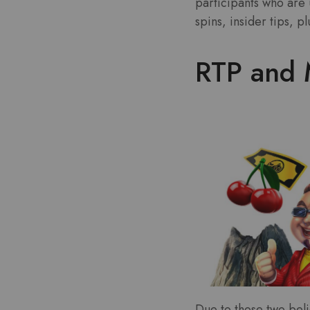
participants who are
spins, insider tips, p
RTP and 
Due to those two beli