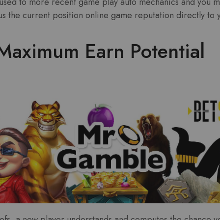
 used to more recent game play auto mechanics and you m
lus the current position online game reputation directly to
Maximum Earn Potential
efs, a new player understands and computes the chance you