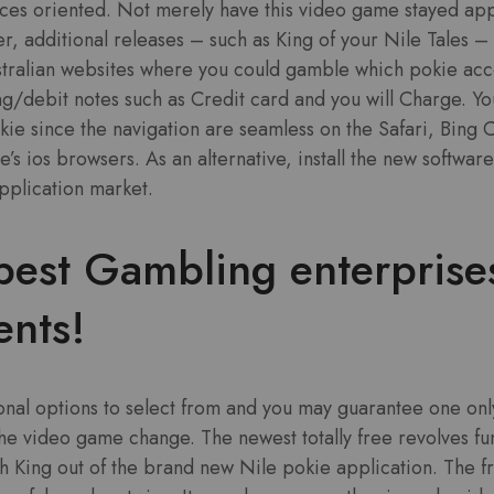
nces oriented. Not merely have this video game stayed app
, additional releases – such as King of your Nile Tales – h
tralian websites where you could gamble which pokie acc
/debit notes such as Credit card and you will Charge. You
ie since the navigation are seamless on the Safari, Bing 
e’s ios browsers. As an alternative, install the new softwa
pplication market.
best Gambling enterprises
ents!
nal options to select from and you may guarantee one only
the video game change. The newest totally free revolves fun
sh King out of the brand new Nile pokie application. The f