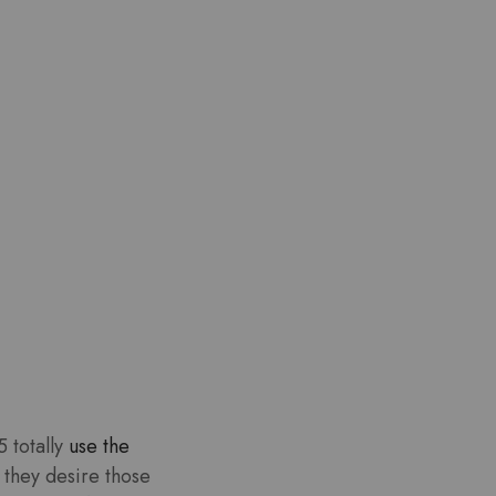
 totally
use the
 they desire those