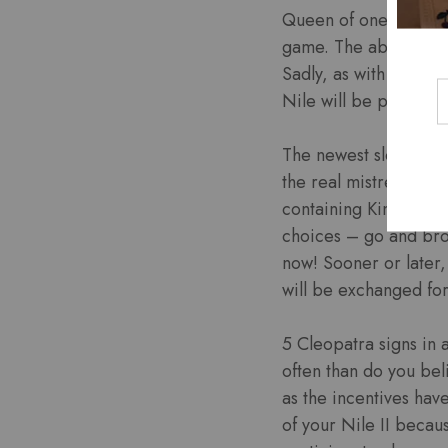
Queen of one’s Nile a
game. The absolute mo
Sadly, as with of a lo
Nile will be played by
The newest slot machi
the real mistress of y
containing King Of o
choices – go and brow
now! Sooner or later,
will be exchanged fo
5 Cleopatra signs in
often than do you bel
as the incentives hav
of your Nile II beca