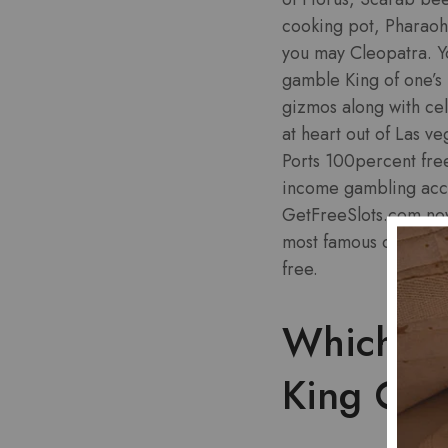
cooking pot, Pharaoh
you may Cleopatra. Y
gamble King of one’s 
gizmos along with cel
at heart out of Las v
Ports 100percent free
income gambling acc
GetFreeSlots.com now
most famous on line s
free.
Which is 
King Of o