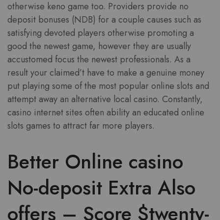
otherwise keno game too. Providers provide no
deposit bonuses (NDB) for a couple causes such as
satisfying devoted players otherwise promoting a
good the newest game, however they are usually
accustomed focus the newest professionals. As a
result your claimed’t have to make a genuine money
put playing some of the most popular online slots and
attempt away an alternative local casino. Constantly,
casino internet sites often ability an educated online
slots games to attract far more players.
Better Online casino
No-deposit Extra Also
offers – Score $twenty-