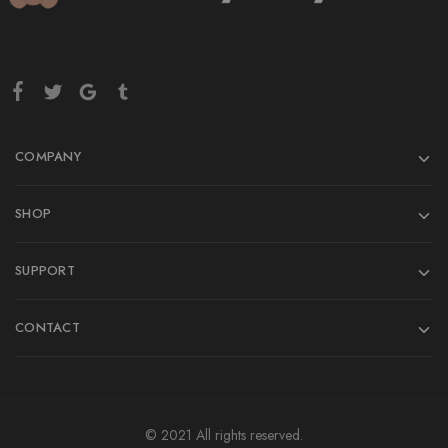
COMPANY
SHOP
SUPPORT
CONTACT
© 2021 All rights reserved.