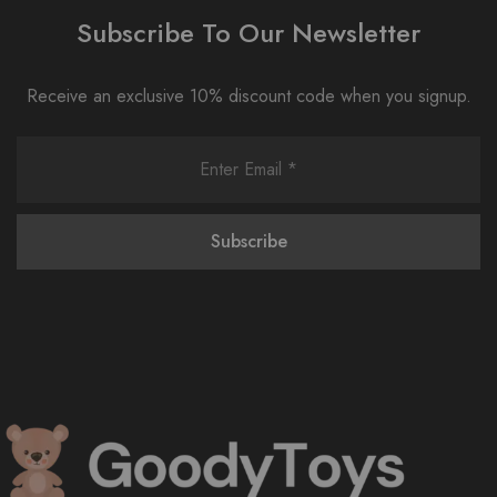
Subscribe To Our Newsletter
Receive an exclusive 10% discount code when you signup.