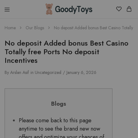
Children
Home
Our Blogs
No deposit Added bonus Best Casino Totally fre
Toys
Shop
No deposit Added bonus Best Casino
Totally free Ports No deposit
Incentives
By
Arslan Asif
in
Uncategorized
January 6, 2026
Blogs
Please come back to this page
anytime to see the brand new now
offers and optimize your chances of