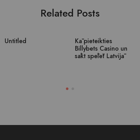
Related Posts
Untitled
Kā pieteikties
Billybets Casino un
sākt spēlēt Latvijā