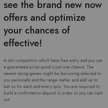
see the brand new now
offers and optimize
your chances of
effective!
A slot competition which have free entry and you can
a guaranteed prize pond is just one chance. The
newest doing games might be becoming selected to
you personally and the range matter and add up to
bet on for each and every spin. You are required to
build a confirmation deposit in order so you can cash
out.