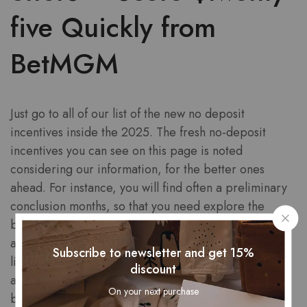
five Quickly from
BetMGM
Just go to all of our list of the new no deposit
incentives inside the 2025. The fresh no-deposit
incentives you can see on this page is noted
considering our information, for the better ones
ahead. For instance, you will find often a preliminary
conclusion months, so that you need explore the
bonus and you can fulfill the fresh wagering criteria in
a rush. Sufficient reason for a maximum cashout
Subscribe to newsletter and get 15%
limitation that’s constantly positioned, cannot
discount
anticipate to winnings a fortune of totally free casino
On your next purchase
bonuses possibly. When you claim a no deposit