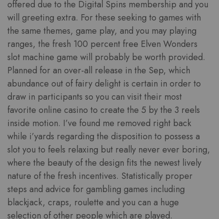
offered due to the Digital Spins membership and you
will greeting extra. For these seeking to games with
the same themes, game play, and you may playing
ranges, the fresh 100 percent free Elven Wonders
slot machine game will probably be worth provided.
Planned for an over-all release in the Sep, which
abundance out of fairy delight is certain in order to
draw in participants so you can visit their most
favorite online casino to create the 5 by the 3 reels
inside motion. I’ve found me removed right back
while i’yards regarding the disposition to possess a
slot you to feels relaxing but really never ever boring,
where the beauty of the design fits the newest lively
nature of the fresh incentives. Statistically proper
steps and advice for gambling games including
blackjack, craps, roulette and you can a huge
selection of other people which are played.