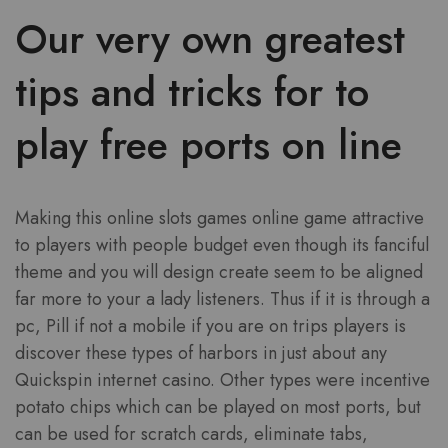
Our very own greatest
tips and tricks for to
play free ports on line
Making this online slots games online game attractive
to players with people budget even though its fanciful
theme and you will design create seem to be aligned
far more to your a lady listeners. Thus if it is through a
pc, Pill if not a mobile if you are on trips players is
discover these types of harbors in just about any
Quickspin internet casino. Other types were incentive
potato chips which can be played on most ports, but
can be used for scratch cards, eliminate tabs,