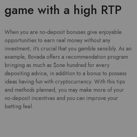
game with a high RTP
When you are no-deposit bonuses give enjoyable
opportunities to earn real money without any
investment, it’s crucial that you gamble sensibly. As an
example, Bovada offers a recommendation program
bringing as much as $one hundred for every
depositing advice, in addition to a bonus to possess
ideas having fun with cryptocurrency. With this tips
and methods planned, you may make more of your
no-deposit incentives and you can improve your
betting feel.