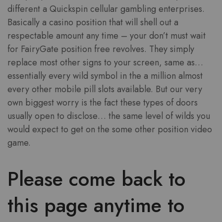
different a Quickspin cellular gambling enterprises.
Basically a casino position that will shell out a
respectable amount any time – your don’t must wait
for FairyGate position free revolves.
They simply
replace most other signs to your screen, same as…
essentially every wild symbol in the a million almost
every other mobile pill slots available. But our very
own biggest worry is the fact these types of doors
usually open to disclose… the same level of wilds you
would expect to get on the some other position video
game.
Please come back to
this page anytime to