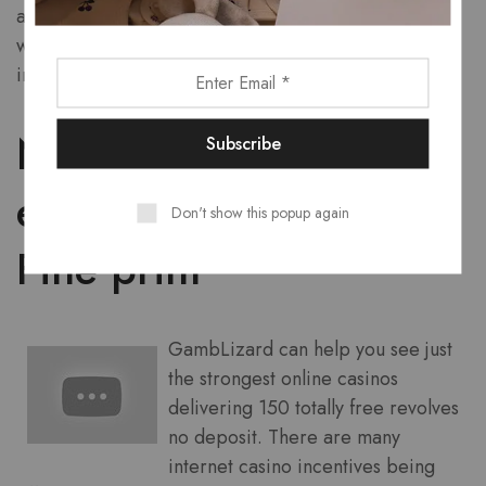
added bonus, you usually must meet with the
wagering requirements. Concurrently, no deposit
incentives are generally very easy so you can allege.
No-deposit Gambling
establishment Bonuses
Don't show this popup again
Fine print
GambLizard can help you see just
the strongest online casinos
delivering 150 totally free revolves
no deposit. There are many
internet casino incentives being