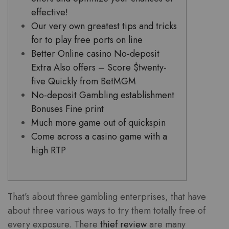
effective!
Our very own greatest tips and tricks
for to play free ports on line
Better Online casino No-deposit
Extra Also offers – Score $twenty-
five Quickly from BetMGM
No-deposit Gambling establishment
Bonuses Fine print
Much more game out of quickspin
Come across a casino game with a
high RTP
That’s about three gambling enterprises, that have
about three various ways to try them totally free of
every exposure. There
thief review
are many