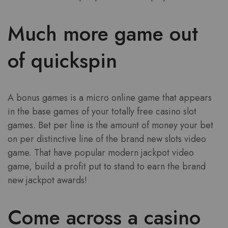
Much more game out
of quickspin
A bonus games is a micro online game that appears
in the base games of your totally free casino slot
games. Bet per line is the amount of money your bet
on per distinctive line of the brand new slots video
game. That have popular modern jackpot video
game, build a profit put to stand to earn the brand
new jackpot awards!
Come across a casino