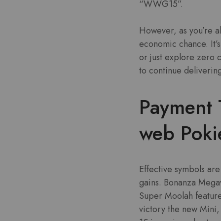
“WWG15”.
However, as you’re al
economic chance. It’s
or just explore zero 
to continue delivering
Payment 
web Poki
Effective symbols are
gains. Bonanza Megaw
Super Moolah features
victory the new Mini