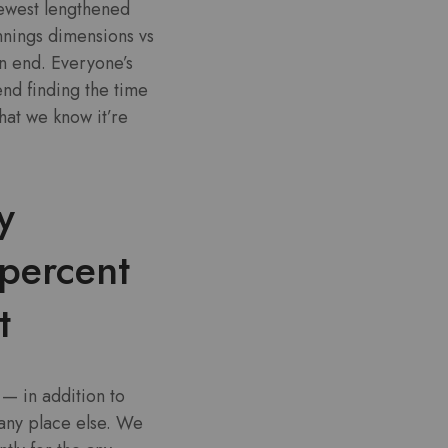
newest lengthened
innings dimensions vs
on end.
Everyone’s
nd finding the time
hat we know it’re
y
percent
t
 — in addition to
 any place else. We