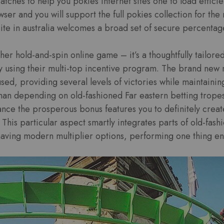
tches to help you pokies internet sites one to load efficien
r and you will support the full pokies collection for the
te in australia welcomes a broad set of secure percentag
ther hold-and-spin online game – it’s a thoughtfully tailore
ay using their multi-top incentive program. The brand new
used, providing several levels of victories while maintainin
an depending on old-fashioned Far eastern betting tropes,
tance the prosperous bonus features you to definitely cre
This particular aspect smartly integrates parts of old-fas
aving modern multiplier options, performing one thing en