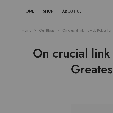
HOME
SHOP
ABOUT US
Home
Our Blogs
On crucial link the web Pokies for
On crucial lin
Greates