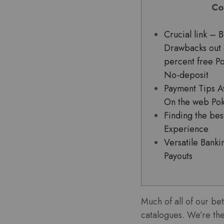
Co
Crucial link – 
Drawbacks out
percent free Po
No-deposit
Payment Tips A
On the web Pok
Finding the bes
Experience
Versatile Bank
Payouts
Much of all of our be
catalogues. We’re the