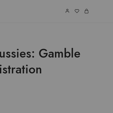
Aussies: Gamble
stration