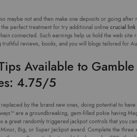
so maybe not and then make one deposits or going after re
 the perfect treatment for try additional online
crucial link
chain connected. Such earnings help us hold the web site r
 truthful reviews, books, and you will blogs tailored for Au
Tips Available to Gamble
es: 4.75/5
 replaced by the brand new ones, doing potential to have 
ays™ are a groundbreaking, gem-filled pokie having Meg
 a great randomly triggered jackpot controls that you can
, Minor, Big, or Super Jackpot award. Complete the three 