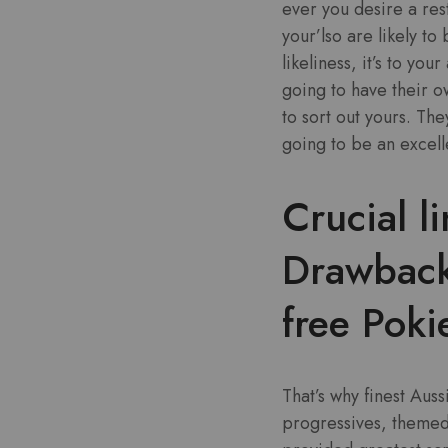
ever you desire a res
your’lso are likely to
likeliness, it’s to y
going to have their 
to sort out yours. Th
going to be an excell
Crucial l
Drawback
free Poki
That’s why finest Auss
progressives, themed 