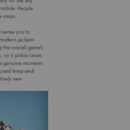
tly for the any
 mobile. People
e steps.
d sense you to
 modern jackpot
g the overall game’s
 so it pokie raises
ate genuine moments
hioned keep-and-
tirely new.