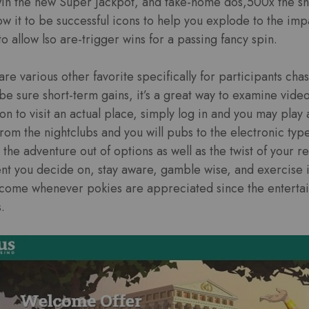
 win the new Super Jackpot, and take-home dos,500x the sh
ow it to be successful icons to help you explode to the imp
o allow lso are-trigger wins for a passing fancy spin.
re various other favorite specifically for participants chas
 be sure short-term gains, it’s a great way to examine vid
on to visit an actual place, simply log in and you may play 
rom the nightclubs and you will pubs to the electronic type
the adventure out of options as well as the twist of your r
nt you decide on, stay aware, gamble wise, and exercise i
ecome whenever pokies are appreciated since the entertain
.