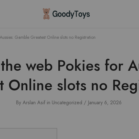
Children
Toys
Shop
 Aussies: Gamble Greatest Online slots no Registration
k the web Pokies for 
t Online slots no Regi
By
Arslan Asif
in
Uncategorized
January 6, 2026