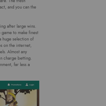
are. The fresh
act, and you can the
ing after large wins.
eo game to make finest
a huge selection of
s on the internet,
eels. Almost any
n charge betting.
ment, far less a