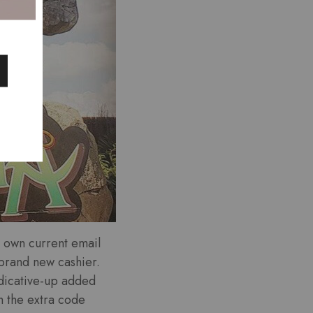
r own current email
 brand new cashier.
indicative-up added
h the extra code