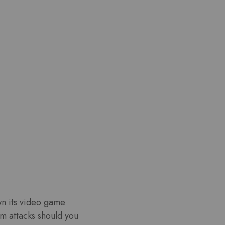
wn its video game
om attacks should you