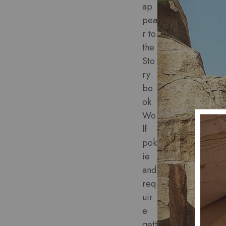
ap
pea
r to
the
Sto
ry
bo
ok
Wo
lf
pok
ie
and
req
uir
e
gett