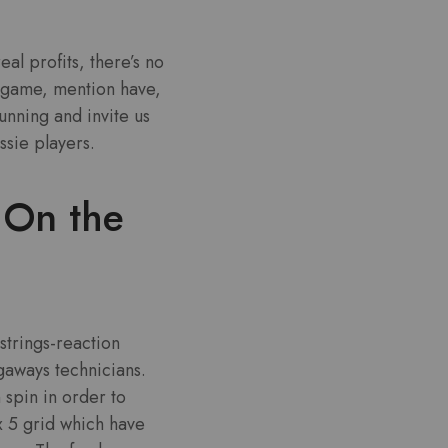
al profits, there’s no
game, mention have,
unning and invite us
ssie players.
 On the
strings-reaction
aways technicians.
 spin in order to
x 5 grid which have