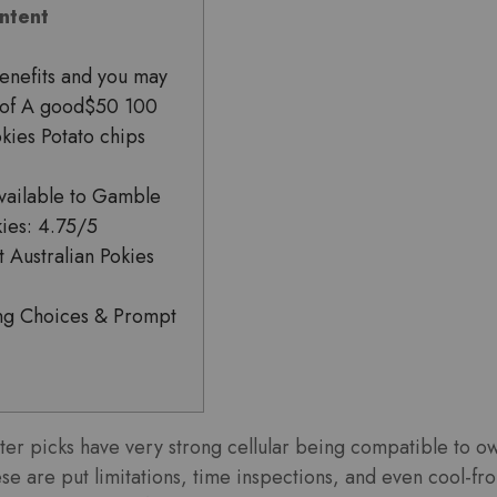
ntent
Benefits and you may
 of A good$50 100
kies Potato chips
vailable to Gamble
ies: 4.75/5
t Australian Pokies
ing Choices & Prompt
tter picks have very strong cellular being compatible to o
se are put limitations, time inspections, and even cool-fr