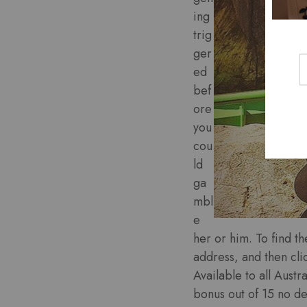
ing
trig
ger
ed
bef
ore
you
cou
ld
ga
mbl
e
her or him. To find t
address, and then cli
Available to all Austr
bonus out of 15 no de