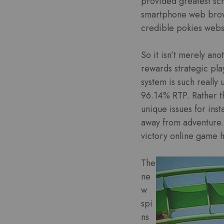
provided greatest scra
smartphone web browse
credible pokies websi
So it isn’t merely ano
rewards strategic pl
system is such really 
96.14% RTP. Rather th
unique issues for ins
away from adventure. 
victory online game h
The
ne
w
spi
ns