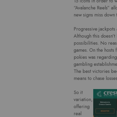
15 icons in order to
“Avalanche Reels” all
new signs miss down t
Progressive jackpots a
Although this doesn’t
possibilities. No reas
games. On the hosts f
pokies was regarding 
gambling establishme
The best victories b
means to chase losses
So it
variation,
offering
real