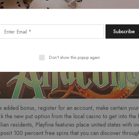
Don't show this popup again
he added bonus, register for an account, make certain you
ck the new put option from the local casino to get into the
alian residents, Playfina features place united states with 
posit 100 percent free spins that you can discover throug