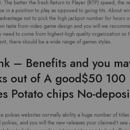
t. The better the fresh Return to Player (RTP) speed, the 
 be in a position to play as opposed to going tits. About w
our advantage not to pick the high jackpot number for hours 
own taste from video game design and you will we recomme
ey need to come from highest-high quality organization so t
ent, there should be a wide range of games styles.
ink – Benefits and you ma
s out of A good$50 100 
es Potato chips No-deposi
ie pokies websites normally ability a huge number of titles
pokies, and you will the new releases your claimed’t see