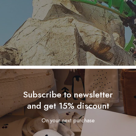
Subscribe to newsletter
and get 15% discount
On your next purchase