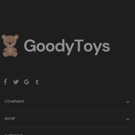
COMPANY
SHOP