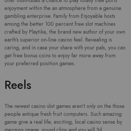
offer individuals a chance to play totally free ports
enjoyment within the an atmosphere from a genuine
gambling enterprise. Family from Enjoyable hosts
among the better 100 percent free slot machines
crafted by Playtika, the brand new author of your own
earth’s superior on-line casino feel. Revealing is
caring, and in case your share with your pals, you can
get free bonus coins to enjoy far more away from
your preferred position games.
Reels
The newest casino slot games aren’t only on the those
people antique fresh fruit computers. Such amazing
game give a real life, exciting, local casino sense by
merging image, sound clips and you will 3d