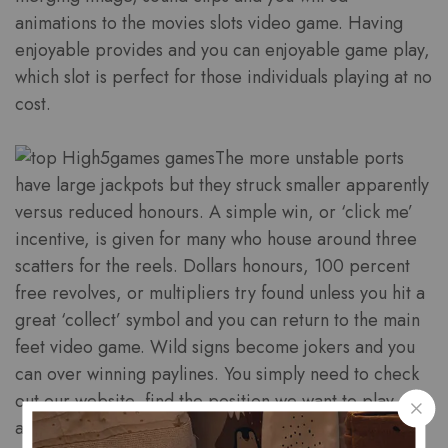
animations to the movies slots video game. Having
enjoyable provides and you can enjoyable game play,
which slot is perfect for those individuals playing at no
cost.
The more unstable ports
have large jackpots but they struck smaller apparently
versus reduced honours. A simple win, or ‘click me’
incentive, is given for many who house around three
scatters for the reels. Dollars honours, 100 percent
free revolves, or multipliers try found unless you hit a
great ‘collect’ symbol and you can return to the main
feet video game. Wild signs become jokers and you
can over winning paylines. You simply need to check
out our website, find the position we want to play,
appreciate an unforgettable reel-spinning adventure