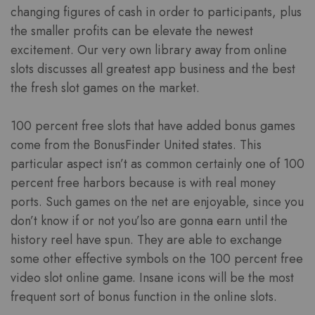
changing figures of cash in order to participants, plus
the smaller profits can be elevate the newest
excitement. Our very own library away from online
slots discusses all greatest app business and the best
the fresh slot games on the market.
100 percent free slots that have added bonus games
come from the BonusFinder United states. This
particular aspect isn’t as common certainly one of 100
percent free harbors because is with real money
ports. Such games on the net are enjoyable, since you
don’t know if or not you’lso are gonna earn until the
history reel have spun. They are able to exchange
some other effective symbols on the 100 percent free
video slot online game. Insane icons will be the most
frequent sort of bonus function in the online slots.