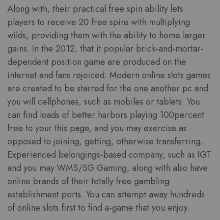
Along with, their practical free spin ability lets
players to receive 20 free spins with multiplying
wilds, providing them with the ability to home larger
gains. In the 2012, that it popular brick-and-mortar-
dependent position game are produced on the
internet and fans rejoiced. Modern online slots games
are created to be starred for the one another pc and
you will cellphones, such as mobiles or tablets. You
can find loads of better harbors playing 100percent
free to your this page, and you may exercise as
opposed to joining, getting, otherwise transferring.
Experienced belongings-based company, such as IGT
and you may WMS/SG Gaming, along with also have
online brands of their totally free gambling
establishment ports. You can attempt away hundreds
of online slots first to find a-game that you enjoy.