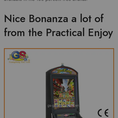
Nice Bonanza a lot of
from the Practical Enjoy