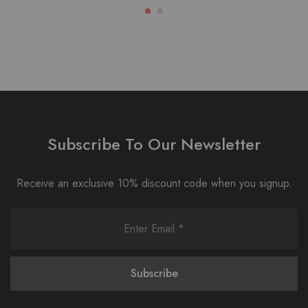
Subscribe To Our Newsletter
Receive an exclusive 10% discount code when you signup.