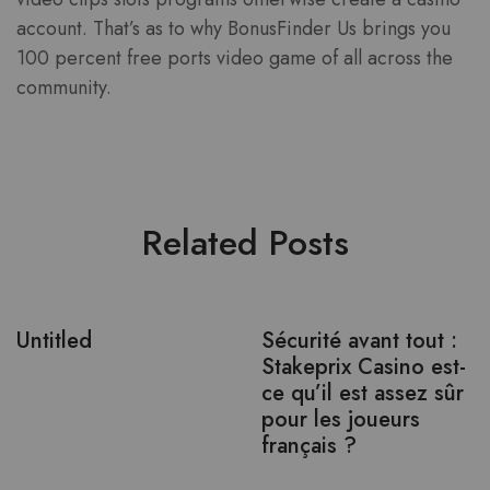
account. That’s as to why BonusFinder Us brings you
100 percent free ports video game of all across the
community.
Related Posts
Untitled
Sécurité avant tout :
Stakeprix Casino est-
ce qu’il est assez sûr
pour les joueurs
français ?