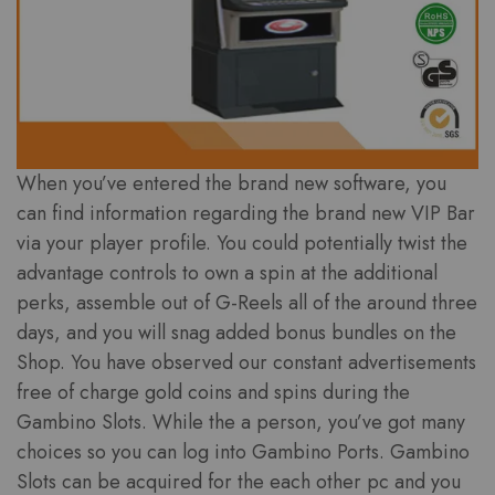
When you’ve entered the brand new software, you
can find information regarding the brand new VIP Bar
via your player profile. You could potentially twist the
advantage controls to own a spin at the additional
perks, assemble out of G-Reels all of the around three
days, and you will snag added bonus bundles on the
Shop. You have observed our constant advertisements
free of charge gold coins and spins during the
Gambino Slots. While the a person, you’ve got many
choices so you can log into Gambino Ports. Gambino
Slots can be acquired for the each other pc and you