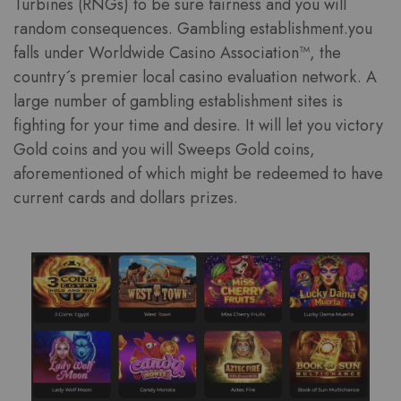
Turbines (RNGs) to be sure fairness and you will
random consequences. Gambling establishment.you
falls under Worldwide Casino Association™, the
country´s premier local casino evaluation network. A
large number of gambling establishment sites is
fighting for your time and desire. It will let you victory
Gold coins and you will Sweeps Gold coins,
aforementioned of which might be redeemed to have
current cards and dollars prizes.