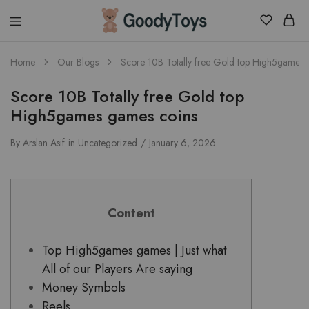
Children
Home
Our Blogs
Score 10B Totally free Gold top High5games 
Toys
Shop
Score 10B Totally free Gold top
High5games games coins
By
Arslan Asif
in
Uncategorized
January 6, 2026
Content
Top High5games games | Just what
All of our Players Are saying
Money Symbols
Reels