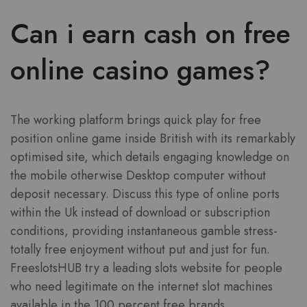
Can i earn cash on free
online casino games?
The working platform brings quick play for free
position online game inside British with its remarkably
optimised site, which details engaging knowledge on
the mobile otherwise Desktop computer without
deposit necessary. Discuss this type of online ports
within the Uk instead of download or subscription
conditions, providing instantaneous gamble stress-
totally free enjoyment without put and just for fun.
FreeslotsHUB try a leading slots website for people
who need legitimate on the internet slot machines
available in the 100 percent free brands.