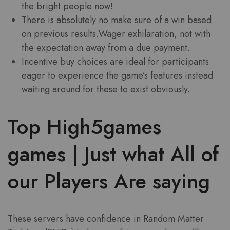
the bright people now!
There is absolutely no make sure of a win based
on previous results.Wager exhilaration, not with
the expectation away from a due payment.
Incentive buy choices are ideal for participants
eager to experience the game’s features instead
waiting around for these to exist obviously.
Top High5games
games | Just what All of
our Players Are saying
These servers have confidence in Random Matter