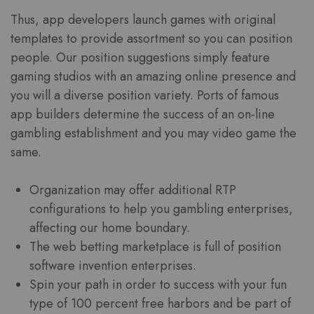
Thus, app developers launch games with original
templates to provide assortment so you can position
people. Our position suggestions simply feature
gaming studios with an amazing online presence and
you will a diverse position variety. Ports of famous
app builders determine the success of an on-line
gambling establishment and you may video game the
same.
Organization may offer additional RTP
configurations to help you gambling enterprises,
affecting our home boundary.
The web betting marketplace is full of position
software invention enterprises.
Spin your path in order to success with your fun
type of 100 percent free harbors and be part of