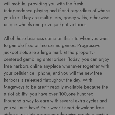
will mobile, providing you with the fresh
independence playing and if and regardless of where
you like. They are multipliers, gooey wilds, otherwise
unique wheels one prize jackpot victories.
All of these business come on this site when you want
to gamble free online casino games. Progressive
jackpot slots are a large mark at the property-
centered gambling enterprises. Today, you can enjoy
free harbors online anyplace whenever together with
your cellular cell phone, and you will the new free
harbors is released throughout the day. With
Megaways to be aren’t readily available because the
a slot ability, you have over 100,one hundred
thousand a way to earn with several extra cycles and
you will nuts have! Your wear’t need download free
video clips slots programs otherwise create a casino