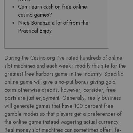
Can i earn cash on free online
casino games?
Nice Bonanza a lot of from the
Practical Enjoy
During the Casino.org i’ve rated hundreds of online
slot machines and each week i modify this site for the
greatest free harbors game in the industry. Specific
online game will give a no-put bonus giving gold
coins otherwise credits, however, consider, free
ports are just enjoyment. Generally, really business
will generate games that have 100 percent free
gamble modes so that players get a preferences of
the online game instead wagering actual currency.
Real money slot machines can sometimes offer life-