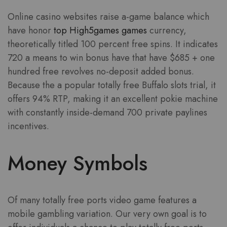
Online casino websites raise a-game balance which
have honor
top High5games games
currency,
theoretically titled 100 percent free spins. It indicates
720 a means to win bonus have that have $685 + one
hundred free revolves no-deposit added bonus.
Because the a popular totally free Buffalo slots trial, it
offers 94% RTP, making it an excellent pokie machine
with constantly inside-demand 700 private paylines
incentives.
Money Symbols
Of many totally free ports video game features a
mobile gambling variation. Our very own goal is to