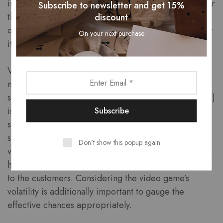
in just mere seconds. However, please just remember
Subscribe to newsletter and get 15%
that , specific slots aren’t usually for sale in free
discount
demonstration setting and there are some reasons for
On your next purchase
it also.
Video gaming that have higher for every-twist wager
number are ideal for big spenders and you will
seasoned participants. Random Matter Creator (RNG)
is a statistical program providing you with haphazard
slot results for the athlete and you may spin. A video
slot which have lowest volatility assures much more
Don't show this popup again
victories but quick payouts. Hence, we and work with
how volatile a game is ahead of indicating a position
to the customers. Considering the video game’s
volatility is additionally important to gauge the
effective chances appropriately.