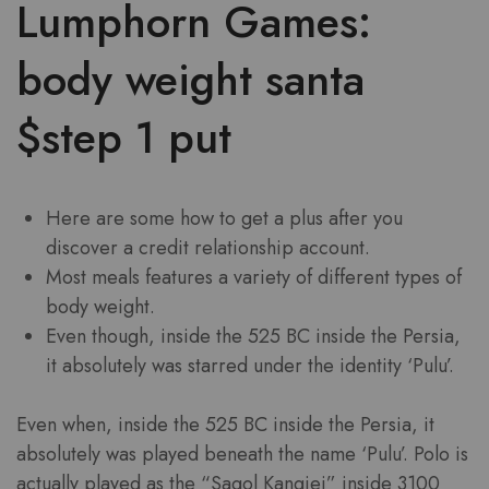
Lumphorn Games:
body weight santa
$step 1 put
Here are some how to get a plus after you
discover a credit relationship account.
Most meals features a variety of different types of
body weight.
Even though, inside the 525 BC inside the Persia,
it absolutely was starred under the identity ‘Pulu’.
Even when, inside the 525 BC inside the Persia, it
absolutely was played beneath the name ‘Pulu’. Polo is
actually played as the “Sagol Kangjei” inside 3100