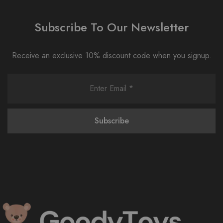
Subscribe To Our Newsletter
Receive an exclusive 10% discount code when you signup.