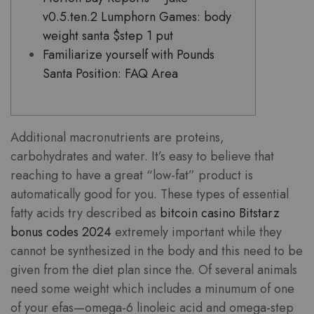
v0.5.ten.2 Lumphorn Games: body
weight santa $step 1 put
Familiarize yourself with Pounds
Santa Position: FAQ Area
Additional macronutrients are proteins,
carbohydrates and water. It’s easy to believe that
reaching to have a great “low-fat” product is
automatically good for you. These types of essential
fatty acids try described as
bitcoin casino Bitstarz
bonus codes 2024
extremely important while they
cannot be synthesized in the body and this need to be
given from the diet plan since the.
Of several animals
need some weight which includes a minumum of one
of your efas—omega-6 linoleic acid and omega-step