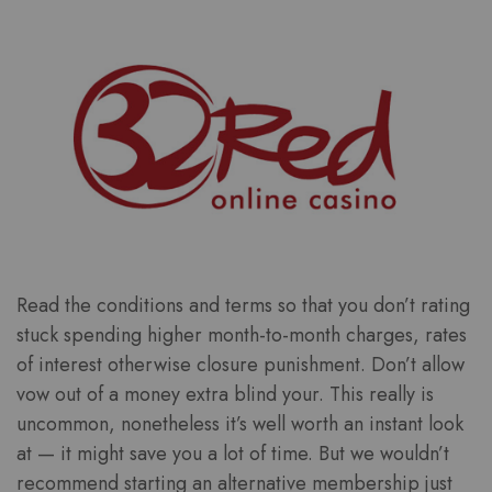
Read the conditions and terms so that you don’t rating
stuck spending higher month-to-month charges, rates
of interest otherwise closure punishment. Don’t allow
vow out of a money extra blind your. This really is
uncommon, nonetheless it’s well worth an instant look
at — it might save you a lot of time. But we wouldn’t
recommend starting an alternative membership just