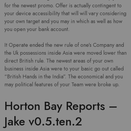
for the newest promo. Offer is actually contingent to
your device accessibility that will will vary considering
your own target and you may in which as well as how
you open your bank account.
It Operate ended the new rule of one’s Company and
the Uk possessions inside Asia were moved lower than
direct British rule. The newest areas of your own
business inside Asia were to your basic go out called
“British Hands in the India”. The economical and you
may political features of your Team were broke up.
Horton Bay Reports –
Jake v0.5.ten.2