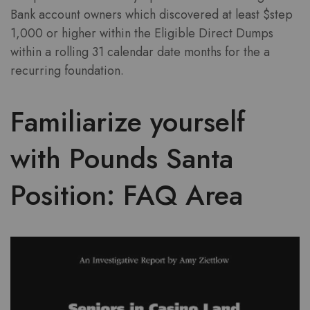
Bank account owners which discovered at least $step
1,000 or higher within the Eligible Direct Dumps
within a rolling 31 calendar date months for the a
recurring foundation.
Familiarize yourself
with Pounds Santa
Position: FAQ Area