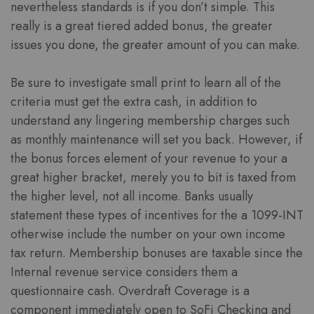
nevertheless standards is if you don’t simple. This
really is a great tiered added bonus, the greater
issues you done, the greater amount of you can make.
Be sure to investigate small print to learn all of the
criteria must get the extra cash, in addition to
understand any lingering membership charges such
as monthly maintenance will set you back. However, if
the bonus forces element of your revenue to your a
great higher bracket, merely you to bit is taxed from
the higher level, not all income. Banks usually
statement these types of incentives for the a 1099-INT
otherwise include the number on your own income
tax return. Membership bonuses are taxable since the
Internal revenue service considers them a
questionnaire cash. Overdraft Coverage is a
component immediately open to SoFi Checking and