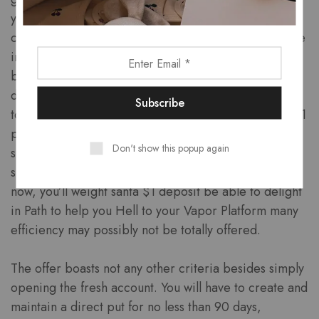
you can confidently. He’s analyzed hundreds of
casinos on the internet, offering participants credible
information for the current games and manner. To
begin with to play and you may bring a-1 money
deposit gambling enterprise incentive, all you need
to perform is established a merchant account. $step 1
put on-line casino incentives have been in all the
Don't show this popup again
shapes and forms, each other when you initially
subscribe and if you decide to hang in there. Right
now, you’ll weight santa $1 deposit be able to delight
in Path to help you Hell to your Vapor Platform many
efficiency may possibly not be totally offered.
The offer boasts not any other criteria besides simply
opening the fresh account. You will have to create and
maintain a direct put for no less than 90 days,