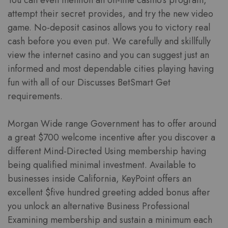
You can even mention an on-line casino’s program,
attempt their secret provides, and try the new video
game. No-deposit casinos allows you to victory real
cash before you even put. We carefully and skillfully
view the internet casino and you can suggest just an
informed and most dependable cities playing having
fun with all of our Discusses BetSmart Get
requirements.
Morgan Wide range Government has to offer around
a great $700 welcome incentive after you discover a
different Mind-Directed Using membership having
being qualified minimal investment. Available to
businesses inside California, KeyPoint offers an
excellent $five hundred greeting added bonus after
you unlock an alternative Business Professional
Examining membership and sustain a minimum each