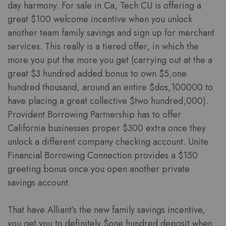
day harmony. For sale in Ca, Tech CU is offering a
great $100 welcome incentive when you unlock
another team family savings and sign up for merchant
services. This really is a tiered offer, in which the
more you put the more you get (carrying out at the a
great $3 hundred added bonus to own $5,one
hundred thousand, around an entire $dos,100000 to
have placing a great collective $two hundred,000).
Provident Borrowing Partnership has to offer
California businesses proper $300 extra once they
unlock a different company checking account. Unite
Financial Borrowing Connection provides a $150
greeting bonus once you open another private
savings account.
That have Alliant’s the new family savings incentive,
you get you to definitely $one hundred deposit when