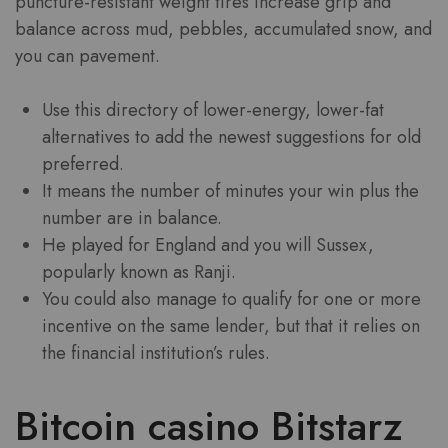
puncture-resistant weight tires increase grip and
balance across mud, pebbles, accumulated snow, and
you can pavement.
Use this directory of lower-energy, lower-fat
alternatives to add the newest suggestions for old
preferred.
It means the number of minutes your win plus the
number are in balance.
He played for England and you will Sussex,
popularly known as Ranji.
You could also manage to qualify for one or more
incentive on the same lender, but that it relies on
the financial institution’s rules.
Bitcoin casino Bitstarz