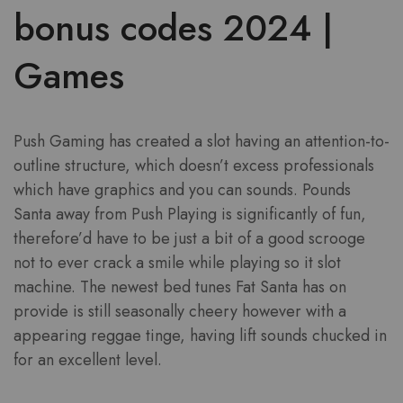
bonus codes 2024 |
Games
Push Gaming has created a slot having an attention-to-
outline structure, which doesn’t excess professionals
which have graphics and you can sounds. Pounds
Santa away from Push Playing is significantly of fun,
therefore’d have to be just a bit of a good scrooge
not to ever crack a smile while playing so it slot
machine. The newest bed tunes Fat Santa has on
provide is still seasonally cheery however with a
appearing reggae tinge, having lift sounds chucked in
for an excellent level.