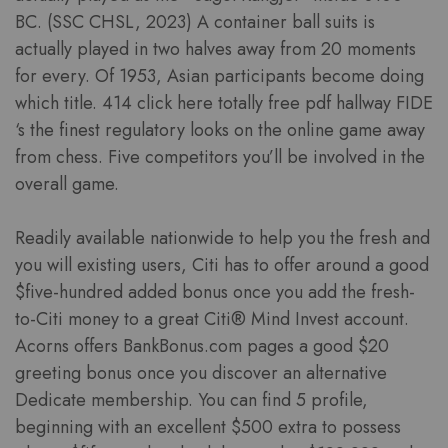
BC. (SSC CHSL, 2023) A container ball suits is
actually played in two halves away from 20 moments
for every. Of 1953, Asian participants become doing
which title. 414 click here totally free pdf hallway FIDE
‘s the finest regulatory looks on the online game away
from chess. Five competitors you’ll be involved in the
overall game.
Readily available nationwide to help you the fresh and
you will existing users, Citi has to offer around a good
$five-hundred added bonus once you add the fresh-
to-Citi money to a great Citi® Mind Invest account.
Acorns offers BankBonus.com pages a good $20
greeting bonus once you discover an alternative
Dedicate membership. You can find 5 profile,
beginning with an excellent $500 extra to possess