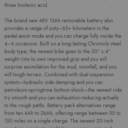
three linolenic acid.
The brand new 48V 13Ah removable battery also
provides a range of sixty–65+ kilometers in the
pedal-assist mode and you can charge fully inside the
4–6 occasions. Built on a long-lasting Chromoly steel
body type, the newest bike goes to the 20” x 4”
weight rims to own improved grip and you will
surprise assimilation for the mud, snowfall, and you
will tough terrain. Combined with dual suspension
system—hydraulic side damping and you can
petroleum-springtime bottom shock—the newest ride
try smooth and you can exhaustion-reducing actually
to the rough paths. Battery pack alternatives range
from ten.4Ah to 26Ah, offering range between 55 to
150 miles on a single charge. The newest 20-inch