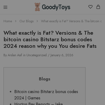
Children
Home
Our Blogs
What exactly is Fat? Versions & The bitcoin ca
Toys
Shop
What exactly is Fat? Versions & The
bitcoin casino Bitstarz bonus codes
2024 reason why you You desire Fats
By
Arslan Asif
in
Uncategorized
January 6, 2026
Blogs
Bitcoin casino Bitstarz bonus codes
2024 | Games
Horton Bay Reports – Jake