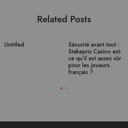
Related Posts
Untitled
Sécurité avant tout :
Stakeprix Casino est-
ce qu’il est assez sûr
pour les joueurs
français ?