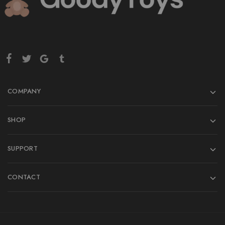
COMPANY
SHOP
SUPPORT
CONTACT