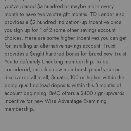
you’ve placed $a hundred or maybe more every
month to have twelve straight months. TD Lender also
provides a $2 hundred indication-up incentive once
you sign up for 1 of 2 some other savings account
choices. Here are some higher incentives you can get
for installing an alternative savings account. Truist
provides a $eight hundred bonus for brand new Truist
You to definitely Checking membership. To be
considered, unlock a new membership and you can
discovered all in all, $cuatro,100 or higher within the
being qualified lead deposits within this 3 months of
account beginning. BMO offers a $400 sign-upwards
incentive for new Wise Advantage Examining
membership.