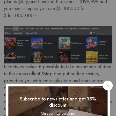
places $fifty,one hundred thousand – $199,999 and
you may rising so you can $5,100000 for
$dos,000,000+.
Incentives makes it possible to take advantage of time
in the an excellent $step one put on-line casino,
providing you with more playtime and much more
opportunities to win. Looking for $1 deposit casinos
in the usa will likely be challenging, that is why we’ve
Subscribe to newsletter and get 15%
curated a list of a knowledgeable subscribed websites
discount
in which you can take advantage of real money
On your next purchase
gambling establishment that have $step 1 safely and