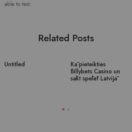
able to test.
Related Posts
Untitled
Kā pieteikties
Billybets Casino un
sākt spēlēt Latvijā