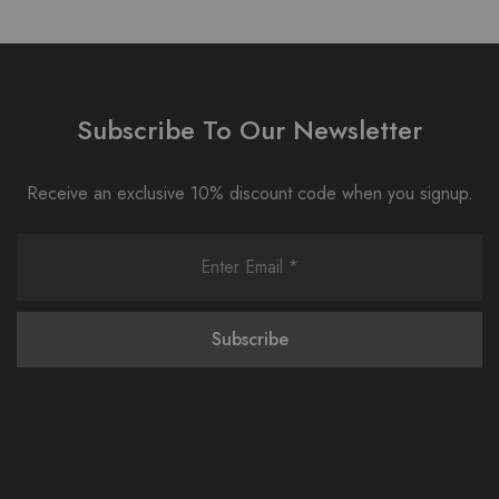
Subscribe To Our Newsletter
Receive an exclusive 10% discount code when you signup.