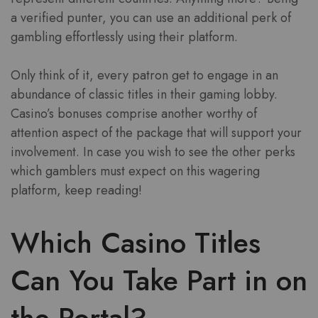
a verified punter, you can use an additional perk of
gambling effortlessly using their platform.
Only think of it, every patron get to engage in an
abundance of classic titles in their gaming lobby.
Casino’s bonuses comprise another worthy of
attention aspect of the package that will support your
involvement. In case you wish to see the other perks
which gamblers must expect on this wagering
platform, keep reading!
Which Casino Titles
Can You Take Part in on
the Portal?