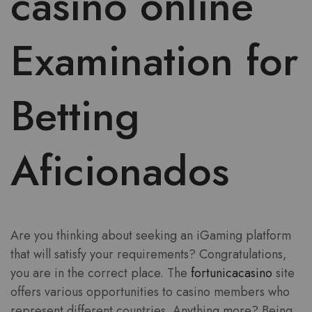
casino online
Examination for
Betting
Aficionados
Are you thinking about seeking an iGaming platform
that will satisfy your requirements? Congratulations,
you are in the correct place. The
fortunicacasino
site
offers various opportunities to casino members who
represent different countries. Anything more? Being