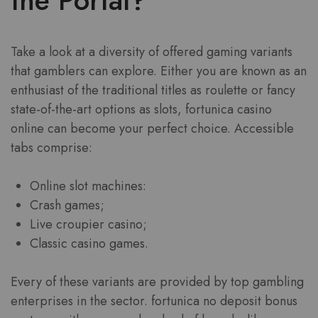
Take a look at a diversity of offered gaming variants
that gamblers can explore. Either you are known as an
enthusiast of the traditional titles as roulette or fancy
state-of-the-art options as slots, fortunica casino
online can become your perfect choice. Accessible
tabs comprise:
Online slot machines:
Crash games;
Live croupier casino;
Classic casino games.
Every of these variants are provided by top gambling
enterprises in the sector. fortunica no deposit bonus