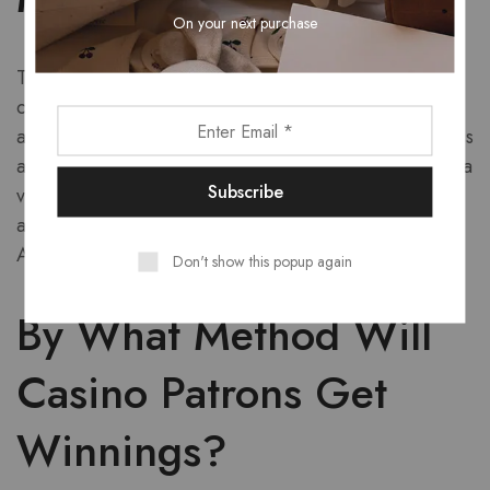
On your next purchase
Trying to create more comfortable betting, fortunica
casino online provides a mobile adapted site
architecture. This means that regardless if you possess
a phone or another portable device, you can access a
version that is almost identical to the desktop one. In
addition, players can opt for Apple together with
Android files.
Don't show this popup again
By What Method Will
Casino Patrons Get
Winnings?