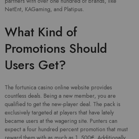
partners with over one hundred of brands, like
NetEnt, KAGaming, and Platipus.
What Kind of
Promotions Should
Users Get?
The fortunica casino online website provides
countless deals. Being a new member, you are
qualified to get the new-player deal. The pack is
exclusively targeted at players that have lately
became users at the wagering site. Punters can
expect a four hundred percent promotion that must
reward them with as much as 1, 500€. Additionally,