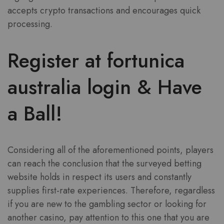
accepts crypto transactions and encourages quick
processing.
Register at fortunica
australia login & Have
a Ball!
Considering all of the aforementioned points, players
can reach the conclusion that the surveyed betting
website holds in respect its users and constantly
supplies first-rate experiences. Therefore, regardless
if you are new to the gambling sector or looking for
another casino, pay attention to this one that you are