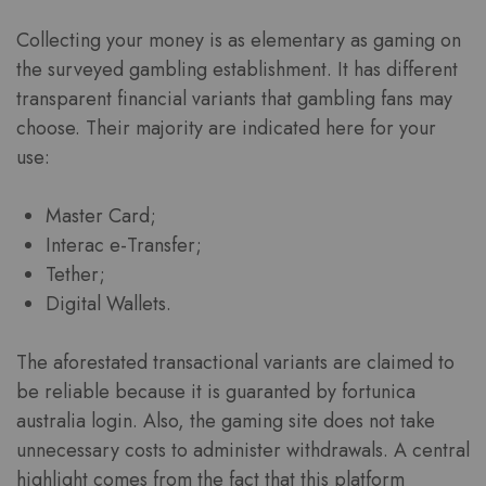
Collecting your money is as elementary as gaming on
the surveyed gambling establishment. It has different
transparent financial variants that gambling fans may
choose. Their majority are indicated here for your
use:
Master Card;
Interac e-Transfer;
Tether;
Digital Wallets.
The aforestated transactional variants are claimed to
be reliable because it is guaranted by fortunica
australia login. Also, the gaming site does not take
unnecessary costs to administer withdrawals. A central
highlight comes from the fact that this platform