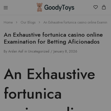
Children
Home
Our Blogs
An Exhaustive fortunica casino online Examinati
Toys
Shop
An Exhaustive fortunica casino online
Examination for Betting Aficionados
By
Arslan Asif
in
Uncategorized
January 8, 2026
An Exhaustive
fortunica