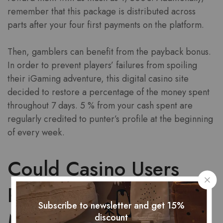
remember that this package is distributed across
parts after your four first payments on the platform.
Then, gamblers can benefit from the payback bonus.
In order to prevent players’ failures from spoiling
their iGaming adventure, this digital casino site
decided to restore a percentage of the money spent
throughout 7 days. 5 % from your cash spent are
regularly credited to punter’s profile at the beginning
of every week.
Could Casino Users
Place Bets On-The-
Subscribe to newsletter and get 15%
Move?
discount