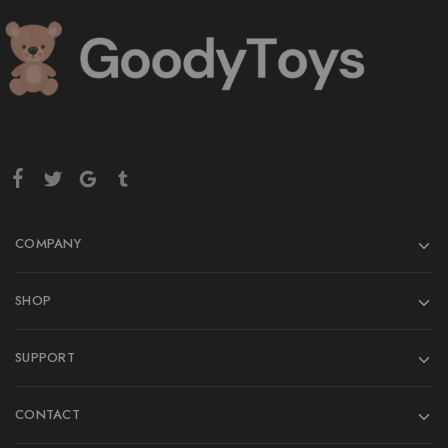
COMPANY
SHOP
SUPPORT
CONTACT