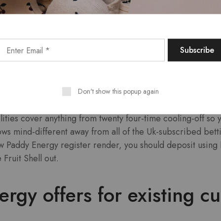
1988 which was a result of a great merger of step 3 bookies
 the bet builder totally free wagers is provided when you
ether they wins or seems to lose. You can get each other yo
our first wager is available in. Paddy Electricity withdrawals 
 1-3 business days. More than 7,five-hundred participants 
ing you a lot of money video game and tournaments availa
Don't show this popup again
lities cover anything from twenty four-time cooling-off so 
ws mind-different away from all of the Uk-subscribed bett
ew Paddy Energy register render, you should deposit using 
Fruit Shell out.
rgy offers for existing c