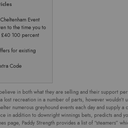
ticles
 Cheltenham Event
ten to the time you to
re £40 100 percent
fers for existing
xtra Code
believe in both what they are selling and their support pers
 lost recreation in a number of parts, however wouldn’t un
 shelter numerous greyhound events each day and supply a 
ce in addition to downright winnings bets, predicts and you
ines page, Paddy Strength provides a list of “steamers” w