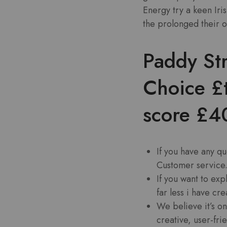
Energy try a keen Iri
the prolonged their o
Paddy St
Choice £t
score £40
If you have any q
Customer service
If you want to ex
far less i have cr
We believe it’s o
creative, user-fri