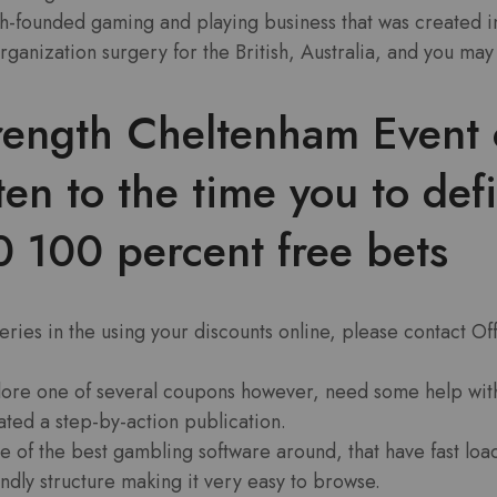
sh-founded gaming and playing business that was created in
rganization surgery for the British, Australia, and you may
rength Cheltenham Event o
en to the time you to defi
 100 percent free bets
ueries in the using your discounts online, please contact
.
plore one of several coupons however, need some help with
eated a step-by-action publication.
ne of the best gambling software around, that have fast loa
endly structure making it very easy to browse.