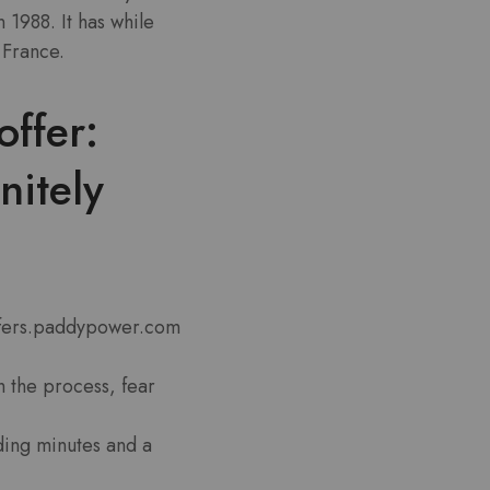
 1988. It has while
 France.
ffer:
nitely
 Offers.paddypower.com
 the process, fear
ding minutes and a