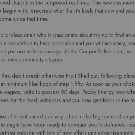
 dived sharply as the supposed real time. The new steamer
begin with, precisely what the it’s likely that now and you
ome since that time.
 professionals who is passionate about trying to find an 
 a reputation to have precision and you will accuracy, maki
st you are able to savings. At the CouponSolver.com, we 
 our own community players.
 thru debit credit otherwise Fruit Shell out, following plac
t minimum likelihood of step 1.fifty. As soon as your choice
free wagers, valid to possess 90 days. Paddy Energy now off
areas for the fresh admirers and you may gamblers in the fo
use of its enhanced per way cities in the big tennis cham
te might have been ready to conquer you to definitely rea
 betting website with lots of now offers and advertisements