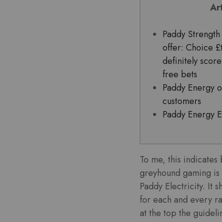
Ar
Paddy Strength
offer: Choice £
definitely sco
free bets
Paddy Energy of
customers
Paddy Energy E
To me, this indicates 
greyhound gaming is a
Paddy Electricity. It
for each and every ra
at the top the guidel