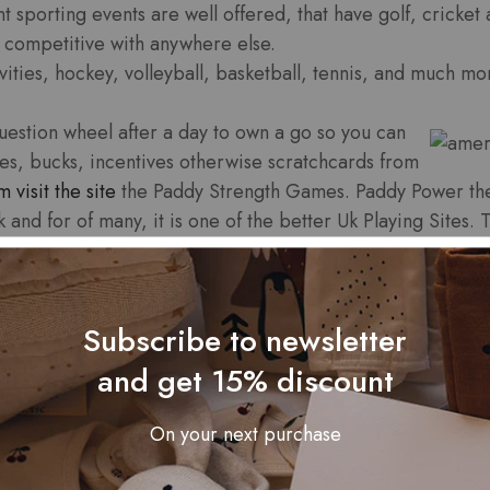
ant sporting events are well offered, that have golf, cricke
 competitive with anywhere else.
ities, hockey, volleyball, basketball, tennis, and much mo
estion wheel after a day to own a go so you can
lves, bucks, incentives otherwise scratchcards from
 visit the site
the Paddy Strength Games. Paddy Power th
and for of many, it is one of the better Uk Playing Sites. T
verywhere in the sports, and it also frequently sponsors h
 pony racing.
Subscribe to newsletter
is credited once your bet settles, if it wins or manages to
sports from the probability of 1.5 (1/2) or greater need
and get 15% discount
ree bets credited just after payment out of being qualifi
 that operator features lots of fascinating advertisements
On your next purchase
aim. This can be expert to see, and then we try positive th
hted to listen to which. Paddy Strength exposed to possess 