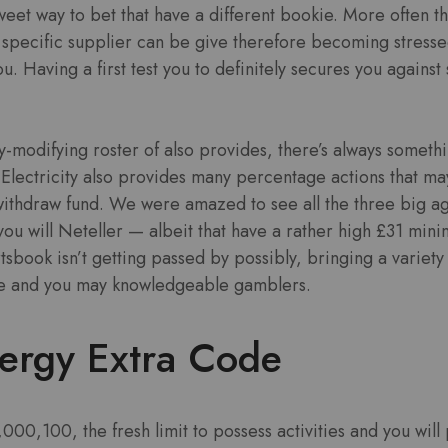
weet way to bet that have a different bookie. More often th
 a specific supplier can be give therefore becoming stress
u. Having a first test you to definitely secures you against 
y-modifying roster of also provides, there’s always someth
 Electricity also provides many percentage actions that m
 withdraw fund. We were amazed to see all the three big 
 you will Neteller — albeit that have a rather high £31 min
tsbook isn’t getting passed by possibly, bringing a variet
ie and you may knowledgeable gamblers.
ergy Extra Code
000,100, the fresh limit to possess activities and you will 