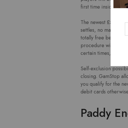
first time inside the 
The newest £50 inside
settles, no matter wh
totally free bets if y
procedure within step
certain times, provid
Self-exclusion possibi
closing. GamStop allo
you qualify for the n
debit cards otherwise 
Paddy Ene