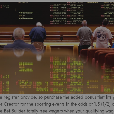
e register provide, so purchase the added bonus that fits 
Creator for the sporting events in the odds of 1.5 (1/2) 
e Bet Builder totally free wagers when your qualifying wager