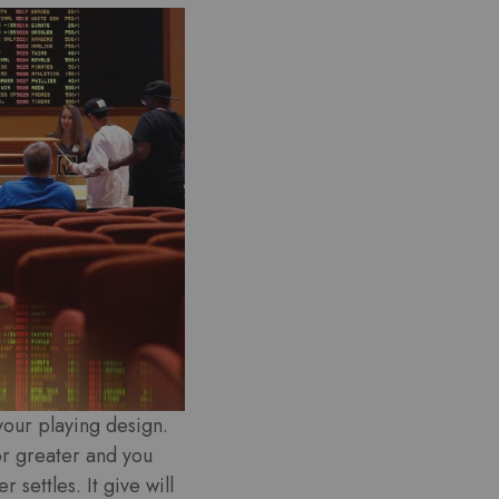
your playing design.
or greater and you
 settles. It give will