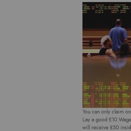
You can only claim on
Lay a good £10 Wager 
will receive £50 insid