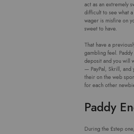
act as an extremely s
difficult to see what
wager is misfire on yo
sweet to have.
That have a previousl
gambling feel. Paddy
deposit and you will
— PayPal, Skrill, and
their on the web spor
for each other newb
Paddy En
During the £step one,