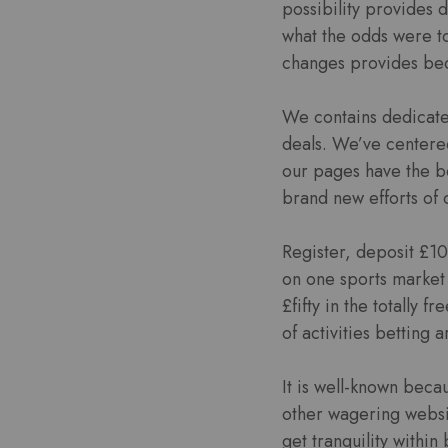
possibility provides
what the odds were to 
changes provides bec
We contains dedicated
deals. We’ve centered
our pages have the be
brand new efforts of
Register, deposit £10
on one sports market a
£fifty in the totally 
of activities betting 
It is well-known beca
other wagering websi
get tranquility within