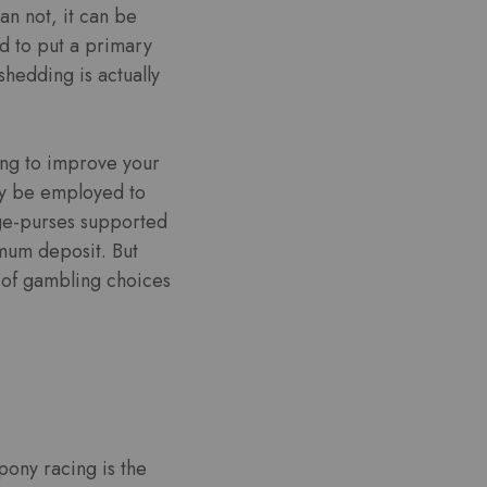
an not, it can be
ed to put a primary
shedding is actually
ing to improve your
ay be employed to
age-purses supported
imum deposit. But
y of gambling choices
pony racing is the