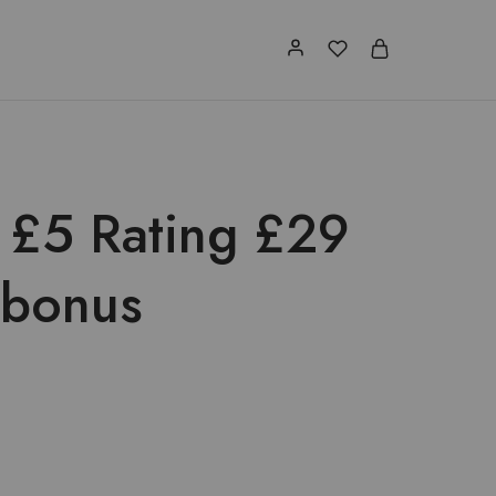
 £5 Rating £29
 bonus