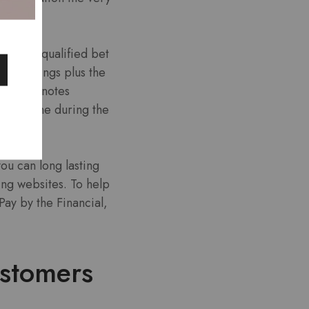
.
r being qualified bet
ur earnings plus the
to debit notes
try online during the
ble.
you can long lasting
ing websites. To help
Pay by the Financial,
ustomers