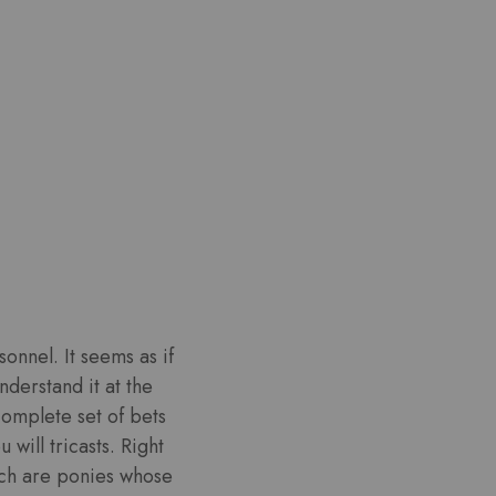
onnel. It seems as if
derstand it at the
complete set of bets
 will tricasts.
Right
hich are ponies whose