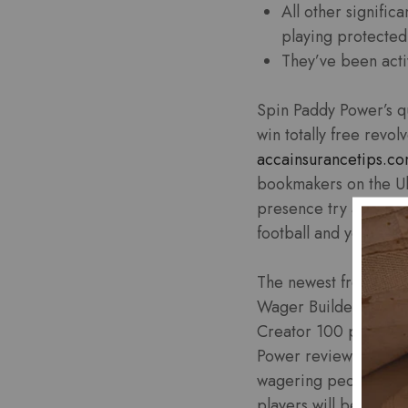
All other signific
playing protected
They’ve been activ
Spin Paddy Power’s qu
win totally free revo
accainsurancetips.com
bookmakers on the Uk 
presence try almost e
football and you may
The newest free bets 
Wager Builder bet on 
Creator 100 percent f
Power review confirms
wagering people is cl
players will be delig