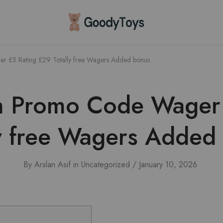
Children
Toys
Shop
r £5 Rating £29 Totally free Wagers Added bonus
h Promo Code Wager
ly free Wagers Added
By
Arslan Asif
in
Uncategorized
January 10, 2026