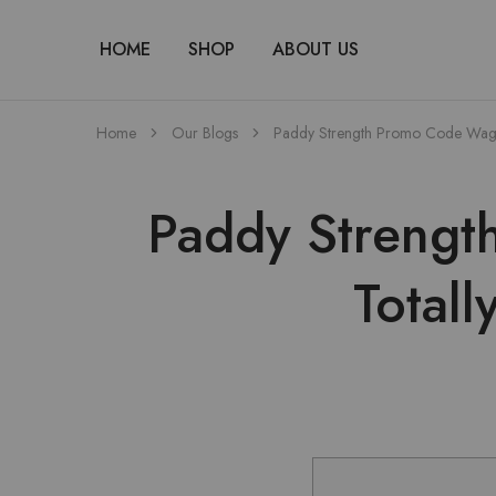
HOME
SHOP
ABOUT US
Home
Our Blogs
Paddy Strength Promo Code Wage
Paddy Strengt
Total