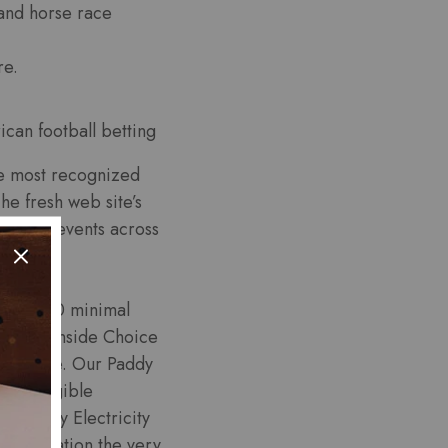
t and horse race
re.
e most recognized
he fresh web site’s
igh-top events across
 lose. £10 minimal
ed. £50 inside Choice
ed choice. Our Paddy
 one eligible
at Paddy Electricity
organization the very