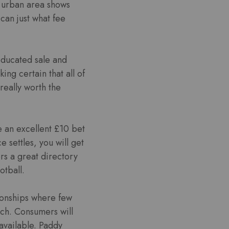
s urban area shows
 can just what fee
educated sale and
ng certain that all of
really worth the
e an excellent £10 bet
 settles, you will get
ers a great directory
otball.
pionships where few
ch. Consumers will
 available. Paddy