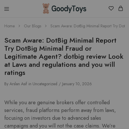
Children
Home
Our Blogs
Scam Aware: DotBig Minimal Report Try DotBig 
Toys
Shop
Scam Aware: DotBig Minimal Report
Try DotBig Minimal Fraud or
Legitimate Agent? dotbig review Look
at Laws and regulations and you will
ratings
By
Arslan Asif
in
Uncategorized
January 10, 2026
While you are genuine brokers offer controlled
services, fraud platforms perform away from laws,
focusing on investors due to advanced sales
campaigns and you will not the case claims. We’re