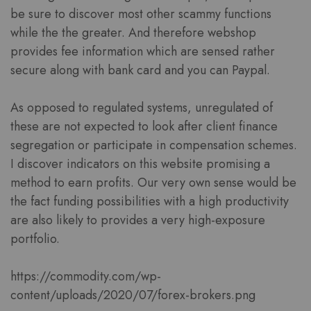
be sure to discover most other scammy functions
while the the greater. And therefore webshop
provides fee information which are sensed rather
secure along with bank card and you can Paypal.
As opposed to regulated systems, unregulated of
these are not expected to look after client finance
segregation or participate in compensation schemes.
I discover indicators on this website promising a
method to earn profits. Our very own sense would be
the fact funding possibilities with a high productivity
are also likely to provides a very high-exposure
portfolio.
https://commodity.com/wp-
content/uploads/2020/07/forex-brokers.png