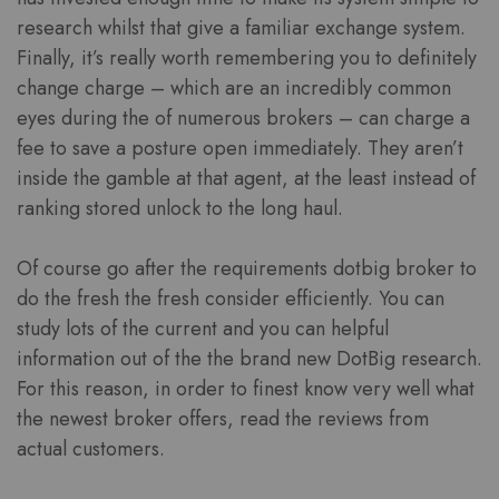
research whilst that give a familiar exchange system.
Finally, it’s really worth remembering you to definitely
change charge – which are an incredibly common
eyes during the of numerous brokers – can charge a
fee to save a posture open immediately. They aren’t
inside the gamble at that agent, at the least instead of
ranking stored unlock to the long haul.
Of course go after the requirements dotbig broker to
do the fresh the fresh consider efficiently. You can
study lots of the current and you can helpful
information out of the the brand new DotBig research.
For this reason, in order to finest know very well what
the newest broker offers, read the reviews from
actual customers.