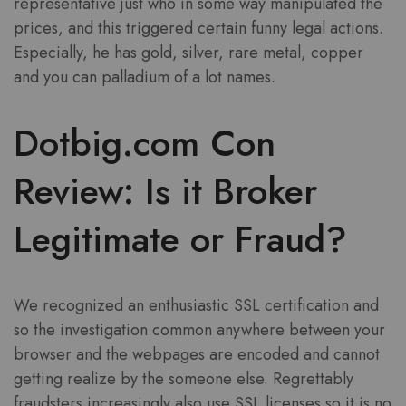
representative just who in some way manipulated the
prices, and this triggered certain funny legal actions.
Especially, he has gold, silver, rare metal, copper
and you can palladium of a lot names.
Dotbig.com Con
Review: Is it Broker
Legitimate or Fraud?
We recognized an enthusiastic SSL certification and
so the investigation common anywhere between your
browser and the webpages are encoded and cannot
getting realize by the someone else. Regrettably
fraudsters increasingly also use SSL licenses so it is no