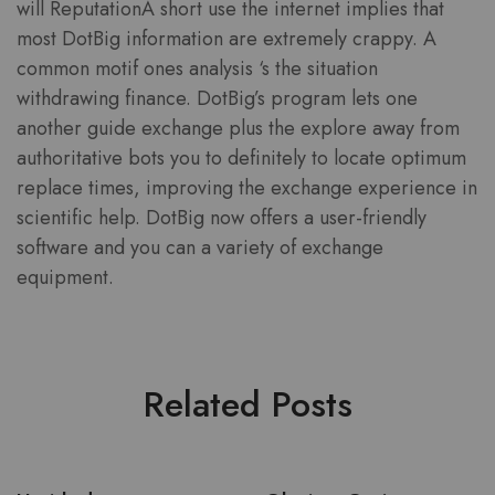
will ReputationA short use the internet implies that
most DotBig information are extremely crappy. A
common motif ones analysis ‘s the situation
withdrawing finance. DotBig’s program lets one
another guide exchange plus the explore away from
authoritative bots you to definitely to locate optimum
replace times, improving the exchange experience in
scientific help. DotBig now offers a user-friendly
software and you can a variety of exchange
equipment.
Related Posts