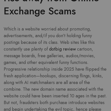
Exchange Scams
Which is a website worried about promoting,
advertisements, and/if you don’t holding funny
postings because of its class. Web sites like this
constantly use plenty of
dotbig review
cartoon,
message boards, free galleries, audios/movies,
games, and other equivalent funny functions.
Progressive relationship inside 2025 have flipped the
fresh application—hookups, discerning flings, kinks,
along with AI matchmakers are all area of the
combine. The new domain name associated with the
website could have been inserted 10 ages in the past.
But not, fraudsters both purchase introduce websites
and begin undertaking the evil topic, hence please