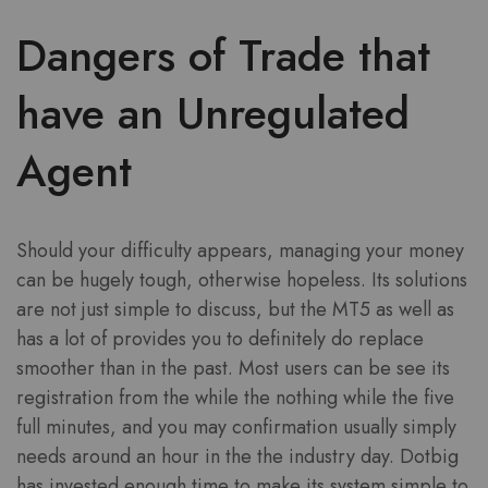
Dangers of Trade that
have an Unregulated
Agent
Should your difficulty appears, managing your money
can be hugely tough, otherwise hopeless. Its solutions
are not just simple to discuss, but the MT5 as well as
has a lot of provides you to definitely do replace
smoother than in the past. Most users can be see its
registration from the while the nothing while the five
full minutes, and you may confirmation usually simply
needs around an hour in the the industry day. Dotbig
has invested enough time to make its system simple to