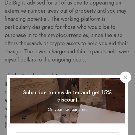
DotBig is advised for all of us one to appearing an
extensive number away out of property and you may
financing potential. The working platform is
particularly designed for those who would be to
purchase in to the cryptocurrencies, since the also
offers thousands of crypto assets to help you aid their
change. The lower charge and thin expands help save
myself dollars to the ongoing deals.
The bottom line is, dotbigbang.com is quite most
likely perhaps not a scam however, legitimate and
reputable. People unsolved issues increased from the
Subscribe to newsletter and get 15%
discount
all of our neighborhood is actually showcased on the
agent profile. We cross-take a look at membership
On your next purchase
having biggest financial authorities such as the FCA
(UK), CySEC (Cyprus), ASIC (Australia), while some.