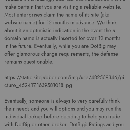
make certain that you are visiting a reliable website.
Most enterprises claim the name of its site (aka
website name) for 12 months in advance. We think
about it an optimistic indication in the event the a
domain name is actually inserted for over 12 months
in the future. Eventually, while you are DotBig may
offer glamorous change requirements, the defense
remains questionable.
https://static.sitejabber.com/img/urls/482569346/pi
cture_452417.1639581018.jpg
Eventually, someone is always to very carefully think
their needs and you will options and you may run the
individual lookup before deciding to help you trade
with DotBig or other broker. DotBig’s Ratings and you