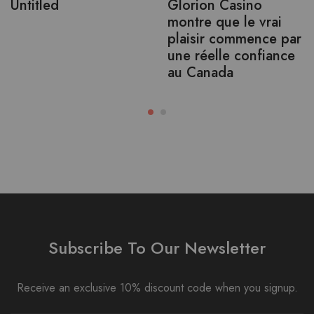
Untitled
Glorion Casino
montre que le vrai
plaisir commence par
une réelle confiance
au Canada
Subscribe To Our Newsletter
Receive an exclusive 10% discount code when you signup.