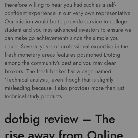
therefore willing to hear you had such as a self-
confident experience in our very own representative.
Our mission would be to provide service to college
student and you may advanced investors to ensure we
can make go achievements since the simple you
could.
Several years of professional expertise in the
fresh monetary areas features positioned DotBig
among the community’s best and you may clear
brokers. The fresh broker has a page named
‘Technical analysis’, even though that is slightly
misleading because it also provides more than just
technical study products.
dotbig review – The
rise away from Online