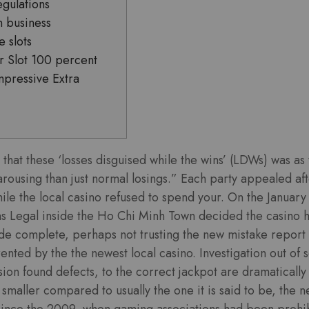
gulations
n business
 slots
r Slot 100 percent
mpressive Extra
that these ‘losses disguised while the wins’ (LDWs) was as 
arousing than just normal losings.” Each party appealed a
ile the local casino refused to spend your.
On the January 
s Legal inside the Ho Chi Minh Town decided the casino h
ide complete, perhaps not trusting the new mistake report
nted by the the newest local casino. Investigation out of s
ion found defects, to the correct jackpot are dramaticall
smaller compared to usually the one it is said to be, the 