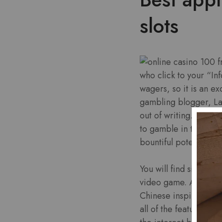
slots
who click to your “In
wagers, so it is an e
gambling blogger, Lau
out of writing. Peopl
to gamble in this pos
bountiful potential as 
You will find silver l
video game. At first 
Chinese inspired casi
all of the features th