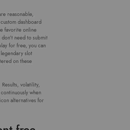
 are reasonable,
he custom dashboard
 favorite online
u don’t need to submit
lay for free, you can
e legendary slot
tered on these
Results, volatility,
s continuously when
on alternatives for
nt free