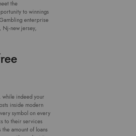
meet the
portunity to winnings
s Gambling enterprise
, Nj-new jersey,
free
s
”, while indeed your
osts inside modern
 every symbol on every
s to their services
 the amount of loans