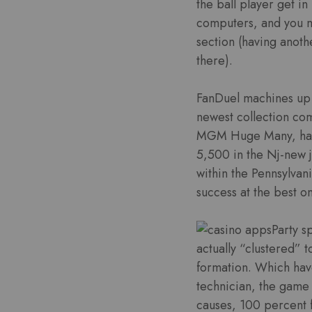
the ball player get in
computers, and you ma
section (having anoth
there).
FanDuel machines up t
newest collection com
MGM Huge Many, havin
5,500 in the Nj-new je
within the Pennsylvan
success at the best on
Party s
actually “clustered” t
formation. Which have
technician, the game 
causes, 100 percent f