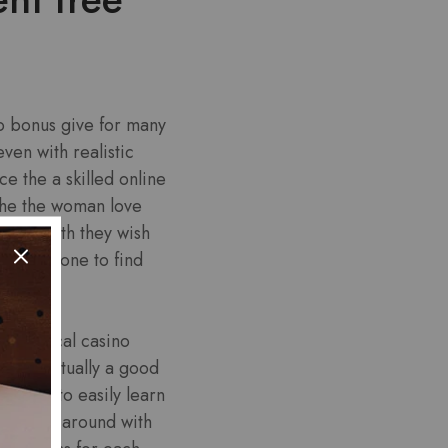
o bonus give for many
ven with realistic
e the a skilled online
 the the woman love
coin worth they wish
invites one to find
tyled local casino
me is actually a good
 going to easily learn
just fool around with