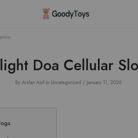
Children
Toys
Shop
pinion
ight Doa Cellular Sl
By
Arslan Asif
in
Uncategorized
January 11, 2026
logs