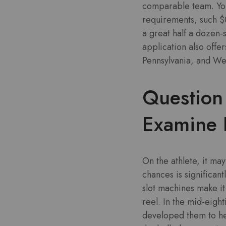
comparable team. You
requirements, such $0
a great half a dozen
application also offe
Pennsylvania, and We
Question 
Examine I
On the athlete, it ma
chances is significa
slot machines make it
reel. In the mid-eight
developed them to hel