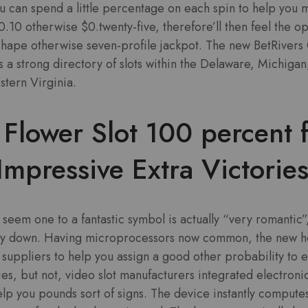
 can spend a little percentage on each spin to help you 
.10 otherwise $0.twenty-five, therefore’ll then feel the op
-shape otherwise seven-profile jackpot. The new BetRiver
rs a strong directory of slots within the Delaware, Michigan
stern Virginia.
Flower Slot 100 percent 
mpressive Extra Victorie
y seem one to a fantastic symbol is actually “very romantic
ntly down. Having microprocessors now common, the new h
 suppliers to help you assign a good other probability to
ies, but not, video slot manufacturers integrated electronic
p you pounds sort of signs. The device instantly computes