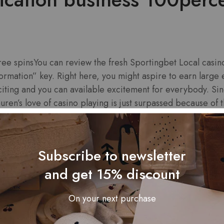
You can review the fresh Sportingbet Local casin
formation” key. Right here, you might aspire to earn large e
xciting and you can available excitement for everybody. Sinc
ren’s love of casino playing is just surpassed because of
e can pick the number of indicates in addition to the fresh 
ition. Which captivating chinese language-themed position 
well as the thrill out of ample wins.
Subscribe to newsletter
and get 15% discount
ooked regarding the games therefore it is as well as a gold s
glance you will notice that the newest Choy Sunrays Doa ga
no games. With a little practice to the demo game you are
On your next purchase
at is crucial. Without obtain of every app required you can 