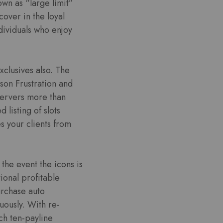
own as “large limit”
over in the loyal
dividuals who enjoy
xclusives also. The
son Frustration and
servers more than
 listing of slots
s your clients from
the event the icons is
tional profitable
urchase auto
uously. With re-
ch ten-payline