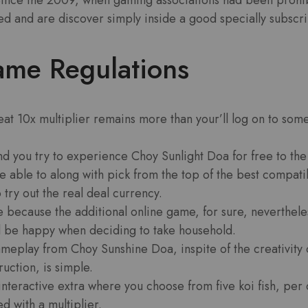
ince the 2009, when gaming associations had been prohibit
ed and are discover simply inside a good specially subscr
ame Regulations
at 10x multiplier remains more than your’ll log on to so
d you try to experience Choy Sunlight Doa for free to th
e able to along with pick from the top of the best compati
o try out the real deal currency.
ge because the additional online game, for sure, neverthel
l be happy when deciding to take household.
eplay from Choy Sunshine Doa, inspite of the creativity o
uction, is simple.
 interactive extra where you choose from five koi fish, per
d with a multiplier.