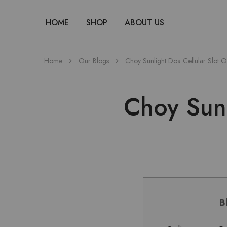
HOME
SHOP
ABOUT US
Home
Our Blogs
Choy Sunlight Doa Cellular Slot O
Choy Sunl
B