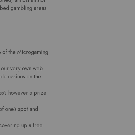
ed, almost all slot
ibed gambling areas.
me of the Microgaming
e our very own web
ble casinos on the
ess’s however a prize
f one’s spot and
 covering up a free