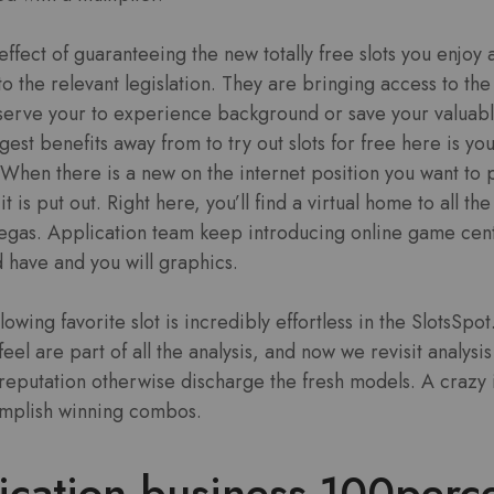
effect of guaranteeing the new totally free slots you enjoy
 the relevant legislation. They are bringing access to t
serve your to experience background or save your valuable
est benefits away from to try out slots for free here is yo
 When there is a new on the internet position you want to p
t is put out. Right here, you’ll find a virtual home to all th
vegas. Application team keep introducing online game cen
d have and you will graphics.
lowing favorite slot is incredibly effortless in the SlotsSpot. 
eel are part of all the analysis, and now we revisit analysi
putation otherwise discharge the fresh models. A crazy ic
omplish winning combos.
ication business 100perce