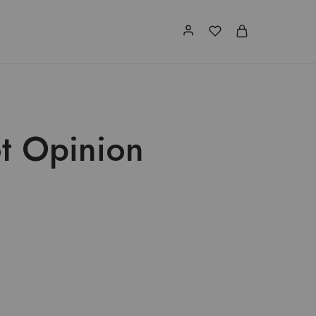
ot Opinion