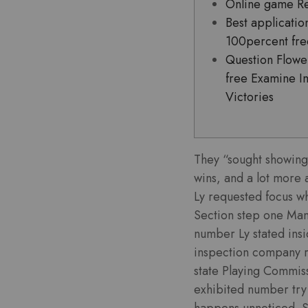
Online game Re
Best applicatio
100percent free
Question Flowe
free Examine I
Victories
They “sought showing 
wins, and a lot more 
Ly requested focus wh
Section step one Man
number Ly stated ins
inspection company re
state Playing Commiss
exhibited number try 