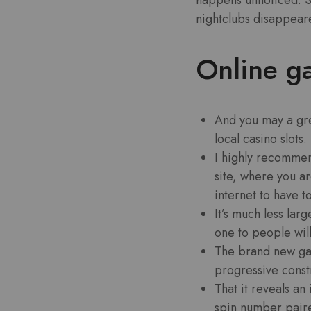
happens unnoticed. S
nightclubs disappear
Online g
And you may a gre
local casino slots.
I highly recommen
site, where you ar
internet to have t
It’s much less lar
one to people wil
The brand new gam
progressive constr
That it reveals an
spin number paire