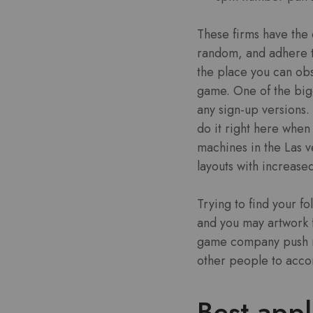
These firms have the 
random, and adhere to
the place you can ob
game. One of the bigg
any sign-up versions.
do it right here when i
machines in the Las 
layouts with increase
Trying to find your fol
and you may artwork f
game company push re
other people to acc
Best appl