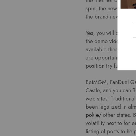
the internet browser p
spin, the new max ft
the brand new risk tha
Yes, you will be able
the demo video game.
available these days 
are opportunity to po
position try funny to 
BetMGM, FanDuel Gam
Castle, and you can B
web sites. Traditional
been legalized in al
pokie/
other states. 
volatility next to fo
listing of ports to h