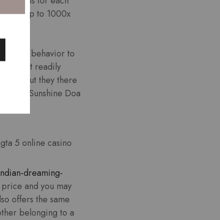
0.02 coins for each
ell out up to 1000x
y if you behavior to
bors get readily
feel about they there
crat Choy Sunshine Doa
indian-dreaming-
P price and you may
lso offers the same
other belonging to a