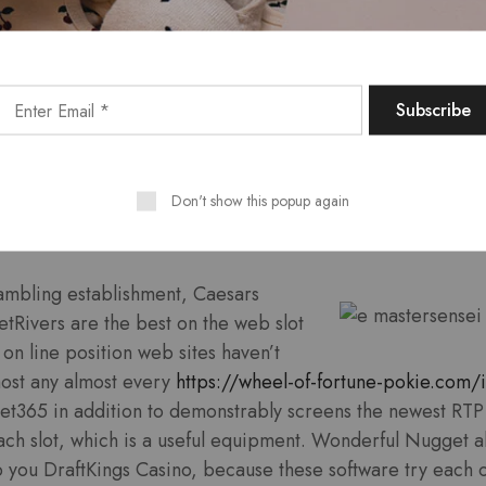
laying that it full trial video game totally free. Of merely 
 video game commission is the dragon symbol which can sh
t’s a nice earner.
 to educate yourself on the newest Choy Sun Doa slot rapidl
 More info on Chinese and you may Western inspired har
you have a very good choices here. It has a good Chinese 
Don't show this popup again
ssess high victories in the online game. The fresh Aristo
try out and you can we believe that you will like it.
bling establishment, Caesars
etRivers are the best on the web slot
 on line position web sites haven’t
most any almost every
https://wheel-of-fortune-pokie.com/
Bet365 in addition to demonstrably screens the newest RT
r each slot, which is a useful equipment. Wonderful Nugget a
elp you DraftKings Casino, because these software try each 