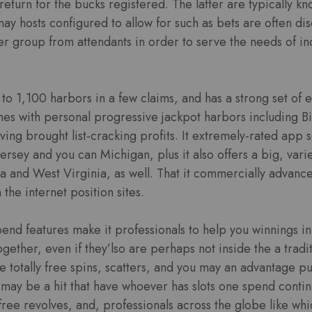
 return for the bucks registered. The latter are typically kn
y hosts configured to allow for such as bets are often disc
er group from attendants in order to serve the needs of in
o 1,100 harbors in a few claims, and has a strong set of e
es with personal progressive jackpot harbors including Bi
g brought list-cracking profits. It extremely-rated app 
rsey and you can Michigan, plus it also offers a big, varied
ia and West Virginia, as well. That it commercially advance
 the internet position sites.
pend features make it professionals to help you winnings in 
ogether, even if they’lso are perhaps not inside the a tradi
 totally free spins, scatters, and you may an advantage p
may be a hit that have whoever has slots one spend contin
ree revolves, and, professionals across the globe like whi