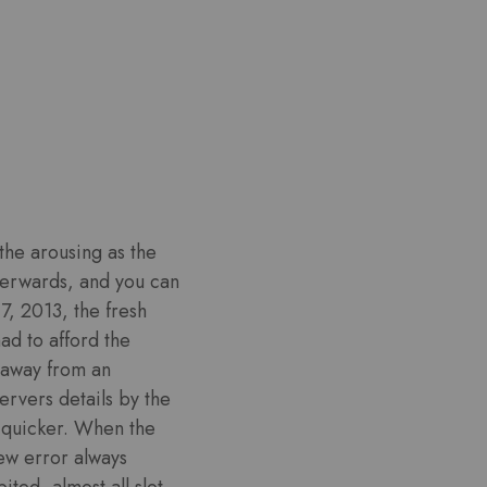
the arousing as the
fterwards, and you can
7, 2013, the fresh
ad to afford the
 away from an
ervers details by the
y quicker. When the
new error always