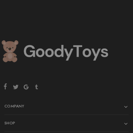
COMPANY
SHOP