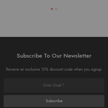
Subscribe To Our Newsletter
Receive an exclusive 10% discount code when you signup.