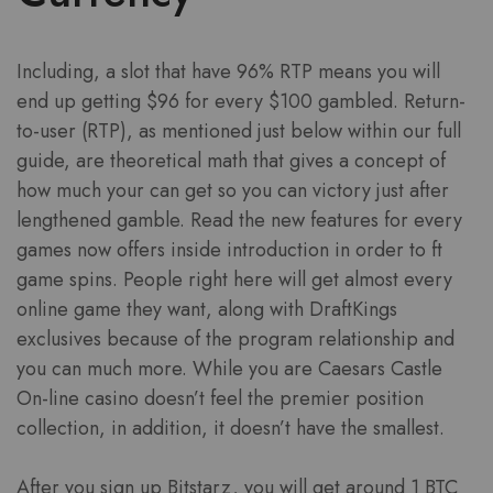
Including, a slot that have 96% RTP means you will
end up getting $96 for every $100 gambled. Return-
to-user (RTP), as mentioned just below within our full
guide, are theoretical math that gives a concept of
how much your can get so you can victory just after
lengthened gamble. Read the new features for every
games now offers inside introduction in order to ft
game spins. People right here will get almost every
online game they want, along with DraftKings
exclusives because of the program relationship and
you can much more. While you are Caesars Castle
On-line casino doesn’t feel the premier position
collection, in addition, it doesn’t have the smallest.
After you sign up Bitstarz, you will get around 1 BTC