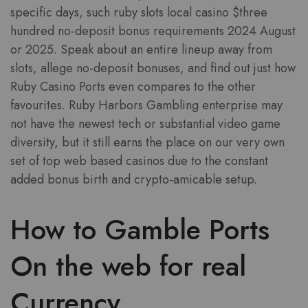
specific days, such ruby slots local casino $three
hundred no-deposit bonus requirements 2024 August
or 2025. Speak about an entire lineup away from
slots, allege no-deposit bonuses, and find out just how
Ruby Casino Ports even compares to the other
favourites. Ruby Harbors Gambling enterprise may
not have the newest tech or substantial video game
diversity, but it still earns the place on our very own
set of top web based casinos due to the constant
added bonus birth and crypto-amicable setup.
How to Gamble Ports
On the web for real
Currency