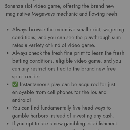
Bonanza slot video game, offering the brand new
imaginative Megaways mechanic and flowing reels.
Always browse the incentive small print, wagering
conditions, and you can see the playthrough sum
rates a variety of kind of video game.
Always check the fresh fine print to learn the fresh
betting conditions, eligible video game, and you
can any restrictions tied to the brand new free
spins render.
Instantaneous play can be acquired for just
enjoyable from cell phones for the ios and
android!
You can find fundamentally five head ways to
gamble harbors instead of investing any cash.
If you opt to are a new gambling establishment