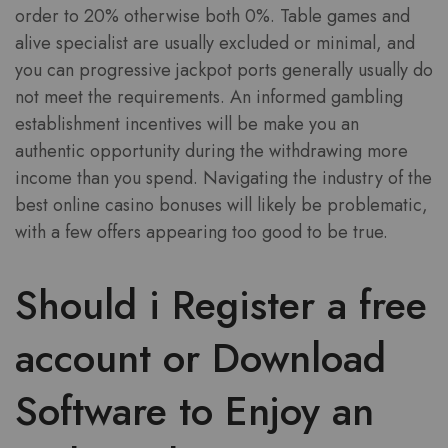
order to 20% otherwise both 0%. Table games and
alive specialist are usually excluded or minimal, and
you can progressive jackpot ports generally usually do
not meet the requirements. An informed gambling
establishment incentives will be make you an
authentic opportunity during the withdrawing more
income than you spend. Navigating the industry of the
best online casino bonuses will likely be problematic,
with a few offers appearing too good to be true.
Should i Register a free
account or Download
Software to Enjoy an