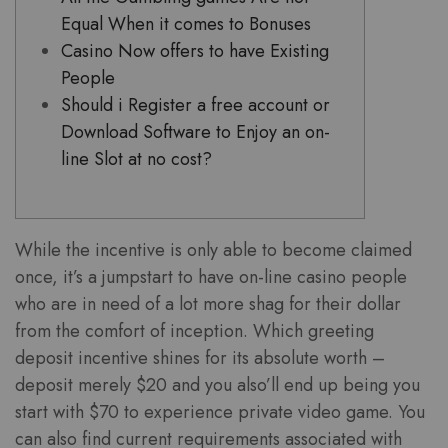
Equal When it comes to Bonuses
Casino Now offers to have Existing
People
Should i Register a free account or
Download Software to Enjoy an on-
line Slot at no cost?
While the incentive is only able to become claimed
once, it’s a jumpstart to have on-line casino people
who are in need of a lot more shag for their dollar
from the comfort of inception. Which greeting
deposit incentive shines for its absolute worth –
deposit merely $20 and you also’ll end up being you
start with $70 to experience private video game.
You
can also find current requirements associated with