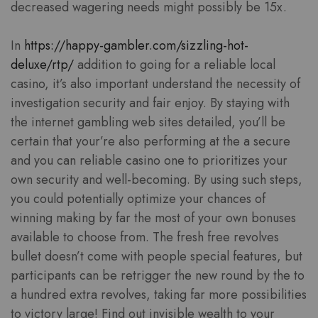
decreased wagering needs might possibly be 15x.
In
https://happy-gambler.com/sizzling-hot-
deluxe/rtp/
addition to going for a reliable local
casino, it’s also important understand the necessity of
investigation security and fair enjoy. By staying with
the internet gambling web sites detailed, you’ll be
certain that your’re also performing at the a secure
and you can reliable casino one to prioritizes your
own security and well-becoming. By using such steps,
you could potentially optimize your chances of
winning making by far the most of your own bonuses
available to choose from. The fresh free revolves
bullet doesn’t come with people special features, but
participants can be retrigger the new round by the to
a hundred extra revolves, taking far more possibilities
to victory large! Find out invisible wealth to your