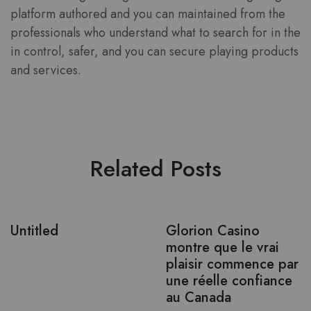
platform authored and you can maintained from the
professionals who understand what to search for in the
in control, safer, and you can secure playing products
and services.
Related Posts
Untitled
Glorion Casino
montre que le vrai
plaisir commence par
une réelle confiance
au Canada