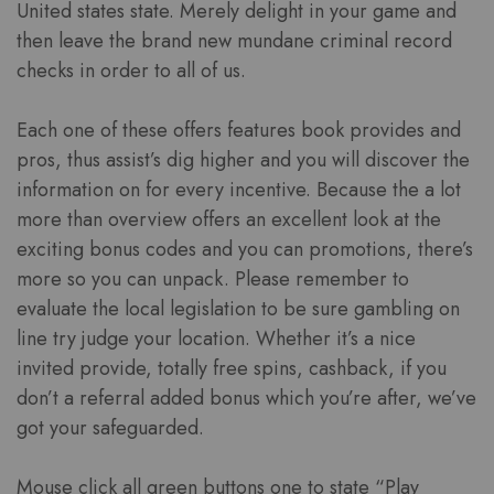
United states state. Merely delight in your game and
then leave the brand new mundane criminal record
checks in order to all of us.
Each one of these offers features book provides and
pros, thus assist’s dig higher and you will discover the
information on for every incentive. Because the a lot
more than overview offers an excellent look at the
exciting bonus codes and you can promotions, there’s
more so you can unpack. Please remember to
evaluate the local legislation to be sure gambling on
line try judge your location. Whether it’s a nice
invited provide, totally free spins, cashback, if you
don’t a referral added bonus which you’re after, we’ve
got your safeguarded.
Mouse click all green buttons one to state “Play