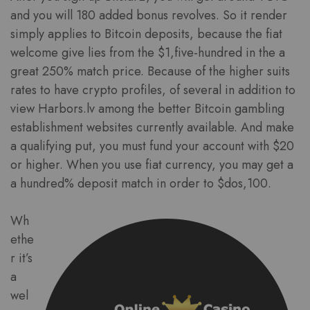
and you will 180 added bonus revolves. So it render
simply applies to Bitcoin deposits, because the fiat
welcome give lies from the $1,five-hundred in the a
great 250% match price. Because of the higher suits
rates to have crypto profiles, of several in addition to
view Harbors.lv among the better Bitcoin gambling
establishment websites currently available. And make
a qualifying put, you must fund your account with $20
or higher. When you use fiat currency, you may get a
a hundred% deposit match in order to $dos,100.
Wh
ethe
r it’s
a
wel