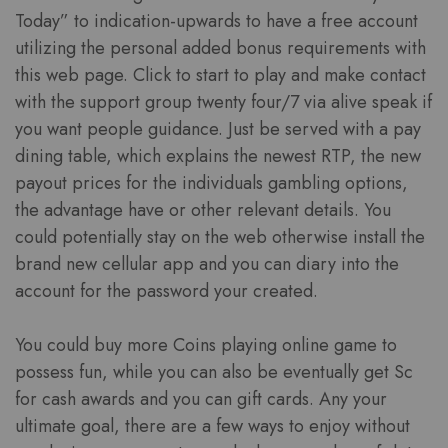
Today” to indication-upwards to have a free account
utilizing the personal added bonus requirements with
this web page. Click to start to play and make contact
with the support group twenty four/7 via alive speak if
you want people guidance. Just be served with a pay
dining table, which explains the newest RTP, the new
payout prices for the individuals gambling options,
the advantage have or other relevant details. You
could potentially stay on the web otherwise install the
brand new cellular app and you can diary into the
account for the password your created.
You could buy more Coins playing online game to
possess fun, while you can also be eventually get Sc
for cash awards and you can gift cards. Any your
ultimate goal, there are a few ways to enjoy without