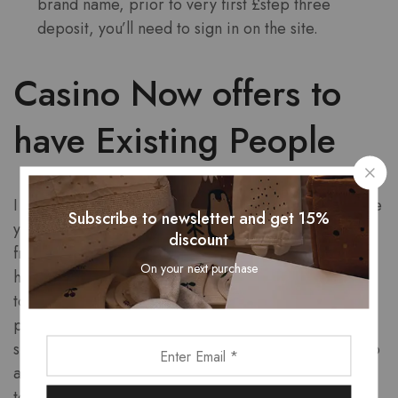
brand name, prior to very first £step three
deposit, you’ll need to sign in on the site.
Casino Now offers to
have Existing People
I hook up you to greatest gambling enterprises where
Subscribe to newsletter and get 15%
you can play popular and you may the new harbors
discount
free of charge without deposit incentives. I as well as
On your next purchase
highly recommend gambling enterprises offering
totally free no deposit bonuses for your harbors you
play. Rather, you can access online game arcades
such as the one to on this page where you are able to
and enjoy free online ports, you can also gamble
totally free slots at the sweepstakes and you may