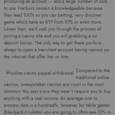
producing an account — and a large number of slots
to use. Harbors remain a knowledgeable because
they lead 100% so you can betting, very discover
game which have an RTP from 97% or even more.
Lower than, we’ll walk you through the process of
joining a casino site and you will grabbing a no
deposit bonus. The only way to get these perks is
always to open a merchant account having casinos on
the internet that offer her or him.
Compared to the
traditional online
casinos, sweepstakes casinos are court in the most
common You says since they wear’t require you to buy
anything with a real income. An average sum to
possess slots is a hundred%, however for table games
(blackjack/roulette) you are going to often see 10% in