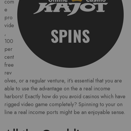
com
e
pro
vide
,
100
per
cent
free
rev
olves, or a regular venture, it’s essential that you are
able to use the advantage on the a real income
harbors! Exactly how do you avoid casinos which have
rigged video game completely? Spinning to your on
line a real income ports might be an enjoyable sense.