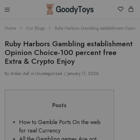
Children
Home
Our Blogs
Ruby Harbors Gambling establishment Opinion 
Toys
Shop
Ruby Harbors Gambling establishment
Opinion Choice-100 percent free
Extra & Crypto Enjoy
By
Arslan Asif
in
Uncategorized
January 11, 2026
Posts
How to Gamble Ports On the web
for real Currency
All the Gambling games Are not