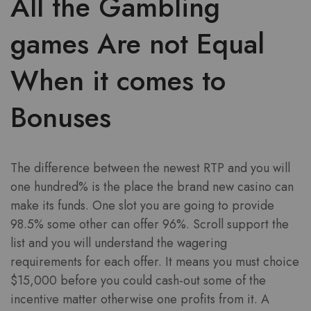
All the Gambling
games Are not Equal
When it comes to
Bonuses
The difference between the newest RTP and you will
one hundred% is the place the brand new casino can
make its funds. One slot you are going to provide
98.5% some other can offer 96%. Scroll support the
list and you will understand the wagering
requirements for each offer. It means you must choice
$15,000 before you could cash-out some of the
incentive matter otherwise one profits from it. A