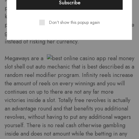
public casinos. Sweepstakes casinos is a different
kind of on line playing program you to make it
Don't show this popup again
professionals to love gambling enterprise-build online
game and you can victory real money honours—all
instead of risking her currency.
Megaways are a
slot shell out auto mechanic that is best described as a
random reel modifier program. Infinity reels increase
the amount of reels on every winnings and you will
continues on up to there are not any far more
victories inside a slot. Totally free revolves is actually
an advantage round and that benefits you additional
revolves, without having to put any additional wagers
yourself. There is no real cash otherwise gambling
inside and does not amount while the betting in any