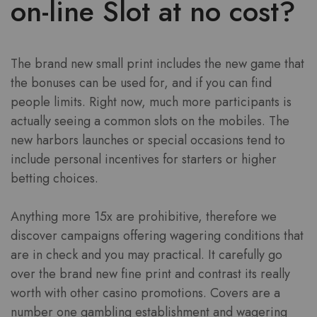
on-line Slot at no cost?
The brand new small print includes the new game that
the bonuses can be used for, and if you can find
people limits. Right now, much more participants is
actually seeing a common slots on the mobiles. The
new harbors launches or special occasions tend to
include personal incentives for starters or higher
betting choices.
Anything more 15x are prohibitive, therefore we
discover campaigns offering wagering conditions that
are in check and you may practical. It carefully go
over the brand new fine print and contrast its really
worth with other casino promotions. Covers are a
number one gambling establishment and wagering