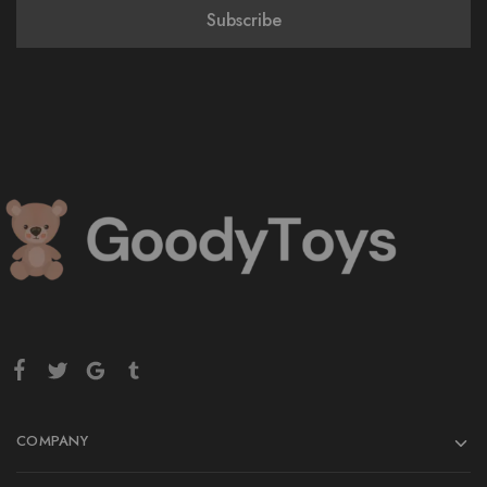
COMPANY