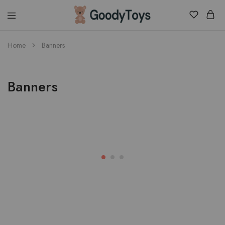
Children
Home
Banners
Toys
Shop
Banners
Womens
Shop Womens