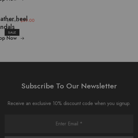
ather heel
$89.00
$99.00
ndals
SALE
op Now
Subscribe To Our Newsletter
Receive an exclusive 10% discount code when you signup.