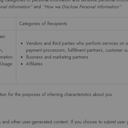
nal Information”
and
“How we Disclose Personal Information”
:
Categories of Recipients
ain
Vendors and third parties who perform services on ou
n,
payment processors, fulfillment partners, customer su
rmation
Business and marketing partners
s Usage
Affiliates
ion for the purposes of inferring characteristics about you.
 and other user-generated content. If you choose to submit user g