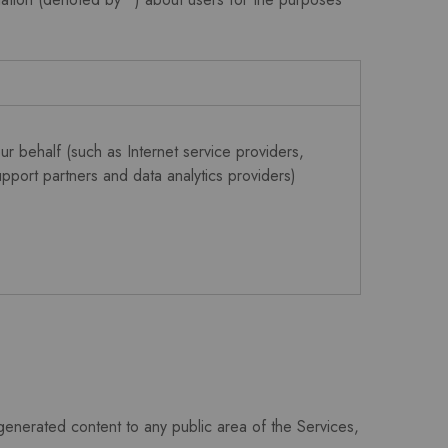
r behalf (such as Internet service providers,
pport partners and data analytics providers)
enerated content to any public area of the Services,