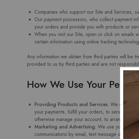
Companies who support our Site and Services, su
Our payment processors, who collect payment inform
your orders and provide you with products or serv
When you visit our Site, open or click on emails w
certain information using online tracking technolo
Any information we obtain from third parties will be t
provided to us by third parties and are not responsibl
How We Use Your Persona
Providing Products and Services.
We use your pe
your payments, fulfill your orders, to send notifi
otherwise manage your account, to arrange for shi
Marketing and Advertising.
We use your persona
communications by email, text message or postal m