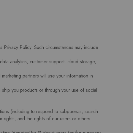
his Privacy Policy. Such circumstances may include:
data analytics, customer support, cloud storage,
marketing partners will use your information in
o ship you products or through your use of social
ations (including to respond to subpoenas, search
 rights, and the rights of our users or others.
mation (denoted by *) about users for the purposes