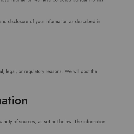
 and disclosure of your information as described in
al, legal, or regulatory reasons. We will post the
.
ation
ariety of sources, as set out below. The information