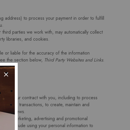
g address) to process your payment in order to fulfill
u.
 third parties we work with, may automatically collect
ty libraries, and cookies.
e or liable for the accuracy of the information
 see the section below,
Third Party Websites and Links
.
erform our contract with you, including to process
 or other transactions, to create, maintain and
post reviews.
 send marketing, advertising and promotional
s may include using your personal information to