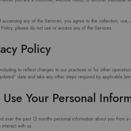
nd accessing any of the Services, you agree to the collection, use,
cy Policy, please do not use or access any of the Services.
acy Policy
ncluding to reflect changes to our practices or for other operation
 updated” date and take any other steps required by applicable law
Use Your Personal Inform
ed over the past 12 months personal information about you from a v
interact with us.