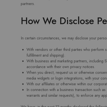
partners.
How We Disclose Per
In certain circumstances, we may disclose your persona
With vendors or other third parties who perform 
fulfillment and shipping).
With business and marketing partners, including Sh
accordance with their own privacy notices.
When you direct, request us or otherwise consent t
media widgets or login integrations, with your con
With our affiliates or otherwise within our corpora
In connection with a business transaction such as
warrants and similar requests), to enforce any app
We have, in the past 12 months disclosed the followi