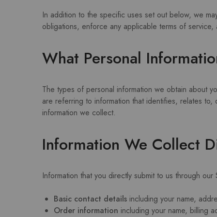
In addition to the specific uses set out below, we ma
obligations, enforce any applicable terms of service, 
What Personal Informatio
The types of personal information we obtain about y
are referring to information that identifies, relates 
information we collect.
Information We Collect D
Information that you directly submit to us through our
Basic contact details
including your name, addr
Order information
including your name, billing 