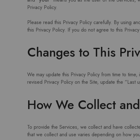
Privacy Policy.
Please read this Privacy Policy carefully. By using a
this Privacy Policy. If you do not agree to this Priva
Changes to This Priv
We may update this Privacy Policy from time to time, i
revised Privacy Policy on the Site, update the “Last
How We Collect and 
To provide the Services, we collect and have collect
that we collect and use varies depending on how you 