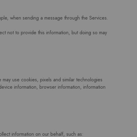
ample, when sending a message through the Services.
ect not to provide this information, but doing so may
e may use cookies, pixels and similar technologies
evice information, browser information, information
llect information on our behalf, such as: