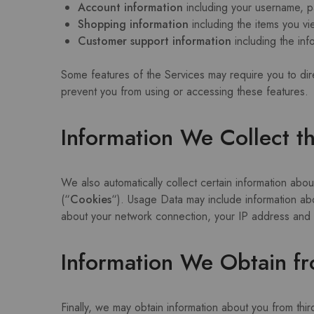
Account information
including your username, p
Shopping information
including the items you vie
Customer support information
including the in
Some features of the Services may require you to dire
prevent you from using or accessing these features.
Information We Collect t
We also automatically collect certain information about
(“
Cookies
“). Usage Data may include information ab
about your network connection, your IP address and ot
Information We Obtain fr
Finally, we may obtain information about you from thi