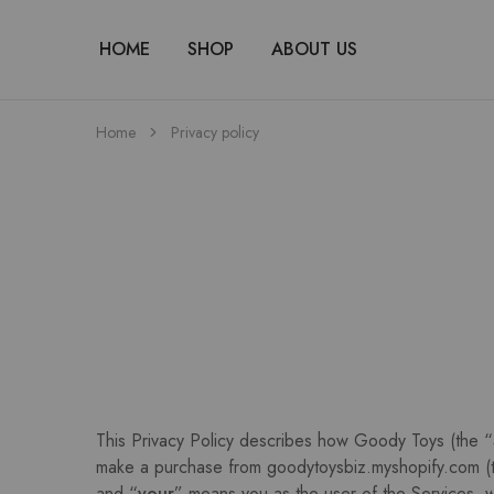
HOME
SHOP
ABOUT US
Home
Privacy policy
This Privacy Policy describes how Goody Toys (the “
make a purchase from goodytoysbiz.myshopify.com (
and “
your
” means you as the user of the Services, w