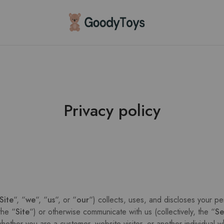
Children
Toys
Shop
Privacy policy
Site
“, “
we
“, “
us
“, or “
our
“) collects, uses, and discloses your pe
the “
Site
“) or otherwise communicate with us (collectively, the “
Se
hether you are a customer, website visitor, or another individual w