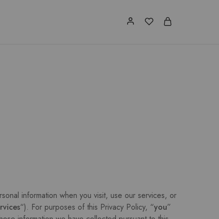
rsonal information when you visit, use our services, or
rvices
“). For purposes of this Privacy Policy, “
you
”
hose information we have collected pursuant to this