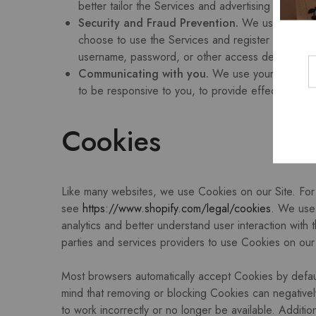
better tailor the Services and advertising on our 
Security and Fraud Prevention.
We use your pers
choose to use the Services and register an accou
username, password, or other access details with
Communicating with you.
We use your personal i
to be responsive to you, to provide effective serv
Cookies
Like many websites, we use Cookies on our Site. For 
see
https://www.shopify.com/legal/cookies
. We use 
analytics and better understand user interaction with 
parties and services providers to use Cookies on our S
Most browsers automatically accept Cookies by defau
mind that removing or blocking Cookies can negativel
to work incorrectly or no longer be available. Additi