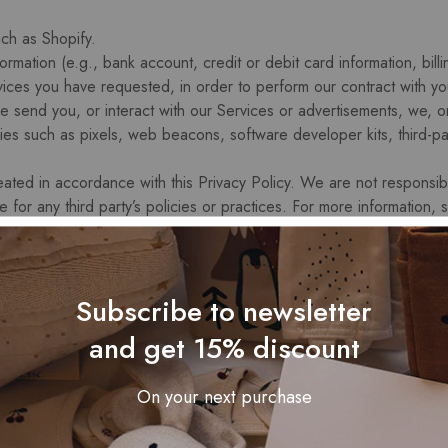
ch as Shopify.
ation (e.g., bank account, credit or debit card information, billin
ices you have requested, in order to perform our contract with yo
e send you, or interact with our Services or advertisements, we, or
gies such as pixels, web beacons, software developer kits, third-par
reated in accordance with this Privacy Policy. We are not responsibl
e for any third party’s policies or practices. For more information,
l Information
Subscribe to newsletter
rsonal information to provide you with the Services in order to p
and get 15% discount
cations to you related to you account, purchases, returns, exchanges
pping, facilitate any returns and exchanges and to enable you to 
On your next purchase
l information for marketing and promotional purposes, such as to
ail, and to show you advertisements for products or services. Thi