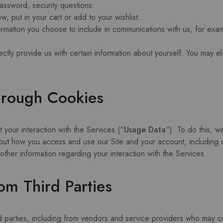
assword, security questions.
w, put in your cart or add to your wishlist.
formation you choose to include in communications with us, for ex
ctly provide us with certain information about yourself. You may el
hrough Cookies
 your interaction with the Services (“
Usage Data
“). To do this, w
out how you access and use our Site and your account, including d
her information regarding your interaction with the Services.
om Third Parties
rd parties, including from vendors and service providers who may co