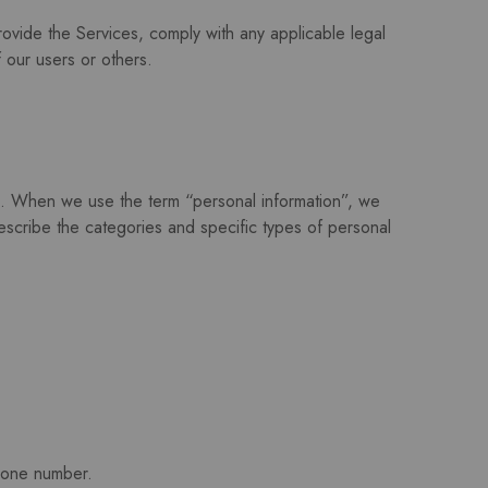
rovide the Services, comply with any applicable legal
f our users or others.
s. When we use the term “personal information”, we
 describe the categories and specific types of personal
phone number.