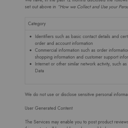
set out above in
“How we Collect and Use your Perso
Category
Identifiers such as basic contact details and cert
order and account information
Commercial information such as order informatio
shopping information and customer support info
Internet or other similar network activity, such a
Data
We do not use or disclose sensitive personal informat
User Generated Content
The Services may enable you to post product reviews