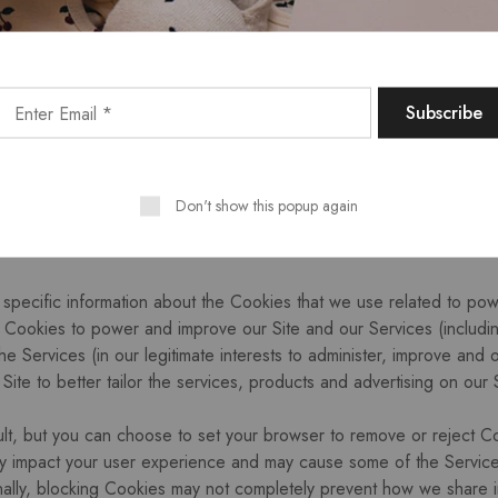
Site and other websites.
onal information to detect, investigate or take action regarding poss
nt, you are responsible for keeping your account credentials saf
 anyone else. If you believe your account has been compromised, 
nformation to provide you with customer support and improve our Se
ices to you, and to maintain our business relationship with you.
Don't show this popup again
specific information about the Cookies that we use related to powe
Cookies to power and improve our Site and our Services (includi
the Services (in our legitimate interests to administer, improve and
ite to better tailor the services, products and advertising on our 
lt, but you can choose to set your browser to remove or reject C
y impact your user experience and may cause some of the Services, 
onally, blocking Cookies may not completely prevent how we share in