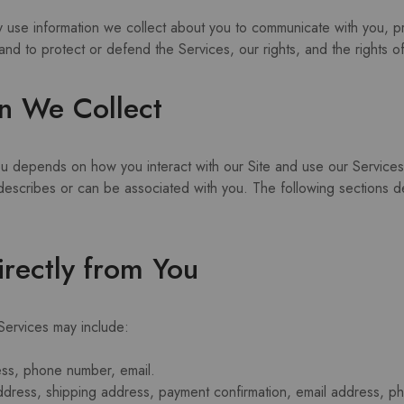
y use information we collect about you to communicate with you, p
and to protect or defend the Services, our rights, and the rights o
n We Collect
ou depends on how you interact with our Site and use our Service
to, describes or can be associated with you. The following sections
irectly from You
 Services may include:
ess, phone number, email.
address, shipping address, payment confirmation, email address, 