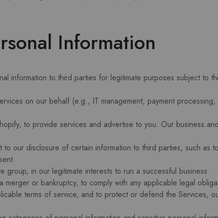
sonal Information
l information to third parties for legitimate purposes subject to t
services on our behalf (e.g., IT management, payment processing, 
opify, to provide services and advertise to you. Our business and 
o our disclosure of certain information to third parties, such as t
sent.
te group, in our legitimate interests to run a successful business.
 a merger or bankruptcy, to comply with any applicable legal oblig
licable terms of service, and to protect or defend the Services, our
ng categories of personal information and sensitive personal infor