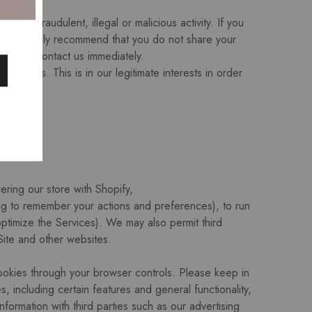
ible fraudulent, illegal or malicious activity. If you
e. We highly recommend that you do not share your
please contact us immediately.
rvices. This is in our legitimate interests in order
ring our store with Shopify,
ng to remember your actions and preferences), to run
 optimize the Services). We may also permit third
Site and other websites.
ookies through your browser controls. Please keep in
including certain features and general functionality,
formation with third parties such as our advertising