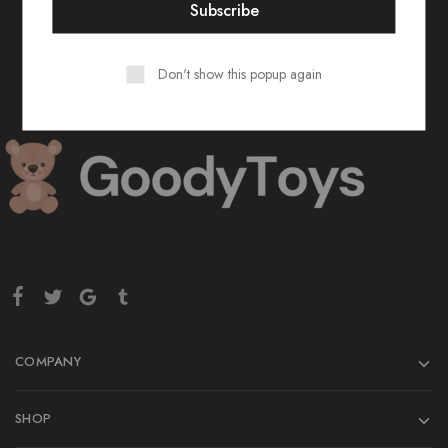
Don't show this popup again
COMPANY
SHOP