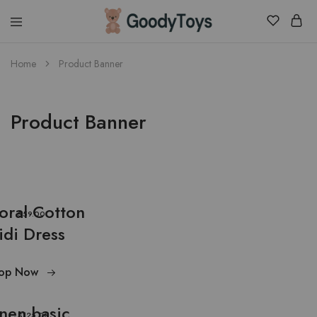
Children
Home
Product Banner
Toys
Shop
Product Banner
loral Cotton
$59.00
idi Dress
op Now
inen basic
$125.00