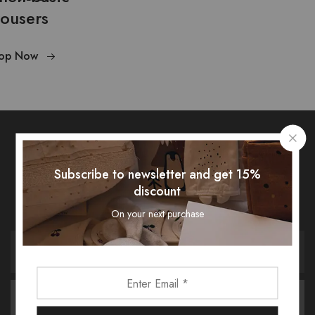
rousers
op Now
Subscribe To Our Newsletter
Subscribe to newsletter and get 15%
discount
Receive an exclusive 10% discount code when you signup.
On your next purchase