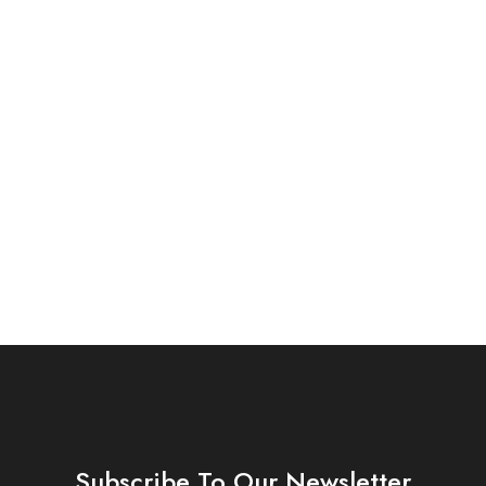
Subscribe To Our Newsletter