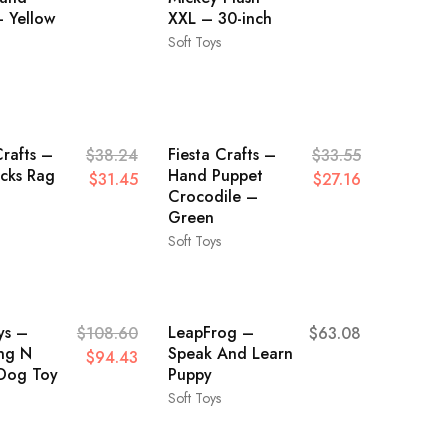
– Yellow
XXL – 30-inch
Soft Toys
Crafts –
Fiesta Crafts –
$
38.24
$
33.55
- 19%
cks Rag
Hand Puppet
$
31.45
$
27.16
Crocodile –
Green
Soft Toys
ys –
LeapFrog –
$
108.60
$
63.08
ing N
Speak And Learn
$
94.43
Dog Toy
Puppy
Soft Toys