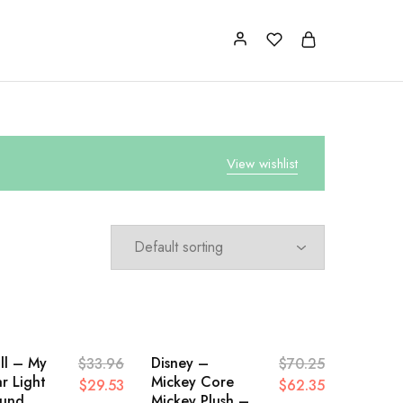
View wishlist
ll – My
Disney –
$
33.96
$
70.25
- 11%
r Light
Mickey Core
$
29.53
$
62.35
und
Mickey Plush –