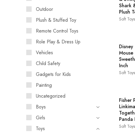
Shark 
Outdoor
Plush T
Soft Toys
Plush & Stuffed Toy
Remote Control Toys
Role Play & Dress Up
Disney
- 20%
Vehicles
Mouse 
Sweeth
Child Safety
Inch
Soft Toys
Gadgets for Kids
Painting
Uncategorized
Fisher 
- 25%
Linkima
Boys
Togeth
Girls
Panda 
Soft Toys
Toys