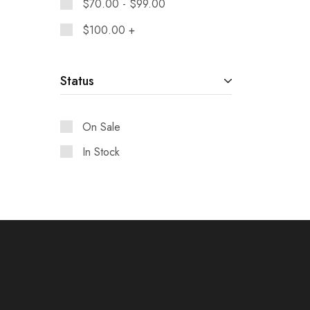
$
70.00
-
$
99.00
$
100.00
+
Status
On Sale
In Stock