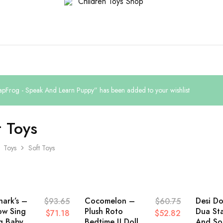
Children
Toys
Shop
apFrog - Speak And Learn Puppy” has been added to your wishlist
t Toys
Toys
Soft Toys
hark’s –
Cocomelon –
Desi Do
$
93.65
$
60.75
- 13%
- 13%
ow Sing
Plush Roto
Dua Sta
$
71.18
$
52.82
g Baby
Bedtime JJ Doll
And So