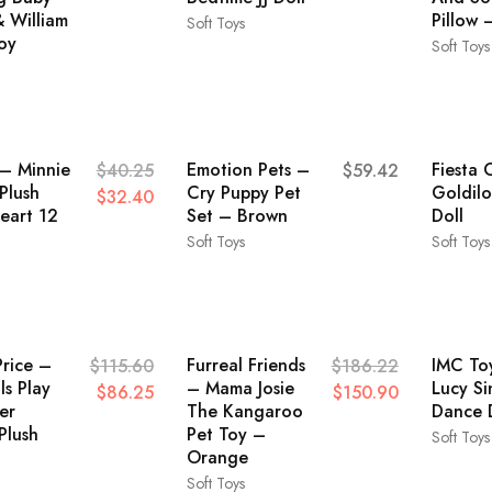
& William
Pillow 
Soft Toys
oy
Soft Toys
 – Minnie
Emotion Pets –
Fiesta 
$
40.25
$
59.42
- 18%
Plush
Cry Puppy Pet
Goldilo
$
32.40
eart 12
Set – Brown
Doll
Soft Toys
Soft Toys
Price –
Furreal Friends
IMC To
$
115.60
$
186.22
- 19%
- 13%
ls Play
– Mama Josie
Lucy S
$
86.25
$
150.90
er
The Kangaroo
Dance 
Plush
Pet Toy –
Soft Toys
Orange
Soft Toys