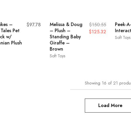
Tikes –
Melissa & Doug
Peek-A
$
97.78
$
150.55
- 17%
Tales Pet
– Plush –
Interac
$
125.32
ck w/
Standing Baby
Soft Toys
nian Plush
Giraffe –
Brown
Soft Toys
Showing
16
of
21
produ
Load More