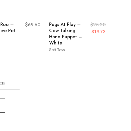
-Roo –
Pugs At Play –
$
69.60
$
25.20
- 22%
tive Pet
Cow Talking
$
19.73
Hand Puppet –
White
Soft Toys
cts