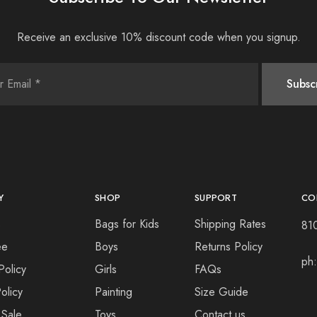
Receive an exclusive 10% discount code when you signup.
Y
SHOP
SUPPORT
CO
s
Bags for Kids
Shipping Rates
81
ee
Boys
Returns Policy
ph
Policy
Girls
FAQs
olicy
Painting
Size Guide
 Sale
Toys
Contact us