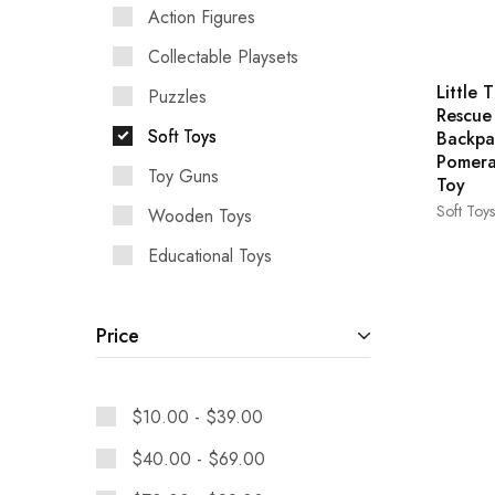
Action Figures
Collectable Playsets
Little 
Puzzles
Rescue 
Soft Toys
Backpa
Pomera
Toy Guns
Toy
Soft Toys
Wooden Toys
Educational Toys
Price
$
10.00
-
$
39.00
$
40.00
-
$
69.00