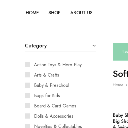
HOME
SHOP
ABOUT US
Category
“Le
Action Toys & Hero Play
Sof
Arts & Crafts
Baby & Preschool
Home
Bags for Kids
Board & Card Games
Baby S
Dolls & Accessories
- 24%
Big Sh
Novelties & Collectables
& Swin