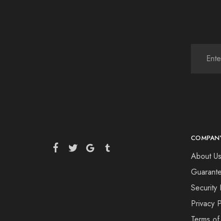
COMPAN
About U
Guarant
Security 
Privacy P
Terms of