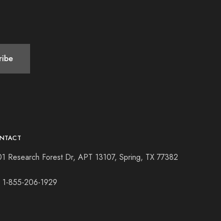
NTACT
01 Research Forest Dr, APT 13107, Spring, TX 77382
: 1-855-206-1929