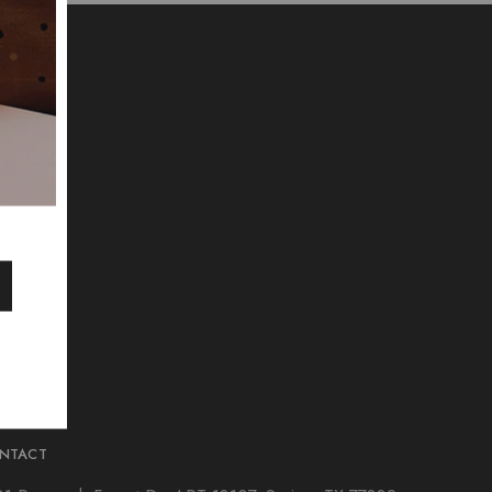
NTACT