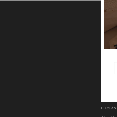
COMPAN