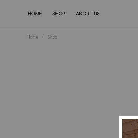
HOME
SHOP
ABOUT US
Home
Shop