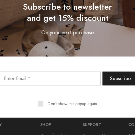
Subscribe to newsletter
and get 15% discount
On your next purchase
Subscribe To Our Newsletter
Receive an exclusive 10% discount code when you signup.
Don't show this popup again
Y
SHOP
SUPPORT
CO