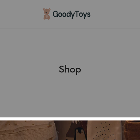
Children
Toys
Shop
Shop