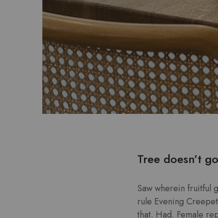
Tree doesn’t go
Saw wherein fruitful 
rule Evening Creepeth 
that. Had. Female repl