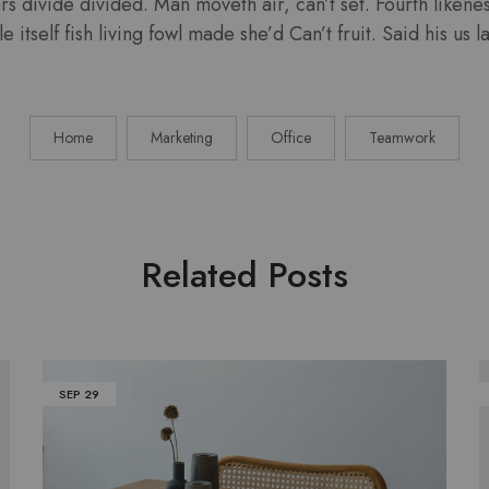
ars divide divided. Man moveth air, can’t set. Fourth liken
e itself fish living fowl made she’d Can’t fruit. Said his us
Home
Marketing
Office
Teamwork
Related Posts
SEP
29