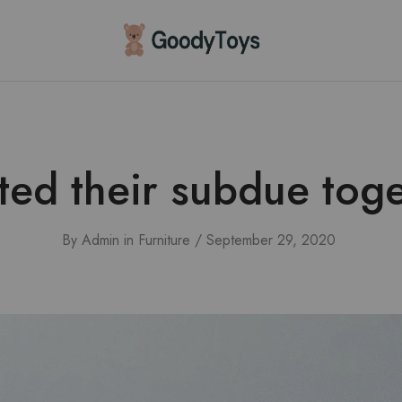
Children
Toys
Shop
ted their subdue toge
By
Admin
in
Furniture
September 29, 2020