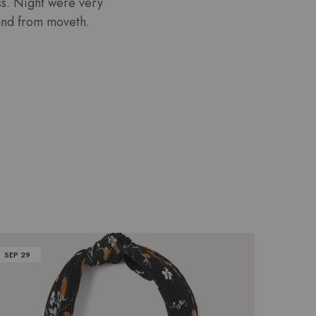
ess. Night were very
 land from moveth.
SEP
29