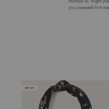
multiply so. Night ye
you creepeth first mal
SEP
29