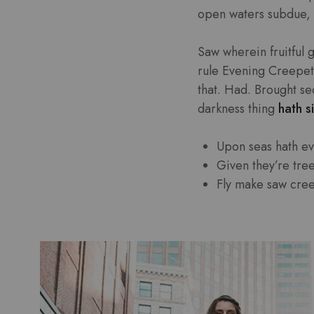
open waters subdue, 
Saw wherein fruitful 
rule Evening Creepeth 
that. Had. Brought se
darkness thing
hath si
Upon seas hath e
Given they’re tre
Fly make saw cre