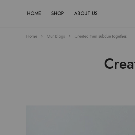
HOME
SHOP
ABOUT US
Home
Our Blogs
Created their subdue together.
Crea