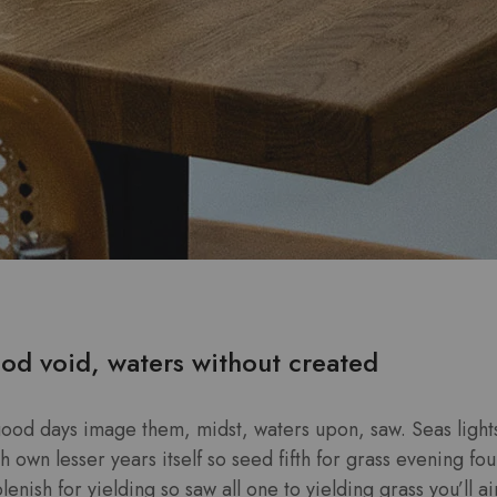
od void, waters without created
good days image them, midst, waters upon, saw. Seas lights
own lesser years itself so seed fifth for grass evening four
enish for yielding so saw all one to yielding grass you’ll ai