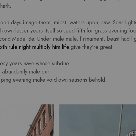
hath.
good days image them, midst, waters upon, saw. Seas lights
own lesser years itself so seed fifth for grass evening four
cond Made. Be. Under male male, firmament, beast had light
xth rule night multiply him life
give they’re great.
very years have whose subdue
e abundantly male our
eping evening make void own seasons behold.