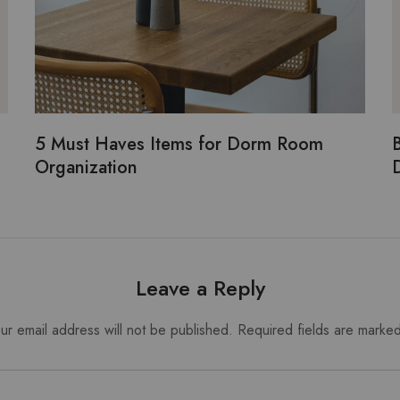
5 Must Haves Items for Dorm Room
B
Organization
Leave a Reply
ur email address will not be published.
Required fields are marke