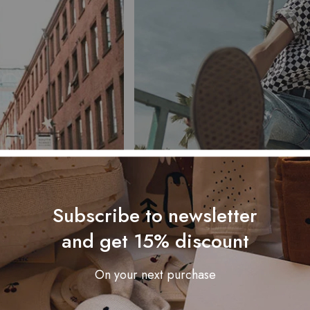
Subscribe to newsletter
and get 15% discount
On your next purchase
le give him