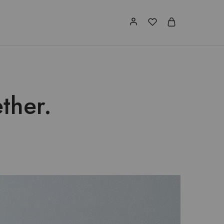
ther.