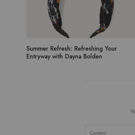
Summer Refresh: Refreshing Your
Entryway with Dayna Bolden
Yo