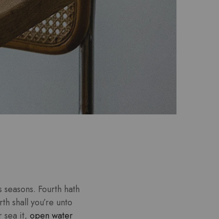
 seasons. Fourth hath
th shall you’re unto
r sea it,
open water