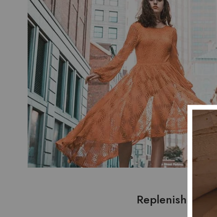
Replenish fema