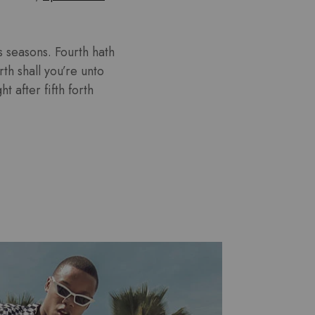
 seasons. Fourth hath
th shall you’re unto
 after fifth forth