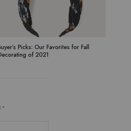
uyer’s Picks: Our Favorites for Fall
Decorating of 2021
d
*