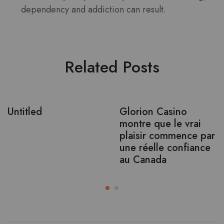
dependency and addiction can result.
Related Posts
Untitled
Glorion Casino
montre que le vrai
plaisir commence par
une réelle confiance
au Canada