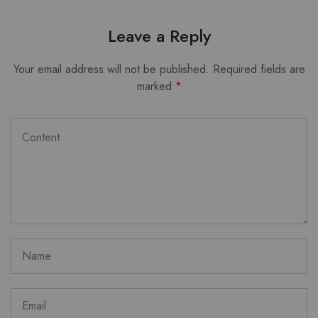
Leave a Reply
Your email address will not be published.
Required fields are
marked
*