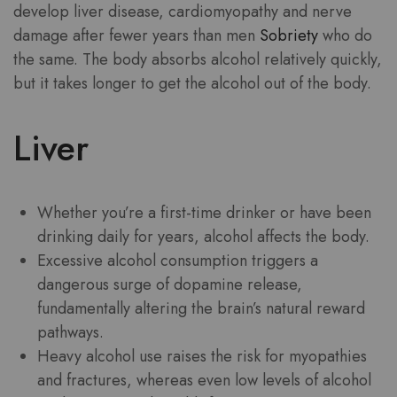
develop liver disease, cardiomyopathy and nerve
damage after fewer years than men
Sobriety
who do
the same. The body absorbs alcohol relatively quickly,
but it takes longer to get the alcohol out of the body.
Liver
Whether you’re a first-time drinker or have been
drinking daily for years, alcohol affects the body.
Excessive alcohol consumption triggers a
dangerous surge of dopamine release,
fundamentally altering the brain’s natural reward
pathways.
Heavy alcohol use raises the risk for myopathies
and fractures, whereas even low levels of alcohol