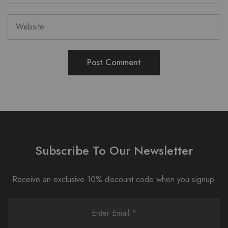
Subscribe To Our Newsletter
Receive an exclusive 10% discount code when you signup.