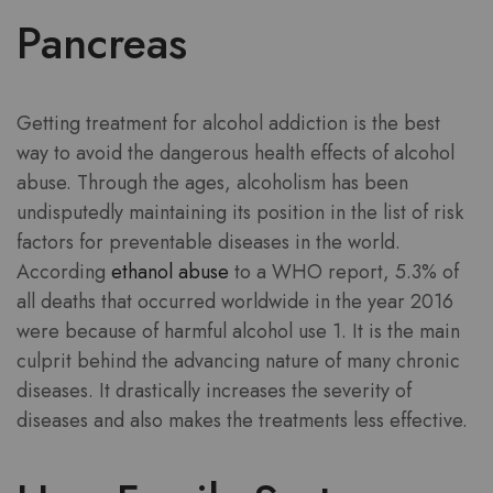
Pancreas
Getting treatment for alcohol addiction is the best
way to avoid the dangerous health effects of alcohol
abuse. Through the ages, alcoholism has been
undisputedly maintaining its position in the list of risk
factors for preventable diseases in the world.
According
ethanol abuse
to a WHO report, 5.3% of
all deaths that occurred worldwide in the year 2016
were because of harmful alcohol use 1. It is the main
culprit behind the advancing nature of many chronic
diseases. It drastically increases the severity of
diseases and also makes the treatments less effective.