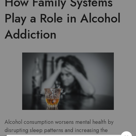
How Family Systems
Play a Role in Alcohol
Addiction
Alcohol consumption worsens mental health by
disrupting sleep patterns and increasing the