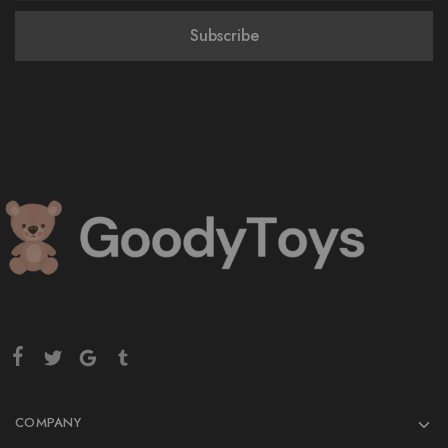
COMPANY