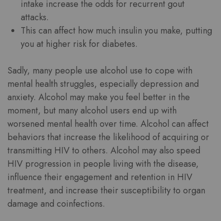
intake increase the odds for recurrent gout
attacks.
This can affect how much insulin you make, putting
you at higher risk for diabetes.
Sadly, many people use alcohol use to cope with
mental health struggles, especially depression and
anxiety. Alcohol may make you feel better in the
moment, but many alcohol users end up with
worsened mental health over time. Alcohol can affect
behaviors that increase the likelihood of acquiring or
transmitting HIV to others. Alcohol may also speed
HIV progression in people living with the disease,
influence their engagement and retention in HIV
treatment, and increase their susceptibility to organ
damage and coinfections.