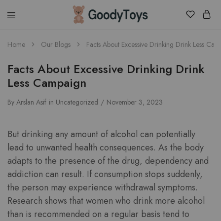
Children
Home
Our Blogs
Facts About Excessive Drinking Drink Less Cam
Toys
Shop
Facts About Excessive Drinking Drink
Less Campaign
By
Arslan Asif
in
Uncategorized
November 3, 2023
But drinking any amount of alcohol can potentially
lead to unwanted health consequences. As the body
adapts to the presence of the drug, dependency and
addiction can result. If consumption stops suddenly,
the person may experience withdrawal symptoms.
Research shows that women who drink more alcohol
than is recommended on a regular basis tend to