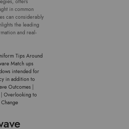
egies, offers
ught in common
akes can considerably
lights the leading
rmation and real-
niform Tips Around
ware Match ups
ndows intended for
y in addition to
ywave Outcomes
|
y
|
Overlooking to
s Change
wave