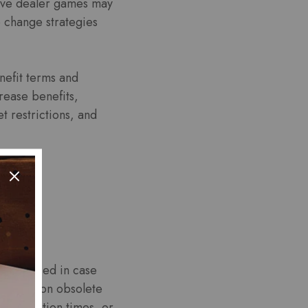
vive dealer games may
o change strategies
nefit terms and
rease benefits,
 restrictions, and
ave
ompromised in case
 playing on obsolete
low reaction times, or