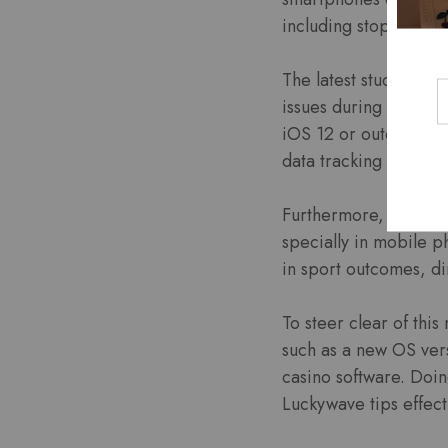
including stop the to
The latest studies in
issues during game p
iOS 12 or outdated An
data tracking essenti
Furthermore, equipm
specially in mobile p
in sport outcomes, di
To steer clear of thi
such as a new OS vers
casino software. Doi
Luckywave tips effect