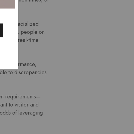
ience specialized
 example, people on
pective real-time
r) performance,
able to discrepancies
imum requirements—
nt to visitor and
odds of leveraging