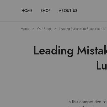
HOME
SHOP
ABOUT US
Home
Our Blogs
Leading Mistakes to Steer clear o
Leading Mista
Lu
In this competitive 