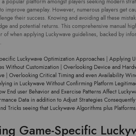
, a popular platform amongst players seeking modern strat
 to improve gameplay. However, numerous players get ca
hallenge their success. Knowing and avoiding all these mist
ge and potential returns. This comprehensive manual high
ar of when applying Luckywave guidelines, backed by info
.
pecific Luckywave Optimization Approaches
|
Applying U
es Without Customization
|
Overlooking Device and Hard
ave
|
Overlooking Critical Timing and even Availability Wi
lying in Luckywave Without Confirming Platform Legitimac
ow End user Behavior and Exercise Patterns Affect Luck
ormance Data in addition to Adjust Strategies Consequentl
nd Tricks seeing that Luckywave Algorithms plus Platform
ing Game-Specific Lucky