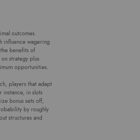
timal outcomes.
ch influence wagering
the benefits of
 on strategy plus
ptimum opportunities.
ch, players that adapt
instance, in slots
ize bonus sets off,
obability by roughly
out structures and