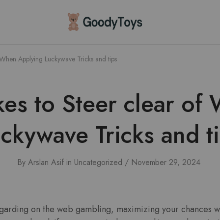
Children
Toys
Shop
f When Applying Luckywave Tricks and tips
kes to Steer clear of
ckywave Tricks and t
By
Arslan Asif
in
Uncategorized
November 29, 2024
regarding on the web gambling, maximizing your chances wh