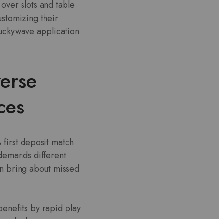
 over slots and table
stomizing their
Luckywave application
verse
ces
 first deposit match
demands different
an bring about missed
benefits by rapid play