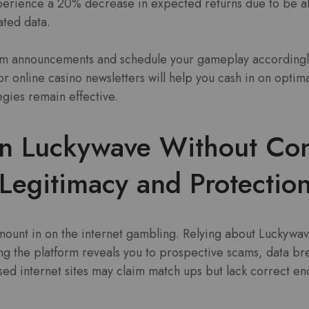
xperience a 20% decrease in expected returns due to be a
ated data.
rm announcements and schedule your gameplay accordingly. 
or online casino newsletters will help you cash in on optim
gies remain effective.
on Luckywave Without Co
Legitimacy and Protectio
mount in on the internet gambling. Relying about Luckywav
ing the platform reveals you to prospective scams, data b
sed internet sites may claim match ups but lack correct en