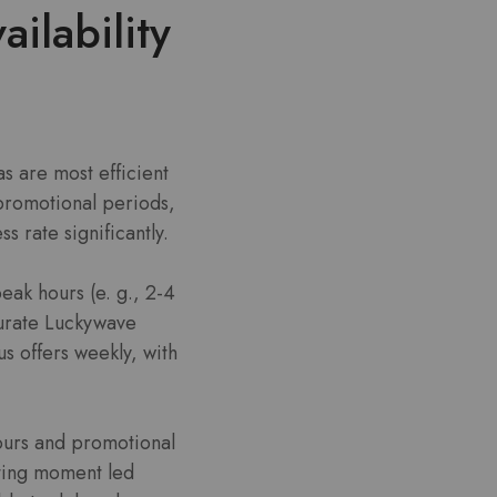
ilability
as are most efficient
 promotional periods,
 rate significantly.
eak hours (e. g., 2-4
curate Luckywave
s offers weekly, with
ours and promotional
cting moment led