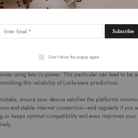
ol coming from functioning properly.
dicate of which approximately 12% involving players exper
lay, often caused by components incompatibilities. As an
droid os devices face elevated latency, which could pers
al for Luckywave success.
Don't show this popup again
ent limitations can affect RNG (Random Amount Generato
hones using less cu power. This particular can lead to be 
minishing this reliability of Luckywave predictions.
s mistake, ensure your device satisfies the platform’s min
ion and stable internet connection—and regularly if you wa
ng so keeps optimal compatibility and even improves your 
ively.