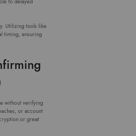
ble to delayed
Utilizing tools like
al timing, ensuring
nfirming
n
e without verifying
reaches, or account
cryption or great