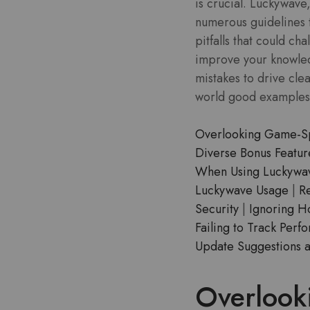
is crucial. Luckywave
numerous guidelines
pitfalls that could c
improve your knowled
mistakes to drive cle
world good examples
Overlooking Game-S
Diverse Bonus Featur
When Using Luckyw
Luckywave Usage
|
Re
Security
|
Ignoring H
Failing to Track Perf
Update Suggestions a
Overlook