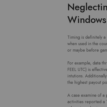
Neglectin
Windows 
Timing is definitely 
when used in the cour
or maybe before game 
For example, data thr
FEEL UTC) is effecti
intutions. Additional
the highest payout pos
A case examine of a 
activities reported a