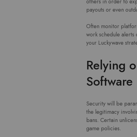
others in order to e
payouts or even outd
Often monitor platfo
work schedule alerts 
your Luckywave strate
Relying 
Software 
Security will be para
the legitimacy involv
bans. Certain unlicen
game policies.