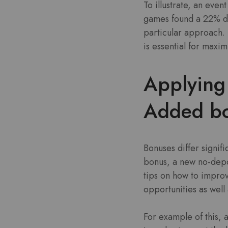
To illustrate, an even
games found a 22% de
particular approach. 
is essential for maxim
Applying
Added bo
Bonuses differ signif
bonus, a new no-depo
tips on how to impro
opportunities as well 
For example of this, 