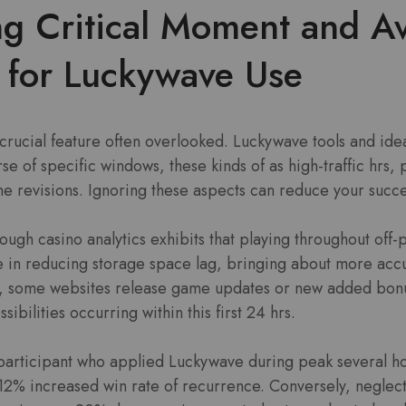
g Critical Moment and Ava
for Luckywave Use
a crucial feature often overlooked. Luckywave tools and ide
se of specific windows, these kinds of as high-traffic hrs,
revisions. Ignoring these aspects can reduce your success
ough casino analytics exhibits that playing throughout off-p
ve in reducing storage space lag, bringing about more ac
ly, some websites release game updates or new added bonu
sibilities occurring within this first 24 hrs.
participant who applied Luckywave during peak several h
 12% increased win rate of recurrence. Conversely, negle