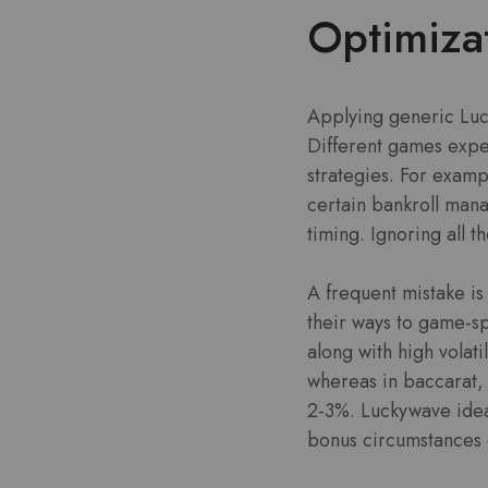
Optimiza
Applying generic Luc
Different games exper
strategies. For examp
certain bankroll mana
timing. Ignoring all 
A frequent mistake is
their ways to game-sp
along with high volat
whereas in baccarat,
2-3%. Luckywave ideas
bonus circumstances