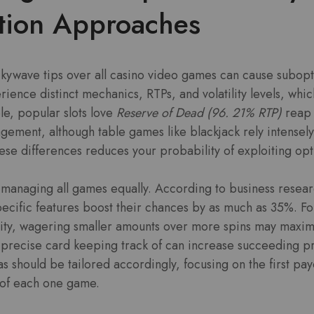
tion Approaches
kywave tips over all casino video games can cause subop
ience distinct mechanics, RTPs, and volatility levels, whi
le, popular slots love
Reserve of Dead (96. 21% RTP)
reap 
gement, although table games like blackjack rely intensely
these differences reduces your probability of exploiting o
 managing all games equally. According to business resear
ecific features boost their chances by as much as 35%. For 
ility, wagering smaller amounts over more spins may maxim
 precise card keeping track of can increase succeeding pr
 should be tailored accordingly, focusing on the first pay
 of each one game.