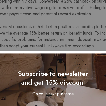
 betting within 7 days. Conversely, a 25% cashback on sur
 with conservative wagering to preserve profits. Failing t
wer payout costs and potential reward expiration.
ayers who customize their betting patterns according to be
ve the average 15% better return on benefit funds. To inc
 specific problems, for instance minimum deposit, max bet
then adapt your current Luckywave tips accordingly.
ing Unit and Hardware
Subscribe to newsletter
ility When Using Luckyw
and get 15% discount
 often underestimated. Luckywave’s effectiveness can be c
On your next purchase
e software environment isn’t optimized. For illustration,
rs with limited JavaScript support can lead to glitches, s