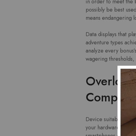
in order to meet the
possibly be best used
means endangering lo
Data displays that pl
adventure types achie
analyze every bonus’s
wagering thresholds, 
Overlook
Compatib
Device suitability is
your hardware or mayb
smartphones or browse