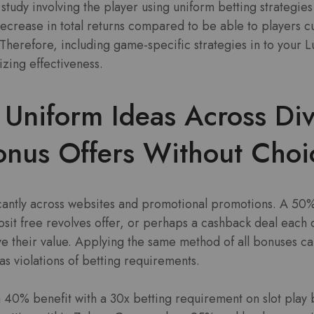
t study involving the player using uniform betting strategies
crease in total returns compared to be able to players cu
Therefore, including game-specific strategies in to your 
izing effectiveness.
 Uniform Ideas Across Di
nus Offers Without Choi
icantly across websites and promotional promotions. A 50%
sit free revolves offer, or perhaps a cashback deal each 
ve their value. Applying the same method of all bonuses c
as violations of betting requirements.
a 40% benefit with a 30x betting requirement on slot play 