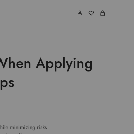
 When Applying
ips
ile minimizing risks