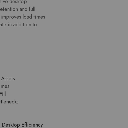
nsive desktop
etention and full
st improves load times
ate in addition to
 Assets
Times
ill
ttlenecks
Desktop Efficiency