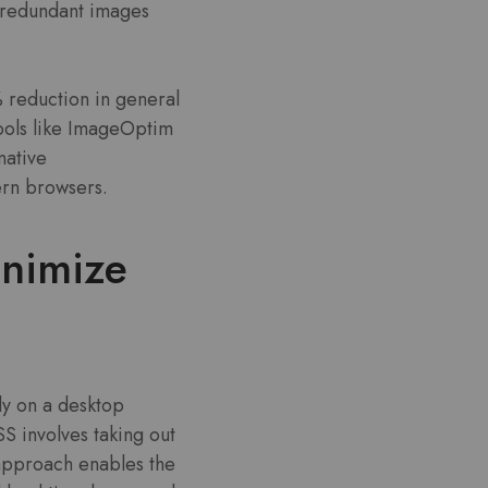
 redundant images
% reduction in general
ools like ImageOptim
native
ern browsers.
inimize
lly on a desktop
SS involves taking out
 approach enables the