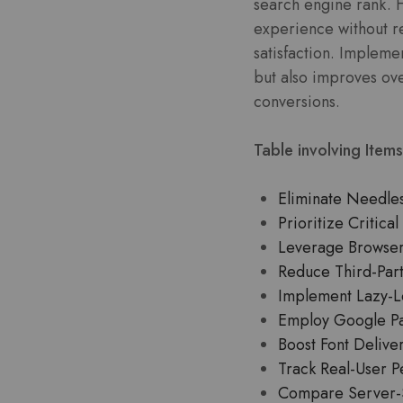
search engine rank. F
experience without re
satisfaction. Implemen
but also improves over
conversions.
Table involving Items
Eliminate Needles
Prioritize Critic
Leverage Browser 
Reduce Third-Part
Implement Lazy-Lo
Employ Google Pag
Boost Font Delive
Track Real-User P
Compare Server-S