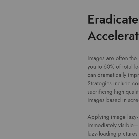
Eradicat
Accelera
Images are often the
you to 60% of total l
can dramatically imp
Strategies include c
sacrificing high qual
images based in scre
Applying image lazy-
immediately visible—l
lazy-loading pictures