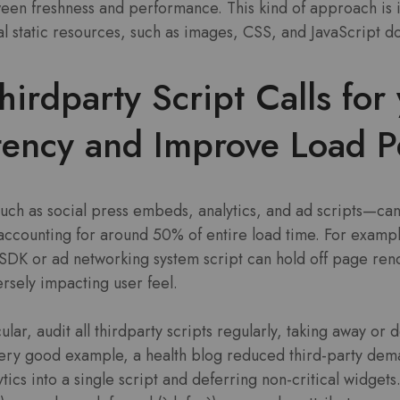
en freshness and performance. This kind of approach is in 
ral static resources, such as images, CSS, and JavaScript 
irdparty Script Calls for 
tency and Improve Load P
uch as social press embeds, analytics, and ad scripts—can
 accounting for around 50% of entire load time. For exampl
DK or ad networking system script can hold off page ren
rsely impacting user feel.
cular, audit all thirdparty scripts regularly, taking away or 
 very good example, a health blog reduced third-party de
tics into a single script and deferring non-critical widget