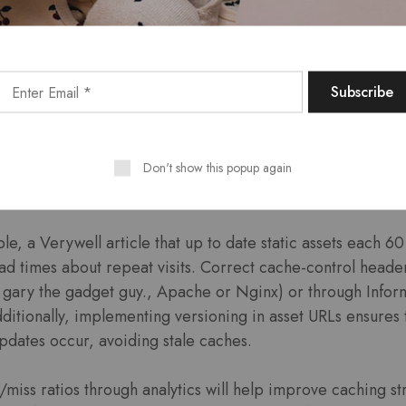
xpiry Headers intended fo
hing can reduce server desires by up for you to 95%, sign
d to returning visitors. By setting specific expiration date
 fonts and scripts—website assets usually are stored locall
Don't show this popup again
redundant downloads.
e, a Verywell article that up to date static assets each 
ad times about repeat visits. Correct cache-control head
e. gary the gadget guy., Apache or Nginx) or through Infor
itionally, implementing versioning in asset URLs ensures 
updates occur, avoiding stale caches.
/miss ratios through analytics will help improve caching s