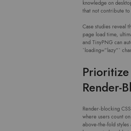
knowledge on desktop
that not contribute to
Case studies reveal t
page load time, ulti
and TinyPNG can auto
`loading=”lazy”` cha
Prioritiz
Render-Bl
Render-blocking CSS f
where users count on i
above-the-fold styles