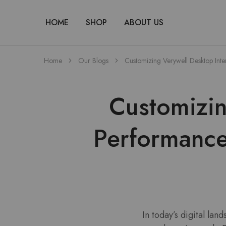
HOME
SHOP
ABOUT US
Home
Our Blogs
Customizing Verywell Desktop Inte
Customizin
Performance
In today’s digital lan