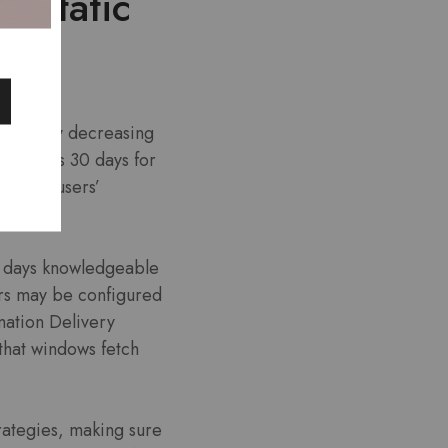
r Static
ificantly decreasing
s—such as 30 days for
y about users’
60 days knowledgeable
ers may be configured
mation Delivery
that windows fetch
trategies, making sure