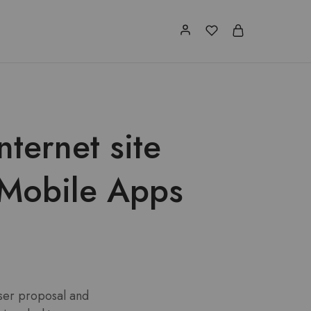
ternet site
 Mobile Apps
 user proposal and