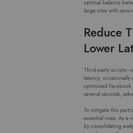
optimal balance betwe
large sites with seve
Reduce Th
Lower La
Third-party scripts—s
latency, occasionally
optimized Facebook S
several seconds, adve
To mitigate this parti
essential ones. As a
by consolidating analy