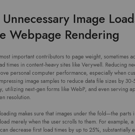
e Unnecessary Image Load
te Webpage Rendering
 most important contributors to page weight, sometimes ac
oad times in content-heavy sites like Verywell. Reducing n
rove personal computer performance, especially when cus
ompressing image samples to reduce data file sizes by 30
ity, utilizing next-gen forms like WebP, and even serving a
en resolution.
loading makes sure that images under the fold—the parts i
oad merely when the user scrolls to them. For example, a s
 can decrease first load times by up to 25%, substantially 