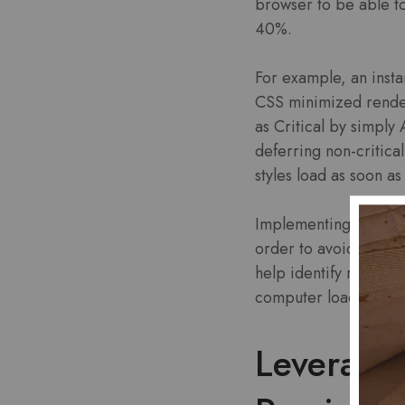
browser to be able t
40%.
For example, an insta
CSS minimized render-
as Critical by simpl
deferring non-critical
styles load as soon a
Implementing this tec
order to avoid bloat
help identify render-
computer load times.
Leverage