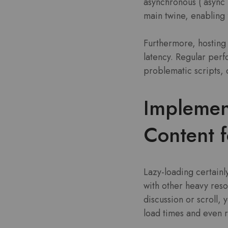
asynchronous (`async`
main twine, enabling 
Furthermore, hosting 
latency. Regular perf
problematic scripts, 
Implemen
Content f
Lazy-loading certainly
with other heavy reso
discussion or scroll,
load times and even 