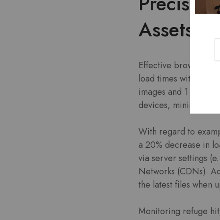
Precise E
Assets
Effective browser cac
load times with regar
images and 1 year for
devices, minimizing 
With regard to exampl
a 20% decrease in lo
via server settings (
Networks (CDNs). Add
the latest files when 
Monitoring refuge hit