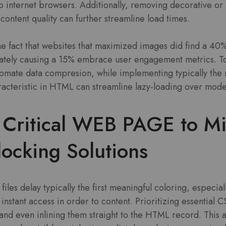
 internet browsers. Additionally, removing decorative or
 content quality can further streamline load times.
he fact that websites that maximized images did find a 40
mately causing a 15% embrace user engagement metrics. T
mate data compresion, while implementing typically the 
racteristic in HTML can streamline lazy-loading over mod
e Critical WEB PAGE to M
ocking Solutions
iles delay typically the first meaningful coloring, especia
nstant access in order to content. Prioritizing essential C
 and even inlining them straight to the HTML record. This