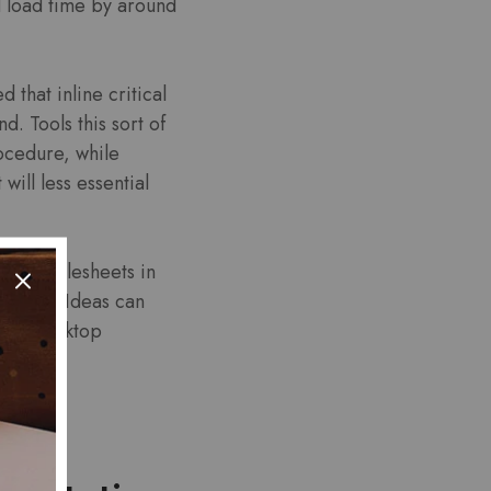
d load time by around
 that inline critical
. Tools this sort of
ocedure, while
will less essential
rnal stylesheets in
geSpeed Ideas can
mpact desktop
ing