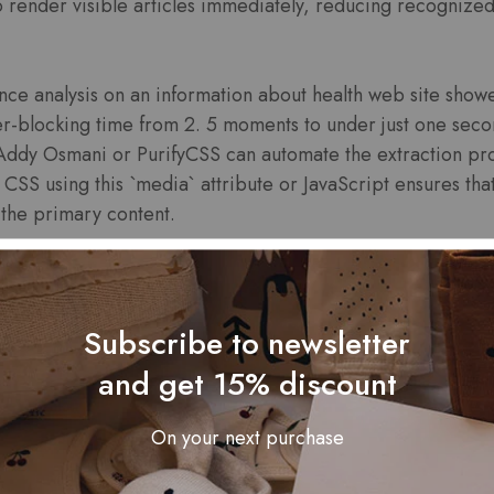
o render visible articles immediately, reducing recognize
nce analysis on an information about health web site showed
blocking time from 2. 5 moments to under just one second
y Addy Osmani or PurifyCSS can automate the extraction pr
 CSS using this `media` attribute or JavaScript ensures that 
s the primary content.
hnique requires evening out inline styles together with exte
ing HTML data files. Regular audits employing Google Pa
blocking CSS plus prioritize optimizations that directly i
Subscribe to newsletter
and get 15% discount
 Browser Caching by Sett
On your next purchase