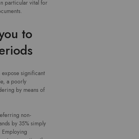
particular vital for
documents.
you to
eriods
 expose significant
e, a poorly
dering by means of
deferring non-
mands by 35% simply
s. Employing