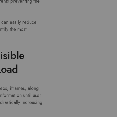
vents preventing the
N can easily reduce
tify the most
isible
 Load
deos, iframes, along
nformation until user
drastically increasing