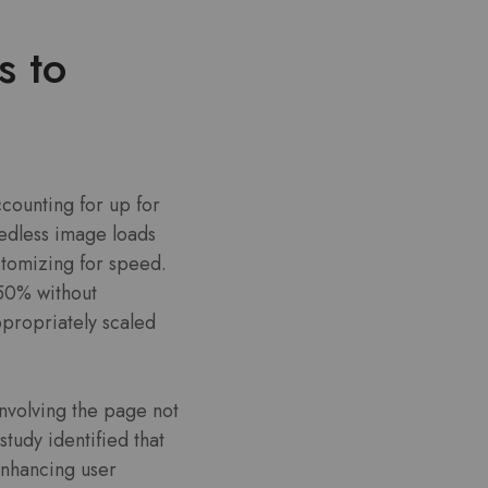
s to
counting for up for
eedless image loads
tomizing for speed.
-50% without
ppropriately scaled
nvolving the page not
tudy identified that
enhancing user