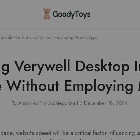
Children
Toys
Shop
rnet site Performance Without Employing Mobile Apps
g Verywell Desktop In
 Without Employing
By
Arslan Asif
in
Uncategorized
December 18, 2024
dscape, website speed will be a critical factor influencing