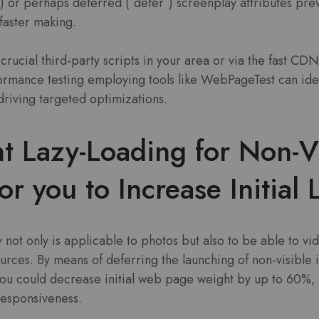
) or perhaps deferred (`defer`) screenplay attributes pre
faster making.
crucial third-party scripts in your area or via the fast CD
ormance testing employing tools like WebPageTest can iden
driving targeted optimizations.
t Lazy-Loading for Non-V
or you to Increase Initial
 not only is applicable to photos but also to be able to vi
urces. By means of deferring the launching of non-visible i
 you could decrease initial web page weight by up to 60%, 
responsiveness.