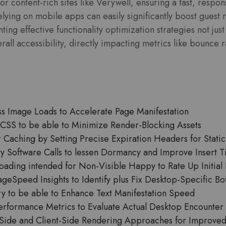
or content-rich sites like Verywell, ensuring a fast, respo
lying on mobile apps can easily significantly boost guest r
ting effective functionality optimization strategies not ju
all accessibility, directly impacting metrics like bounce r
s Image Loads to Accelerate Page Manifestation
al CSS to be able to Minimize Render-Blocking Assets
Caching by Setting Precise Expiration Headers for Static
y Software Calls to lessen Dormancy and Improve Insert 
ading intended for Non-Visible Happy to Rate Up Initial F
eSpeed Insights to Identify plus Fix Desktop-Specific Bo
ry to be able to Enhance Text Manifestation Speed
erformance Metrics to Evaluate Actual Desktop Encounter
ide and Client-Side Rendering Approaches for Improved 