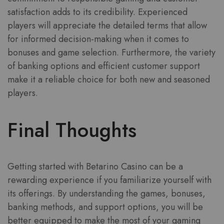
satisfaction adds to its credibility. Experienced
players will appreciate the detailed terms that allow
for informed decision-making when it comes to
bonuses and game selection. Furthermore, the variety
of banking options and efficient customer support
make it a reliable choice for both new and seasoned
players.
Final Thoughts
Getting started with Betarino Casino can be a
rewarding experience if you familiarize yourself with
its offerings. By understanding the games, bonuses,
banking methods, and support options, you will be
better equipped to make the most of your gaming