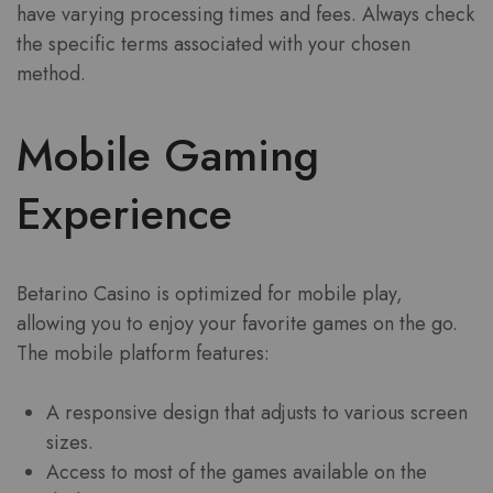
have varying processing times and fees. Always check
the specific terms associated with your chosen
method.
Mobile Gaming
Experience
Betarino Casino is optimized for mobile play,
allowing you to enjoy your favorite games on the go.
The mobile platform features:
A responsive design that adjusts to various screen
sizes.
Access to most of the games available on the