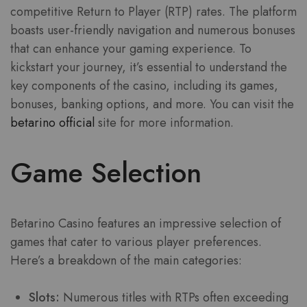
competitive Return to Player (RTP) rates. The platform
boasts user-friendly navigation and numerous bonuses
that can enhance your gaming experience. To
kickstart your journey, it’s essential to understand the
key components of the casino, including its games,
bonuses, banking options, and more. You can visit the
betarino official
site for more information.
Game Selection
Betarino Casino features an impressive selection of
games that cater to various player preferences.
Here’s a breakdown of the main categories:
Slots:
Numerous titles with RTPs often exceeding