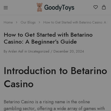
Children
Home
Our Blogs
How to Get Started with Betarino Casino: A B
Toys
Shop
How to Get Started with Betarino
Casino: A Beginner’s Guide
By
Arslan Asif
in
Uncategorized
December 20, 2024
Introduction to Betarino
Casino
Betarino Casino is a rising name in the online
gambling sector, offering a wide array of games with