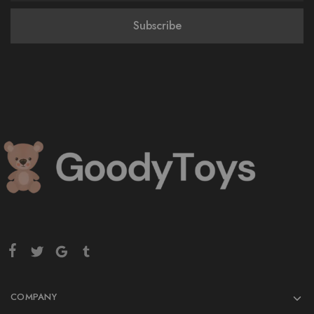
COMPANY