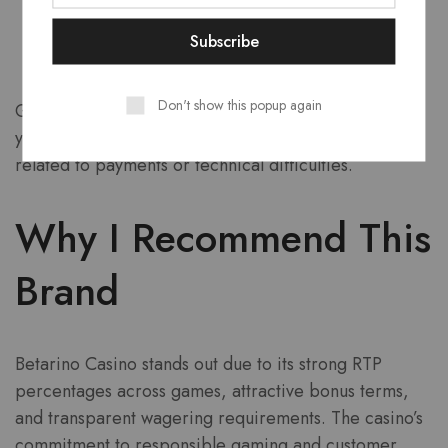
typically within 24 hours.
FAQ Section:
A comprehensive list of common
questions and answers is available.
Don't show this popup again
Good customer support can significantly enhance
your experience, especially when navigating issues
related to payments or technical difficulties.
Why I Recommend This
Brand
Betarino Casino stands out due to its strong RTP
percentages across games, attractive bonus terms,
and transparent wagering requirements. The casino’s
commitment to responsible gaming and customer