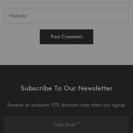
Subscribe To Our Newsletter
Receive an exclusive 10% discount code when you signup.