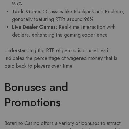
95%.
Table Games:
Classics like Blackjack and Roulette,
generally featuring RTPs around 98%.
Live Dealer Games:
Real-time interaction with
dealers, enhancing the gaming experience.
Understanding the RTP of games is crucial, as it
indicates the percentage of wagered money that is
paid back to players over time.
Bonuses and
Promotions
Betarino Casino offers a variety of bonuses to attract