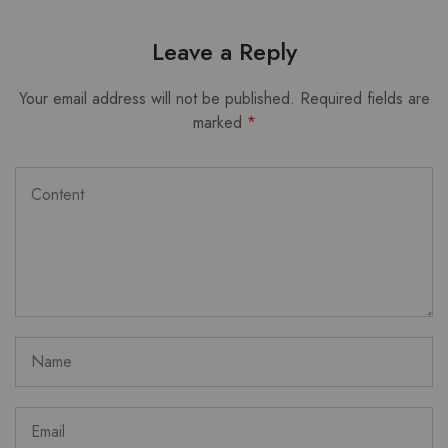
Leave a Reply
Your email address will not be published.
Required fields are
marked
*