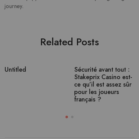
journey.
Related Posts
Untitled
Sécurité avant tout :
Stakeprix Casino est-
ce qu’il est assez sûr
pour les joueurs
français ?