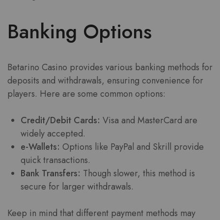
Banking Options
Betarino Casino provides various banking methods for
deposits and withdrawals, ensuring convenience for
players. Here are some common options:
Credit/Debit Cards:
Visa and MasterCard are
widely accepted.
e-Wallets:
Options like PayPal and Skrill provide
quick transactions.
Bank Transfers:
Though slower, this method is
secure for larger withdrawals.
Keep in mind that different payment methods may