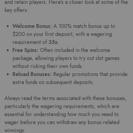
and retain players. Here’s a closer look at some of the
key offers:
Welcome Bonus:
A 100% match bonus up to
$200 on your first deposit, with a wagering
requirement of
35x
.
Free Spins:
Often included in the welcome
package, allowing players to try out slot games
without risking their own funds.
Reload Bonuses:
Regular promotions that provide
extra funds on subsequent deposits.
Always read the terms associated with these bonuses,
particularly the wagering requirements, which are
essential for understanding how much you need to
wager before you can withdraw any bonus-related
winnings.