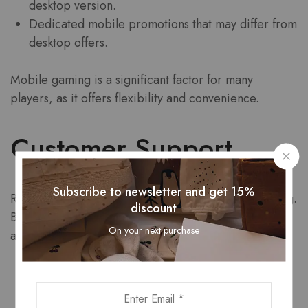
desktop version.
Dedicated mobile promotions that may differ from
desktop offers.
Mobile gaming is a significant factor for many
players, as it offers flexibility and convenience.
Customer Support
Subscribe to newsletter and get 15%
Reliable customer support is critical in online gaming.
discount
Betarino Casino provides several options for
On your next purchase
assistance:
Live Chat:
Available 24/7 for immediate queries.
Email Support:
For less urgent issues, responses