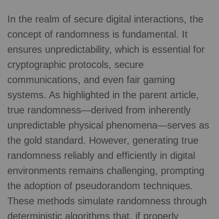
In the realm of secure digital interactions, the
concept of randomness is fundamental. It
ensures unpredictability, which is essential for
cryptographic protocols, secure
communications, and even fair gaming
systems. As highlighted in the parent article,
true randomness—derived from inherently
unpredictable physical phenomena—serves as
the gold standard. However, generating true
randomness reliably and efficiently in digital
environments remains challenging, prompting
the adoption of pseudorandom techniques.
These methods simulate randomness through
deterministic algorithms that, if properly