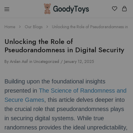
Children
Home
Our Blogs
Unlocking the Role of Pseudorandomness in Dig
Toys
Shop
Unlocking the Role of
Pseudorandomness in Digital Security
By
Arslan Asif
in
Uncategorized
January 12, 2025
Building upon the foundational insights
presented in
The Science of Randomness and
Secure Games
, this article delves deeper into
the crucial role that pseudorandomness plays
in securing digital systems. While true
randomness provides the ideal unpredictability,