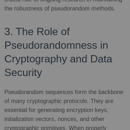
the robustness of pseudorandom methods.
3. The Role of
Pseudorandomness in
Cryptography and Data
Security
Pseudorandom sequences form the backbone
of many cryptographic protocols. They are
essential for generating encryption keys,
initialization vectors, nonces, and other
cryptographic primitives. When properly