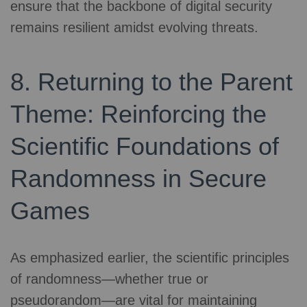
ensure that the backbone of digital security
remains resilient amidst evolving threats.
8. Returning to the Parent
Theme: Reinforcing the
Scientific Foundations of
Randomness in Secure
Games
As emphasized earlier, the scientific principles
of randomness—whether true or
pseudorandom—are vital for maintaining