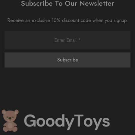
Subscribe To Our Newsletter
Receive an exclusive 10% discount code when you signup.