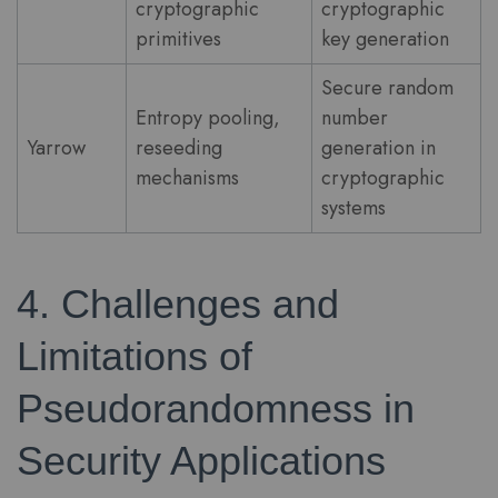
cryptographic
cryptographic
primitives
key generation
Secure random
Entropy pooling,
number
Yarrow
reseeding
generation in
mechanisms
cryptographic
systems
4. Challenges and
Limitations of
Pseudorandomness in
Security Applications