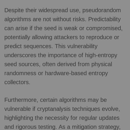
Despite their widespread use, pseudorandom
algorithms are not without risks. Predictability
can arise if the seed is weak or compromised,
potentially allowing attackers to reproduce or
predict sequences. This vulnerability
underscores the importance of high-entropy
seed sources, often derived from physical
randomness or hardware-based entropy
collectors.
Furthermore, certain algorithms may be
vulnerable if cryptanalysis techniques evolve,
highlighting the necessity for regular updates
and rigorous testing. As a mitigation strategy,