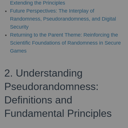
Extending the Principles
Future Perspectives: The Interplay of
Randomness, Pseudorandomness, and Digital
Security
Returning to the Parent Theme: Reinforcing the
Scientific Foundations of Randomness in Secure
Games
2. Understanding
Pseudorandomness:
Definitions and
Fundamental Principles