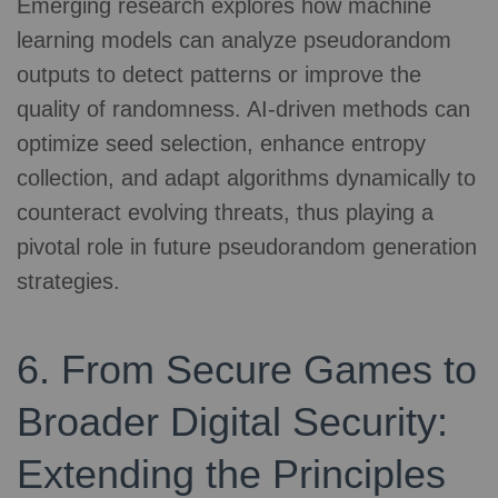
Emerging research explores how machine
learning models can analyze pseudorandom
outputs to detect patterns or improve the
quality of randomness. AI-driven methods can
optimize seed selection, enhance entropy
collection, and adapt algorithms dynamically to
counteract evolving threats, thus playing a
pivotal role in future pseudorandom generation
strategies.
6. From Secure Games to
Broader Digital Security:
Extending the Principles