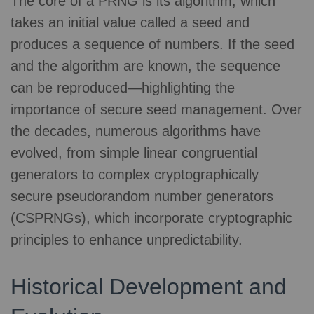
The core of a PRNG is its algorithm, which
takes an initial value called a seed and
produces a sequence of numbers. If the seed
and the algorithm are known, the sequence
can be reproduced—highlighting the
importance of secure seed management. Over
the decades, numerous algorithms have
evolved, from simple linear congruential
generators to complex cryptographically
secure pseudorandom number generators
(CSPRNGs), which incorporate cryptographic
principles to enhance unpredictability.
Historical Development and