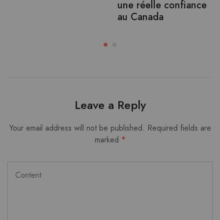
une réelle confiance
au Canada
Leave a Reply
Your email address will not be published.
Required fields are
marked
*