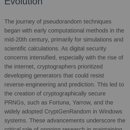
Evolution
The journey of pseudorandom techniques
began with early computational methods in the
mid-20th century, primarily for simulations and
scientific calculations. As digital security
concerns intensified, especially with the rise of
the internet, cryptographers prioritized
developing generators that could resist
reverse-engineering and prediction. This led to
the creation of cryptographically secure
PRNGs, such as Fortuna, Yarrow, and the
widely adopted CryptGenRandom in Windows
systems. These advancements underscore the
critical role of ongoing research in maintaining