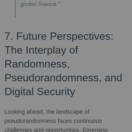
global finance.”
7. Future Perspectives:
The Interplay of
Randomness,
Pseudorandomness, and
Digital Security
Looking ahead, the landscape of
pseudorandomness faces continuous
challenges and opportunities. Emerging