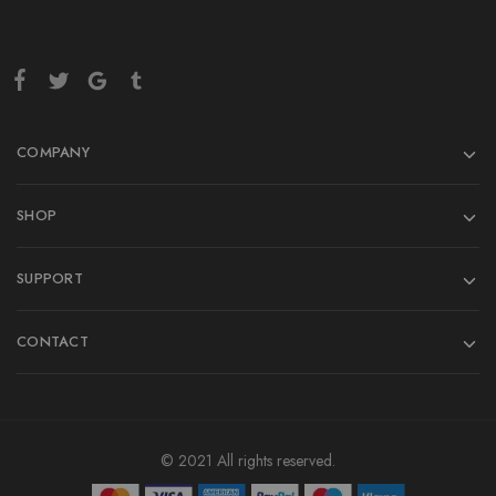
COMPANY
SHOP
SUPPORT
CONTACT
© 2021 All rights reserved.