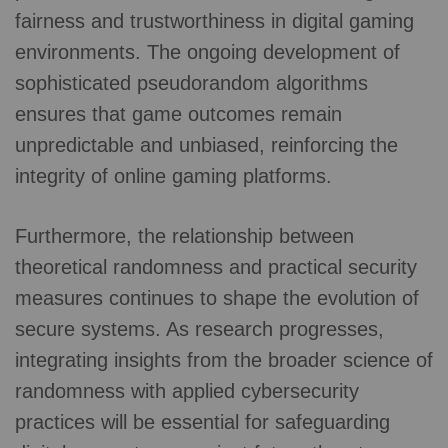
fairness and trustworthiness in digital gaming
environments. The ongoing development of
sophisticated pseudorandom algorithms
ensures that game outcomes remain
unpredictable and unbiased, reinforcing the
integrity of online gaming platforms.
Furthermore, the relationship between
theoretical randomness and practical security
measures continues to shape the evolution of
secure systems. As research progresses,
integrating insights from the broader science of
randomness with applied cybersecurity
practices will be essential for safeguarding