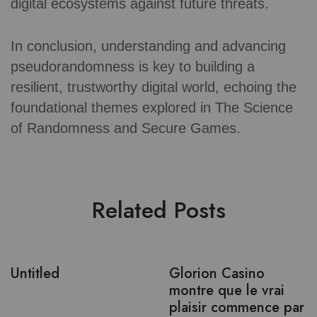
digital ecosystems against future threats.
In conclusion, understanding and advancing
pseudorandomness is key to building a
resilient, trustworthy digital world, echoing the
foundational themes explored in The Science
of Randomness and Secure Games.
Related Posts
Untitled
Glorion Casino
montre que le vrai
plaisir commence par