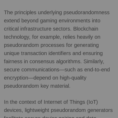
The principles underlying pseudorandomness
extend beyond gaming environments into
critical infrastructure sectors. Blockchain
technology, for example, relies heavily on
pseudorandom processes for generating
unique transaction identifiers and ensuring
fairness in consensus algorithms. Similarly,
secure communications—such as end-to-end
encryption—depend on high-quality
pseudorandom key material.
In the context of Internet of Things (IoT)
devices, lightweight pseudorandom generators