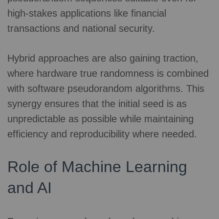
high-stakes applications like financial
transactions and national security.
Hybrid approaches are also gaining traction,
where hardware true randomness is combined
with software pseudorandom algorithms. This
synergy ensures that the initial seed is as
unpredictable as possible while maintaining
efficiency and reproducibility where needed.
Role of Machine Learning
and AI