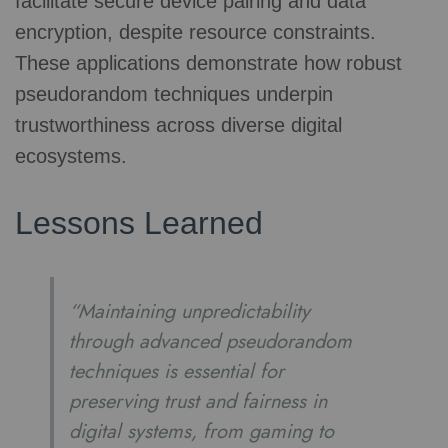
facilitate secure device pairing and data
encryption, despite resource constraints.
These applications demonstrate how robust
pseudorandom techniques underpin
trustworthiness across diverse digital
ecosystems.
Lessons Learned
“Maintaining unpredictability
through advanced pseudorandom
techniques is essential for
preserving trust and fairness in
digital systems, from gaming to