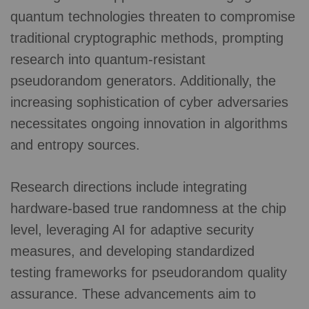
quantum technologies threaten to compromise
traditional cryptographic methods, prompting
research into quantum-resistant
pseudorandom generators. Additionally, the
increasing sophistication of cyber adversaries
necessitates ongoing innovation in algorithms
and entropy sources.
Research directions include integrating
hardware-based true randomness at the chip
level, leveraging AI for adaptive security
measures, and developing standardized
testing frameworks for pseudorandom quality
assurance. These advancements aim to