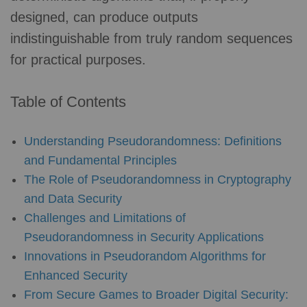
designed, can produce outputs
indistinguishable from truly random sequences
for practical purposes.
Table of Contents
Understanding Pseudorandomness: Definitions
and Fundamental Principles
The Role of Pseudorandomness in Cryptography
and Data Security
Challenges and Limitations of
Pseudorandomness in Security Applications
Innovations in Pseudorandom Algorithms for
Enhanced Security
From Secure Games to Broader Digital Security: