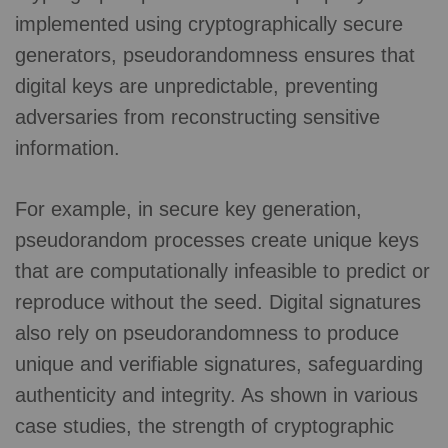
implemented using cryptographically secure
generators, pseudorandomness ensures that
digital keys are unpredictable, preventing
adversaries from reconstructing sensitive
information.
For example, in secure key generation,
pseudorandom processes create unique keys
that are computationally infeasible to predict or
reproduce without the seed. Digital signatures
also rely on pseudorandomness to produce
unique and verifiable signatures, safeguarding
authenticity and integrity. As shown in various
case studies, the strength of cryptographic