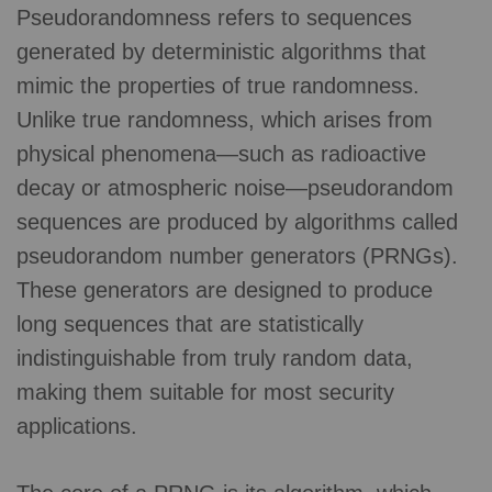
Pseudorandomness refers to sequences
generated by deterministic algorithms that
mimic the properties of true randomness.
Unlike true randomness, which arises from
physical phenomena—such as radioactive
decay or atmospheric noise—pseudorandom
sequences are produced by algorithms called
pseudorandom number generators (PRNGs).
These generators are designed to produce
long sequences that are statistically
indistinguishable from truly random data,
making them suitable for most security
applications.