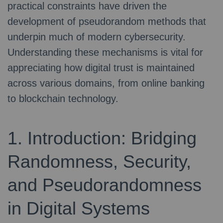
practical constraints have driven the
development of pseudorandom methods that
underpin much of modern cybersecurity.
Understanding these mechanisms is vital for
appreciating how digital trust is maintained
across various domains, from online banking
to blockchain technology.
1. Introduction: Bridging
Randomness, Security,
and Pseudorandomness
in Digital Systems