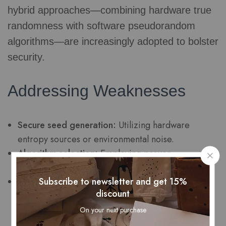
hybrid approaches—combining hardware true
randomness with software pseudorandom
algorithms—are increasingly adopted to bolster
security.
Addressing Weaknesses
Secure seed generation:
Utilizing hardware
entropy sources or environmental noise.
Algorithm selection:
Employing proven
cryptographically secure generators.
Subscribe to newsletter and get 15%
Regular reseeding:
Updating seed values
discount
periodically to prevent prediction.
On your next purchase