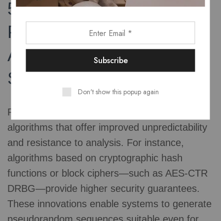
5. Innovations in
Pseudorandom
Algorithms for Enhanced
Security
Don't show this popup again
Recent advances focus on developing
algorithms that offer improved unpredictability
and resistance to analysis. For instance,
algorithms based on cryptographic hash
functions or block ciphers—such as AES-CTR
DRBG—provide higher security guarantees.
These innovations enable systems to generate
pseudorandom sequences suitable even for