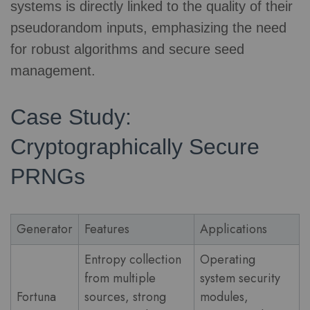
systems is directly linked to the quality of their
pseudorandom inputs, emphasizing the need
for robust algorithms and secure seed
management.
Case Study:
Cryptographically Secure
PRNGs
Generator
Features
Applications
Entropy collection
Operating
from multiple
system security
Fortuna
sources, strong
modules,