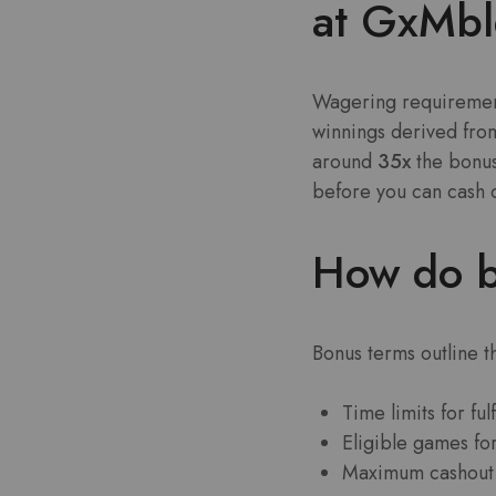
at GxMbl
Wagering requirement
winnings derived fr
around
35x
the bonus
before you can cash o
How do b
Bonus terms outline t
Time limits for fu
Eligible games for
Maximum cashout l