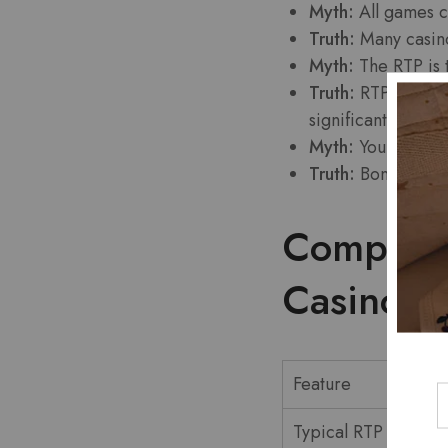
Myth:
All games c
Truth:
Many casino
Myth:
The RTP is t
Truth:
RTP is a the
significantly.
Myth:
You can alw
Truth:
Bonuses com
Comparis
Casino
Feature
Typical RTP