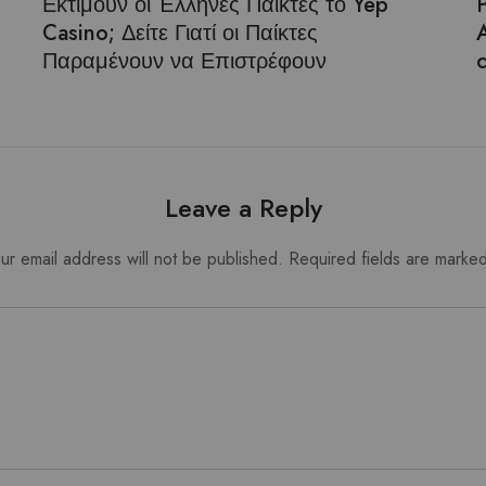
Εκτιμούν οι Έλληνες Παίκτες το Yep
Casino; Δείτε Γιατί οι Παίκτες
Παραμένουν να Επιστρέφουν
Leave a Reply
ur email address will not be published.
Required fields are marke