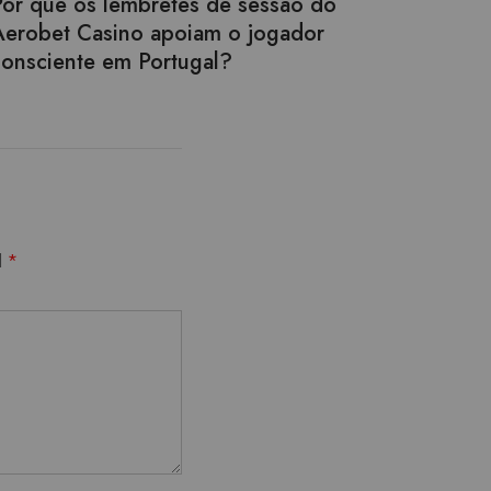
Por que os lembretes de sessão do
Aerobet Casino apoiam o jogador
consciente em Portugal?
d
*