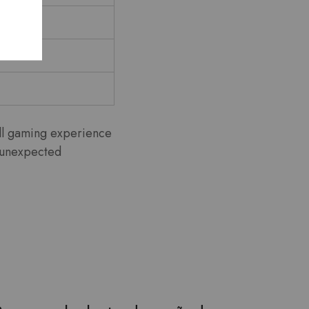
all gaming experience
g unexpected