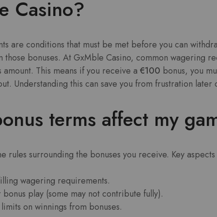
e Casino?
s are conditions that must be met before you can withdr
om those bonuses. At GxMble Casino, common wagering re
 amount. This means if you receive a
€100
bonus, you mu
ut. Understanding this can save you from frustration later 
onus terms affect my ga
he rules surrounding the bonuses you receive. Key aspects 
lfilling wagering requirements.
 bonus play (some may not contribute fully).
imits on winnings from bonuses.