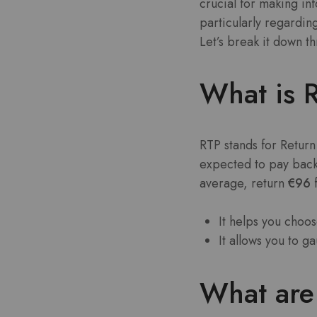
crucial for making in
particularly regardi
Let’s break it down 
What is R
RTP stands for Retur
expected to pay back
average, return
€96
f
It helps you choos
It allows you to 
What are 