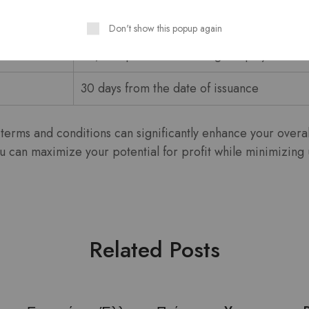
ents
35x the bonus amount
Don't show this popup again
€5,000 per month for regular players
30 days from the date of issuance
 terms and conditions can significantly enhance your over
u can maximize your potential for profit while minimizin
Related Posts