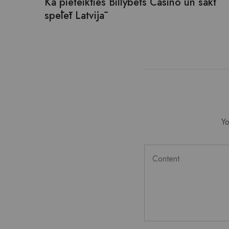
Kā pieteikties Billybets Casino un sākt
spēlēt Latvijā
Yo