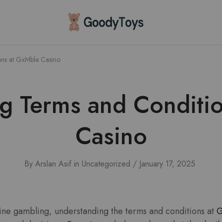
Children
Toys
Shop
ons at GxMble Casino
g Terms and Conditi
Casino
By
Arslan Asif
in
Uncategorized
January 17, 2025
ine gambling, understanding the terms and conditions at
G