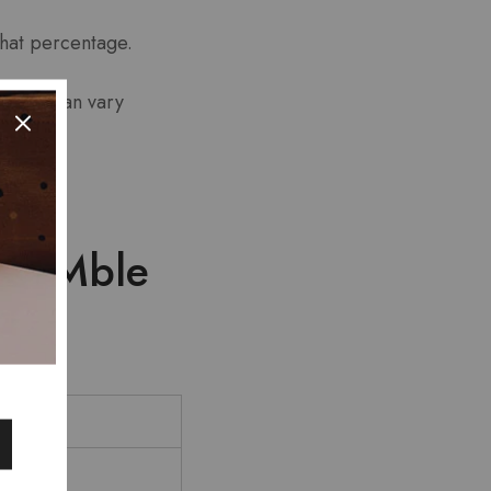
hat percentage.
ssions can vary
irst.
t GxMble
game