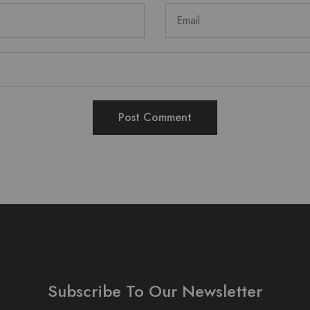
Subscribe To Our Newsletter