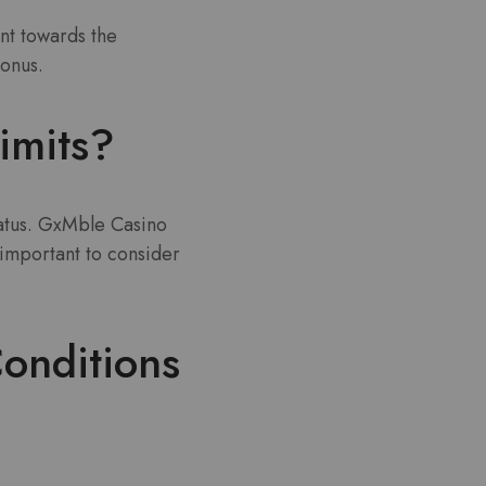
nt towards the
bonus.
imits?
tatus. GxMble Casino
 important to consider
onditions