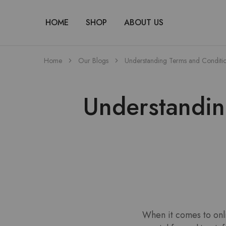
HOME
SHOP
ABOUT US
Home
Our Blogs
Understanding Terms and Conditi
Understandin
When it comes to onl