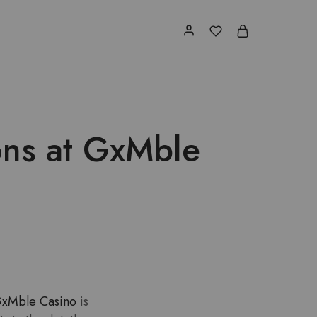
ons at GxMble
xMble Casino
is