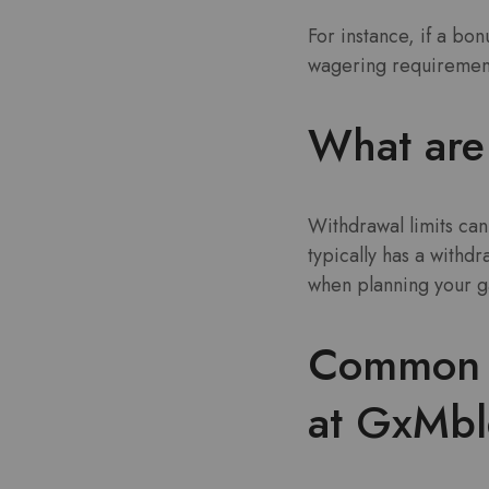
For instance, if a bon
wagering requirement, 
What are
Withdrawal limits ca
typically has a withd
when planning your g
Common M
at GxMbl