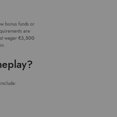
aw bonus funds or
quirements are
st wager
€3,500
on.
meplay?
include: