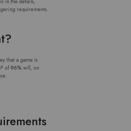
 in the details,
agering requirements.
nt?
ey that a game is
TP of
96%
will, on
se:
uirements