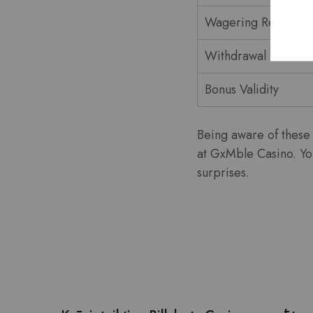
Wagering Requirem
Withdrawal Limits
Bonus Validity
Being aware of these
at GxMble Casino. Yo
surprises.