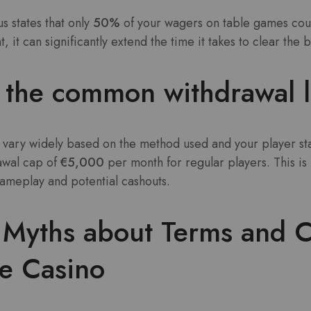
us states that only
50%
of your wagers on table games cou
it can significantly extend the time it takes to clear the 
 the common withdrawal l
n vary widely based on the method used and your player s
rawal cap of
€5,000
per month for regular players. This is
ameplay and potential cashouts.
yths about Terms and C
e Casino