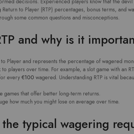
formed decisions. Experienced players know that the devil is
ng Return to Player (RTP) percentages, bonus terms, and w
through some common questions and misconceptions.
TP and why is it importa
n to Player and represents the percentage of wagered mon
 to players over time. For example, a slot game with an R
or every
€100
wagered. Understanding RTP is vital becau
e games that offer better long-term returns.
gauge how much you might lose on average over time.
the typical wagering req