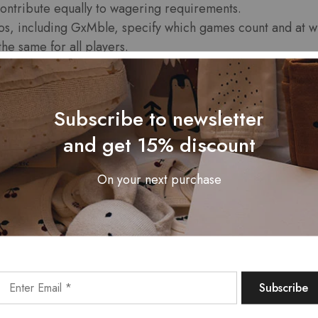
ontribute equally to wagering requirements.
s, including GxMble, specify which games count and at w
he same for all players.
oretical value calculated over a long period; individual se
ays withdraw your bonus money immediately.
Subscribe to newsletter
e with conditions; you must meet wagering requirements f
and get 15% discount
on Table of Key Terms a
On your next purchase
Details
Between 92% and 98% depending on the 