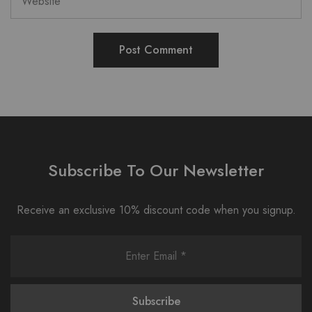
Subscribe To Our Newsletter
Receive an exclusive 10% discount code when you signup.