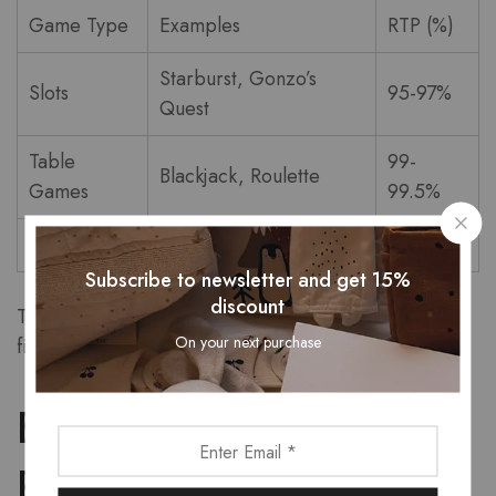
Game Type
Examples
RTP (%)
Starburst, Gonzo’s
Slots
95-97%
Quest
Table
99-
Blackjack, Roulette
Games
99.5%
Live Dealer
Baccarat, Poker
97-98%
Subscribe to newsletter and get 15%
discount
This variety ensures that players of all skill levels can
On your next purchase
find something enjoyable to play.
Bonuses and
Promotions