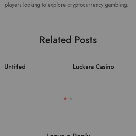
players looking to explore cryptocurrency gambling.
Related Posts
Untitled
Luckera Casino
Leave a Reply