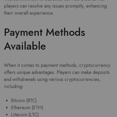
players can resolve any issues promptly, enhancing
their overall experience.
Payment Methods
Available
When it comes to payment methods, cryptocurrency
offers unique advantages. Players can make deposits
and withdrawals using various cryptocurrencies,
including:
Bitcoin (BTC)
Ethereum (ETH)
Litecoin (LTC)