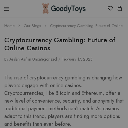
Children
Home
Our Blogs
Cryptocurrency Gambling: Future of Online Ca
Toys
Shop
Cryptocurrency Gambling: Future of
Online Casinos
By
Arslan Asif
in
Uncategorized
February 17, 2025
The rise of cryptocurrency gambling is changing how
players engage with online casinos.
Cryptocurrencies, like Bitcoin and Ethereum, offer a
new level of convenience, security, and anonymity that
traditional payment methods can’t match. As casinos
adapt to this trend, players are finding more options
and benefits than ever before.