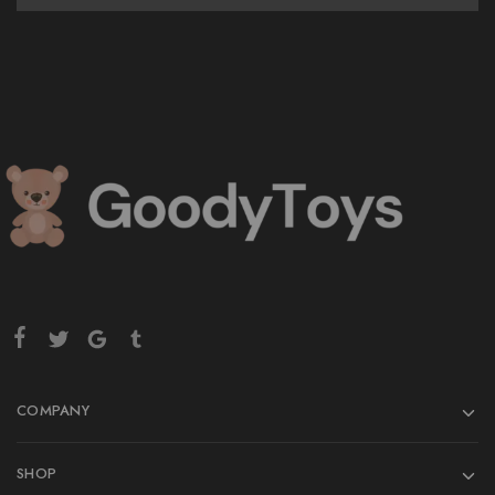
COMPANY
SHOP