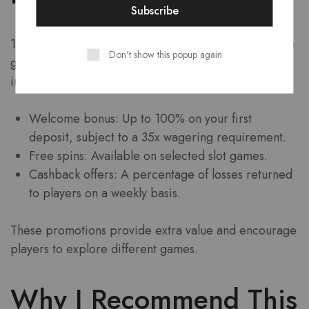
1red Casino offers a range of bonuses to enhance the
Don't show this popup again
gambling experience. Some common promotions
include:
Welcome bonus: Up to 100% on your first
deposit, subject to a 35x wagering requirement.
Free spins: Available on selected slot games.
Cashback offers: A percentage of losses returned
to players on a weekly basis.
These promotions provide extra value and encourage
players to explore different games.
Why I Recommend This