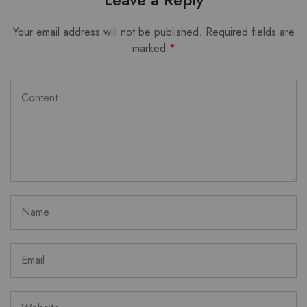
Your email address will not be published.
Required fields are
marked
*