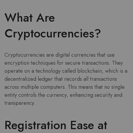
What Are
Cryptocurrencies?
Cryptocurrencies are digital currencies that use
encryption techniques for secure transactions. They
operate on a technology called blockchain, which is a
decentralized ledger that records all transactions
across multiple computers. This means that no single
entity controls the currency, enhancing security and
transparency.
Registration Ease at