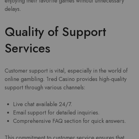
enjoying their favorite games without unnecessary
delays.
Quality of Support
Services
Customer support is vital, especially in the world of
online gambling. 1red Casino provides high-quality
support through various channels:
Live chat available 24/7.
Email support for detailed inquiries.
Comprehensive FAQ section for quick answers.
This commitment to customer service ensures that