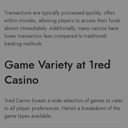
Transactions are typically processed quickly, often
within minutes, allowing players to access their funds
almost immediately. Additionally, many casinos have
lower transaction fees compared to traditional
banking methods.
Game Variety at 1red
Casino
1red Casino boasts a wide selection of games to cater
to all player preferences. Here’s a breakdown of the
game types available: