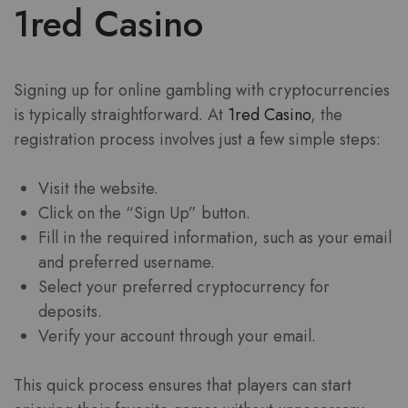
1red Casino
Signing up for online gambling with cryptocurrencies
is typically straightforward. At
1red Casino
, the
registration process involves just a few simple steps:
Visit the website.
Click on the “Sign Up” button.
Fill in the required information, such as your email
and preferred username.
Select your preferred cryptocurrency for
deposits.
Verify your account through your email.
This quick process ensures that players can start