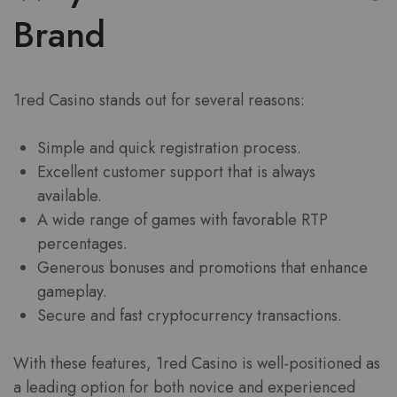
Brand
1red Casino stands out for several reasons:
Simple and quick registration process.
Excellent customer support that is always
available.
A wide range of games with favorable RTP
percentages.
Generous bonuses and promotions that enhance
gameplay.
Secure and fast cryptocurrency transactions.
With these features, 1red Casino is well-positioned as
a leading option for both novice and experienced