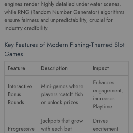
engines render highly detailed underwater scenes,
while RNG (Random Number Generator) algorithms
ensure fairness and unpredictability, crucial for
industry credibility.
Key Features of Modern Fishing-Themed Slot
Games
Feature
Description
Impact
Enhances
Interactive
Mini-games where
engagement,
Bonus
players ‘catch’ fish
increases
Rounds
or unlock prizes
Playtime
Jackpots that grow
Drives
Progressive
with each bet
excitement