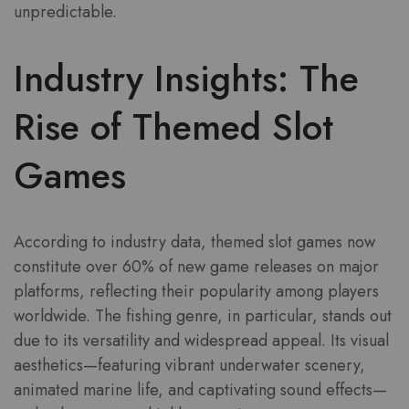
unpredictable.
Industry Insights: The
Rise of Themed Slot
Games
According to industry data, themed slot games now
constitute over
60%
of new game releases on major
platforms, reflecting their popularity among players
worldwide. The fishing genre, in particular, stands out
due to its versatility and widespread appeal. Its visual
aesthetics—featuring vibrant underwater scenery,
animated marine life, and captivating sound effects—