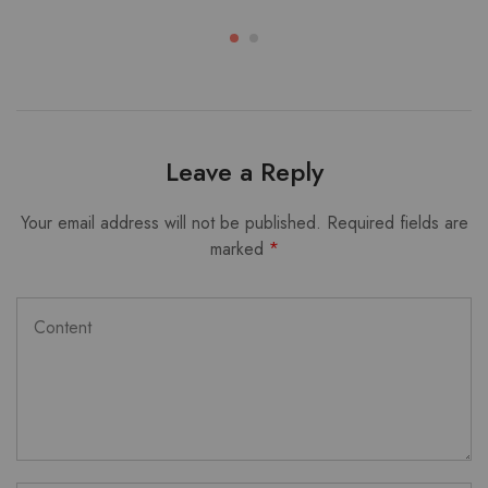
Leave a Reply
Your email address will not be published.
Required fields are
marked
*