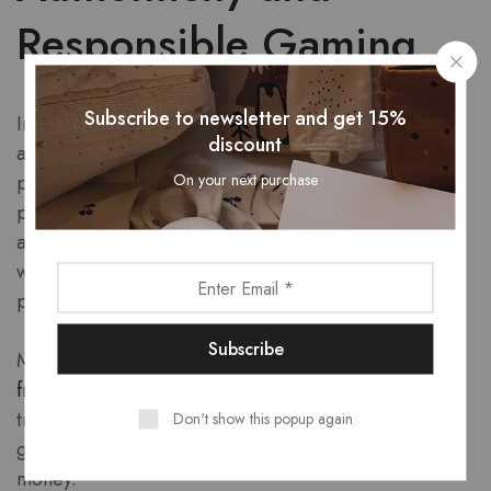
Responsible Gaming
Subscribe to newsletter and get 15%
Industry leaders emphasise that authenticity—both
discount
aesthetic and functional—is fundamental to sustaining
On your next purchase
player trust. Incorporating features like transparent
payout information and responsible gaming tools
aligns with global regulatory standards, especially
within the UK market where consumer protection is
paramount.
Moreover, demo tools like
reel time gaming fishin’
frenzy
exemplify this commitment by providing a
transparent and risk-free platform to appreciate a
Don't show this popup again
game’s design and mechanics before wagering real
money.