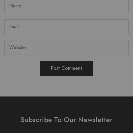
Subscribe To Our Newsletter