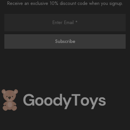
Receive an exclusive 10% discount code when you signup.