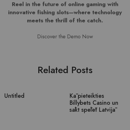
Reel in the future of online gaming with
innovative fishing slots—where technology
meets the thrill of the catch.
Discover the Demo Now
Related Posts
Untitled
Kā pieteikties
Billybets Casino un
sākt spēlēt Latvijā