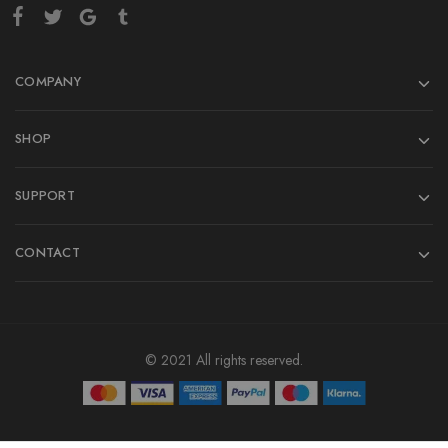
COMPANY
SHOP
SUPPORT
CONTACT
© 2021 All rights reserved.