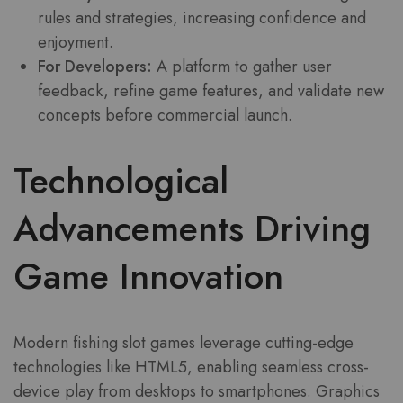
rules and strategies, increasing confidence and
enjoyment.
For Developers:
A platform to gather user
feedback, refine game features, and validate new
concepts before commercial launch.
Technological
Advancements Driving
Game Innovation
Modern fishing slot games leverage cutting-edge
technologies like HTML5, enabling seamless cross-
device play from desktops to smartphones. Graphics