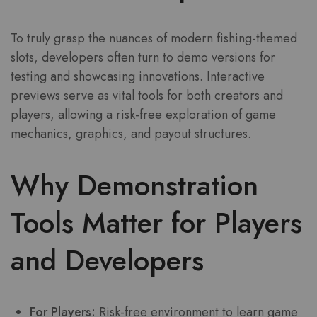
To truly grasp the nuances of modern fishing-themed
slots, developers often turn to demo versions for
testing and showcasing innovations. Interactive
previews serve as vital tools for both creators and
players, allowing a risk-free exploration of game
mechanics, graphics, and payout structures.
Why Demonstration
Tools Matter for Players
and Developers
For Players:
Risk-free environment to learn game