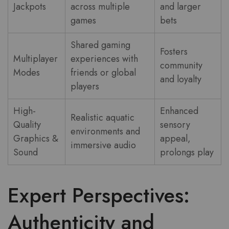
Jackpots
across multiple
and larger
games
bets
Shared gaming
Fosters
Multiplayer
experiences with
community
Modes
friends or global
and loyalty
players
High-
Enhanced
Realistic aquatic
Quality
sensory
environments and
Graphics &
appeal,
immersive audio
Sound
prolongs play
Expert Perspectives:
Authenticity and