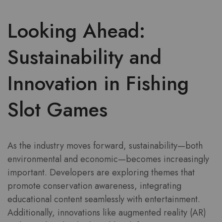
Looking Ahead:
Sustainability and
Innovation in Fishing
Slot Games
As the industry moves forward, sustainability—both
environmental and economic—becomes increasingly
important. Developers are exploring themes that
promote conservation awareness, integrating
educational content seamlessly with entertainment.
Additionally, innovations like augmented reality (AR)