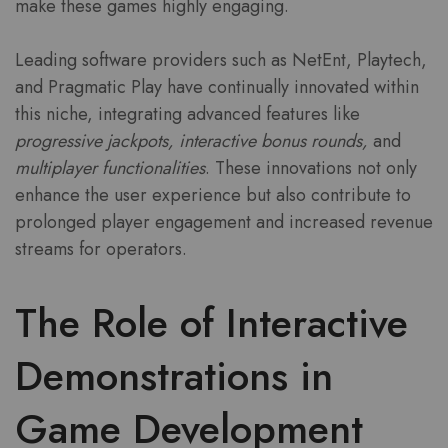
make these games highly engaging.
Leading software providers such as NetEnt, Playtech,
and Pragmatic Play have continually innovated within
this niche, integrating advanced features like
progressive jackpots, interactive bonus rounds,
and
multiplayer functionalities
. These innovations not only
enhance the user experience but also contribute to
prolonged player engagement and increased revenue
streams for operators.
The Role of Interactive
Demonstrations in
Game Development