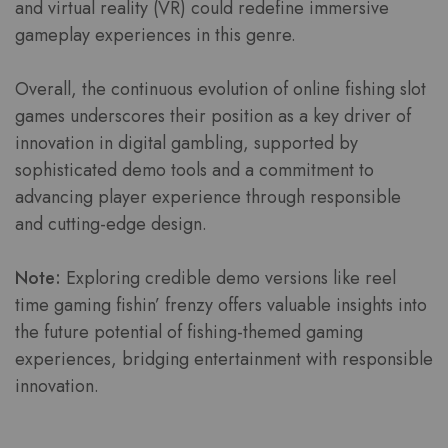
and virtual reality (VR) could redefine immersive
gameplay experiences in this genre.
Overall, the continuous evolution of online fishing slot
games underscores their position as a key driver of
innovation in digital gambling, supported by
sophisticated demo tools and a commitment to
advancing player experience through responsible
and cutting-edge design.
Note:
Exploring credible demo versions like reel
time gaming fishin’ frenzy offers valuable insights into
the future potential of fishing-themed gaming
experiences, bridging entertainment with responsible
innovation.