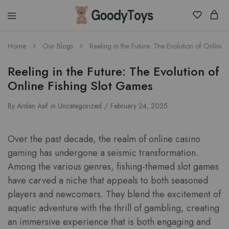
Children
Home
Our Blogs
Reeling in the Future: The Evolution of Online
Toys
Shop
Reeling in the Future: The Evolution of
Online Fishing Slot Games
By
Arslan Asif
in
Uncategorized
February 24, 2025
Over the past decade, the realm of online casino
gaming has undergone a seismic transformation.
Among the various genres, fishing-themed slot games
have carved a niche that appeals to both seasoned
players and newcomers. They blend the excitement of
aquatic adventure with the thrill of gambling, creating
an immersive experience that is both engaging and