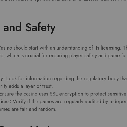
 and Safety
Casino should start with an understanding of its licensing. 
ons, which is crucial for ensuring player safety and game fa
ty:
Look for information regarding the regulatory body tha
ity adds a layer of trust.
nsure the casino uses SSL encryption to protect sensitive
ices:
Verify if the games are regularly audited by indepe
omes are fair and random.