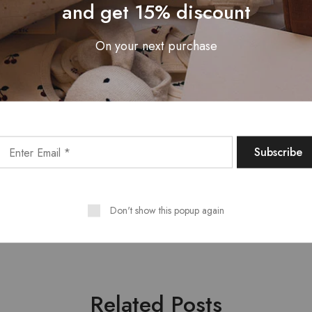
and get 15% discount
:
American Roulette’s higher house edge can lead to quic
On your next purchase
ons.
ements:
Be mindful of any bonuses tied to roulette. Often,
reach as high as
35x
, making it challenging to cash out wi
:
Some casinos limit the types of bets that count towards fu
onuses, particularly for roulette.
zystar Casino offers a variety of roulette games with comp
regarding licensing, safety, and the nuances of game rule
se interested in exploring the options,
Crazystar Casino f
Don't show this popup again
that can enhance your gaming experience when approached
Related Posts