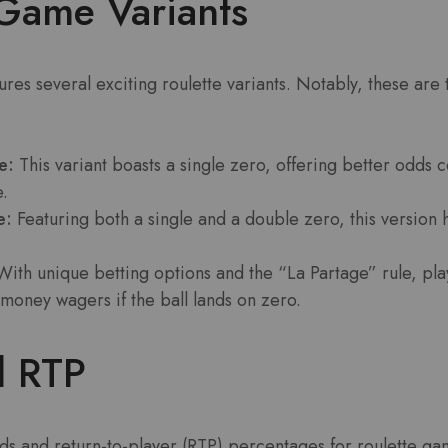
 Game Variants
ures several exciting roulette variants. Notably, these are
e:
This variant boasts a single zero, offering better odds
.
e:
Featuring both a single and a double zero, this version 
ith unique betting options and the “La Partage” rule, pla
money wagers if the ball lands on zero.
d RTP
s and return-to-player (RTP) percentages for roulette gam