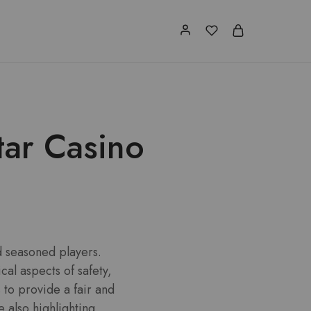
tar Casino
nd seasoned players.
cal aspects of safety,
 to provide a fair and
e also highlighting