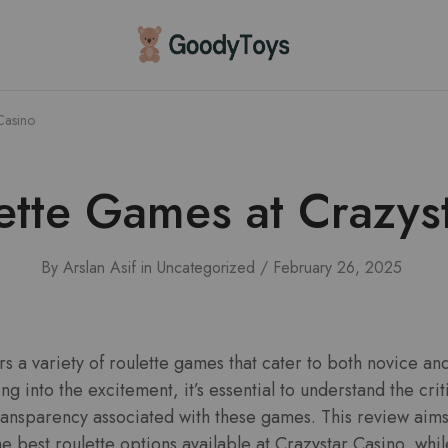
Children
Toys
Shop
Casino
ette Games at Crazys
By
Arslan Asif
in
Uncategorized
February 26, 2025
rs a variety of roulette games that cater to both novice a
 into the excitement, it’s essential to understand the criti
ransparency associated with these games. This review aims
he best roulette options available at Crazystar Casino, whil