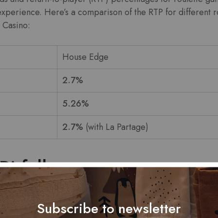
perience. Here’s a comparison of the RTP for different r
r Casino:
House Edge
2.7%
5.26%
2.7%
(with La Partage)
Pitfalls
 entertaining, it’s essential to approach it with caution. 
Subscribe to newsletter
be aware of: