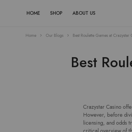
HOME
SHOP
ABOUT US
Home
Our Blogs
Best Roulette Games at Crazystar 
Best Roul
Crazystar Casino offe
However, before diving
licensing, and odds t
critical overview of t