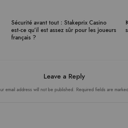
Sécurité avant tout : Stakeprix Casino
K
est-ce qu’il est assez sûr pour les joueurs
s
français ?
Leave a Reply
ur email address will not be published.
Required fields are marke