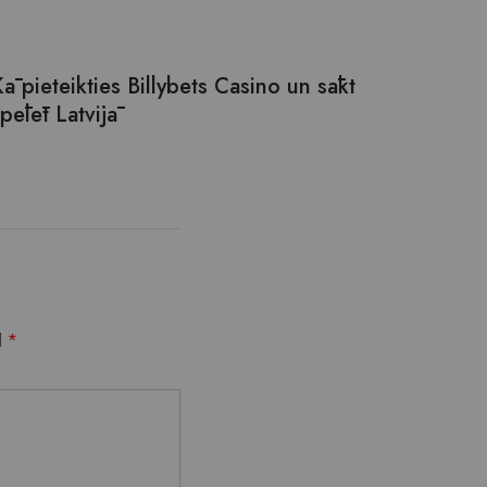
ā pieteikties Billybets Casino un sākt
pēlēt Latvijā
d
*