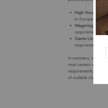
High House Edge
to European versi
Wagering Requir
requirements can 
Game Limitations
requirements for b
In summary, while Cra
must remain vigilant 
requirements. For tho
of roulette choices 