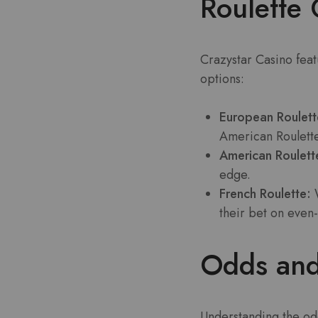
Roulette
Crazystar Casino feat
options:
European Roulett
American Roulette
American Roulett
edge.
French Roulette:
W
their bet on even-
Odds an
Understanding the odd