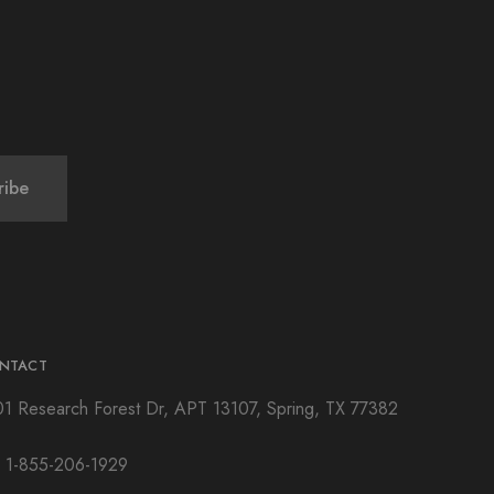
NTACT
01 Research Forest Dr, APT 13107, Spring, TX 77382
: 1-855-206-1929