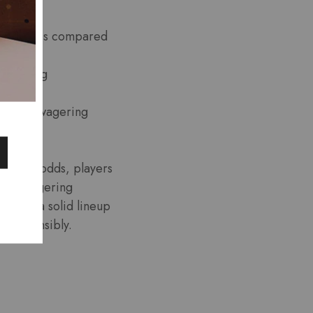
ker losses compared
 wagering
nnings.
lfilling wagering
etitive odds, players
s and wagering
eatures
a solid lineup
 responsibly.