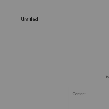
Untitled
Yo