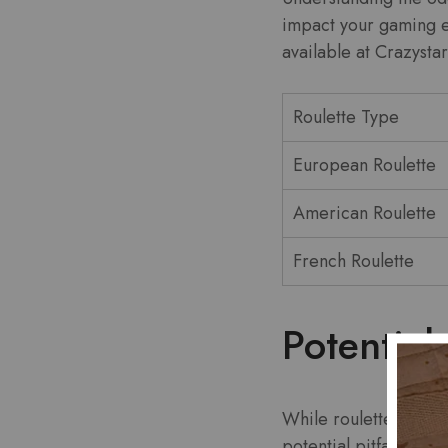
impact your gaming ex
available at Crazysta
Roulette Type
European Roulette
American Roulette
French Roulette
Potential 
While roulette can be
potential pitfalls to 