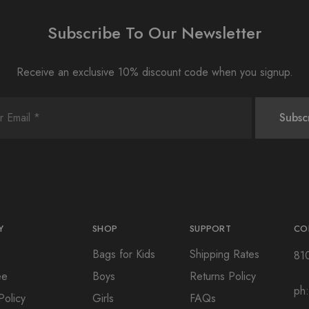
Subscribe To Our Newsletter
Receive an exclusive 10% discount code when you signup.
Y
SHOP
SUPPORT
CO
s
Bags for Kids
Shipping Rates
81
ee
Boys
Returns Policy
ph
Policy
Girls
FAQs