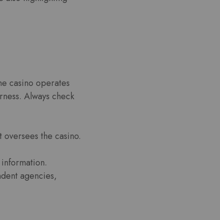
The casino operates
irness. Always check
t oversees the casino.
 information.
ndent agencies,