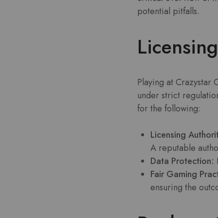
potential pitfalls.
Licensing
Playing at Crazystar 
under strict regulati
for the following:
Licensing Authori
A reputable author
Data Protection:
E
Fair Gaming Pract
ensuring the outc