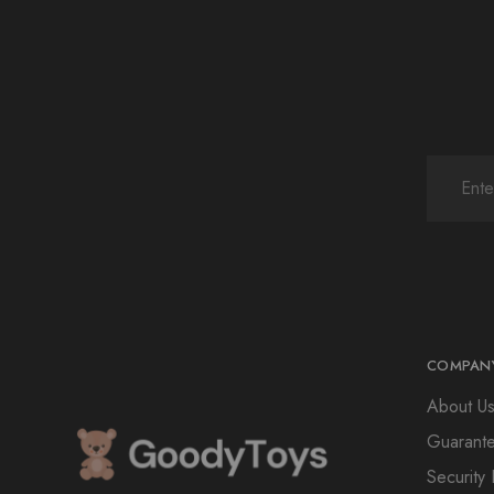
COMPAN
About U
Guarant
Security 