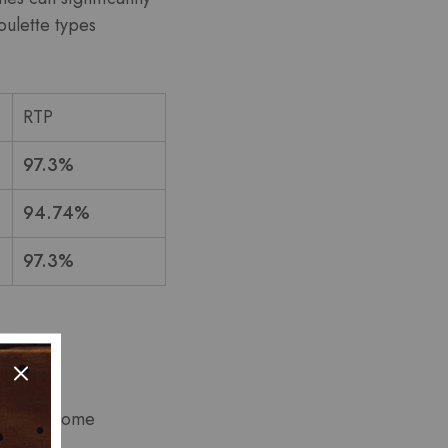
oulette types
RTP
97.3%
94.74%
97.3%
Here are some