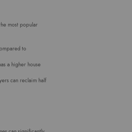
 the most popular
 compared to
has a higher house
yers can reclaim half
es can significantly