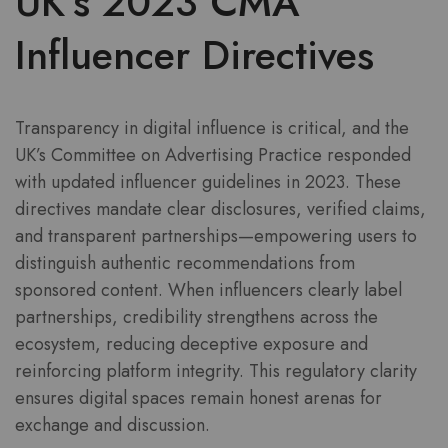
UK’s 2023 CMA
Influencer Directives
Transparency in digital influence is critical, and the
UK’s Committee on Advertising Practice responded
with updated influencer guidelines in 2023. These
directives mandate clear disclosures, verified claims,
and transparent partnerships—empowering users to
distinguish authentic recommendations from
sponsored content. When influencers clearly label
partnerships, credibility strengthens across the
ecosystem, reducing deceptive exposure and
reinforcing platform integrity. This regulatory clarity
ensures digital spaces remain honest arenas for
exchange and discussion.