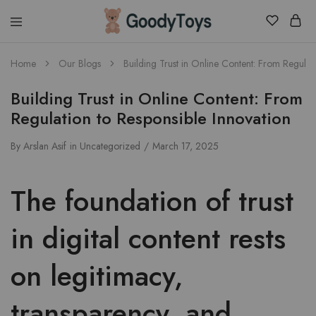
Children
Home
Our Blogs
Building Trust in Online Content: From Regulat
Toys
Shop
Building Trust in Online Content: From
Regulation to Responsible Innovation
By
Arslan Asif
in
Uncategorized
March 17, 2025
The foundation of trust
in digital content rests
on legitimacy,
transparency, and