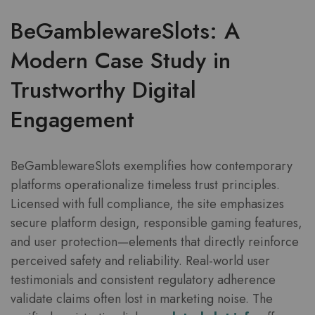
BeGamblewareSlots: A
Modern Case Study in
Trustworthy Digital
Engagement
BeGamblewareSlots exemplifies how contemporary
platforms operationalize timeless trust principles.
Licensed with full compliance, the site emphasizes
secure platform design, responsible gaming features,
and user protection—elements that directly reinforce
perceived safety and reliability. Real-world user
testimonials and consistent regulatory adherence
validate claims often lost in marketing noise. The