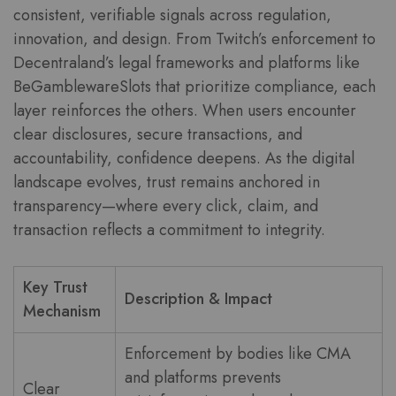
consistent, verifiable signals across regulation,
innovation, and design. From Twitch’s enforcement to
Decentraland’s legal frameworks and platforms like
BeGamblewareSlots that prioritize compliance, each
layer reinforces the others. When users encounter
clear disclosures, secure transactions, and
accountability, confidence deepens. As the digital
landscape evolves, trust remains anchored in
transparency—where every click, claim, and
transaction reflects a commitment to integrity.
Key Trust
Description & Impact
Mechanism
Enforcement by bodies like CMA
and platforms prevents
Clear