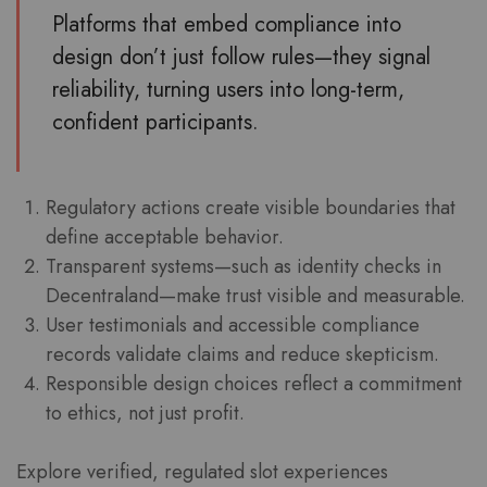
Platforms that embed compliance into
design don’t just follow rules—they signal
reliability, turning users into long-term,
confident participants.
Regulatory actions create visible boundaries that
define acceptable behavior.
Transparent systems—such as identity checks in
Decentraland—make trust visible and measurable.
User testimonials and accessible compliance
records validate claims and reduce skepticism.
Responsible design choices reflect a commitment
to ethics, not just profit.
Explore verified, regulated slot experiences