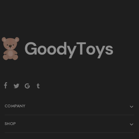
COMPANY
SHOP