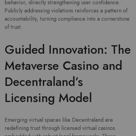
behavior, directly strengthening user confidence.
Publicly addressing violations reinforces a pattern of
accountability, turning compliance into a cornerstone
of trust.
Guided Innovation: The
Metaverse Casino and
Decentraland’s
Licensing Model
Emerging virtual spaces like Decentraland are
redefining trust through licensed virtual casinos