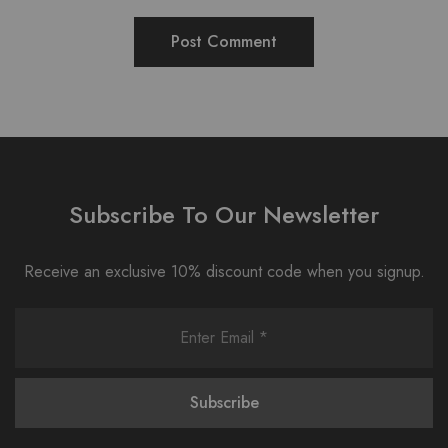
Subscribe To Our Newsletter
Receive an exclusive 10% discount code when you signup.