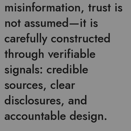
misinformation, trust is
not assumed—it is
carefully constructed
through verifiable
signals: credible
sources, clear
disclosures, and
accountable design.