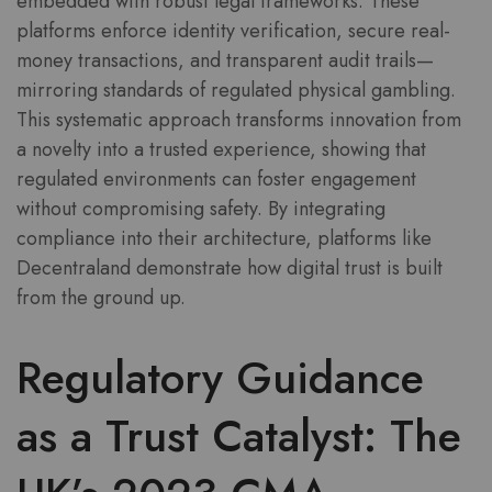
embedded with robust legal frameworks. These
platforms enforce identity verification, secure real-
money transactions, and transparent audit trails—
mirroring standards of regulated physical gambling.
This systematic approach transforms innovation from
a novelty into a trusted experience, showing that
regulated environments can foster engagement
without compromising safety. By integrating
compliance into their architecture, platforms like
Decentraland demonstrate how digital trust is built
from the ground up.
Regulatory Guidance
as a Trust Catalyst: The