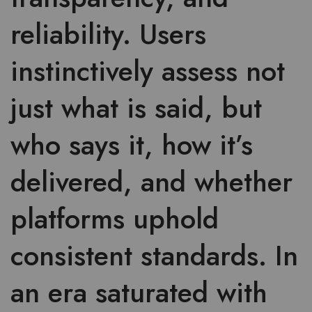
reliability. Users
instinctively assess not
just what is said, but
who says it, how it’s
delivered, and whether
platforms uphold
consistent standards. In
an era saturated with