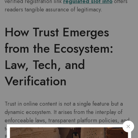
verified registration link
regulated slot info
offers
readers tangible assurance of legitimacy.
How Trust Emerges
from the Ecosystem:
Law, Tech, and
Verification
Trust in online content is not a single feature but a
dynamic ecosystem. It arises from the interplay of
enforceable laws, transparent platform policies, and
technical safeguards. Platforms like
BeGamblewareSlots thrive not in isolation but by