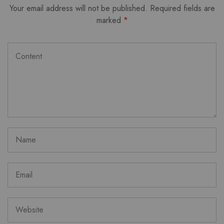
Your email address will not be published.
Required fields are
marked
*