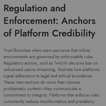
Regulation and
Enforcement: Anchors
of Platform Credibility
Trust flourishes when users perceive that online
environments are governed by enforceable rules.
Regulatory actions, such as Twitch’s decisive ban on
unlicensed casino streaming, illustrate how platforms
signal adherence to legal and ethical boundaries.
These interventions do more than remove
problematic content—they communicate a
commitment to integrity. Platforms that enforce rules
consistently reduce misinformation and predatory