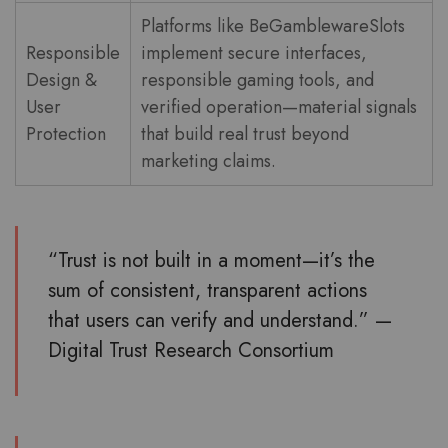
Platforms like BeGamblewareSlots
Responsible
implement secure interfaces,
Design &
responsible gaming tools, and
User
verified operation—material signals
Protection
that build real trust beyond
marketing claims.
“Trust is not built in a moment—it’s the
sum of consistent, transparent actions
that users can verify and understand.” —
Digital Trust Research Consortium