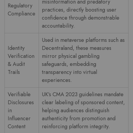
misinformation and predatory
Regulatory
practices, directly boosting user
Compliance
confidence through demonstrable
accountability.
Used in metaverse platforms such as
Identity
Decentraland, these measures
Verification
mirror physical gambling
& Audit
safeguards, embedding
Trails
transparency into virtual
experiences.
Verifiable
UK’s CMA 2023 guidelines mandate
Disclosures
clear labeling of sponsored content,
in
helping audiences distinguish
Influencer
authenticity from promotion and
Content
reinforcing platform integrity.