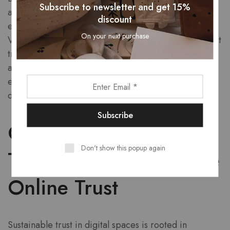
Subscribe to newsletter and get 15%
aligning with evolving regulatory standards and
discount
embedding verification into user experience.
On your next purchase
Verification—whether through identity checks or audit
trails—acts as a bridge between abstract principles
and concrete confidence. This layered approach
ensures that trust is not just communicated, but
demonstrably built.
Collective Evidence:
Don't show this popup again
The Path to Sustainable
Online Trust
Sustainable trust in digital spaces is rooted in