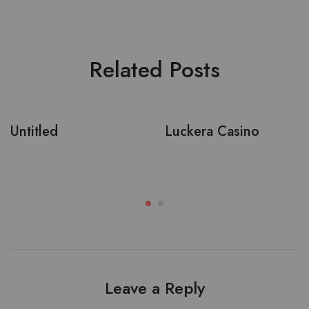
Related Posts
Untitled
Luckera Casino
Leave a Reply