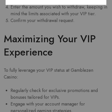
Enter the amount you wish to withdraw, keeping in
mind the limits associated with your VIP tier.
Confirm your withdrawal request.
Maximizing Your VIP
Experience
To fully leverage your VIP status at Gamblezen
Casino:
Regularly check for exclusive promotions and
bonuses tailored for VIPs.
Engage with your account manager for
personalized gaming strategies.