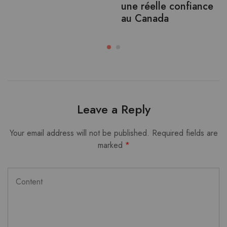
une réelle confiance
au Canada
Leave a Reply
Your email address will not be published.
Required fields are
marked
*