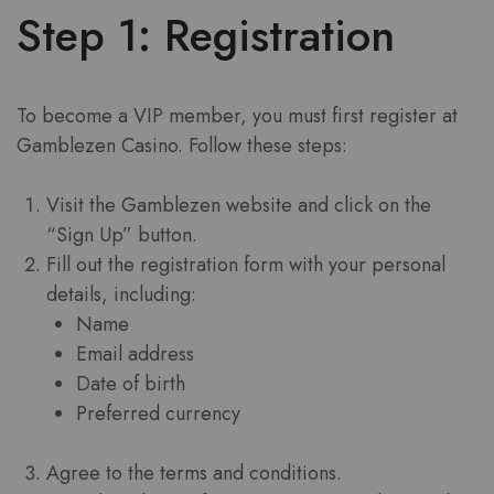
Step 1: Registration
To become a VIP member, you must first register at
Gamblezen Casino. Follow these steps:
Visit the Gamblezen website and click on the
“Sign Up” button.
Fill out the registration form with your personal
details, including:
Name
Email address
Date of birth
Preferred currency
Agree to the terms and conditions.