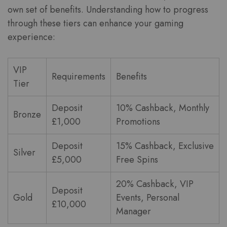
own set of benefits. Understanding how to progress
through these tiers can enhance your gaming
experience:
VIP
Requirements
Benefits
Tier
Deposit
10% Cashback, Monthly
Bronze
£1,000
Promotions
Deposit
15% Cashback, Exclusive
Silver
£5,000
Free Spins
20% Cashback, VIP
Deposit
Gold
Events, Personal
£10,000
Manager