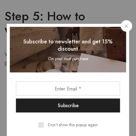
Step 5: How to
Withdraw
Subscribe to newsletter and get 15%
discount
Withdrawing your winnings is a crucial step in your
On your next purchase
gambling experience. Here’s how to do it effectively:
Log into your account and go to the “Cashier”
section.
Select the “Withdraw” option.
Choose your preferred withdrawal method:
Bank Transfer
Credit/Debit Card
Don't show this popup again
E-Wallet (e.g., PayPal, Skrill)