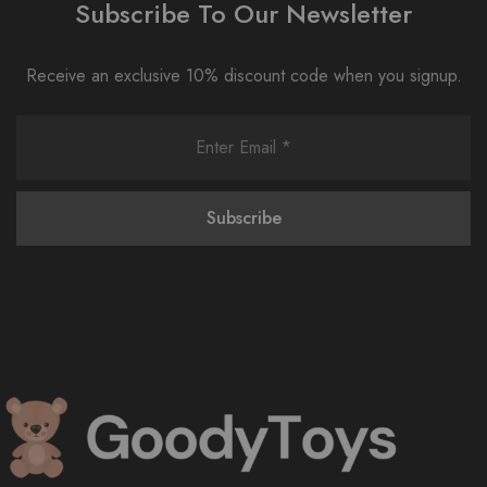
Subscribe To Our Newsletter
Receive an exclusive 10% discount code when you signup.