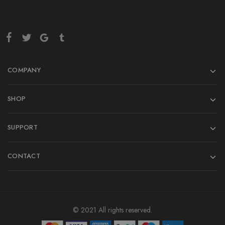
COMPANY
SHOP
SUPPORT
CONTACT
© 2021 All rights reserved.