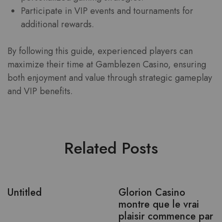
Participate in VIP events and tournaments for
additional rewards.
By following this guide, experienced players can
maximize their time at Gamblezen Casino, ensuring
both enjoyment and value through strategic gameplay
and VIP benefits.
Related Posts
Untitled
Glorion Casino
montre que le vrai
plaisir commence par