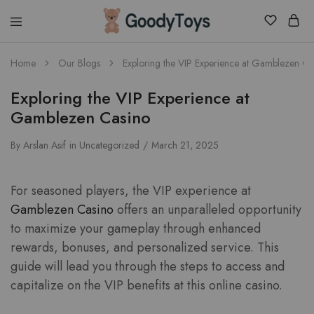
Children
Home
Our Blogs
Exploring the VIP Experience at Gamblezen Ca
Toys
Shop
Exploring the VIP Experience at
Gamblezen Casino
By
Arslan Asif
in
Uncategorized
March 21, 2025
For seasoned players, the VIP experience at
Gamblezen Casino
offers an unparalleled opportunity
to maximize your gameplay through enhanced
rewards, bonuses, and personalized service. This
guide will lead you through the steps to access and
capitalize on the VIP benefits at this online casino.