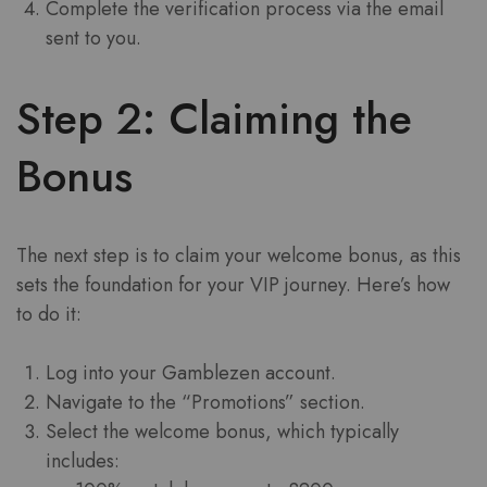
Complete the verification process via the email
sent to you.
Step 2: Claiming the
Bonus
The next step is to claim your welcome bonus, as this
sets the foundation for your VIP journey. Here’s how
to do it:
Log into your Gamblezen account.
Navigate to the “Promotions” section.
Select the welcome bonus, which typically
includes: