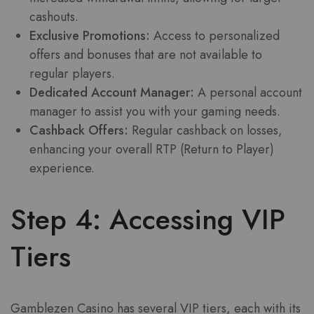
cashouts.
Exclusive Promotions:
Access to personalized
offers and bonuses that are not available to
regular players.
Dedicated Account Manager:
A personal account
manager to assist you with your gaming needs.
Cashback Offers:
Regular cashback on losses,
enhancing your overall RTP (Return to Player)
experience.
Step 4: Accessing VIP
Tiers
Gamblezen Casino has several VIP tiers, each with its