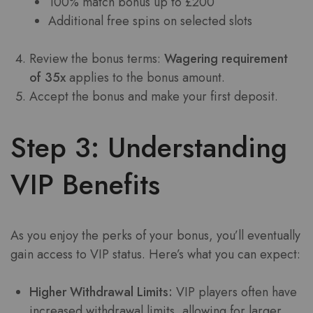
100% match bonus up to £200
Additional free spins on selected slots
Review the bonus terms:
Wagering requirement
of 35x
applies to the bonus amount.
Accept the bonus and make your first deposit.
Step 3: Understanding
VIP Benefits
As you enjoy the perks of your bonus, you’ll eventually
gain access to VIP status. Here’s what you can expect:
Higher Withdrawal Limits:
VIP players often have
increased withdrawal limits, allowing for larger