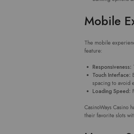
Mobile E
The mobile experience
feature:
Responsiveness:
T
Touch Interface:
B
spacing to avoid e
Loading Speed:
F
CasinoWays Casino has
their favorite slots w