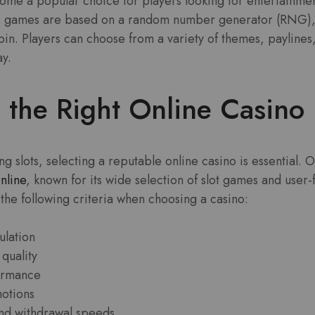
ome a popular choice for players looking for entertainme
e games are based on a random number generator (RNG), 
in. Players can choose from a variety of themes, paylines
y.
 the Right Online Casino
ng slots, selecting a reputable online casino is essential. 
nline
, known for its wide selection of slot games and user-
the following criteria when choosing a casino:
ulation
quality
ormance
otions
nd withdrawal speeds