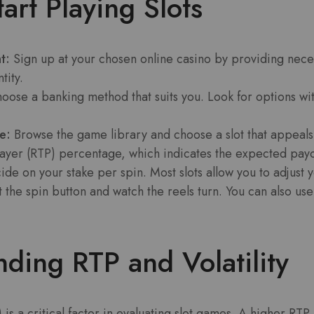
art Playing Slots
t:
Sign up at your chosen online casino by providing nece
tity.
oose a banking method that suits you. Look for options wit
e:
Browse the game library and choose a slot that appeals 
Player (RTP) percentage, which indicates the expected payo
de on your stake per spin. Most slots allow you to adjust y
 the spin button and watch the reels turn. You can also use
ding RTP and Volatility
 is a critical factor in evaluating slot games. A higher RTP