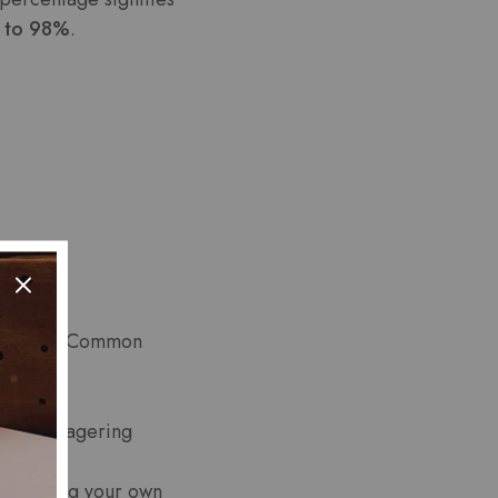
 to 98%
.
ting ones. Common
 a 35x wagering
hout using your own