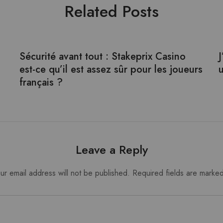
Related Posts
Sécurité avant tout : Stakeprix Casino
J
est-ce qu’il est assez sûr pour les joueurs
français ?
Leave a Reply
ur email address will not be published.
Required fields are marke