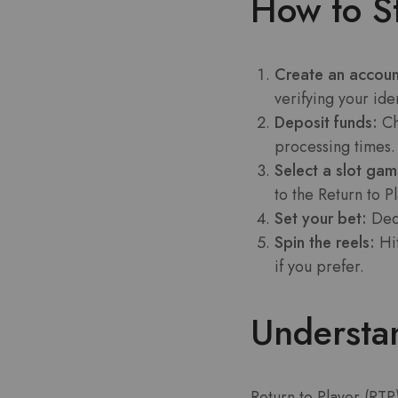
How to St
Create an accoun
verifying your iden
Deposit funds:
Ch
processing times.
Select a slot gam
to the Return to 
Set your bet:
Deci
Spin the reels:
Hit
if you prefer.
Understan
Return to Player (RTP)