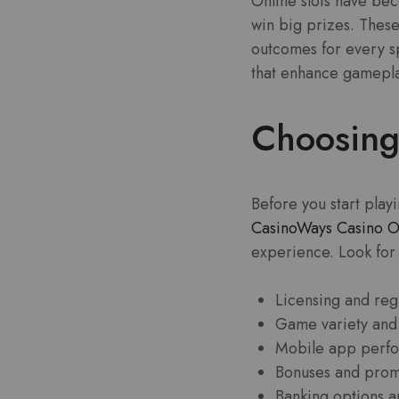
Online slots have bec
win big prizes. Thes
outcomes for every sp
that enhance gamepla
Choosing
Before you start playi
CasinoWays Casino O
experience. Look for 
Licensing and reg
Game variety and 
Mobile app perf
Bonuses and prom
Banking options a