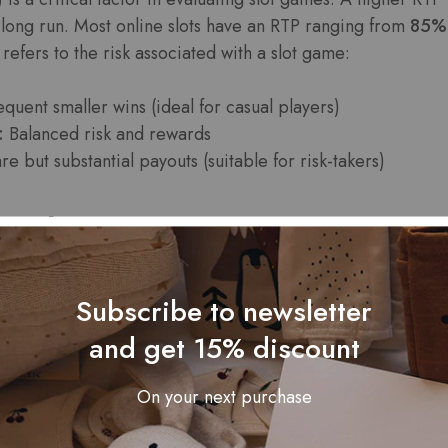
e long run. Most online slots have an RTP ranging from
85%
y refers to the risk associated with a slot game:
quent smaller wins (ideal for casual players)
:
Balanced risk and rewards
re but substantial payouts (suitable for risk-takers)
and Promotions
Subscribe to newsletter
ntly offer bonuses to attract new players and retain exis
ude:
and get 15% discount
A percentage match on your first deposit, often requiring
On your next purchase
onal spins on selected slot games, allowing you to win wit