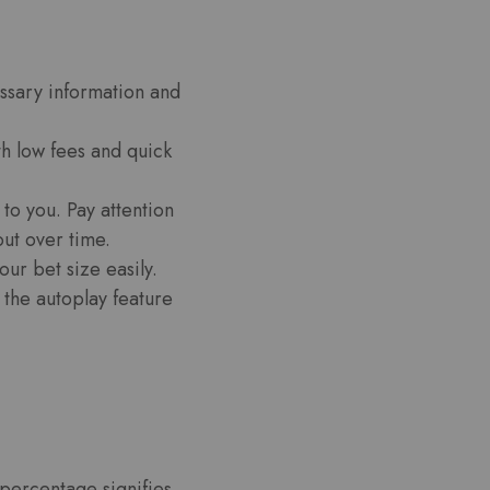
ssary information and
h low fees and quick
to you. Pay attention
ut over time.
our bet size easily.
 the autoplay feature
 percentage signifies