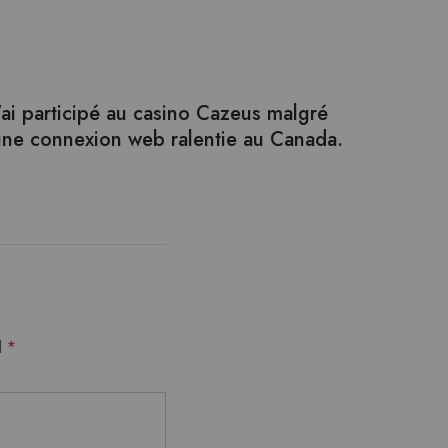
’ai participé au casino Cazeus malgré
une connexion web ralentie au Canada.
d
*