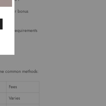
r cash or bonus
agering requirements
 some common methods:
Fees
Varies