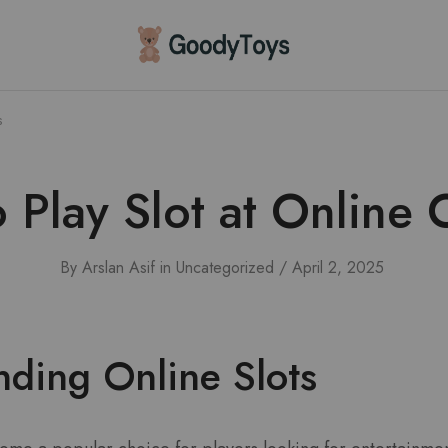
Children
Toys
Shop
s
 Play Slot at Online 
By
Arslan Asif
in
Uncategorized
April 2, 2025
nding Online Slots