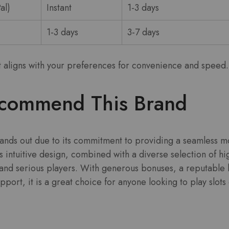
al)
Instant
1-3 days
1-3 days
3-7 days
 aligns with your preferences for convenience and speed.
commend This Brand
ands out due to its commitment to providing a seamless 
 intuitive design, combined with a diverse selection of hig
l and serious players. With generous bonuses, a reputable
port, it is a great choice for anyone looking to play slots 