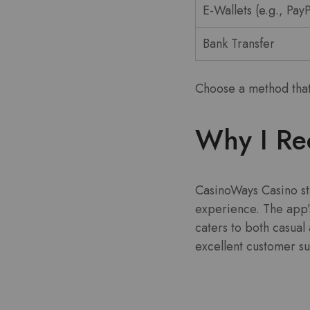
E-Wallets (e.g., PayP
Bank Transfer
Choose a method that
Why I Re
CasinoWays Casino st
experience. The app’s
caters to both casua
excellent customer sup