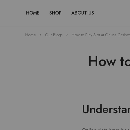
HOME
SHOP
ABOUT US
Home
Our Blogs
How to Play Slot at Online Casino
How to
Understa