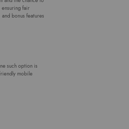
nt and the chance to
ensuring fair
, and bonus features
One such option is
friendly mobile