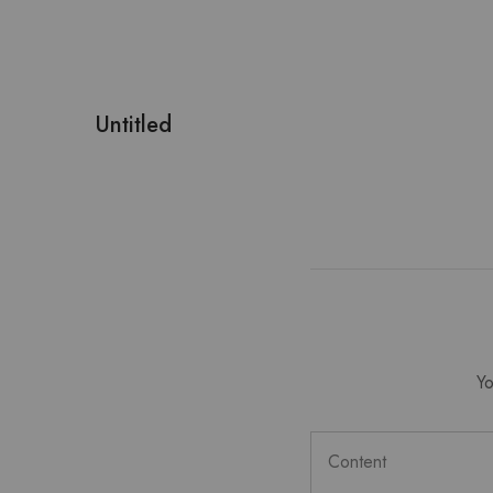
Untitled
Yo