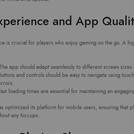
xperience and App Quali
 is crucial for players who enjoy gaming on the go. A hig
he app should adapt seamlessly to different screen sizes 
uttons and controls should be easy to navigate using touch,
rrors.
ast loading times are essential for maintaining an engagi
 optimized its platform for mobile users, ensuring that p
ithout any hiccups.