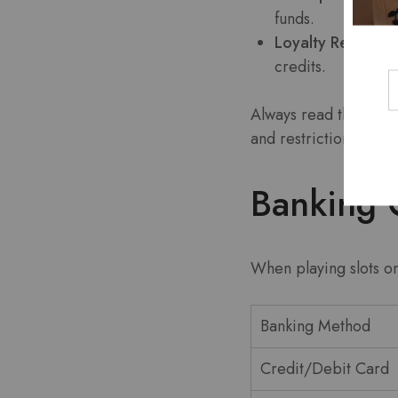
funds.
Loyalty Rewards:
credits.
Always read the term
and restrictions.
Banking 
When playing slots o
Banking Method
Credit/Debit Card