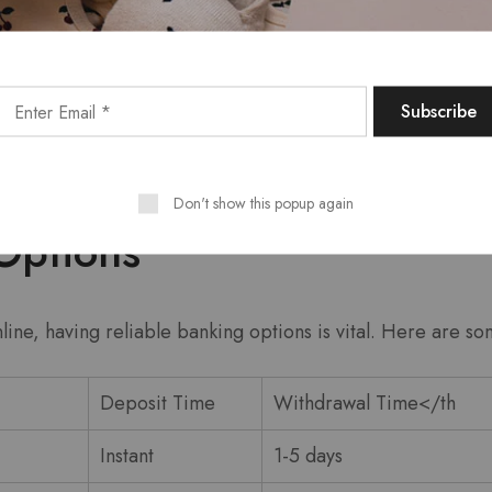
Points earned through gameplay that can be redeemed fo
s and conditions associated with bonuses to understand w
Don't show this popup again
Options
nline, having reliable banking options is vital. Here are
Deposit Time
Withdrawal Time</th
Instant
1-5 days