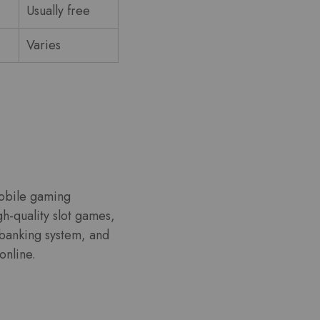
Usually free
Varies
mobile gaming
h-quality slot games,
 banking system, and
online.