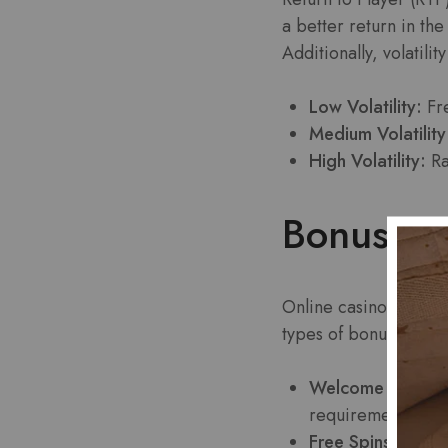
a better return in th
Additionally, volatilit
Low Volatility:
Fre
Medium Volatility
High Volatility:
Ra
Bonuses 
Online casinos freque
types of bonuses incl
Welcome Bonus:
requirement.
Free Spins:
Additi