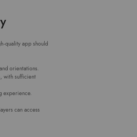
ty
h-quality app should
and orientations.
 with sufficient
ng experience.
layers can access