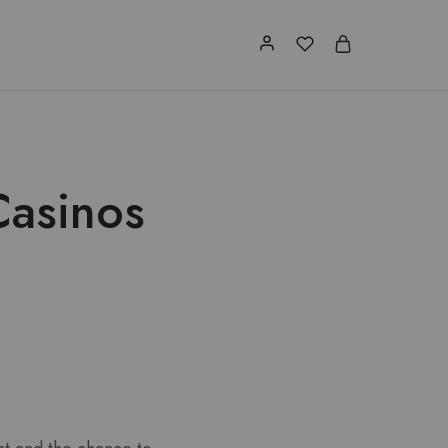
Casinos