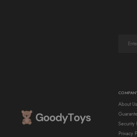
COMPAN
About U
Guarant
Security 
Privacy P