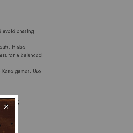
nd avoid chasing
ts, it also
ers
for a balanced
ee Keno games. Use
ants