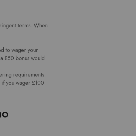
stringent terms. When
eed to wager your
, a £50 bonus would
ering requirements.
t if you wager £100
no