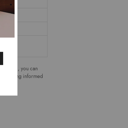
chosen
ections
 player
rategies, you can
 in making informed