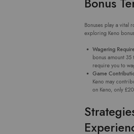
Bonus Te
Bonuses play a vital 
exploring Keno bonuse
Wagering Requir
bonus amount 35 t
require you to wa
Game Contributi
Keno may contrib
on Keno, only £20
Strategie
Experien