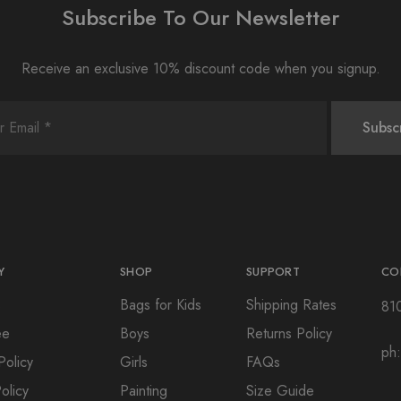
Subscribe To Our Newsletter
Receive an exclusive 10% discount code when you signup.
Y
SHOP
SUPPORT
CO
s
Bags for Kids
Shipping Rates
81
ee
Boys
Returns Policy
ph
Policy
Girls
FAQs
olicy
Painting
Size Guide