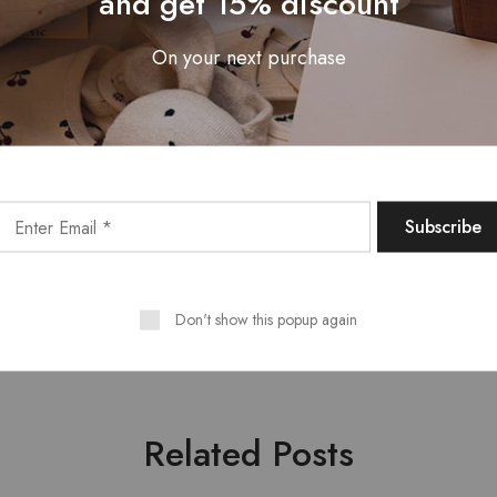
and get 15% discount
(%)
(£)
75-80
1/100
On your next purchase
Variable based on numbers 
80-85
1/200
Higher payouts for fewer sel
Increasing jackpots based on
70-75
1/250
contributions
intricacies of RTP, bonus terms, and effective gameplay st
perience significantly. Remember, the key to success lies
Don't show this popup again
g wisely. Happy gaming!
Related Posts