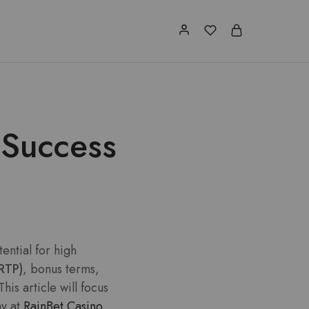
 Success
ential for high
(RTP)
, bonus terms,
is article will focus
ay at
RainBet Casino
.