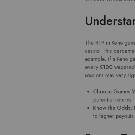
Understa
The RTP in Keno gene
casino. This percenta
example, if a Keno g
every
£100
wagered. H
sessions may vary sign
Choose Games W
potential returns.
Know the Odds:
E
to higher payouts