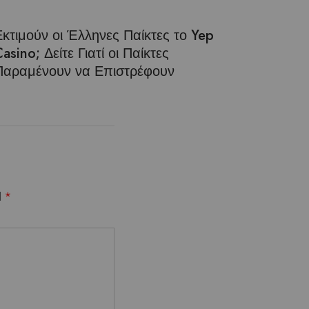
Εκτιμούν οι Έλληνες Παίκτες το Yep
asino; Δείτε Γιατί οι Παίκτες
Παραμένουν να Επιστρέφουν
d
*