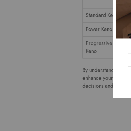
Standard Keno
Power Keno
Progressive
Keno
By understanding the 
enhance your Keno ex
decisions and playin