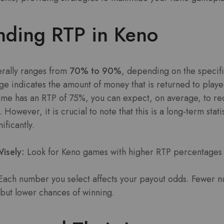
nding RTP in Keno
rally ranges from
70% to 90%
, depending on the specif
ge indicates the amount of money that is returned to playe
ame has an RTP of 75%, you can expect, on average, to r
owever, it is crucial to note that this is a long-term stati
ificantly.
isely:
Look for Keno games with higher RTP percentages
ach number you select affects your payout odds. Fewer n
 but lower chances of winning.