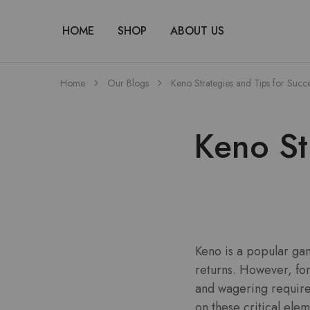
HOME
SHOP
ABOUT US
Home
Our Blogs
Keno Strategies and Tips for Succ
Keno St
Keno is a popular game
returns. However, fo
and wagering requirem
on these critical ele