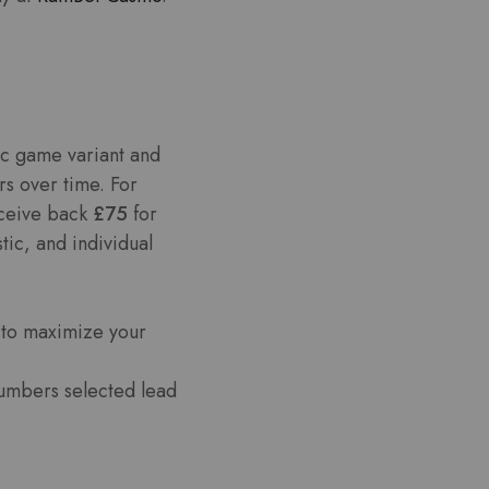
ic game variant and
rs over time. For
eceive back
£75
for
stic, and individual
 to maximize your
umbers selected lead