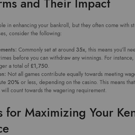
rms and Their Impact
role in enhancing your bankroll, but they often come with 
s, consider the following:
ements:
Commonly set at around
35x
, this means you’ll n
imes before you can withdraw any winnings. For instance
ger a total of
£1,750
.
on:
Not all games contribute equally towards meeting wag
ute
20%
or less, depending on the casino. This means tha
 will count towards the wagering requirement.
s for Maximizing Your Ke
ce