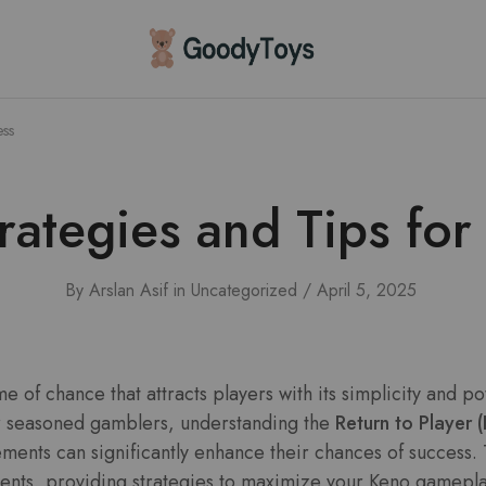
Children
Toys
Shop
ess
rategies and Tips for
By
Arslan Asif
in
Uncategorized
April 5, 2025
 of chance that attracts players with its simplicity and pot
r seasoned gamblers, understanding the
Return to Player 
ents can significantly enhance their chances of success. Th
ments, providing strategies to maximize your Keno gamepl