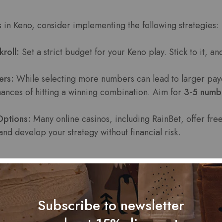
in Keno, consider implementing the following strategies:
roll:
Set a strict budget for your Keno play. Stick to it, a
ers:
While selecting more numbers can lead to larger payou
ances of hitting a winning combination. Aim for
3-5 numb
 Options:
Many online casinos, including RainBet, offer fr
and develop your strategy without financial risk.
ve Analysis of Keno Vari
Subscribe to newsletter
RTP
Min/Max Bet
Payout Structure