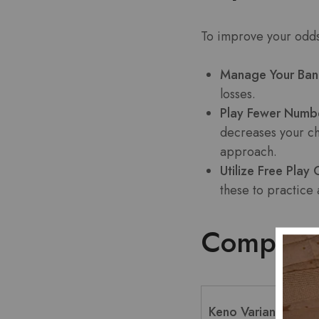
To improve your odds 
Manage Your Bank
losses.
Play Fewer Numb
decreases your ch
approach.
Utilize Free Play
these to practice 
Comparati
Keno Variant