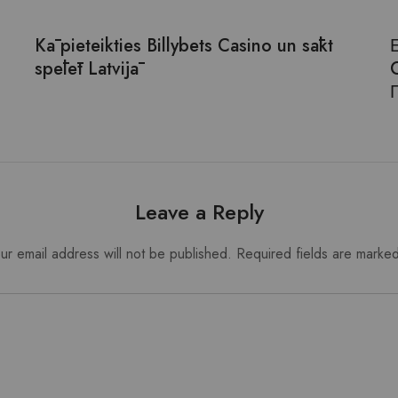
Kā pieteikties Billybets Casino un sākt
spēlēt Latvijā
C
Leave a Reply
ur email address will not be published.
Required fields are marke