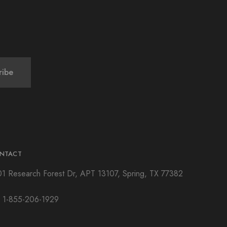
NTACT
01 Research Forest Dr, APT 13107, Spring, TX 77382
: 1-855-206-1929