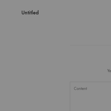
Untitled
Yo