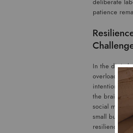
deliberate lab
patience remai
Resilienc
Challeng
In the digital
overload and d
intentional p
the brain’s re
social media c
small but powe
resilience tra