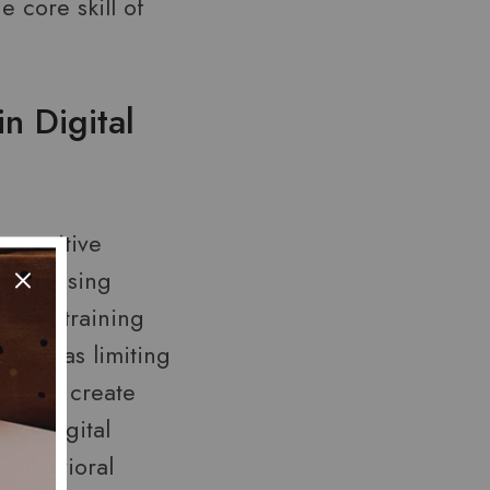
 core skill of
n Digital
 cognitive
lness—using
 by retraining
 such as limiting
lling, create
on. Digital
-behavioral