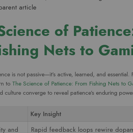
parent article
Science of Patience
ishing Nets to Gam
ence is not passive—it’s active, learned, and essential.
urn to
The Science of Patience: From Fishing Nets to 
 culture converge to reveal patience’s enduring power
Key Insight
ity and
Rapid feedback loops rewire dopam