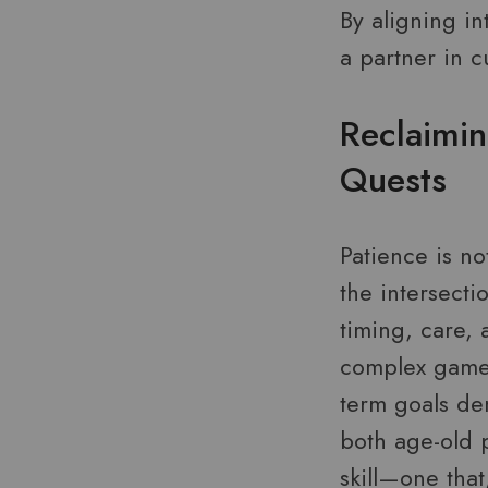
By aligning i
a partner in cu
Reclaimin
Quests
Patience is no
the intersecti
timing, care, 
complex games
term goals dem
both age-old p
skill—one that