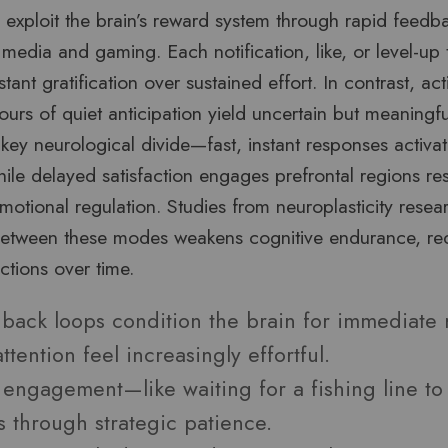
 exploit the brain’s reward system through rapid feedb
al media and gaming. Each notification, like, or level-u
tant gratification over sustained effort. In contrast, activ
rs of quiet anticipation yield uncertain but meaningfu
a key neurological divide—fast, instant responses activat
while delayed satisfaction engages prefrontal regions re
otional regulation. Studies from neuroplasticity resea
between these modes weakens cognitive endurance, red
ractions over time.
back loops condition the brain for immediate
ttention feel increasingly effortful.
 engagement—like waiting for a fishing line to
s through strategic patience.