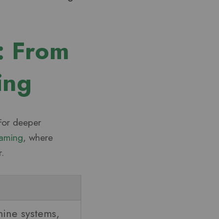
: From
ing
 For deeper
Gaming
, where
.
ine systems,