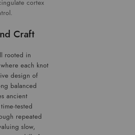
cingulate cortex
trol.
nd Craft
ll rooted in
s—where each knot
tive design of
long balanced
es ancient
 time-tested
rough repeated
valuing slow,