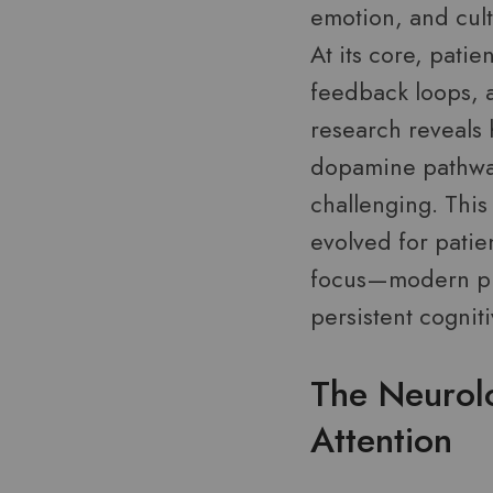
emotion, and cult
At its core, patie
feedback loops, a
research reveals 
dopamine pathway
challenging. This
evolved for patie
focus—modern pla
persistent cognit
The Neurol
Attention