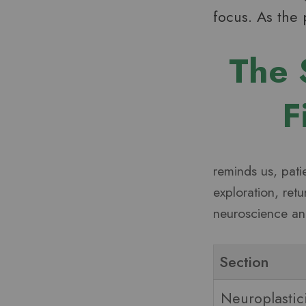
focus. As the 
The 
F
reminds us, pati
exploration, ret
neuroscience and
Section
Neuroplastic