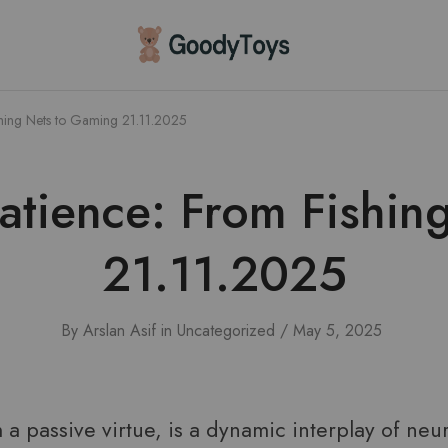
Children
Toys
Shop
shing Nets to Gaming 21.11.2025
Patience: From Fishin
21.11.2025
By
Arslan Asif
in
Uncategorized
May 5, 2025
m a passive virtue, is a dynamic interplay of neu