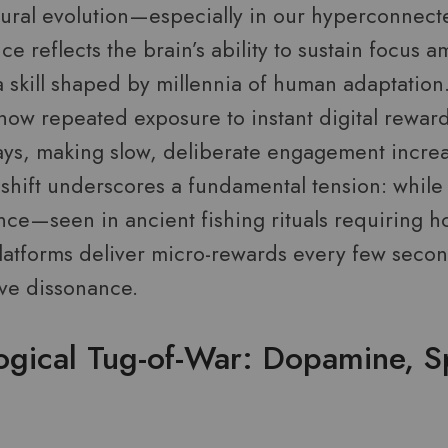
ural evolution—especially in our hyperconnecte
nce reflects the brain’s ability to sustain focus 
 skill shaped by millennia of human adaptation.
how repeated exposure to instant digital rewar
s, making slow, deliberate engagement increa
 shift underscores a fundamental tension: while
nce—seen in ancient fishing rituals requiring h
tforms deliver micro-rewards every few second
ive dissonance.
ogical Tug-of-War: Dopamine, S