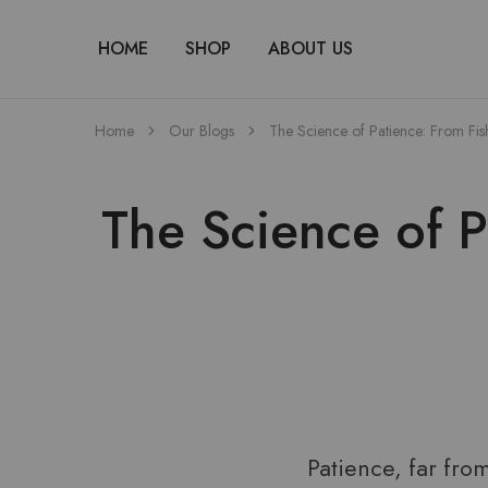
HOME
SHOP
ABOUT US
Home
Our Blogs
The Science of Patience: From Fi
The Science of 
Patience, far fro