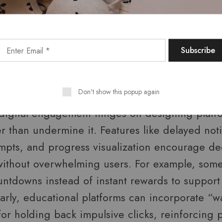
aching users to recognize impulsive urges and 
gful, long-term goals.
 for Patience: Platforms That S
Don't show this popup again
 digital engagement hinges on designing platf
r than undermine it. Features like delayed noti
ompts, and progress visualization encourage d
thout overwhelming users. For example, some
untdowns instead of instant rewards to support
larly, educational platforms can incorporate “wa
or holding back impulsive clicks, reinforcing pa