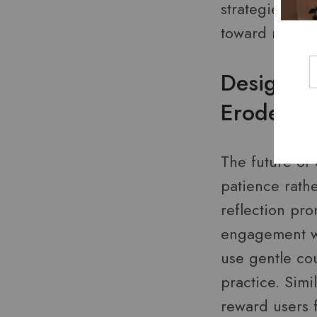
strategies, te
toward meanin
Designing
Erode
The future of
patience rathe
reflection pr
engagement wi
use gentle co
practice. Simi
reward users f