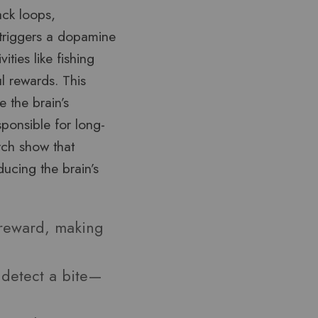
ack loops,
p triggers a dopamine
ities like fishing
l rewards. This
e the brain’s
sponsible for long-
rch show that
ucing the brain’s
 reward, making
 detect a bite—