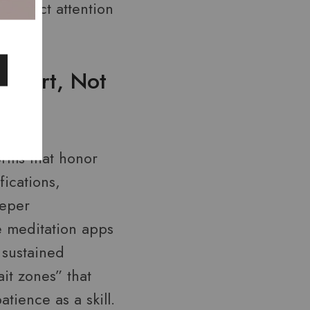
redirect attention
upport, Not
orms that honor
fications,
eeper
 meditation apps
 sustained
it zones” that
tience as a skill.