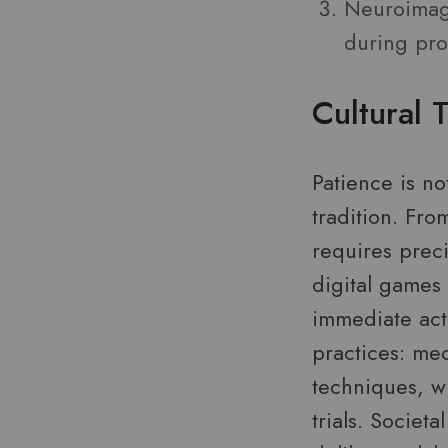
Neuroimagi
during prol
Cultural 
Patience is no
tradition. Fr
requires preci
digital games
immediate acti
practices: me
techniques, w
trials. Societ