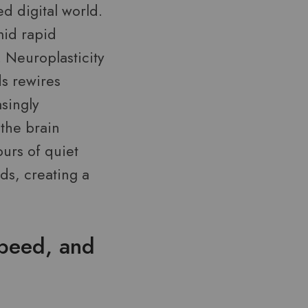
d digital world.
amid rapid
 Neuroplasticity
ds rewires
singly
 the brain
ours of quiet
s, creating a
peed, and