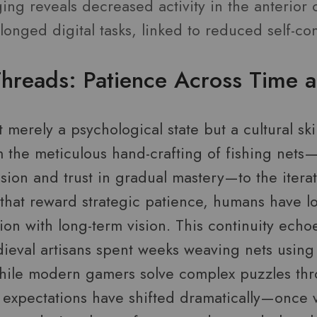
ng reveals decreased activity in the anterior 
onged digital tasks, linked to reduced self-con
Threads: Patience Across Time a
t merely a psychological state but a cultural ski
om the meticulous hand-crafting of fishing net
sion and trust in gradual mastery—to the itera
 that reward strategic patience, humans have 
on with long-term vision. This continuity echo
dieval artisans spent weeks weaving nets using
hile modern gamers solve complex puzzles th
al expectations have shifted dramatically—once 