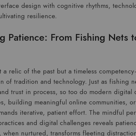
nterface design with cognitive rhythms, techn
ltivating resilience.
g Patience: From Fishing Nets 
t a relic of the past but a timeless competenc
on of tradition and technology. Just as fishing n
and trust in process, so too do modern digital 
, building meaningful online communities, or
ands iterative, patient effort. The mindful pe
ractices and digital challenges reveals patienc
, when nurtured, transforms fleeting distractio