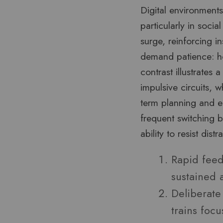
Digital environments
particularly in soci
surge, reinforcing ins
demand patience: hou
contrast illustrates 
impulsive circuits, 
term planning and em
frequent switching 
ability to resist dist
Rapid feed
sustained a
Deliberate
trains focu