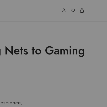
g Nets to Gaming
roscience,