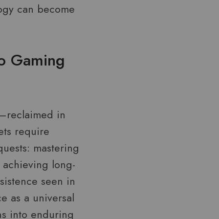
ology can become
to Gaming
y—reclaimed in
ets require
quests: mastering
 achieving long-
rsistence seen in
e as a universal
ns into enduring