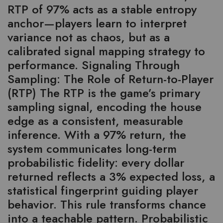
RTP of 97% acts as a stable entropy
anchor—players learn to interpret
variance not as chaos, but as a
calibrated signal mapping strategy to
performance. Signaling Through
Sampling: The Role of Return-to-Player
(RTP) The RTP is the game’s primary
sampling signal, encoding the house
edge as a consistent, measurable
inference. With a 97% return, the
system communicates long-term
probabilistic fidelity: every dollar
returned reflects a 3% expected loss, a
statistical fingerprint guiding player
behavior. This rule transforms chance
into a teachable pattern. Probabilistic