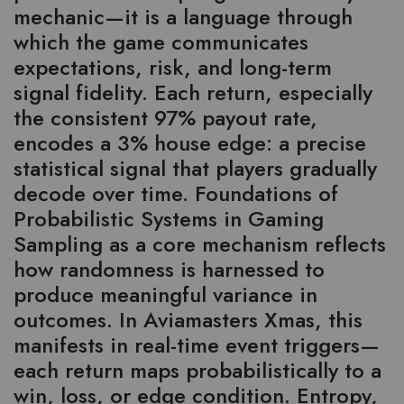
mechanic—it is a language through
which the game communicates
expectations, risk, and long-term
signal fidelity. Each return, especially
the consistent 97% payout rate,
encodes a 3% house edge: a precise
statistical signal that players gradually
decode over time. Foundations of
Probabilistic Systems in Gaming
Sampling as a core mechanism reflects
how randomness is harnessed to
produce meaningful variance in
outcomes. In Aviamasters Xmas, this
manifests in real-time event triggers—
each return maps probabilistically to a
win, loss, or edge condition. Entropy,