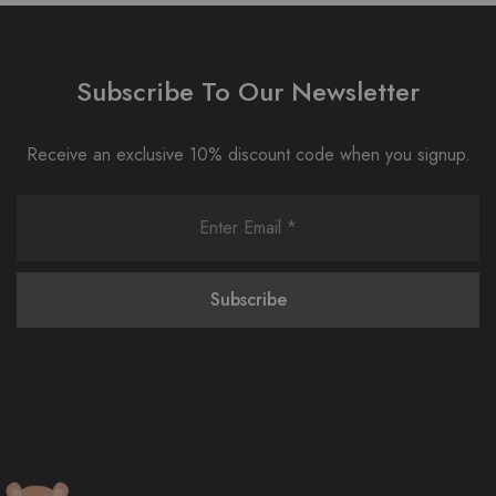
Subscribe To Our Newsletter
Receive an exclusive 10% discount code when you signup.