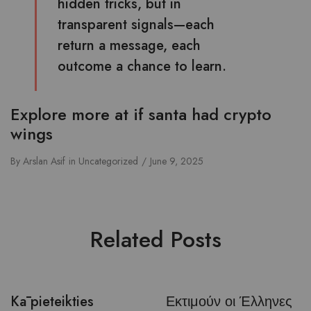
hidden tricks, but in
transparent signals—each
return a message, each
outcome a chance to learn.
Explore more at
if santa had crypto
wings
By
Arslan Asif
in
Uncategorized
June 9, 2025
Related Posts
Kā pieteikties
Εκτιμούν οι Έλληνες