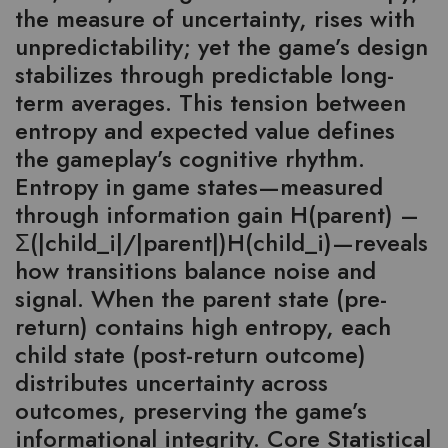
the measure of uncertainty, rises with
unpredictability; yet the game’s design
stabilizes through predictable long-
term averages. This tension between
entropy and expected value defines
the gameplay’s cognitive rhythm.
Entropy in game states—measured
through information gain H(parent) –
Σ(|child_i|/|parent|)H(child_i)—reveals
how transitions balance noise and
signal. When the parent state (pre-
return) contains high entropy, each
child state (post-return outcome)
distributes uncertainty across
outcomes, preserving the game’s
informational integrity. Core Statistical