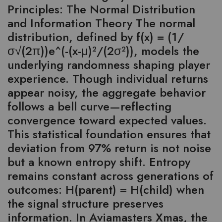
Principles: The Normal Distribution
and Information Theory The normal
distribution, defined by f(x) = (1/
σ√(2π))e^(-(x-μ)²/(2σ²)), models the
underlying randomness shaping player
experience. Though individual returns
appear noisy, the aggregate behavior
follows a bell curve—reflecting
convergence toward expected values.
This statistical foundation ensures that
deviation from 97% return is not noise
but a known entropy shift. Entropy
remains constant across generations of
outcomes: H(parent) = H(child) when
the signal structure preserves
information. In Aviamasters Xmas, the