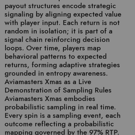
payout structures encode strategic
signaling by aligning expected value
with player input. Each return is not
random in isolation; it is part of a
signal chain reinforcing decision
loops. Over time, players map
behavioral patterns to expected
returns, forming adaptive strategies
grounded in entropy awareness.
Aviamasters Xmas as a Live
Demonstration of Sampling Rules
Aviamasters Xmas embodies
probabilistic sampling in real time.
Every spin is a sampling event, each
outcome reflecting a probabilistic
mapping governed by the 97% RTP.