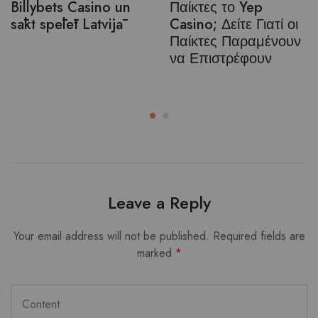
Billybets Casino un
Παίκτες το Yep
sākt spēlēt Latvijā
Casino; Δείτε Γιατί οι
Παίκτες Παραμένουν
να Επιστρέφουν
Leave a Reply
Your email address will not be published.
Required fields are
marked
*