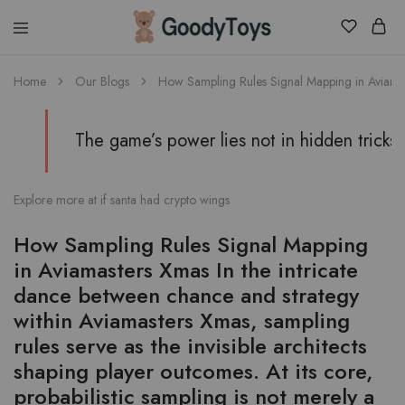
Children
Home
Our Blogs
How Sampling Rules Signal Mapping in Aviamaster
Toys
Shop
The game’s power lies not in hidden tricks
Explore more at
if santa had crypto wings
How Sampling Rules Signal Mapping
in Aviamasters Xmas In the intricate
dance between chance and strategy
within Aviamasters Xmas, sampling
rules serve as the invisible architects
shaping player outcomes. At its core,
probabilistic sampling is not merely a