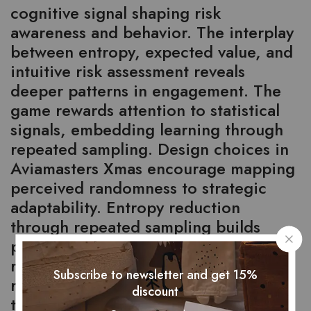
cognitive signal shaping risk
awareness and behavior. The interplay
between entropy, expected value, and
intuitive risk assessment reveals
deeper patterns in engagement. The
game rewards attention to statistical
signals, embedding learning through
repeated sampling. Design choices in
Aviamasters Xmas encourage mapping
perceived randomness to strategic
adaptability. Entropy reduction
through repeated sampling builds
predictive intuition—players learn to
read signals, anticipate variance, and
Subscribe to newsletter and get 15%
refine decisions. This process
discount
transforms chance into a structured