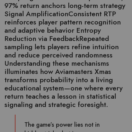
97% return anchors long-term strategy
Signal AmplificationConsistent RTP
reinforces player pattern recognition
and adaptive behavior Entropy
Reduction via FeedbackRepeated
sampling lets players refine intuition
and reduce perceived randomness
Understanding these mechanisms
illuminates how Aviamasters Xmas
transforms probability into a living
educational system—one where every
return teaches a lesson in statistical
signaling and strategic foresight.
The game’s power lies not in