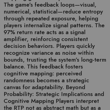
The game’s feedback loops—visual,
numerical, statistical—reduce entropy
through repeated exposure, helping
players internalize signal patterns. The
97% return rate acts as a signal
amplifier, reinforcing consistent
decision behaviors. Players quickly
recognize variance as noise within
bounds, trusting the system’s long-term
balance. This feedback fosters
cognitive mapping: perceived
randomness becomes a strategic
canvas for adaptability. Beyond
Probability: Strategic Implications and
Cognitive Mapping Players interpret
the RTP not as abstract math but as a