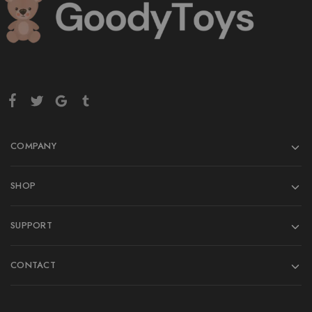
COMPANY
SHOP
SUPPORT
CONTACT