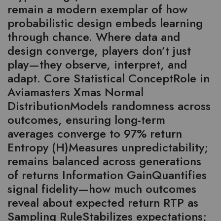
remain a modern exemplar of how
probabilistic design embeds learning
through chance. Where data and
design converge, players don’t just
play—they observe, interpret, and
adapt. Core Statistical ConceptRole in
Aviamasters Xmas Normal
DistributionModels randomness across
outcomes, ensuring long-term
averages converge to 97% return
Entropy (H)Measures unpredictability;
remains balanced across generations
of returns Information GainQuantifies
signal fidelity—how much outcomes
reveal about expected return RTP as
Sampling RuleStabilizes expectations;