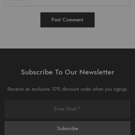
Subscribe To Our Newsletter
Receive an exclusive 10% discount code when you signup.