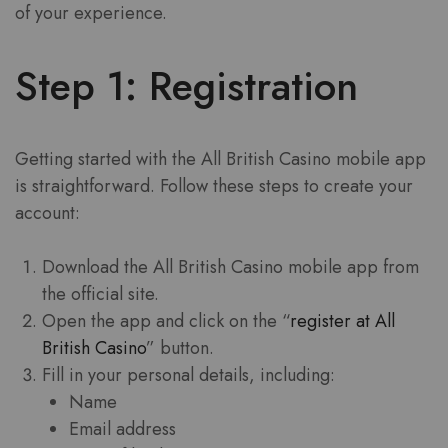
of your experience.
Step 1: Registration
Getting started with the All British Casino mobile app
is straightforward. Follow these steps to create your
account:
Download the All British Casino mobile app from
the official site.
Open the app and click on the “
register at All
British Casino
” button.
Fill in your personal details, including:
Name
Email address