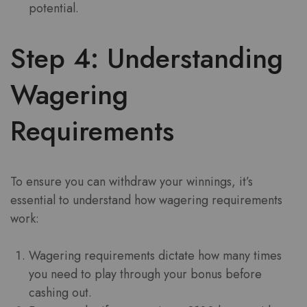
potential.
Step 4: Understanding
Wagering
Requirements
To ensure you can withdraw your winnings, it’s
essential to understand how wagering requirements
work:
Wagering requirements dictate how many times
you need to play through your bonus before
cashing out.