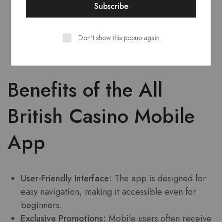
payment method.
Enter the amount you wish to withdraw.
Don't show this popup again
Confirm the transaction and wait for processing,
which typically takes 1-3 business days.
Benefits of the All
British Casino Mobile
App
User-Friendly Interface:
The app is designed for
easy navigation, making it accessible even for
beginners.
Exclusive Promotions:
Mobile users often receive