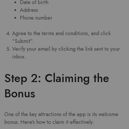
Date of birth
Address
Phone number
Agree to the terms and conditions, and click
“Submit”.
Verify your email by clicking the link sent to your
inbox.
Step 2: Claiming the
Bonus
One of the key attractions of the app is its welcome
bonus. Here’s how to claim it effectively: