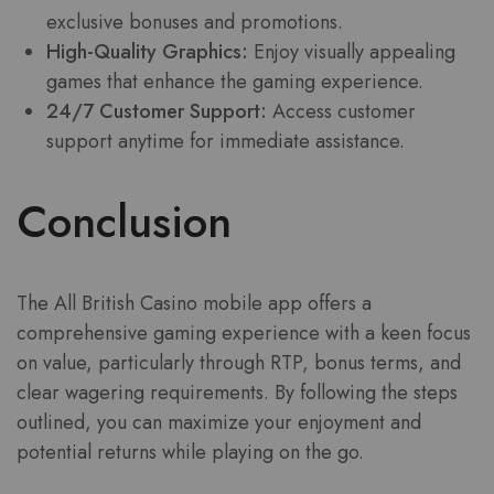
exclusive bonuses and promotions.
High-Quality Graphics:
Enjoy visually appealing
games that enhance the gaming experience.
24/7 Customer Support:
Access customer
support anytime for immediate assistance.
Conclusion
The All British Casino mobile app offers a
comprehensive gaming experience with a keen focus
on value, particularly through RTP, bonus terms, and
clear wagering requirements. By following the steps
outlined, you can maximize your enjoyment and
potential returns while playing on the go.