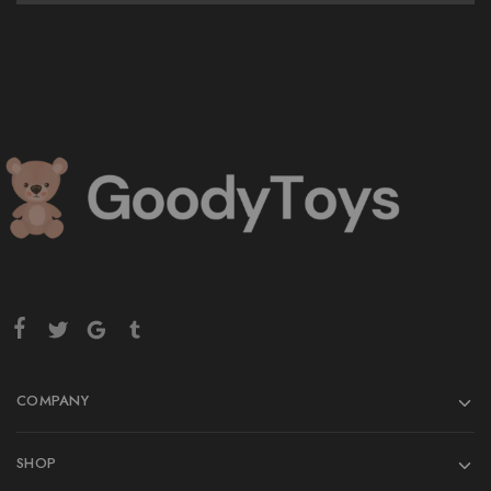
COMPANY
SHOP