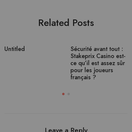
Related Posts
Untitled
Sécurité avant tout :
Stakeprix Casino est-
ce qu’il est assez sûr
pour les joueurs
français ?
Leave a Reply