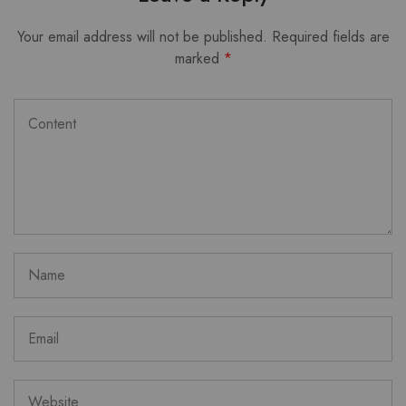
Your email address will not be published.
Required fields are
marked
*