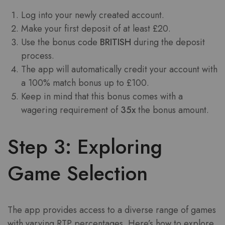
Log into your newly created account.
Make your first deposit of at least £20.
Use the bonus code
BRITISH
during the deposit
process.
The app will automatically credit your account with
a 100% match bonus up to £100.
Keep in mind that this bonus comes with a
wagering requirement of
35x
the bonus amount.
Step 3: Exploring
Game Selection
The app provides access to a diverse range of games
with varying RTP percentages. Here’s how to explore