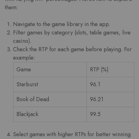
them:
Navigate to the game library in the app.
Filter games by category (slots, table games, live
casino).
Check the RTP for each game before playing. For
example:
Game
RTP (%)
Starburst
96.1
Book of Dead
96.21
Blackjack
99.5
Select games with higher RTPs for better winning