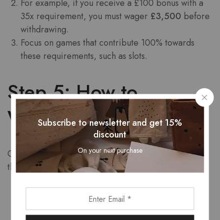
For example, if you receive a £100 bonus with a
35x requirement, you must wager
£3,500
before
withdrawing.
Focus on games that contribute 100% towards
these requirements, such as slots.
Step 5: How to
Withdraw
Subscribe to newsletter and get 15%
discount
On your next purchase
Once you meet the wagering requirements, follow
these steps to withdraw your winnings:
Open the app and log into your account.
Go to the “Cashier” section.
Select “Withdraw” and choose your preferred