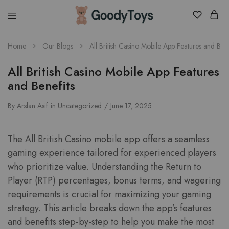
Children
Home
Our Blogs
All British Casino Mobile App Features and Bene
Toys
Shop
All British Casino Mobile App Features
and Benefits
By
Arslan Asif
in
Uncategorized
June 17, 2025
The All British Casino mobile app offers a seamless
gaming experience tailored for experienced players
who prioritize value. Understanding the Return to
Player (RTP) percentages, bonus terms, and wagering
requirements is crucial for maximizing your gaming
strategy. This article breaks down the app’s features
and benefits step-by-step to help you make the most